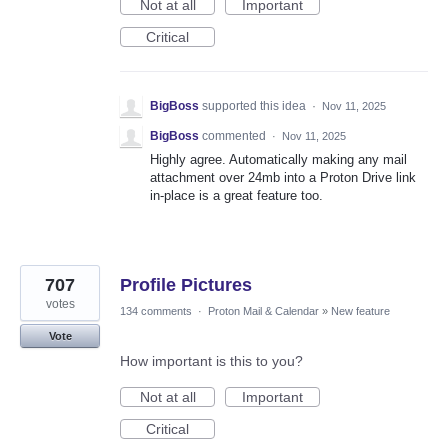
Not at all
Important
Critical
BigBoss
supported this idea
·
Nov 11, 2025
BigBoss
commented
·
Nov 11, 2025
Highly agree. Automatically making any mail
attachment over 24mb into a Proton Drive link
in-place is a great feature too.
707
Profile Pictures
votes
134 comments
·
Proton Mail & Calendar
»
New feature
Vote
How important is this to you?
Not at all
Important
Critical