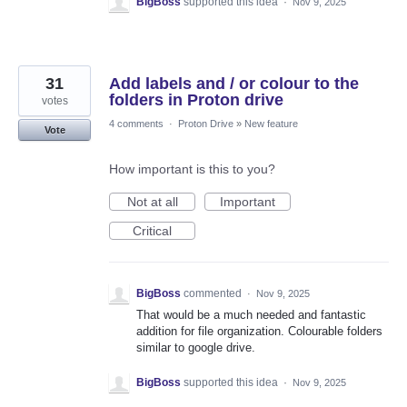
BigBoss
supported this idea
·
Nov 9, 2025
31
Add labels and / or colour to the
folders in Proton drive
votes
4 comments
·
Proton Drive
»
New feature
Vote
How important is this to you?
Not at all
Important
Critical
BigBoss
commented
·
Nov 9, 2025
That would be a much needed and fantastic
addition for file organization. Colourable folders
similar to google drive.
BigBoss
supported this idea
·
Nov 9, 2025