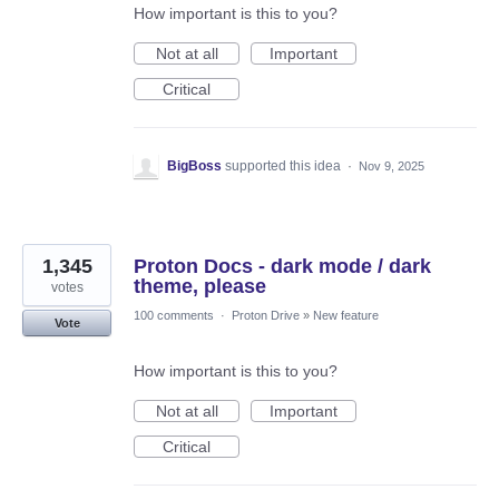
How important is this to you?
Not at all
Important
Critical
BigBoss
supported this idea
·
Nov 9, 2025
1,345
Proton Docs - dark mode / dark
theme, please
votes
100 comments
·
Proton Drive
»
New feature
Vote
How important is this to you?
Not at all
Important
Critical