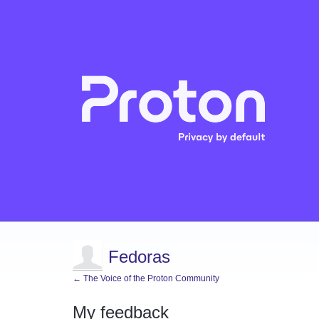
Fedoras
← The Voice of the Proton Community
My feedback