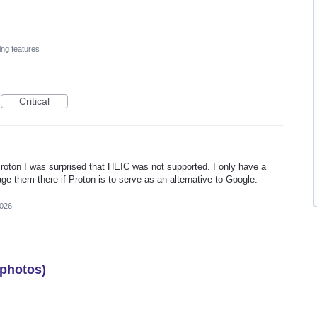
ing features
Critical
oton I was surprised that HEIC was not supported. I only have a
age them there if Proton is to serve as an alternative to Google.
2026
 photos)