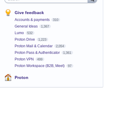
Give feedback
Accounts & payments
310
General Ideas
1,367
Lumo
532
Proton Drive
1,223
Proton Mail & Calendar
2,054
Proton Pass & Authenticator
1,361
Proton VPN
499
Proton Workspace (B2B, Meet)
97
Proton