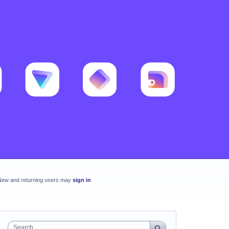
New and returning users may
sign in
Search