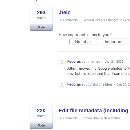
2
293
.heic
results
found
votes
30 comments
·
General Ideas
»
Changes to exist
Vote
How important is this to you?
Not at all
Important
Fedoras
commented
·
Jan 24, 2026
After I moved my Google photos to Pr
few, but it's important that I can man
Fedoras
supported this idea
·
Jan 24, 
220
Edit file metadata (including
votes
38 comments
·
Proton Drive
»
New feature
Vote