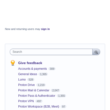
New and returning users may
sign in
Search
Give feedback
Accounts & payments
309
General Ideas
1,365
Lumo
528
Proton Drive
1,219
Proton Mail & Calendar
2,047
Proton Pass & Authenticator
1,355
Proton VPN
497
Proton Workspace (B2B, Meet)
97