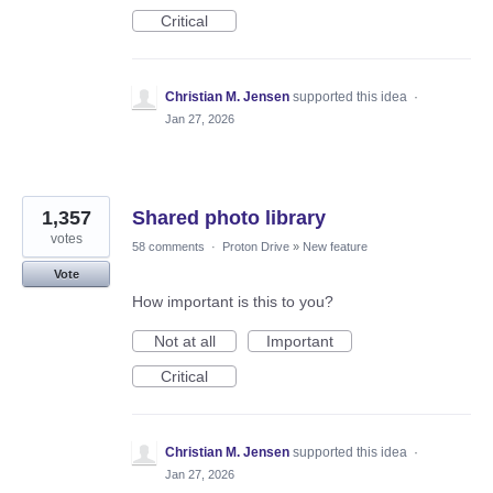
Critical
Christian M. Jensen
supported this idea
·
Jan 27, 2026
1,357
Shared photo library
votes
58 comments
·
Proton Drive
»
New feature
Vote
How important is this to you?
Not at all
Important
Critical
Christian M. Jensen
supported this idea
·
Jan 27, 2026