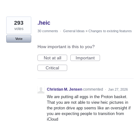
293
.heic
votes
30 comments
·
General Ideas
»
Changes to existing features
Vote
How important is this to you?
Not at all
Important
Critical
Christian M. Jensen
commented
·
Jan 27, 2026
We are putting all eggs in the Proton basket.
That you are not able to view heic pictures in
the proton drive app seems like an oversight if
you are expecting people to transition from
iCloud