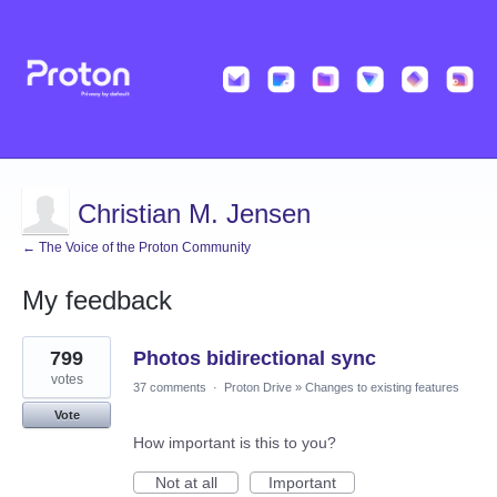
Christian M. Jensen
← The Voice of the Proton Community
My feedback
3
799
Photos bidirectional sync
results
found
votes
37 comments
·
Proton Drive
»
Changes to existing features
Vote
How important is this to you?
Not at all
Important