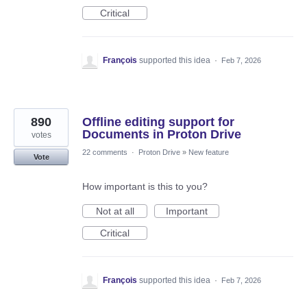
Critical
François
supported this idea
·
Feb 7, 2026
890
Offline editing support for
Documents in Proton Drive
votes
22 comments
·
Proton Drive
»
New feature
Vote
How important is this to you?
Not at all
Important
Critical
François
supported this idea
·
Feb 7, 2026