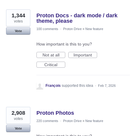
1,344
Proton Docs - dark mode / dark
theme, please
votes
100 comments
·
Proton Drive
»
New feature
Vote
How important is this to you?
Not at all
Important
Critical
François
supported this idea
·
Feb 7, 2026
2,908
Proton Photos
votes
220 comments
·
Proton Drive
»
New feature
Vote