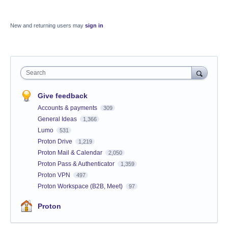
New and returning users may
sign in
Search
Give feedback
Accounts & payments
309
General Ideas
1,366
Lumo
531
Proton Drive
1,219
Proton Mail & Calendar
2,050
Proton Pass & Authenticator
1,359
Proton VPN
497
Proton Workspace (B2B, Meet)
97
Proton