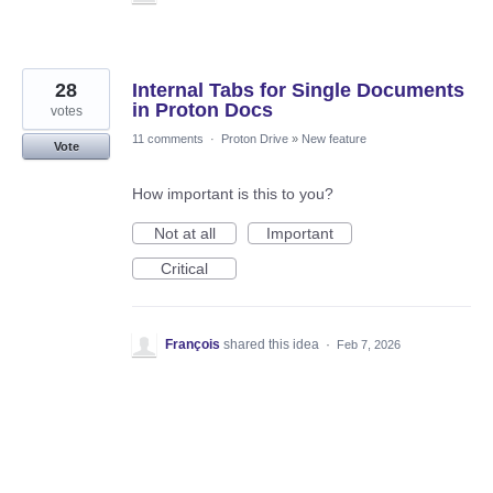
28
Internal Tabs for Single Documents
in Proton Docs
votes
11 comments
·
Proton Drive
»
New feature
Vote
How important is this to you?
Not at all
Important
Critical
François
shared this idea
·
Feb 7, 2026