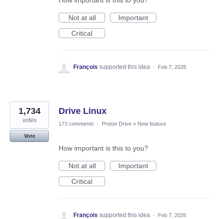
How important is this to you?
Not at all
Important
Critical
François
supported this idea
·
Feb 7, 2026
1,734
Drive Linux
votes
173 comments
·
Proton Drive
»
New feature
Vote
How important is this to you?
Not at all
Important
Critical
François
supported this idea
·
Feb 7, 2026