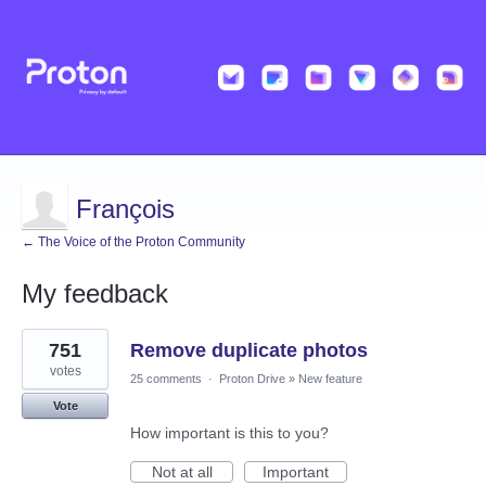
François
← The Voice of the Proton Community
My feedback
6
751
Remove duplicate photos
results
found
votes
25 comments
·
Proton Drive
»
New feature
Vote
How important is this to you?
Not at all
Important