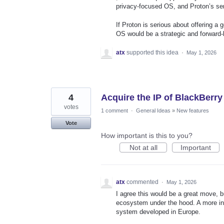
privacy‑focused OS, and Proton’s ser
If Proton is serious about offering a g
OS would be a strategic and forward‑
atx
supported this idea
·
May 1, 2026
4
Acquire the IP of BlackBerr
votes
1 comment
·
General Ideas
»
New features
Vote
How important is this to you?
Not at all
Important
atx
commented
·
May 1, 2026
I agree this would be a great move, b
ecosystem under the hood. A more inte
system developed in Europe.