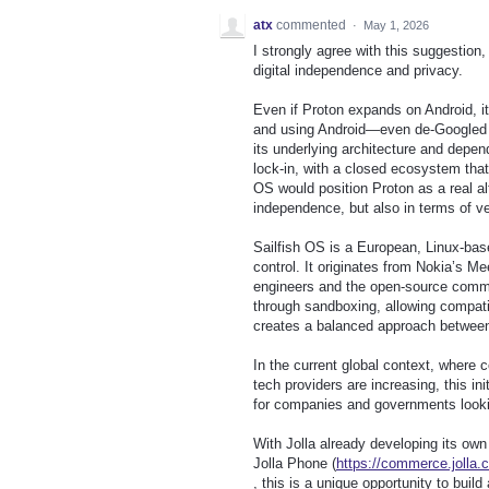
atx
commented
·
May 1, 2026
I strongly agree with this suggestion,
digital independence and privacy.
Even if Proton expands on Android, it
and using Android—even de‑Googled o
its underlying architecture and depen
lock‑in, with a closed ecosystem that
OS would position Proton as a real al
independence, but also in terms of ver
Sailfish OS is a European, Linux‑bas
control. It originates from Nokia’s 
engineers and the open‑source commun
through sandboxing, allowing compatib
creates a balanced approach between 
In the current global context, where 
tech providers are increasing, this ini
for companies and governments lookin
With Jolla already developing its ow
Jolla Phone (
https://commerce.jolla.
, this is a unique opportunity to bui