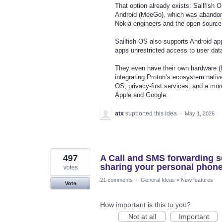
That option already exists: Sailfish O
Android (MeeGo), which was abandon
Nokia engineers and the open-source
Sailfish OS also supports Android ap
apps unrestricted access to user dat
They even have their own hardware (
integrating Proton’s ecosystem nativ
OS, privacy-first services, and a mor
Apple and Google.
atx
supported this idea
·
May 1, 2026
497
A Call and SMS forwarding se
sharing your personal phon
votes
21 comments
·
General Ideas
»
New features
Vote
How important is this to you?
Not at all
Important