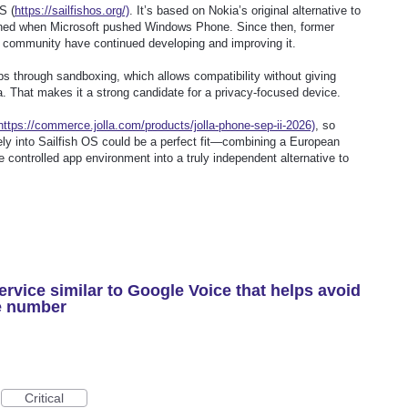
S (
https://sailfishos.org/)
. It’s based on Nokia’s original alternative to
ed when Microsoft pushed Windows Phone. Since then, former
 community have continued developing and improving it.
ps through sandboxing, which allows compatibility without giving
a. That makes it a strong candidate for a privacy-focused device.
https://commerce.jolla.com/products/jolla-phone-sep-ii-2026)
, so
ely into Sailfish OS could be a perfect fit—combining a European
e controlled app environment into a truly independent alternative to
rvice similar to Google Voice that helps avoid
e number
Critical