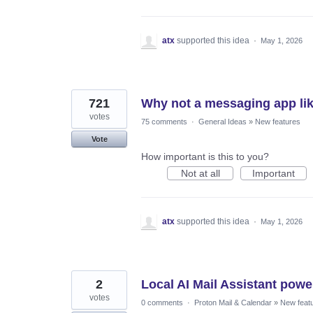
atx
supported this idea
·
May 1, 2026
721
Why not a messaging app lik
votes
75 comments
·
General Ideas
»
New features
Vote
How important is this to you?
Not at all
Important
atx
supported this idea
·
May 1, 2026
2
Local AI Mail Assistant pow
votes
0 comments
·
Proton Mail & Calendar
»
New feat