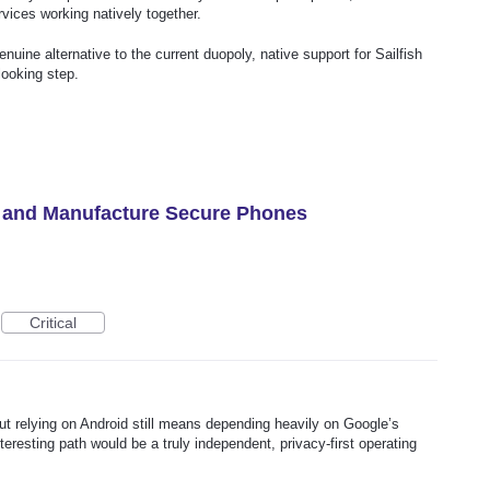
vices working natively together.
enuine alternative to the current duopoly, native support for Sailfish
looking step.
y and Manufacture Secure Phones
Critical
ut relying on Android still means depending heavily on Google’s
resting path would be a truly independent, privacy-first operating