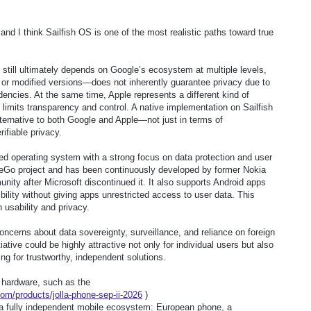
 and I think Sailfish OS is one of the most realistic paths toward true
 still ultimately depends on Google’s ecosystem at multiple levels,
r modified versions—does not inherently guarantee privacy due to
dencies. At the same time, Apple represents a different kind of
 limits transparency and control. A native implementation on Sailfish
ternative to both Google and Apple—not just in terms of
ifiable privacy.
ed operating system with a strong focus on data protection and user
MeeGo project and has been continuously developed by former Nokia
ity after Microsoft discontinued it. It also supports Android apps
ility without giving apps unrestricted access to user data. This
usability and privacy.
concerns about data sovereignty, surveillance, and reliance on foreign
tiative could be highly attractive not only for individual users but also
g for trustworthy, independent solutions.
n hardware, such as the
com/products/jolla-phone-sep-ii-2026
)
ld a fully independent mobile ecosystem: European phone, a