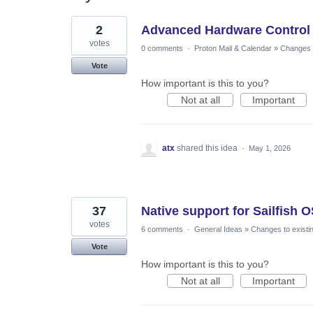
6
2
Advanced Hardware Control f
results
found
votes
0 comments
·
Proton Mail & Calendar
»
Changes t
Vote
How important is this to you?
Not at all
Important
atx
shared this idea
·
May 1, 2026
37
Native support for Sailfish 
votes
6 comments
·
General Ideas
»
Changes to existi
Vote
How important is this to you?
Not at all
Important