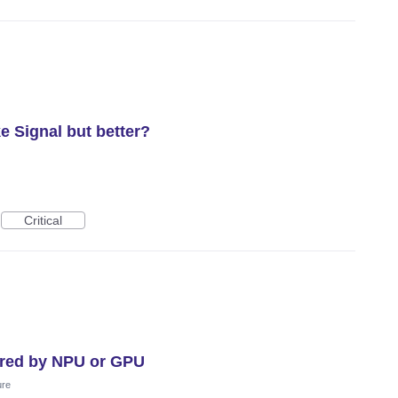
e Signal but better?
Critical
ered by NPU or GPU
ure