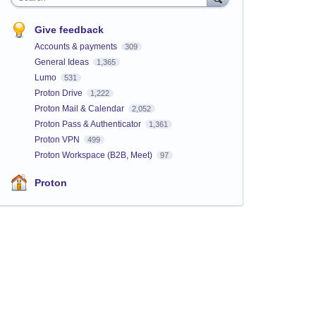
Give feedback
Accounts & payments
309
General Ideas
1,365
Lumo
531
Proton Drive
1,222
Proton Mail & Calendar
2,052
Proton Pass & Authenticator
1,361
Proton VPN
499
Proton Workspace (B2B, Meet)
97
Proton