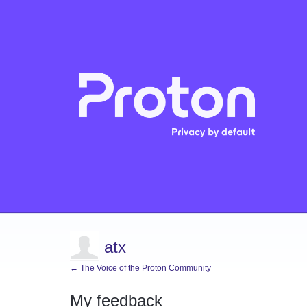
atx
← The Voice of the Proton Community
My feedback