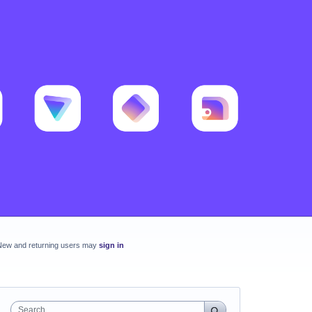
New and returning users may
sign in
Search