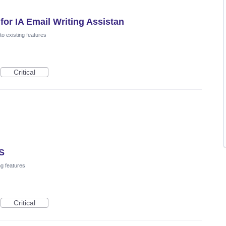
or IA Email Writing Assistan
o existing features
Critical
OS
ng features
Critical