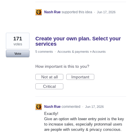
Nash Rue
supported this idea
·
Jun 17, 2026
171
Create your own plan. Select your
services
votes
5 comments
·
Accounts & payments
»
Accounts
Vote
How important is this to you?
Not at all
Important
Critical
Nash Rue
commented
·
Jun 17, 2026
Exactly!
Give an option with lower entry point is the key
to increase sales, especially protonmail users
are people with security & privacy conscious.