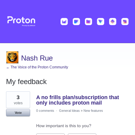
Nash Rue
← The Voice of the Proton Community
My feedback
10
3
A no frills plan/subscription that
results
found
only includes proton mail
votes
0 comments
·
General Ideas
»
New features
Vote
How important is this to you?