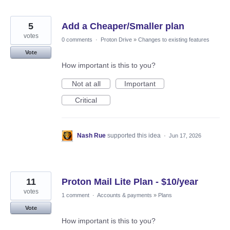
5
Add a Cheaper/Smaller plan
votes
0 comments
·
Proton Drive
»
Changes to existing features
Vote
How important is this to you?
Not at all
Important
Critical
Nash Rue
supported this idea
·
Jun 17, 2026
11
Proton Mail Lite Plan - $10/year
votes
1 comment
·
Accounts & payments
»
Plans
Vote
How important is this to you?