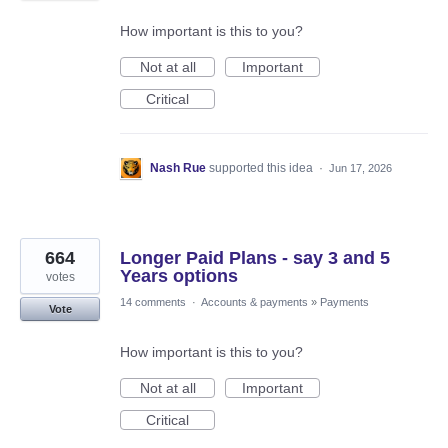
How important is this to you?
Not at all
Important
Critical
Nash Rue
supported this idea
·
Jun 17, 2026
664
Longer Paid Plans - say 3 and 5
Years options
votes
14 comments
·
Accounts & payments
»
Payments
Vote
How important is this to you?
Not at all
Important
Critical