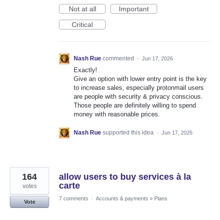
Not at all
Important
Critical
Nash Rue
commented
·
Jun 17, 2026
Exactly!
Give an option with lower entry point is the key
to increase sales, especially protonmail users
are people with security & privacy conscious.
Those people are definitely willing to spend
money with reasonable prices.
Nash Rue
supported this idea
·
Jun 17, 2026
164
allow users to buy services à la
carte
votes
7 comments
·
Accounts & payments
»
Plans
Vote