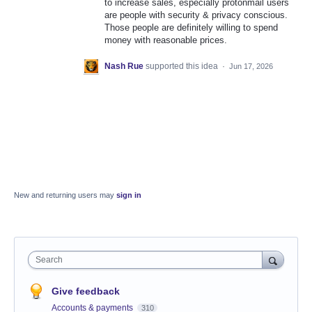
to increase sales, especially protonmail users
are people with security & privacy conscious.
Those people are definitely willing to spend
money with reasonable prices.
Nash Rue
supported this idea
·
Jun 17, 2026
New and returning users may
sign in
Search
Give feedback
Accounts & payments
310