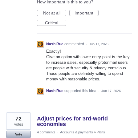
How important is this to you?
Not at all
Important
Critical
Nash Rue
commented
·
Jun 17, 2026
Exactly!
Give an option with lower entry point is the key
to increase sales, especially protonmail users
are people with security & privacy conscious.
Those people are definitely willing to spend
money with reasonable prices.
Nash Rue
supported this idea
·
Jun 17, 2026
72
Adjust prices for 3rd-world
economies
votes
4 comments
·
Accounts & payments
»
Plans
Vote