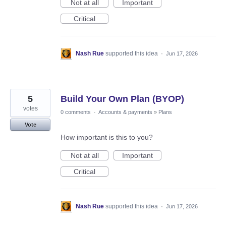
Not at all
Important
Critical
Nash Rue
supported this idea
·
Jun 17, 2026
5
Build Your Own Plan (BYOP)
votes
0 comments
·
Accounts & payments
»
Plans
Vote
How important is this to you?
Not at all
Important
Critical
Nash Rue
supported this idea
·
Jun 17, 2026