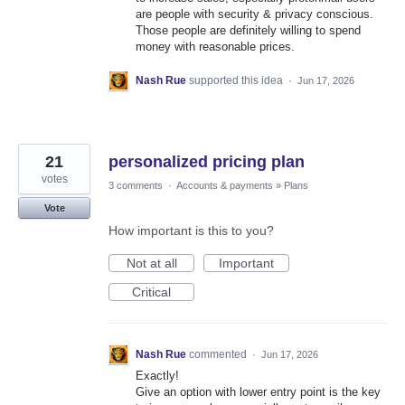
are people with security & privacy conscious.
Those people are definitely willing to spend
money with reasonable prices.
Nash Rue
supported this idea
·
Jun 17, 2026
21
personalized pricing plan
votes
3 comments
·
Accounts & payments
»
Plans
Vote
How important is this to you?
Not at all
Important
Critical
Nash Rue
commented
·
Jun 17, 2026
Exactly!
Give an option with lower entry point is the key