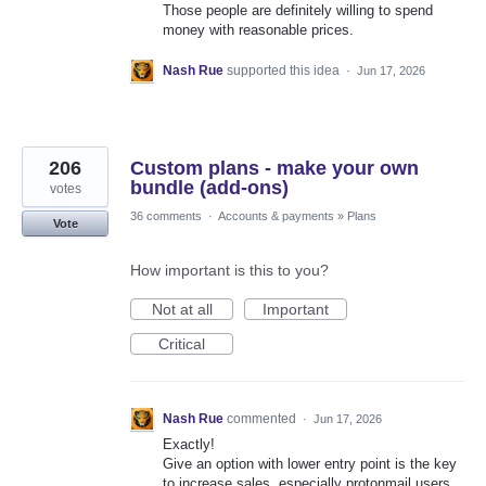
Those people are definitely willing to spend
money with reasonable prices.
Nash Rue
supported this idea
·
Jun 17, 2026
206
Custom plans - make your own
bundle (add-ons)
votes
36 comments
·
Accounts & payments
»
Plans
Vote
How important is this to you?
Not at all
Important
Critical
Nash Rue
commented
·
Jun 17, 2026
Exactly!
Give an option with lower entry point is the key
to increase sales, especially protonmail users