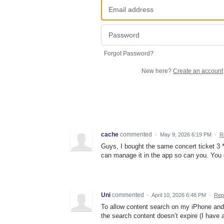
Forgot Password?
New here?
Create an account
cache
commented
·
May 9, 2026 6:19 PM
·
R
Guys, I bought the same concert ticket 3 **
can manage it in the app so can you. You d
Uni
commented
·
April 10, 2026 6:48 PM
·
Rep
To allow content search on my iPhone and 
the search content doesn’t expire (I have a