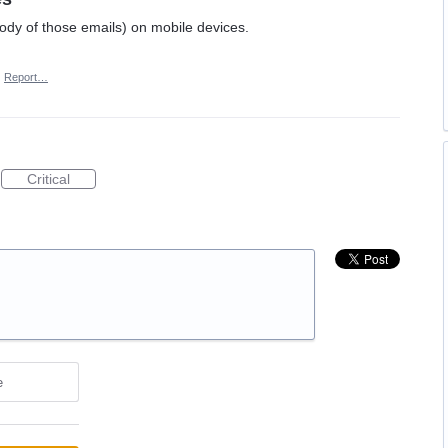
body of those emails) on mobile devices.
·
Report…
Critical
e