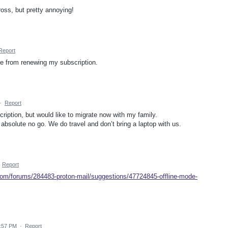
oss, but pretty annoying!
Report
me from renewing my subscription.
·
Report
cription, but would like to migrate now with my family.
 absolute no go. We do travel and don’t bring a laptop with us.
·
Report
.com/forums/284483-proton-mail/suggestions/47724845-offline-mode-
3:57 PM
·
Report