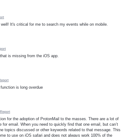
ort
well! It's critical for me to search my events while on mobile.
port
e that is missing from the iOS app.
Report
function is long overdue
Report
ction for the adoption of ProtonMail to the masses. There are a lot of
 for email. When you need to quickly find that one email, but can’t
e topics discussed or other keywords related to that message. This
ome to use on iOS safari and does not always work 100% of the