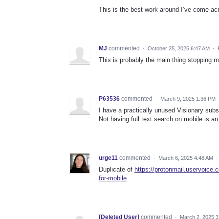
This is the best work around I’ve come acr
MJ
commented
·
October 25, 2025 6:47 AM
·
This is probably the main thing stopping 
P63536
commented
·
March 9, 2025 1:36 PM
I have a practically unused Visionary subs
Not having full text search on mobile is an
urge11
commented
·
March 6, 2025 4:48 AM
Duplicate of
https://protonmail.uservoice
for-mobile
[Deleted User]
commented
·
March 2, 2025 