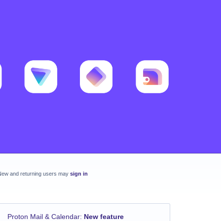
New and returning users may
sign in
Proton Mail & Calendar
:
New feature