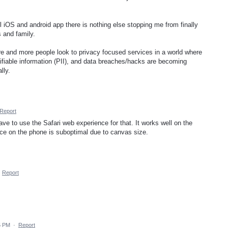
l iOS and android app there is nothing else stopping me from finally
 and family.
more and more people look to privacy focused services in a world where
ifiable information (PII), and data breaches/hacks are becoming
lly.
Report
ave to use the Safari web experience for that. It works well on the
ce on the phone is suboptimal due to canvas size.
·
Report
5 PM
·
Report