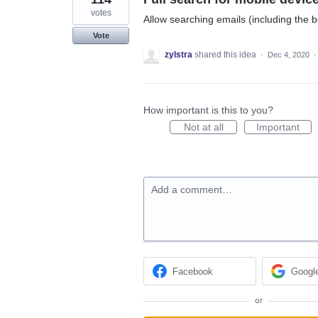
votes
Allow searching emails (including the 
Vote
zylstra
shared this idea
·
Dec 4, 2020
How important is this to you?
Not at all
Important
Add a comment…
Facebook
Googl
or