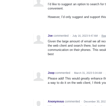
I’d like to suggest an option to search for
convenient.
However, I’d only suggest and support this
Joe
commented
·
July 16, 2023 9:47 AM
·
Rep
Given the large amount of email we all recei
the web client and search there, but some p
communication on their phones. This would 
best
Joop
commented
·
March 31, 2023 5:04 AM
·
Please add! This would greatly enhance the
a way to do it on the web client, I think yo
Anonymous
commented
·
December 30, 2017