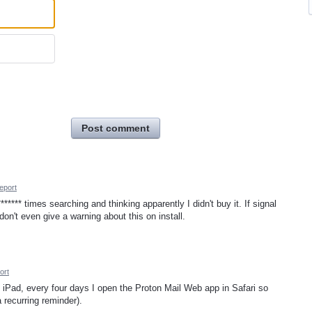
Post comment
eport
***** times searching and thinking apparently I didn't buy it. If signal
on't even give a warning about this on install.
ort
iPad, every four days I open the Proton Mail Web app in Safari so
 recurring reminder).