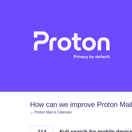
Skip
to
content
How can we improve Proton Mail
← Proton Mail & Calendar
114
Full search for mobile devic