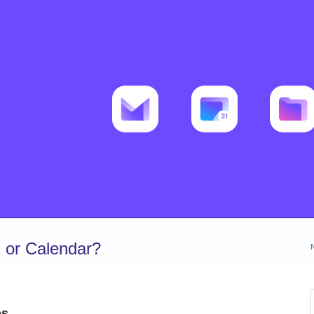
 or Calendar?
es