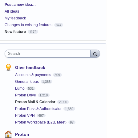
Categories
Post a new idea…
All ideas
My feedback
Changes to existing features
874
New feature
1172
Search
Give feedback
Accounts & payments
309
General Ideas
1,366
Lumo
531
Proton Drive
1,219
Proton Mail & Calendar
2,050
Proton Pass & Authenticator
1,359
Proton VPN
497
Proton Workspace (B2B, Meet)
97
Proton