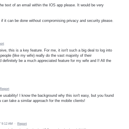
 the text of an email within the IOS app please. It would be very
 if it can be done without compromising privacy and security please.
ort
ve, this is a key feature. For me, it isn't such a big deal to log into
eople (like my wife) really do the vast majority of their
definitely be a much appreciated feature for my wife and I! All the
Report
 usability! I know the background why this isn't easy, but you found
u can take a similar approach for the mobile clients!
 9:12 AM
·
Report