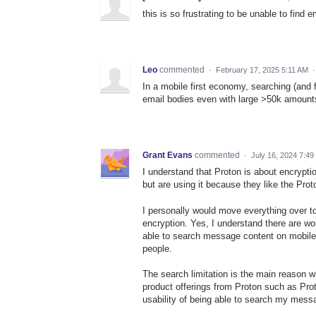
this is so frustrating to be unable to fin
Leo
commented
·
February 17, 2025 5:11 AM
In a mobile first economy, searching (and f
email bodies even with large >50k amounts
Grant Evans
commented
·
July 16, 2024 7:4
I understand that Proton is about encrypti
but are using it because they like the Prot
I personally would move everything over to 
encryption. Yes, I understand there are w
able to search message content on mobile d
people.
The search limitation is the main reason w
product offerings from Proton such as Proton
usability of being able to search my messa