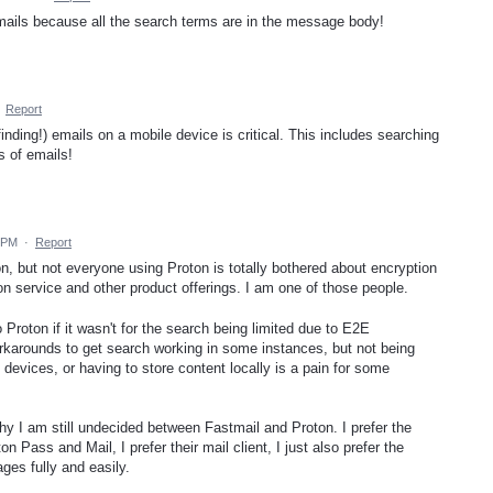
d emails because all the search terms are in the message body!
·
Report
inding!) emails on a mobile device is critical. This includes searching
 of emails!
9 PM
·
Report
on, but not everyone using Proton is totally bothered about encryption
on service and other product offerings. I am one of those people.
Proton if it wasn't for the search being limited due to E2E
orkarounds to get search working in some instances, but not being
evices, or having to store content locally is a pain for some
hy I am still undecided between Fastmail and Proton. I prefer the
 Pass and Mail, I prefer their mail client, I just also prefer the
ges fully and easily.