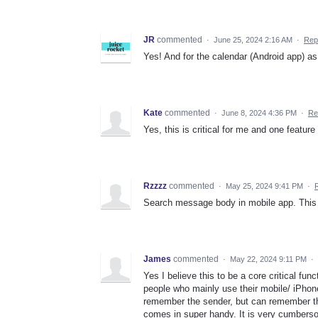
JR
commented
·
June 25, 2024 2:16 AM
·
Rep
Yes! And for the calendar (Android app) as 
Kate
commented
·
June 8, 2024 4:36 PM
·
Re
Yes, this is critical for me and one featur
Rzzzz
commented
·
May 25, 2024 9:41 PM
·
Search message body in mobile app. This 
James
commented
·
May 22, 2024 9:11 PM
·
Yes I believe this to be a core critical fun
people who mainly use their mobile/ iPhone
remember the sender, but can remember th
comes in super handy. It is very cumbers