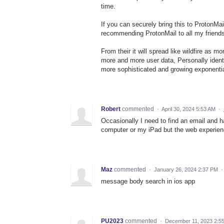
time.
If you can securely bring this to ProtonMai
recommending ProtonMail to all my friends
From their it will spread like wildfire as 
more and more user data, Personally ident
more sophisticated and growing exponentia
Robert
commented
·
April 30, 2024 5:53 AM
·
Occasionally I need to find an email and h
computer or my iPad but the web experien
Maz
commented
·
January 26, 2024 2:37 PM
message body search in ios app
PU2023
commented
·
December 11, 2023 2:5