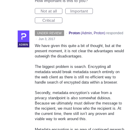
How important is this to you?
Not at all
Important
Critical
·
Proton
(
Admin, Proton
)
responded
UNDER REVIEW
·
Jun 3, 2017
ADMIN
We have given this quite a bit of thought, but at the
present moment, it is not clear the advantages would
outweigh the disadvantages.
The biggest problem is search. Encrypting all
metadata would break metadata search entirely on
the web client as there is still no efficient way to
handle search of encrypted data within a browser.
Secondly, metadata encryption’s value from a
privacy standpoint is also somewhat dubious.
Because we ultimately must deliver the message to
the recipient, we must know who the recipient is. At
the current time, there still isn’t any proven and
viable way to work around this.
Metadata encryption is an area of continued research