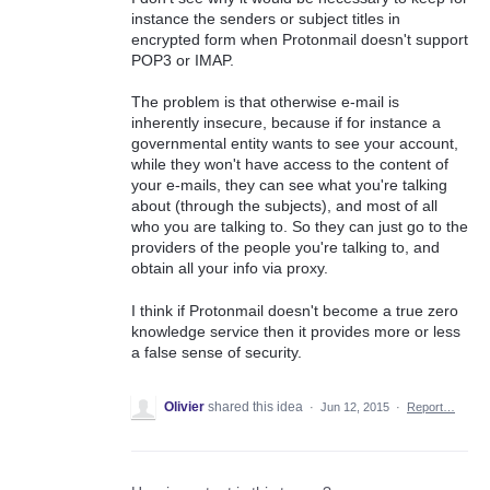
instance the senders or subject titles in
encrypted form when Protonmail doesn't support
POP3 or IMAP.
The problem is that otherwise e-mail is
inherently insecure, because if for instance a
governmental entity wants to see your account,
while they won't have access to the content of
your e-mails, they can see what you're talking
about (through the subjects), and most of all
who you are talking to. So they can just go to the
providers of the people you're talking to, and
obtain all your info via proxy.
I think if Protonmail doesn't become a true zero
knowledge service then it provides more or less
a false sense of security.
Olivier
shared this idea
·
Jun 12, 2015
·
Report…