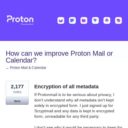
Skip
to
content
How can we improve Proton Mail or
Calendar?
← Proton Mail & Calendar
2,177
Encryption of all metadata
votes
If Protonmail is to be serious about privacy, I
don't understand why all metadata isn't kept
Vote
solely in encrypted form. I just signed up for
Scryptmail and any data is kept in encrypted
form, unreadable for any third party.
I don't see why it would be necessary to keep for