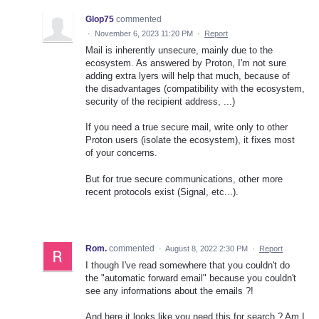
Glop75
commented
·
November 6, 2023 11:20 PM
·
Report
Mail is inherently unsecure, mainly due to the
ecosystem. As answered by Proton, I'm not sure
adding extra lyers will help that much, because of
the disadvantages (compatibility with the ecosystem,
security of the recipient address, ...)
If you need a true secure mail, write only to other
Proton users (isolate the ecosystem), it fixes most
of your concerns.
But for true secure communications, other more
recent protocols exist (Signal, etc...).
Rom.
commented
·
August 8, 2022 2:30 PM
·
Report
I though I've read somewhere that you couldn't do
the "automatic forward email" because you couldn't
see any informations about the emails ?!
And here it looks like you need this for search ? Am I