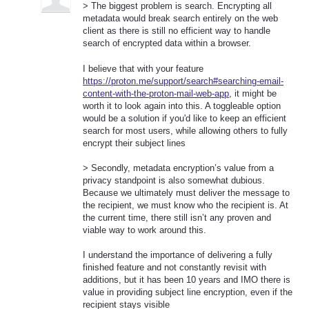
> The biggest problem is search. Encrypting all
metadata would break search entirely on the web
client as there is still no efficient way to handle
search of encrypted data within a browser.
I believe that with your feature
https://proton.me/support/search#searching-email-
content-with-the-proton-mail-web-app
, it might be
worth it to look again into this. A toggleable option
would be a solution if you'd like to keep an efficient
search for most users, while allowing others to fully
encrypt their subject lines
> Secondly, metadata encryption’s value from a
privacy standpoint is also somewhat dubious.
Because we ultimately must deliver the message to
the recipient, we must know who the recipient is. At
the current time, there still isn’t any proven and
viable way to work around this.
I understand the importance of delivering a fully
finished feature and not constantly revisit with
additions, but it has been 10 years and IMO there is
value in providing subject line encryption, even if the
recipient stays visible