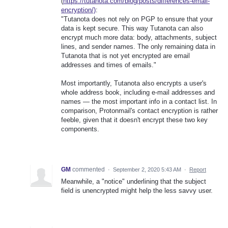
(
https://tutanota.com/blog/posts/differences-email-
encryption/)
:
"Tutanota does not rely on PGP to ensure that your
data is kept secure. This way Tutanota can also
encrypt much more data: body, attachments, subject
lines, and sender names. The only remaining data in
Tutanota that is not yet encrypted are email
addresses and times of emails."
Most importantly, Tutanota also encrypts a user's
whole address book, including e-mail addresses and
names — the most important info in a contact list. In
comparison, Protonmail's contact encryption is rather
feeble, given that it doesn't encrypt these two key
components.
GM
commented
·
September 2, 2020 5:43 AM
·
Report
Meanwhile, a "notice" underlining that the subject
field is unencrypted might help the less savvy user.