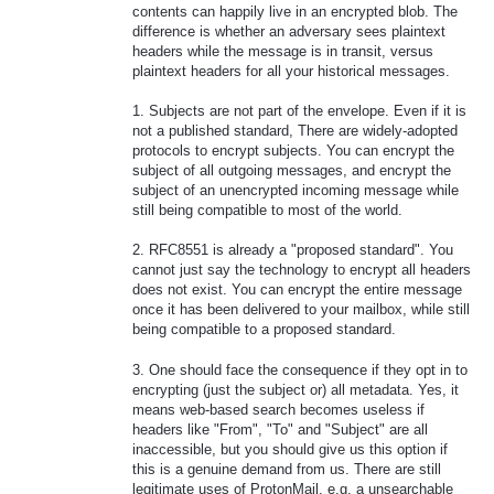
contents can happily live in an encrypted blob. The
difference is whether an adversary sees plaintext
headers while the message is in transit, versus
plaintext headers for all your historical messages.
1. Subjects are not part of the envelope. Even if it is
not a published standard, There are widely-adopted
protocols to encrypt subjects. You can encrypt the
subject of all outgoing messages, and encrypt the
subject of an unencrypted incoming message while
still being compatible to most of the world.
2. RFC8551 is already a "proposed standard". You
cannot just say the technology to encrypt all headers
does not exist. You can encrypt the entire message
once it has been delivered to your mailbox, while still
being compatible to a proposed standard.
3. One should face the consequence if they opt in to
encrypting (just the subject or) all metadata. Yes, it
means web-based search becomes useless if
headers like "From", "To" and "Subject" are all
inaccessible, but you should give us this option if
this is a genuine demand from us. There are still
legitimate uses of ProtonMail, e.g. a unsearchable