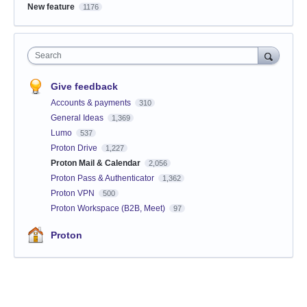
New feature
1176
Search
Give feedback
Accounts & payments
310
General Ideas
1,369
Lumo
537
Proton Drive
1,227
Proton Mail & Calendar
2,056
Proton Pass & Authenticator
1,362
Proton VPN
500
Proton Workspace (B2B, Meet)
97
Proton