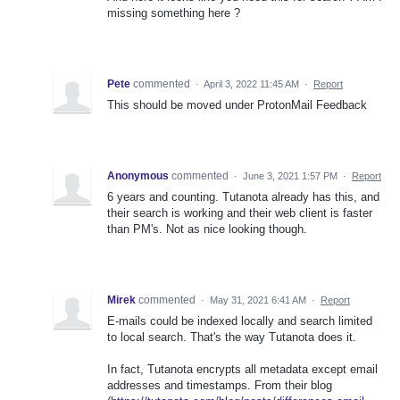
missing something here ?
Pete
commented
·
April 3, 2022 11:45 AM
·
Report
This should be moved under ProtonMail Feedback
Anonymous
commented
·
June 3, 2021 1:57 PM
·
Report
6 years and counting. Tutanota already has this, and
their search is working and their web client is faster
than PM's. Not as nice looking though.
Mirek
commented
·
May 31, 2021 6:41 AM
·
Report
E-mails could be indexed locally and search limited
to local search. That's the way Tutanota does it.
In fact, Tutanota encrypts all metadata except email
addresses and timestamps. From their blog