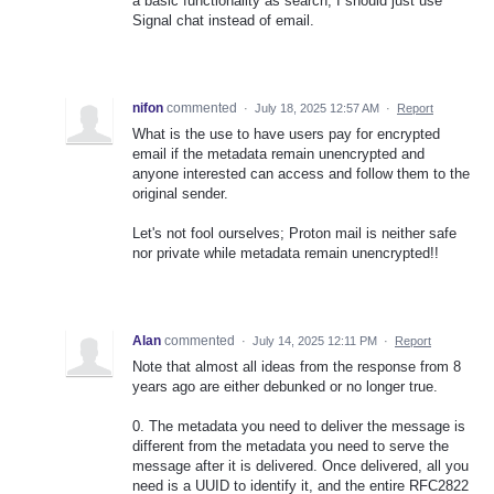
a basic functionality as search, I should just use
Signal chat instead of email.
nifon
commented
·
July 18, 2025 12:57 AM
·
Report
What is the use to have users pay for encrypted
email if the metadata remain unencrypted and
anyone interested can access and follow them to the
original sender.
Let's not fool ourselves; Proton mail is neither safe
nor private while metadata remain unencrypted!!
Alan
commented
·
July 14, 2025 12:11 PM
·
Report
Note that almost all ideas from the response from 8
years ago are either debunked or no longer true.
0. The metadata you need to deliver the message is
different from the metadata you need to serve the
message after it is delivered. Once delivered, all you
need is a UUID to identify it, and the entire RFC2822