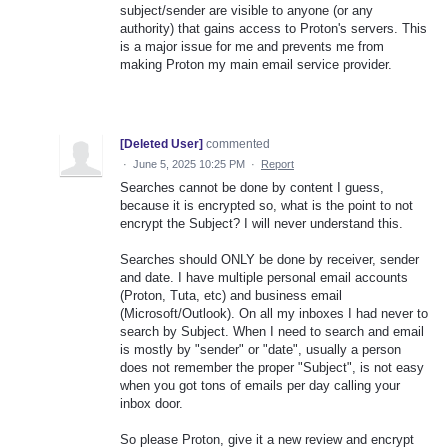
subject/sender are visible to anyone (or any
authority) that gains access to Proton's servers. This
is a major issue for me and prevents me from
making Proton my main email service provider.
[Deleted User]
commented
·
June 5, 2025 10:25 PM
·
Report
Searches cannot be done by content I guess,
because it is encrypted so, what is the point to not
encrypt the Subject? I will never understand this.
Searches should ONLY be done by receiver, sender
and date. I have multiple personal email accounts
(Proton, Tuta, etc) and business email
(Microsoft/Outlook). On all my inboxes I had never to
search by Subject. When I need to search and email
is mostly by "sender" or "date", usually a person
does not remember the proper "Subject", is not easy
when you got tons of emails per day calling your
inbox door.
So please Proton, give it a new review and encrypt