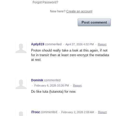
Forgot Password?
New here?
Create an account
Post comment
Aptly819
commented
·
April 27, 2026 4:02 PM
·
Report
Proton should really take a look at this again, if not
for in transit then at least zero encrypt the metadata
at rest.
Dominik
commented
·
February 6, 2026 10:26 PM
·
Report
Do like tuta (tutanota) for now.
iTrooz
commented
·
February 2, 2026 2:08 AM
·
Report