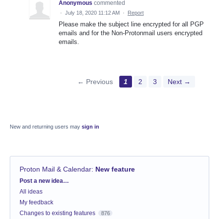
Anonymous
commented
·
July 18, 2020 11:12 AM
·
Report
Please make the subject line encrypted for all PGP
emails and for the Non-Protonmail users encrypted
emails.
← Previous
1
2
3
Next →
New and returning users may
sign in
Proton Mail & Calendar
:
New feature
Categories
Post a new idea…
All ideas
My feedback
Changes to existing features
876