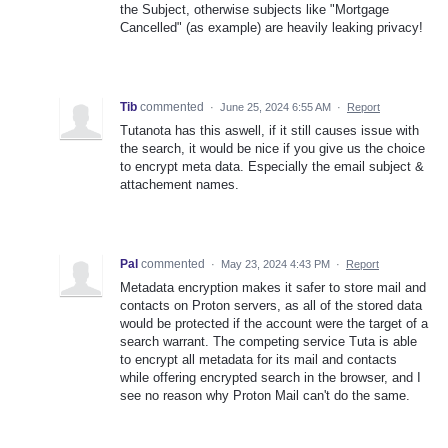
the Subject, otherwise subjects like "Mortgage
Cancelled" (as example) are heavily leaking privacy!
Tib
commented
·
June 25, 2024 6:55 AM
·
Report
Tutanota has this aswell, if it still causes issue with
the search, it would be nice if you give us the choice
to encrypt meta data. Especially the email subject &
attachement names.
Pal
commented
·
May 23, 2024 4:43 PM
·
Report
Metadata encryption makes it safer to store mail and
contacts on Proton servers, as all of the stored data
would be protected if the account were the target of a
search warrant. The competing service Tuta is able
to encrypt all metadata for its mail and contacts
while offering encrypted search in the browser, and I
see no reason why Proton Mail can't do the same.