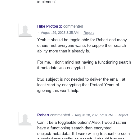
implement.
I like Proton :p
commented
·
August 29, 2025 3:35 AM
·
Report
Yeah it should be toggle-able for Robert and many
others, not everyone wants to cripple their search
ability more than it already is.
For me, I don’t mind not having a functioning search
if metadata was encrypted.
btw, subject is not needed to deliver the email, at
least start by encrypting that Proton! Years of
ignoring this won’t help.
Robert
commented
·
August 28, 2025 5:10 PM
·
Report
Can it be a toggleable option? Also, I would rather
have a functioning search than encrypted
subject/meta data. If I were willing to sacrifice such