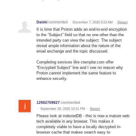
Daiski
commented
·
December 7, 2025 5:52 AM
·
Report
It is time that Proton adds an end-to-end encryption
to the “Subject” field so that no one other than the
intended party can view the subject. The subject
reveal ample information about the nature of the
email exchange and the topic discussed.
Completing services like ctemplar.com offer
“Encrypted Subject” line and I see no reason why
Proton cannot implement the same feature to
enhance security.
12982709827
commented
·
September 29, 2025 10:31 PM
·
Report
Please look at indexedDB - this is now a mature web
tech available in any browser. This makes it
completely viable to have a locally decrypted in-
browser cache that makes search easy to