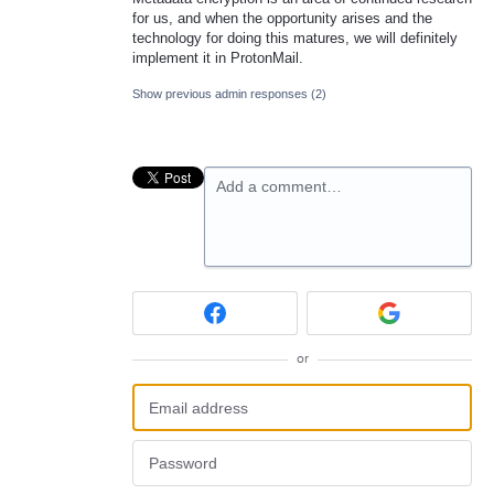
for us, and when the opportunity arises and the
technology for doing this matures, we will definitely
implement it in ProtonMail.
Show previous admin responses
(2)
Add a comment…
or