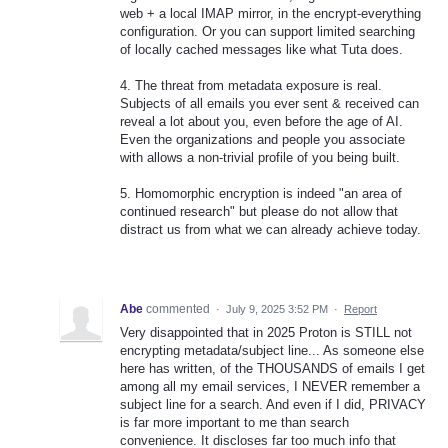
web + a local IMAP mirror, in the encrypt-everything
configuration. Or you can support limited searching
of locally cached messages like what Tuta does.
4. The threat from metadata exposure is real.
Subjects of all emails you ever sent & received can
reveal a lot about you, even before the age of AI.
Even the organizations and people you associate
with allows a non-trivial profile of you being built.
5. Homomorphic encryption is indeed "an area of
continued research" but please do not allow that
distract us from what we can already achieve today.
Abe
commented
·
July 9, 2025 3:52 PM
·
Report
Very disappointed that in 2025 Proton is STILL not
encrypting metadata/subject line... As someone else
here has written, of the THOUSANDS of emails I get
among all my email services, I NEVER remember a
subject line for a search. And even if I did, PRIVACY
is far more important to me than search
convenience. It discloses far too much info that