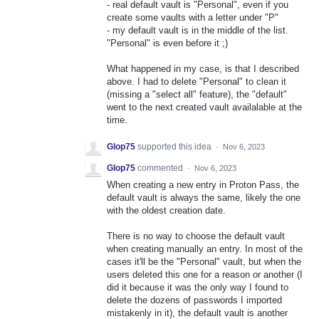
- real default vault is "Personal", even if you
create some vaults with a letter under "P"
- my default vault is in the middle of the list.
"Personal" is even before it ;)
What happened in my case, is that I described
above. I had to delete "Personal" to clean it
(missing a "select all" feature), the "default"
went to the next created vault availalable at the
time.
Glop75
supported this idea
·
Nov 6, 2023
Glop75
commented
·
Nov 6, 2023
When creating a new entry in Proton Pass, the
default vault is always the same, likely the one
with the oldest creation date.
There is no way to choose the default vault
when creating manually an entry. In most of the
cases it'll be the "Personal" vault, but when the
users deleted this one for a reason or another (I
did it because it was the only way I found to
delete the dozens of passwords I imported
mistakenly in it), the default vault is another