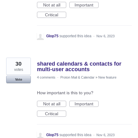
Not at all
Important
Critical
Glop75
supported this idea
·
Nov 6, 2023
30
shared calendars & contacts for
multi-user accounts
votes
4 comments
·
Proton Mail & Calendar
»
New feature
Vote
How important is this to you?
Not at all
Important
Critical
Glop75
supported this idea
·
Nov 6, 2023