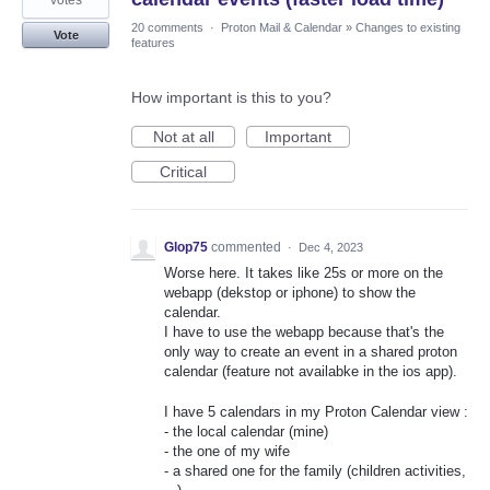
votes
20 comments
·
Proton Mail & Calendar
»
Changes to existing
Vote
features
How important is this to you?
Not at all
Important
Critical
Glop75
commented
·
Dec 4, 2023
Worse here. It takes like 25s or more on the
webapp (dekstop or iphone) to show the
calendar.
I have to use the webapp because that's the
only way to create an event in a shared proton
calendar (feature not availabke in the ios app).
I have 5 calendars in my Proton Calendar view :
- the local calendar (mine)
- the one of my wife
- a shared one for the family (children activities,