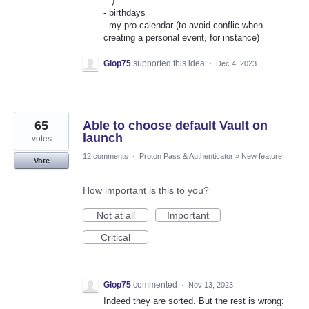
...)
- birthdays
- my pro calendar (to avoid conflic when
creating a personal event, for instance)
Glop75
supported this idea
·
Dec 4, 2023
65
Able to choose default Vault on
launch
votes
12 comments
·
Proton Pass & Authenticator
»
New feature
Vote
How important is this to you?
Not at all
Important
Critical
Glop75
commented
·
Nov 13, 2023
Indeed they are sorted. But the rest is wrong: