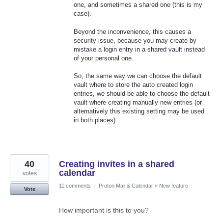
one, and sometimes a shared one (this is my
case).
Beyond the inconvenience, this causes a
security issue, because you may create by
mistake a login entry in a shared vault instead
of your personal one.
So, the same way we can choose the default
vault where to store the auto created login
entries, we should be able to choose the default
vault where creating manually new entries (or
alternatively this existing setting may be used
in both places).
40
Creating invites in a shared
calendar
votes
11 comments
·
Proton Mail & Calendar
»
New feature
Vote
How important is this to you?