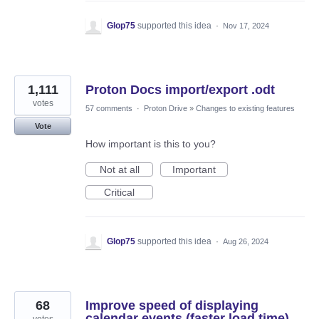
Glop75
supported this idea
·
Nov 17, 2024
1,111
Proton Docs import/export .odt
votes
57 comments
·
Proton Drive
»
Changes to existing features
Vote
How important is this to you?
Not at all
Important
Critical
Glop75
supported this idea
·
Aug 26, 2024
68
Improve speed of displaying
calendar events (faster load time)