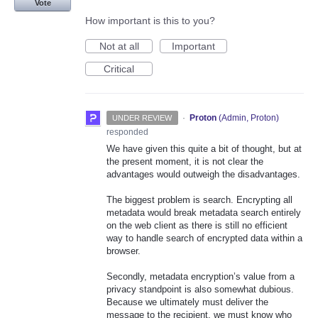
Vote
How important is this to you?
Not at all
Important
Critical
·
Proton
(
Admin, Proton
)
UNDER REVIEW
responded
We have given this quite a bit of thought, but at
the present moment, it is not clear the
advantages would outweigh the disadvantages.
The biggest problem is search. Encrypting all
metadata would break metadata search entirely
on the web client as there is still no efficient
way to handle search of encrypted data within a
browser.
Secondly, metadata encryption’s value from a
privacy standpoint is also somewhat dubious.
Because we ultimately must deliver the
message to the recipient, we must know who