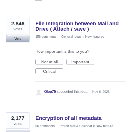
2,846
File Integration between Mail and
Drive ( Attach / save )
votes
158 comments
·
General Ideas
»
New features
Vote
How important is this to you?
Not at all
Important
Critical
Glop75
supported this idea
·
Nov 6, 2023
2,177
Encryption of all metadata
votes
56 comments
·
Proton Mail & Calendar
»
New feature