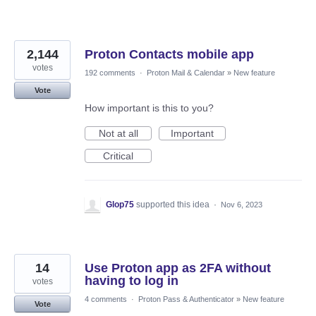
2,144
Proton Contacts mobile app
votes
192 comments
·
Proton Mail & Calendar
»
New feature
Vote
How important is this to you?
Not at all
Important
Critical
Glop75
supported this idea
·
Nov 6, 2023
14
Use Proton app as 2FA without
having to log in
votes
4 comments
·
Proton Pass & Authenticator
»
New feature
Vote