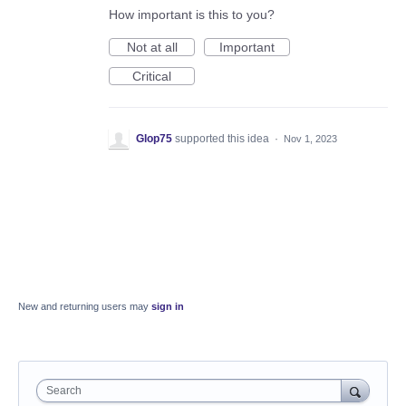
How important is this to you?
Not at all
Important
Critical
Glop75
supported this idea
·
Nov 1, 2023
New and returning users may
sign in
Search