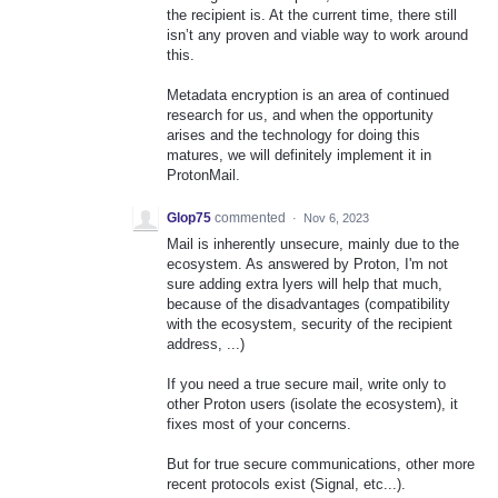
the recipient is. At the current time, there still
isn’t any proven and viable way to work around
this.
Metadata encryption is an area of continued
research for us, and when the opportunity
arises and the technology for doing this
matures, we will definitely implement it in
ProtonMail.
Glop75
commented
·
Nov 6, 2023
Mail is inherently unsecure, mainly due to the
ecosystem. As answered by Proton, I'm not
sure adding extra lyers will help that much,
because of the disadvantages (compatibility
with the ecosystem, security of the recipient
address, ...)
If you need a true secure mail, write only to
other Proton users (isolate the ecosystem), it
fixes most of your concerns.
But for true secure communications, other more
recent protocols exist (Signal, etc...).