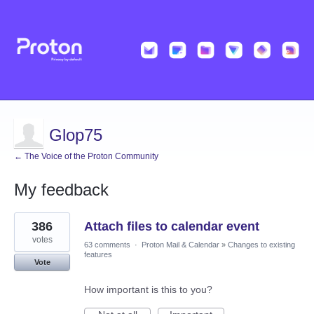
Glop75
← The Voice of the Proton Community
My feedback
12
386
Attach files to calendar event
results
found
votes
63 comments
·
Proton Mail & Calendar
»
Changes to existing
features
Vote
How important is this to you?