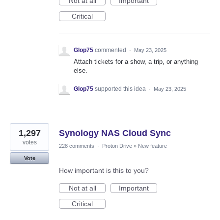
Not at all
Important
Critical
Glop75
commented
·
May 23, 2025
Attach tickets for a show, a trip, or anything
else.
Glop75
supported this idea
·
May 23, 2025
1,297
Synology NAS Cloud Sync
votes
228 comments
·
Proton Drive
»
New feature
Vote
How important is this to you?
Not at all
Important
Critical