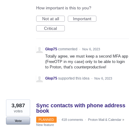
How important is this to you?
Not at all
Important
Critical
Glop75
commented
·
Nov 6, 2023
Totally agree, we must keep a second MFA app
(FreeOTP in my case) only to be able to login
to Proton, that's counterproductive!
Glop75
supported this idea
·
Nov 6, 2023
3,987
Sync contacts with phone address
book
votes
PLANNED
·
418 comments
·
Proton Mail & Calendar
»
Vote
New feature