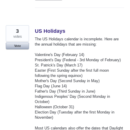
3
US Holidays
votes
The US Holidays calendar is incomplete. Here are
the annual holidays that are missing:
Vote
Valentine's Day (February 14)
President's Day (Federal - 3rd Monday of February)
St. Patrick's Day (March 17)
Easter (First Sunday after the first full moon
following the spring equinox)
Mother's Day (Second Sunday in May)
Flag Day (June 14)
Father's Day (Third Sunday in June)
Indigenous Peoples' Day (Second Monday in
October)
Halloween (October 31)
Election Day (Tuesday after the first Monday in
November)
Most US calendars also offer the dates that Daylight