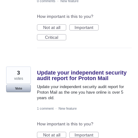
0 comments
·
New feature
How important is this to you?
Not at all
Important
Critical
3
Update your independent security
audit report for Proton Mail
votes
Update your independent security audit report for
Vote
Proton Mail as the one you have online is over 5
years old.
1 comment
·
New feature
How important is this to you?
Not at all
Important