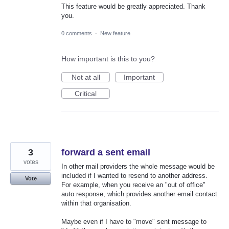
This feature would be greatly appreciated. Thank
you.
0 comments
·
New feature
How important is this to you?
Not at all
Important
Critical
3
forward a sent email
votes
In other mail providers the whole message would be
included if I wanted to resend to another address.
Vote
For example, when you receive an "out of office"
auto response, which provides another email contact
within that organisation.
Maybe even if I have to "move" sent message to