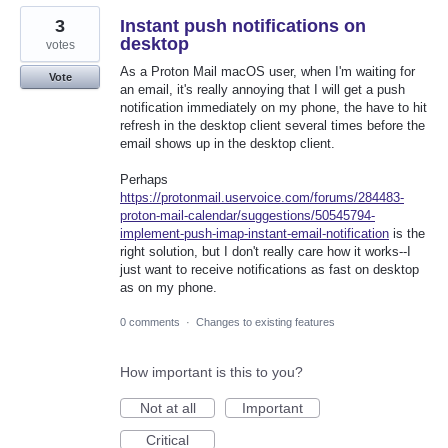
3
Instant push notifications on
desktop
votes
As a Proton Mail macOS user, when I'm waiting for
Vote
an email, it's really annoying that I will get a push
notification immediately on my phone, the have to hit
refresh in the desktop client several times before the
email shows up in the desktop client.
Perhaps
https://protonmail.uservoice.com/forums/284483-
proton-mail-calendar/suggestions/50545794-
implement-push-imap-instant-email-notification
is the
right solution, but I don't really care how it works--I
just want to receive notifications as fast on desktop
as on my phone.
0 comments
·
Changes to existing features
How important is this to you?
Not at all
Important
Critical