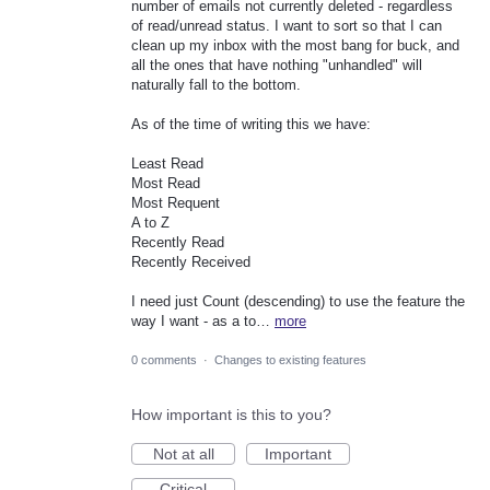
number of emails not currently deleted - regardless
of read/unread status. I want to sort so that I can
clean up my inbox with the most bang for buck, and
all the ones that have nothing "unhandled" will
naturally fall to the bottom.
As of the time of writing this we have:
Least Read
Most Read
Most Requent
A to Z
Recently Read
Recently Received
I need just Count (descending) to use the feature the
way I want - as a to…
more
0 comments
·
Changes to existing features
How important is this to you?
Not at all
Important
Critical