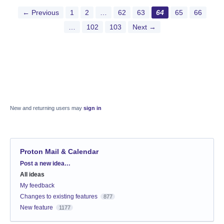
← Previous
1
2
…
62
63
64
65
66
…
102
103
Next →
New and returning users may
sign in
Proton Mail & Calendar
Categories
Post a new idea…
All ideas
My feedback
Changes to existing features
877
New feature
1177