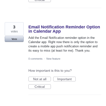
3
Email Notification Reminder Option
in Calendar App
votes
Add the Email Notification reminder option in the
Vote
Calendar app. Right now there is only the option to
create a mobile app push notification reminder and
its easy to miss (at least for me). Thank you.
0 comments
·
New feature
How important is this to you?
Not at all
Important
Critical