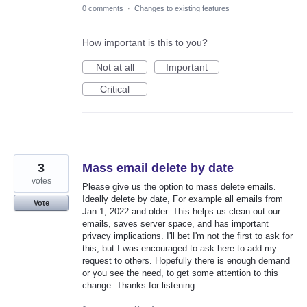
0 comments
·
Changes to existing features
How important is this to you?
Not at all
Important
Critical
3
Mass email delete by date
votes
Please give us the option to mass delete emails.
Ideally delete by date, For example all emails from
Vote
Jan 1, 2022 and older. This helps us clean out our
emails, saves server space, and has important
privacy implications. I'll bet I'm not the first to ask for
this, but I was encouraged to ask here to add my
request to others. Hopefully there is enough demand
or you see the need, to get some attention to this
change. Thanks for listening.