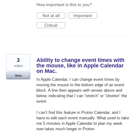
How important is this to you?
Not at all
Important
Critical
3
Ability to change event times with
the mouse, like in Apple Calendar
votes
on Mac.
Vote
In Apple Calendar, I can change event times by
moving the mouse to the bottom edge of an event
block. A line then appears with arrows above and
below, indicating that I can “stretch” or “shorten” the
event.
I can’t find this feature in Proton Calendar, and I
have to edit each event manually. What used to take
me 5 minutes in Apple Calendar to plan my week
now takes much longer in Proton.