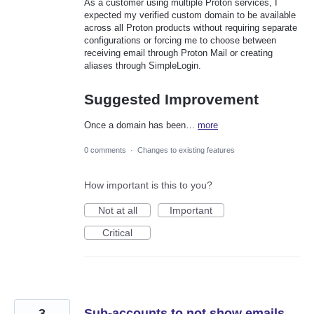
As a customer using multiple Proton services, I
expected my verified custom domain to be available
across all Proton products without requiring separate
configurations or forcing me to choose between
receiving email through Proton Mail or creating
aliases through SimpleLogin.
Suggested Improvement
Once a domain has been…
more
0 comments
·
Changes to existing features
How important is this to you?
Not at all
Important
Critical
3
Sub-accounts to not show emails