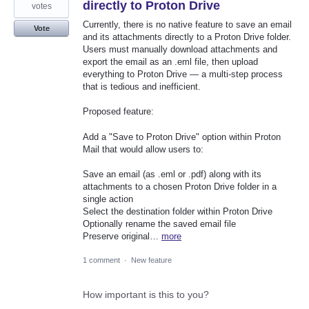
directly to Proton Drive
votes
Currently, there is no native feature to save an email
Vote
and its attachments directly to a Proton Drive folder.
Users must manually download attachments and
export the email as an .eml file, then upload
everything to Proton Drive — a multi-step process
that is tedious and inefficient.
Proposed feature:
Add a "Save to Proton Drive" option within Proton
Mail that would allow users to:
Save an email (as .eml or .pdf) along with its
attachments to a chosen Proton Drive folder in a
single action
Select the destination folder within Proton Drive
Optionally rename the saved email file
Preserve original…
more
1 comment
·
New feature
How important is this to you?