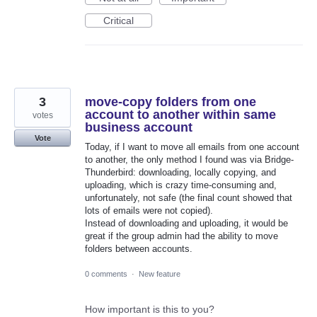
Critical
3
move-copy folders from one
account to another within same
votes
business account
Vote
Today, if I want to move all emails from one account
to another, the only method I found was via Bridge-
Thunderbird: downloading, locally copying, and
uploading, which is crazy time-consuming and,
unfortunately, not safe (the final count showed that
lots of emails were not copied).
Instead of downloading and uploading, it would be
great if the group admin had the ability to move
folders between accounts.
0 comments
·
New feature
How important is this to you?