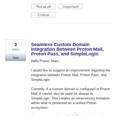
Not at all
Important
Critical
3
Seamless Custom Domain
Integration Between Proton Mail,
votes
Proton Pass, and SimpleLogin
Vote
Hello Proton Team,
I would like to suggest an improvement regarding the
integration between Proton Mail, Proton Pass, and
SimpleLogin.
Currently, if a custom domain is configured in Proton
Mail, it cannot also be used for aliases in
SimpleLogin. This creates an unnecessary limitation
within what is presented as a unified Proton
ecosystem.