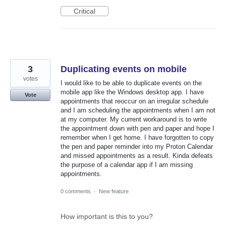
Critical
3
Duplicating events on mobile
votes
I would like to be able to duplicate events on the
mobile app like the Windows desktop app. I have
Vote
appointments that reoccur on an irregular schedule
and I am scheduling the appointments when I am not
at my computer. My current workaround is to write
the appointment down with pen and paper and hope I
remember when I get home. I have forgotten to copy
the pen and paper reminder into my Proton Calendar
and missed appointments as a result. Kinda defeats
the purpose of a calendar app if I am missing
appointments.
0 comments
·
New feature
How important is this to you?