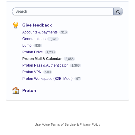
Search
Give feedback
Accounts & payments
310
General Ideas
1,370
Lumo
538
Proton Drive
1,230
Proton Mail & Calendar
2,058
Proton Pass & Authenticator
1,368
Proton VPN
500
Proton Workspace (B2B, Meet)
97
Proton
UserVoice Terms of Service & Privacy Policy