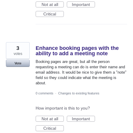
Not at all
Important
Critical
3
Enhance booking pages with the
ability to add a meeting note
votes
Booking pages are great, but all the person
Vote
requesting a meeting can do is enter their name and
email address. It would be nice to give them a "note"
field so they could indicate what the meeting is
about.
0 comments
·
Changes to existing features
How important is this to you?
Not at all
Important
Critical