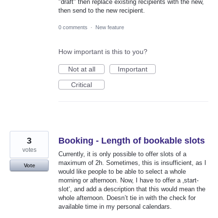
"draft" then replace existing recipients with the new,
then send to the new recipient.
0 comments
·
New feature
How important is this to you?
Not at all
Important
Critical
3
Booking - Length of bookable slots
votes
Currently, it is only possible to offer slots of a
maximum of 2h. Sometimes, this is insufficient, as I
Vote
would like people to be able to select a whole
morning or afternoon. Now, I have to offer a ‚start-
slot‘, and add a description that this would mean the
whole afternoon. Doesn’t tie in with the check for
available time in my personal calendars.