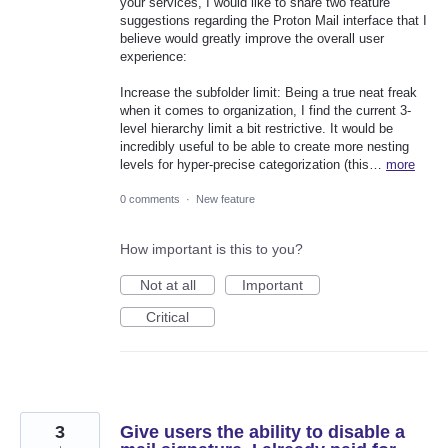
your services, I would like to share two feature
suggestions regarding the Proton Mail interface that I
believe would greatly improve the overall user
experience:
Increase the subfolder limit: Being a true neat freak
when it comes to organization, I find the current 3-
level hierarchy limit a bit restrictive. It would be
incredibly useful to be able to create more nesting
levels for hyper-precise categorization (this…
more
0 comments
·
New feature
How important is this to you?
Not at all
Important
Critical
3
Give users the ability to disable a