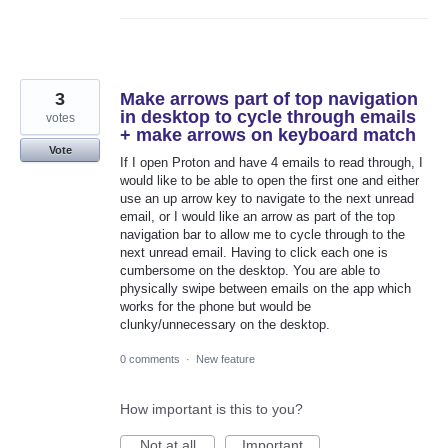
3
Make arrows part of top navigation
in desktop to cycle through emails
votes
+ make arrows on keyboard match
Vote
If I open Proton and have 4 emails to read through, I
would like to be able to open the first one and either
use an up arrow key to navigate to the next unread
email, or I would like an arrow as part of the top
navigation bar to allow me to cycle through to the
next unread email. Having to click each one is
cumbersome on the desktop. You are able to
physically swipe between emails on the app which
works for the phone but would be
clunky/unnecessary on the desktop.
0 comments
·
New feature
How important is this to you?
Not at all
Important