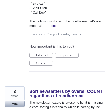
- "🧽 clean"
- "Visit Gran "
- "Call Deb"
This is how it works with the month-view. Let's also
mae make…
more
1 comment
·
Changes to existing features
How important is this to you?
Not at all
Important
Critical
3
Sort newsletters by overall COUNT
regardless of read/unread
votes
The newsletter feature is awesome but it is missing
Vote
a core sorting functionality which is sorting by the