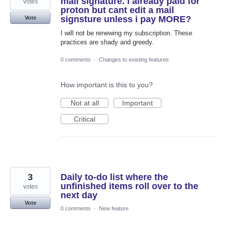
mail signature. I already paid for
votes
proton but cant edit a mail
signsture unless i pay MORE?
Vote
I will not be renewing my subscription. These
practices are shady and greedy.
0 comments
·
Changes to existing features
How important is this to you?
Not at all
Important
Critical
3
Daily to-do list where the
unfinished items roll over to the
votes
next day
Vote
0 comments
·
New feature