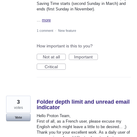
Saving Time starts (second Sunday in March) and
ends (first Sunday in November).
…
more
1 comment
·
New feature
How important is this to you?
Not at all
Important
Critical
3
Folder depth limit and unread email
indicator
votes
Hello Proton Team,
Vote
First of all, as a French user, please excuse my
English which might leave a little to be desired... ;)
Thank you for your excellent work. As a daily user of