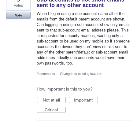
sent to any other account
votes
When I log in using a sub-account name all of the
Vote
emails from the default parent account are shown.
Can logging in using a sub-account show only emails
sent to that sub-account email address please. This
is requested for security reasons, wanting only a
sub-account to be used on my mobile so if someone
accesses the device they can't view emails sent to
any of the other parent/default or sub-account email
addresses. Ideally sub-accounts would have their
own passwords, too.
0 comments
·
Changes to existing features
How important is this to you?
Not at all
Important
Critical