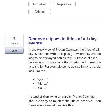
Not at all
Important
Critical
3
Remove elipses in titles of all-day-
events
votes
In the week-view of Proton Calendar, the titles of all-
Vote
day-events end with an elipsis (...) when they are too
long to be displayed completely. But these elipses
take over so much space that it gets hard to read the
actual title! For example some events in my calendar
look like this:
"🧽 cl..."
"Visit..."
"Call..."
Instead of displaying an elipsis, Proton Calendar
should display as much of the title as possible. Then
these events would look like this: