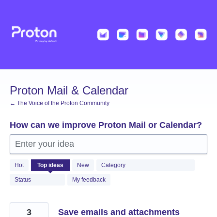
Skip
to
content
Proton Mail & Calendar
← The Voice of the Proton Community
How can we improve Proton Mail or Calendar?
Enter your idea
2058
Hot
Top
ideas
New
Category
results
found
Status
My feedback
3
Save emails and attachments