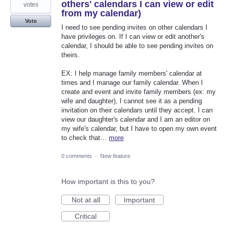
others' calendars I can view or edit
votes
from my calendar)
Vote
I need to see pending invites on other calendars I
have privileges on. If I can view or edit another's
calendar, I should be able to see pending invites on
theirs.
EX: I help manage family members' calendar at
times and I manage our family calendar. When I
create and event and invite family members (ex: my
wife and daughter), I cannot see it as a pending
invitation on their calendars until they accept. I can
view our daughter's calendar and I am an editor on
my wife's calendar, but I have to open my own event
to check that…
more
0 comments
·
New feature
How important is this to you?
Not at all
Important
Critical