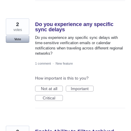
2
Do you experience any specific
sync delays
votes
Do you experience any specific sync delays with
Vote
time-sensitive verification emails or calendar
notifications when traveling across different regional
networks?
1 comment
·
New feature
How important is this to you?
Not at all
Important
Critical