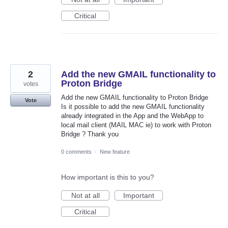
Critical
2
Add the new GMAIL functionality to
Proton Bridge
votes
Add the new GMAIL functionality to Proton Bridge
Vote
Is it possible to add the new GMAIL functionality
already integrated in the App and the WebApp to
local mail client (MAIL MAC ie) to work with Proton
Bridge ? Thank you
0 comments
·
New feature
How important is this to you?
Not at all
Important
Critical