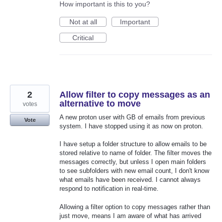
How important is this to you?
Not at all
Important
Critical
2
Allow filter to copy messages as an
alternative to move
votes
A new proton user with GB of emails from previous
Vote
system. I have stopped using it as now on proton.
I have setup a folder structure to allow emails to be
stored relative to name of folder. The filter moves the
messages correctly, but unless I open main folders
to see subfolders with new email count, I don't know
what emails have been received. I cannot always
respond to notification in real-time.
Allowing a filter option to copy messages rather than
just move, means I am aware of what has arrived