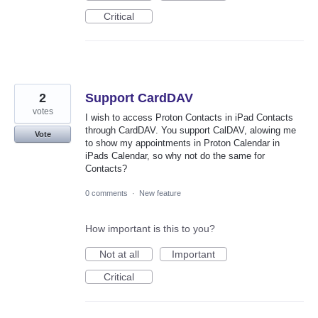
Critical
2
Support CardDAV
votes
I wish to access Proton Contacts in iPad Contacts
through CardDAV. You support CalDAV, alowing me
Vote
to show my appointments in Proton Calendar in
iPads Calendar, so why not do the same for
Contacts?
0 comments
·
New feature
How important is this to you?
Not at all
Important
Critical