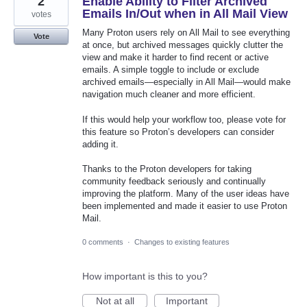
2
Enable Ability to Filter Archived
Emails In/Out when in All Mail View
votes
Many Proton users rely on All Mail to see everything
Vote
at once, but archived messages quickly clutter the
view and make it harder to find recent or active
emails. A simple toggle to include or exclude
archived emails—especially in All Mail—would make
navigation much cleaner and more efficient.
If this would help your workflow too, please vote for
this feature so Proton’s developers can consider
adding it.
Thanks to the Proton developers for taking
community feedback seriously and continually
improving the platform. Many of the user ideas have
been implemented and made it easier to use Proton
Mail.
0 comments
·
Changes to existing features
How important is this to you?
Not at all
Important