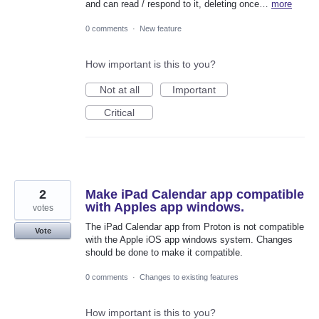
and can read / respond to it, deleting once…
more
0 comments
·
New feature
How important is this to you?
Not at all
Important
Critical
2
Make iPad Calendar app compatible
with Apples app windows.
votes
The iPad Calendar app from Proton is not compatible
Vote
with the Apple iOS app windows system. Changes
should be done to make it compatible.
0 comments
·
Changes to existing features
How important is this to you?