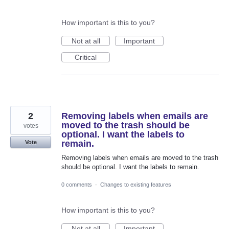
How important is this to you?
Not at all
Important
Critical
2
Removing labels when emails are
moved to the trash should be
votes
optional. I want the labels to
remain.
Vote
Removing labels when emails are moved to the trash
should be optional. I want the labels to remain.
0 comments
·
Changes to existing features
How important is this to you?
Not at all
Important