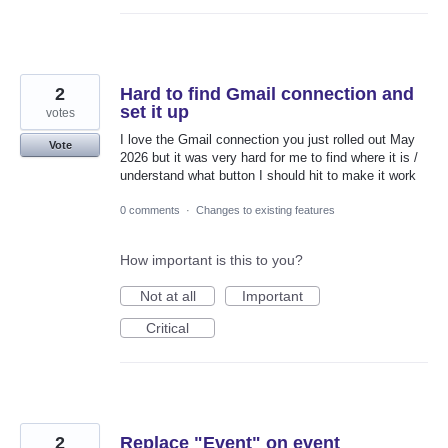
2
Hard to find Gmail connection and
set it up
votes
I love the Gmail connection you just rolled out May
Vote
2026 but it was very hard for me to find where it is /
understand what button I should hit to make it work
0 comments
·
Changes to existing features
How important is this to you?
Not at all
Important
Critical
2
Replace "Event" on event