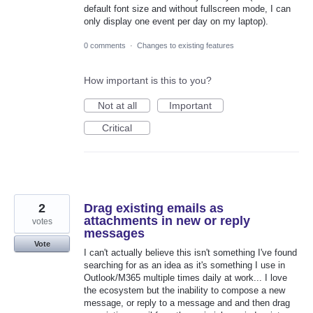
default font size and without fullscreen mode, I can
only display one event per day on my laptop).
0 comments
·
Changes to existing features
How important is this to you?
Not at all
Important
Critical
2
Drag existing emails as
attachments in new or reply
votes
messages
Vote
I can't actually believe this isn't something I've found
searching for as an idea as it's something I use in
Outlook/M365 multiple times daily at work... I love
the ecosystem but the inability to compose a new
message, or reply to a message and and then drag