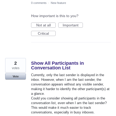
0 comments
·
New feature
How important is this to you?
Not at all
Important
Critical
2
Show All Participants in
Conversation List
votes
Currently, only the last sender is displayed in the
Vote
inbox. However, when I am the last sender, the
conversation appears without any visible sender,
making it harder to identify the other participant(s) at
a glance.
Could you consider showing all participants in the
conversation list, even when I am the last sender?
This would make it much easier to track
conversations, especially in busy inboxes.