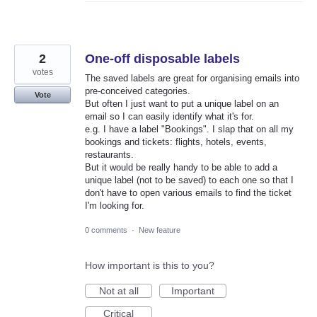
2
One-off disposable labels
votes
The saved labels are great for organising emails into
pre-conceived categories.
Vote
But often I just want to put a unique label on an
email so I can easily identify what it's for.
e.g. I have a label "Bookings". I slap that on all my
bookings and tickets: flights, hotels, events,
restaurants.
But it would be really handy to be able to add a
unique label (not to be saved) to each one so that I
don't have to open various emails to find the ticket
I'm looking for.
0 comments
·
New feature
How important is this to you?
Not at all
Important
Critical