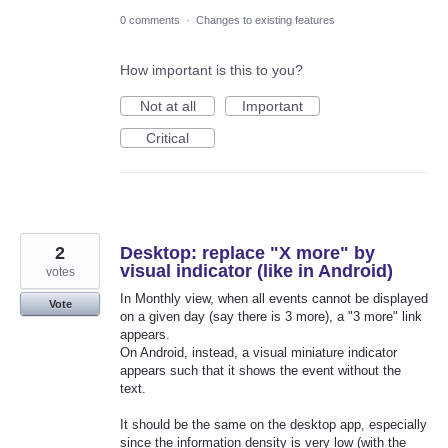
0 comments
·
Changes to existing features
How important is this to you?
Not at all
Important
Critical
2
Desktop: replace "X more" by
visual indicator (like in Android)
votes
In Monthly view, when all events cannot be displayed
Vote
on a given day (say there is 3 more), a "3 more" link
appears.
On Android, instead, a visual miniature indicator
appears such that it shows the event without the
text.
It should be the same on the desktop app, especially
since the information density is very low (with the