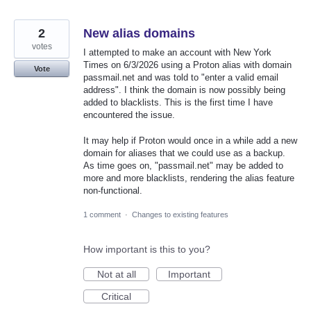
2
New alias domains
votes
I attempted to make an account with New York
Times on 6/3/2026 using a Proton alias with domain
Vote
passmail.net and was told to "enter a valid email
address". I think the domain is now possibly being
added to blacklists. This is the first time I have
encountered the issue.
It may help if Proton would once in a while add a new
domain for aliases that we could use as a backup.
As time goes on, "passmail.net" may be added to
more and more blacklists, rendering the alias feature
non-functional.
1 comment
·
Changes to existing features
How important is this to you?
Not at all
Important
Critical