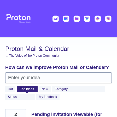
Skip
to
content
Proton Mail & Calendar
← The Voice of the Proton Community
How can we improve Proton Mail or Calendar?
Enter your idea
2056
Hot
Top
ideas
New
Category
results
found
Status
My feedback
2
Pending invitation viewable (for