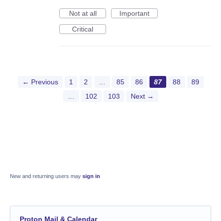
Not at all
Important
Critical
← Previous
1
2
…
85
86
87
88
89
…
102
103
Next →
New and returning users may
sign in
Proton Mail & Calendar