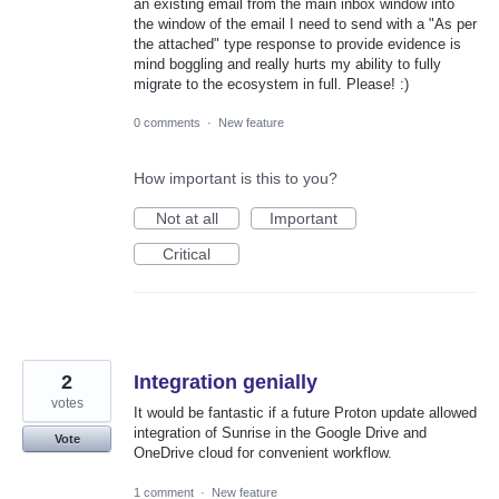
an existing email from the main inbox window into
the window of the email I need to send with a "As per
the attached" type response to provide evidence is
mind boggling and really hurts my ability to fully
migrate to the ecosystem in full. Please! :)
0 comments
·
New feature
How important is this to you?
Not at all
Important
Critical
2
Integration genially
votes
It would be fantastic if a future Proton update allowed
integration of Sunrise in the Google Drive and
Vote
OneDrive cloud for convenient workflow.
1 comment
·
New feature