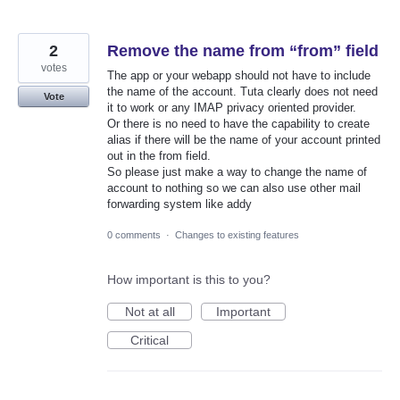
2
Remove the name from “from” field
votes
The app or your webapp should not have to include
the name of the account. Tuta clearly does not need
Vote
it to work or any IMAP privacy oriented provider.
Or there is no need to have the capability to create
alias if there will be the name of your account printed
out in the from field.
So please just make a way to change the name of
account to nothing so we can also use other mail
forwarding system like addy
0 comments
·
Changes to existing features
How important is this to you?
Not at all
Important
Critical