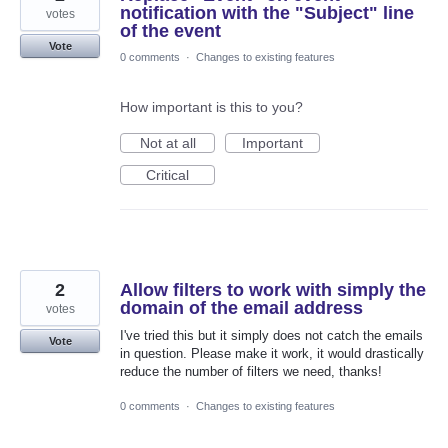
notification with the "Subject" line
votes
of the event
Vote
0 comments
·
Changes to existing features
How important is this to you?
Not at all
Important
Critical
2
Allow filters to work with simply the
domain of the email address
votes
I've tried this but it simply does not catch the emails
Vote
in question. Please make it work, it would drastically
reduce the number of filters we need, thanks!
0 comments
·
Changes to existing features