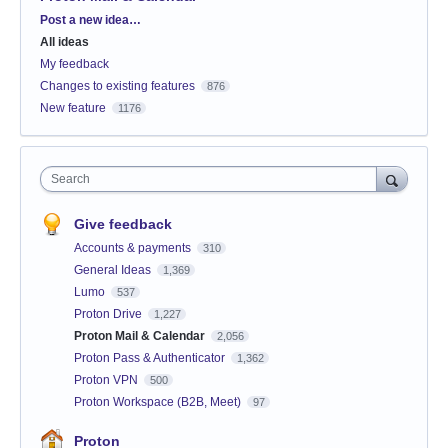
Categories
Post a new idea…
All ideas
My feedback
Changes to existing features
876
New feature
1176
Search
Give feedback
Accounts & payments
310
General Ideas
1,369
Lumo
537
Proton Drive
1,227
Proton Mail & Calendar
2,056
Proton Pass & Authenticator
1,362
Proton VPN
500
Proton Workspace (B2B, Meet)
97
Proton