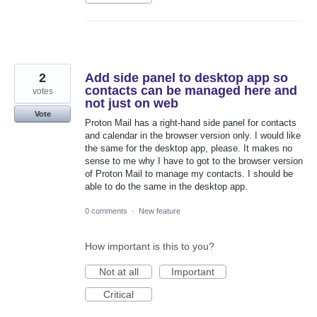
2
Add side panel to desktop app so
contacts can be managed here and
votes
not just on web
Vote
Proton Mail has a right-hand side panel for contacts
and calendar in the browser version only. I would like
the same for the desktop app, please. It makes no
sense to me why I have to got to the browser version
of Proton Mail to manage my contacts. I should be
able to do the same in the desktop app.
0 comments
·
New feature
How important is this to you?
Not at all
Important
Critical