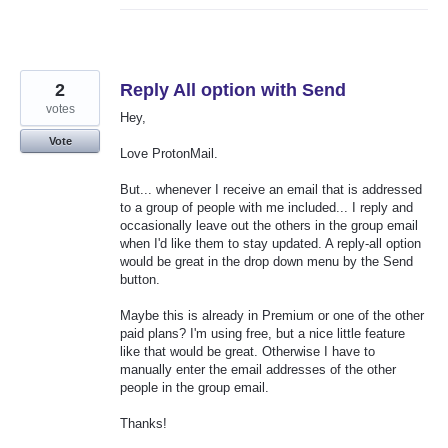
2
Reply All option with Send
votes
Hey,
Vote
Love ProtonMail.
But... whenever I receive an email that is addressed
to a group of people with me included... I reply and
occasionally leave out the others in the group email
when I'd like them to stay updated. A reply-all option
would be great in the drop down menu by the Send
button.
Maybe this is already in Premium or one of the other
paid plans? I'm using free, but a nice little feature
like that would be great. Otherwise I have to
manually enter the email addresses of the other
people in the group email.
Thanks!