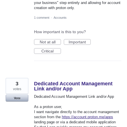
your business" step entirely and allowing for account
creation with proton only.
1 comment
·
Accounts
How important is this to you?
Not at all
Important
Critical
3
Dedicated Account Management
Link and/or App
votes
Dedicated Account Management Link and/or App
Vote
As a proton user,
I want navigate directly to the account management
section from the
https://account.proton.me/apps
landing page or via a dedicated mobile application