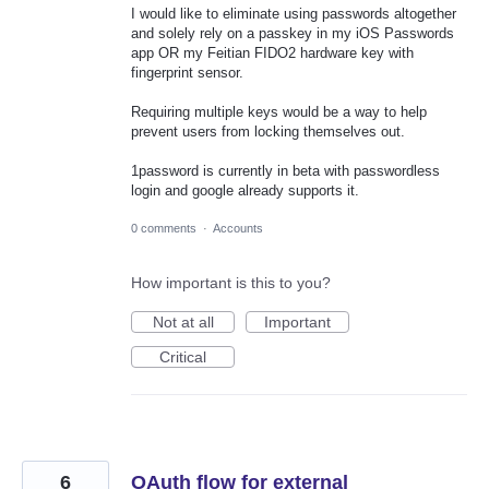
I would like to eliminate using passwords altogether
and solely rely on a passkey in my iOS Passwords
app OR my Feitian FIDO2 hardware key with
fingerprint sensor.
Requiring multiple keys would be a way to help
prevent users from locking themselves out.
1password is currently in beta with passwordless
login and google already supports it.
0 comments
·
Accounts
How important is this to you?
Not at all
Important
Critical
6
OAuth flow for external