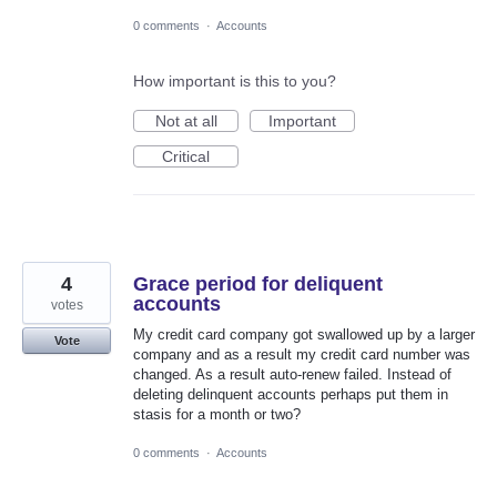
0 comments
·
Accounts
How important is this to you?
Not at all
Important
Critical
4
Grace period for deliquent
accounts
votes
My credit card company got swallowed up by a larger
Vote
company and as a result my credit card number was
changed. As a result auto-renew failed. Instead of
deleting delinquent accounts perhaps put them in
stasis for a month or two?
0 comments
·
Accounts