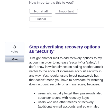
How important is this to you?
Not at all
Important
Critical
8
Stop advertising recovery options
as 'Security'
votes
Just got another mail to add recovery options to my
Vote
account in order to increase 'security' or 'safety'. I
don't know in which dimension adding another attack
vector to the account increases account security in
any way. Yes, regular users forget passwords but
that doesn't mean you have to advocate for watering
down account security on a mass scale, because:
users who usually forget their passwords also
squander around with recovery keys
users who use other means of recovery
(additional e-mail accounts and so on), also