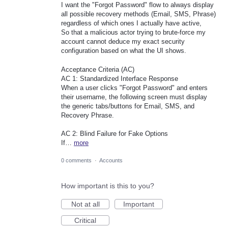
I want the "Forgot Password" flow to always display
all possible recovery methods (Email, SMS, Phrase)
regardless of which ones I actually have active,
So that a malicious actor trying to brute-force my
account cannot deduce my exact security
configuration based on what the UI shows.
Acceptance Criteria (AC)
AC 1: Standardized Interface Response
When a user clicks "Forgot Password" and enters
their username, the following screen must display
the generic tabs/buttons for Email, SMS, and
Recovery Phrase.
AC 2: Blind Failure for Fake Options
If…
more
0 comments
·
Accounts
How important is this to you?
Not at all
Important
Critical