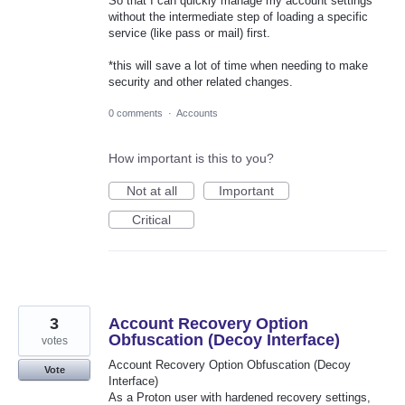
So that I can quickly manage my account settings
without the intermediate step of loading a specific
service (like pass or mail) first.
*this will save a lot of time when needing to make
security and other related changes.
0 comments
·
Accounts
How important is this to you?
Not at all
Important
Critical
3
Account Recovery Option
Obfuscation (Decoy Interface)
votes
Account Recovery Option Obfuscation (Decoy
Vote
Interface)
As a Proton user with hardened recovery settings,