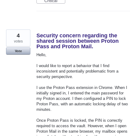
Critical
4
Security concern regarding the
shared session between Proton
votes
Pass and Proton Mail.
Vote
Hello,
I would like to report a behavior that I find
inconsistent and potentially problematic from a
security perspective.
I use the Proton Pass extension in Chrome. When I
initially signed in, I entered the main password for
my Proton account. I then configured a PIN to lock
Proton Pass, with an automatic locking delay of two
minutes.
Once Proton Pass is locked, the PIN is correctly
required to access the vault. However, when I open
Proton Mail in the same browser, my mailbox opens