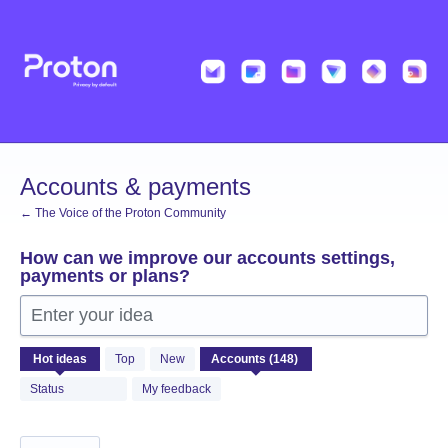
Skip
to
content
Accounts & payments
← The Voice of the Proton Community
How can we improve our accounts settings,
payments or plans?
Enter your idea
148
Hot
ideas
Top
New
results
found
Status
My feedback