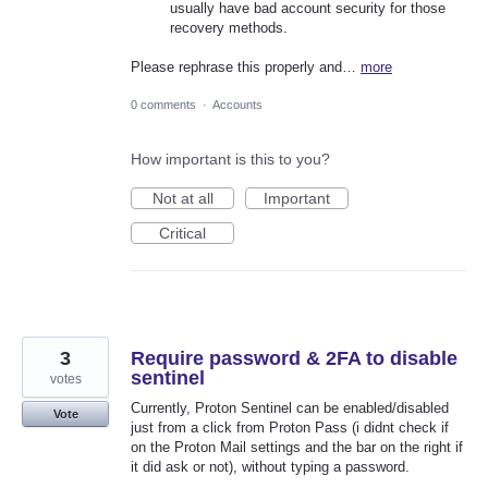
usually have bad account security for those
recovery methods.
Please rephrase this properly and…
more
0 comments
·
Accounts
How important is this to you?
Not at all
Important
Critical
3
Require password & 2FA to disable
sentinel
votes
Currently, Proton Sentinel can be enabled/disabled
Vote
just from a click from Proton Pass (i didnt check if
on the Proton Mail settings and the bar on the right if
it did ask or not), without typing a password.