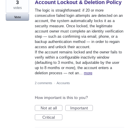
3
Account Lockout & Deletion Policy
votes
The logic is straightforward: if 20 or more
consecutive failed login attempts are detected on an
Vote
account, the system automatically locks it as a
security measure. Once locked, the legitimate
account owner must complete an identity verification
step — such as confirming via email, phone, or a
backup authentication method — in order to regain
access and unlock their account.
If the account remains locked and the owner fails to
verify within a configurable inactivity window
(defaulting to 3 months, but adjustable by the user
up to 8 months or more), the account enters a
deletion process — not an…
more
2 comments
·
Accounts
How important is this to you?
Not at all
Important
Critical