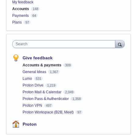
My feedback
Accounts
148
Payments
64
Plans
97
Search
Give feedback
Accounts & payments
309
General Ideas
1,367
Lumo
531
Proton Drive
1,219
Proton Mail & Calendar
2,049
Proton Pass & Authenticator
1,358
Proton VPN
497
Proton Workspace (B2B, Meet)
97
Proton