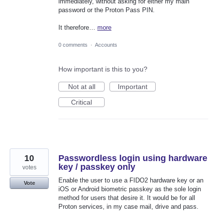
immediately, without asking for either my main
password or the Proton Pass PIN.
It therefore…
more
0 comments
·
Accounts
How important is this to you?
Not at all
Important
Critical
10
Passwordless login using hardware
key / passkey only
votes
Enable the user to use a FIDO2 hardware key or an
Vote
iOS or Android biometric passkey as the sole login
method for users that desire it. It would be for all
Proton services, in my case mail, drive and pass.