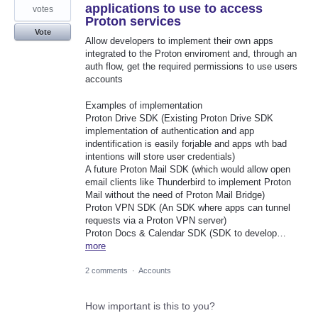
applications to use to access
votes
Proton services
Vote
Allow developers to implement their own apps
integrated to the Proton enviroment and, through an
auth flow, get the required permissions to use users
accounts
Examples of implementation
Proton Drive SDK (Existing Proton Drive SDK
implementation of authentication and app
indentification is easily forjable and apps wth bad
intentions will store user credentials)
A future Proton Mail SDK (which would allow open
email clients like Thunderbird to implement Proton
Mail without the need of Proton Mail Bridge)
Proton VPN SDK (An SDK where apps can tunnel
requests via a Proton VPN server)
Proton Docs & Calendar SDK (SDK to develop…
more
2 comments
·
Accounts
How important is this to you?