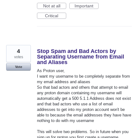
Not at all
Important
Critical
4
Stop Spam and Bad Actors by
Separating Username from Email
votes
and Aliases
Vote
As Proton user,
I want my username to be completely separate from
my email address and aliases
So that bad actors and others that attempt to email
any proton domain containing my username will
automatically get a 500 5.1.1 Address does not exist
and that bad actors who use a list of email
addresses to get into my proton account won't be
able to because the email addresses they have have
nothing to do with my username
This will solve two problems. So in future when you
sign up for proton you first create a username,