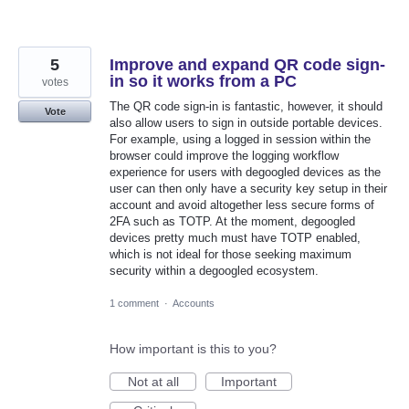
5
Improve and expand QR code sign-
in so it works from a PC
votes
The QR code sign-in is fantastic, however, it should
Vote
also allow users to sign in outside portable devices.
For example, using a logged in session within the
browser could improve the logging workflow
experience for users with degoogled devices as the
user can then only have a security key setup in their
account and avoid altogether less secure forms of
2FA such as TOTP. At the moment, degoogled
devices pretty much must have TOTP enabled,
which is not ideal for those seeking maximum
security within a degoogled ecosystem.
1 comment
·
Accounts
How important is this to you?
Not at all
Important