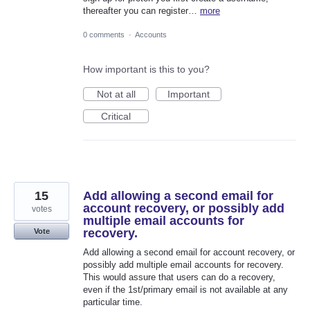
thereafter you can register…
more
0 comments
·
Accounts
How important is this to you?
Not at all
Important
Critical
15
Add allowing a second email for
account recovery, or possibly add
votes
multiple email accounts for
recovery.
Vote
Add allowing a second email for account recovery, or
possibly add multiple email accounts for recovery.
This would assure that users can do a recovery,
even if the 1st/primary email is not available at any
particular time.