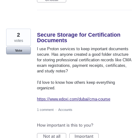
2
Secure Storage for Certification
Documents
votes
I use Proton services to keep important documents
Vote
secure. Has anyone created a good folder structure
for storing professional certification records like CMA
exam registrations, payment receipts, certificates,
and study notes?
I'd love to know how others keep everything
organized.
https://www.edoxi.com/dubai/cma-course
1 comment
·
Accounts
How important is this to you?
Not at all
Important