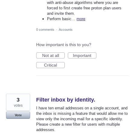
with anti-abuse algorithms where you are
forced to first create free proton plan users
and invite them.
Perform basic…
more
0 comments
·
Accounts
How important is this to you?
Not at all
Important
Critical
3
Filter inbox by identity.
votes
I have ten email addresses on a single account, and
the inbox is missing a feature that would allow me to
Vote
view only the incoming mail for a specific identity.
Please create a new filter for users with multiple
addresses.