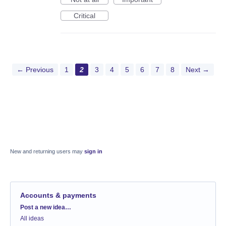
Critical
← Previous
1
2
3
4
5
6
7
8
Next →
New and returning users may
sign in
Accounts & payments
Categories
Post a new idea…
All ideas