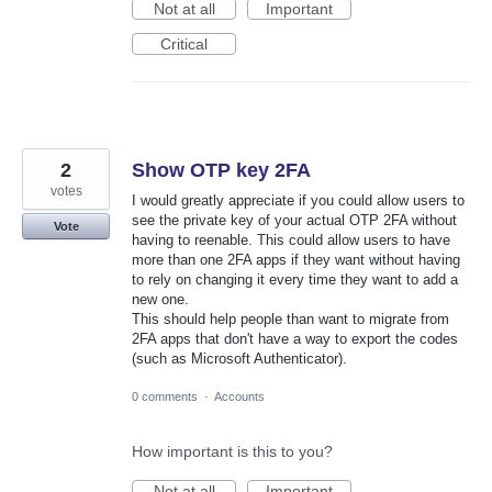
Not at all
Important
Critical
2
Show OTP key 2FA
votes
I would greatly appreciate if you could allow users to
see the private key of your actual OTP 2FA without
Vote
having to reenable. This could allow users to have
more than one 2FA apps if they want without having
to rely on changing it every time they want to add a
new one.
This should help people than want to migrate from
2FA apps that don't have a way to export the codes
(such as Microsoft Authenticator).
0 comments
·
Accounts
How important is this to you?
Not at all
Important