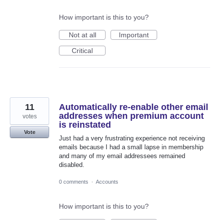
How important is this to you?
Not at all
Important
Critical
11
Automatically re-enable other email
addresses when premium account
votes
is reinstated
Vote
Just had a very frustrating experience not receiving
emails because I had a small lapse in membership
and many of my email addressees remained
disabled.
0 comments
·
Accounts
How important is this to you?