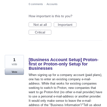
0 comments
·
Accounts
How important is this to you?
Not at all
Important
Critical
1
[Business Account Setup] Proton-
first or Proton-only Setup for
vote
Businesses
Vote
When signing up for a company account (paid plans),
one has to enter an existing company e-mail-
address. While that works for existing companies
seeking to switch to Proton, new companies that
want to go Proton-first (no other e-mail provider) have
to use a personal e-mail-address or another provider.
It would only make sense to leave the e-mail-
address of the "Business Information"/"Tell us about