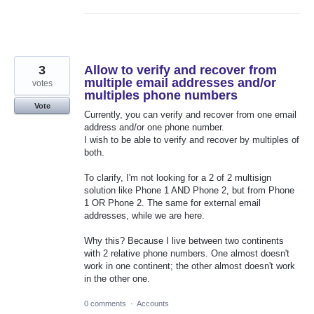
3
Allow to verify and recover from
multiple email addresses and/or
votes
multiples phone numbers
Vote
Currently, you can verify and recover from one email
address and/or one phone number.
I wish to be able to verify and recover by multiples of
both.
To clarify, I'm not looking for a 2 of 2 multisign
solution like Phone 1 AND Phone 2, but from Phone
1 OR Phone 2. The same for external email
addresses, while we are here.
Why this? Because I live between two continents
with 2 relative phone numbers. One almost doesn't
work in one continent; the other almost doesn't work
in the other one.
0 comments
·
Accounts