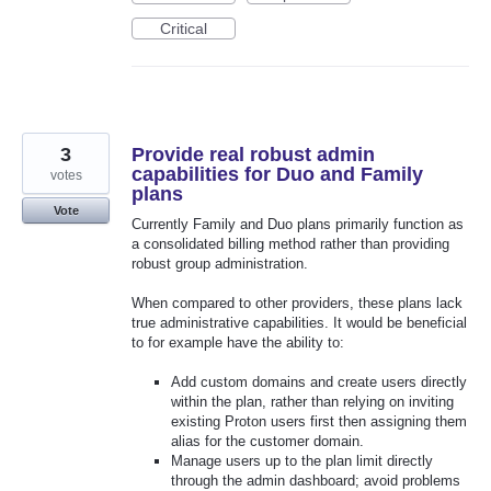
Critical
3
Provide real robust admin
capabilities for Duo and Family
votes
plans
Vote
Currently Family and Duo plans primarily function as
a consolidated billing method rather than providing
robust group administration.
When compared to other providers, these plans lack
true administrative capabilities. It would be beneficial
to for example have the ability to:
Add custom domains and create users directly
within the plan, rather than relying on inviting
existing Proton users first then assigning them
alias for the customer domain.
Manage users up to the plan limit directly
through the admin dashboard; avoid problems