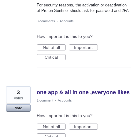
For security reasons, the activation or deactivation
of Proton Sentinel should ask for password and 2FA
0 comments
·
Accounts
How important is this to you?
Not at all
Important
Critical
3
one app & all in one ,everyone likes
votes
1 comment
·
Accounts
Vote
How important is this to you?
Not at all
Important
Critical