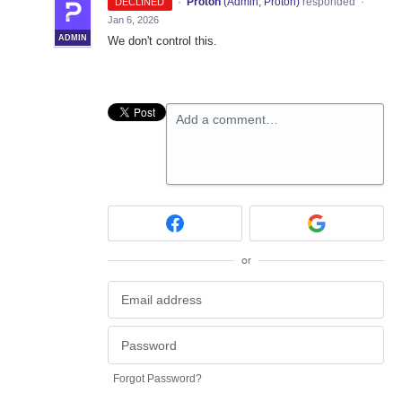
·
Proton
(
Admin, Proton
)
responded
DECLINED
·
Jan 6, 2026
ADMIN
We don't control this.
Add a comment…
or
Forgot Password?