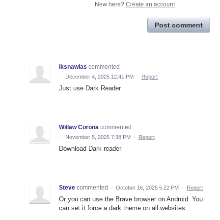
New here?
Create an account
Post comment
iksnawias
commented
·
December 4, 2025 12:41 PM
·
Report
Just use Dark Reader
Willaw Corona
commented
·
November 5, 2025 7:38 PM
·
Report
Download Dark reader
Steve
commented
·
October 16, 2025 5:22 PM
·
Report
Or you can use the Brave browser on Android. You
can set it force a dark theme on all websites.