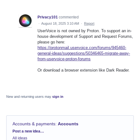
Privacy101
commented
·
August 18, 2025 3:10 AM
·
Report
UserVoice is not owned by Proton. To support an in-
house development of Support and Request Forums,
please go here:
https://protonmail.uservoice.com/forums/945460-
general-ideas/suggestions/50346465-migrate-away-
from-uservoice-proton-forums
Or download a browser extension like Dark Reader.
New and returning users may
sign in
Accounts & payments
:
Accounts
Categories
Post a new idea…
All ideas