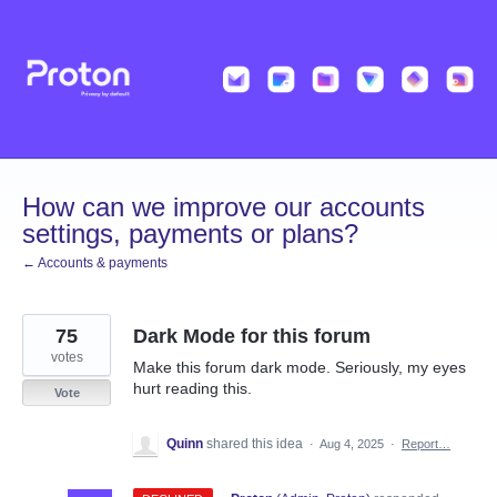
Skip
to
content
How can we improve our accounts
settings, payments or plans?
← Accounts & payments
75
Dark Mode for this forum
votes
Make this forum dark mode. Seriously, my eyes
hurt reading this.
Vote
Quinn
shared this idea
·
Aug 4, 2025
·
Report…