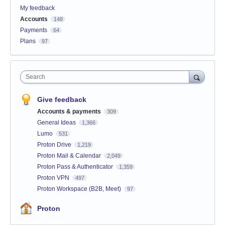
My feedback
Accounts
148
Payments
64
Plans
97
Search
Give feedback
Accounts & payments
309
General Ideas
1,366
Lumo
531
Proton Drive
1,219
Proton Mail & Calendar
2,049
Proton Pass & Authenticator
1,359
Proton VPN
497
Proton Workspace (B2B, Meet)
97
Proton