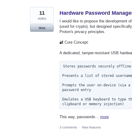
11
Hardware Password Manager 
votes
I would like to propose the development o
(used for crypto), but designed specifically
Vote
Proton's privacy principles.
🔐 Core Concept:
A dedicated, tamper-resistant USB hardwar
Stores passwords securely offline

Presents a list of stored username
Prompts the user on-device (via a 
password entry

Emulates a USB keyboard to type th
This way, passwords…
more
3 comments
·
New features