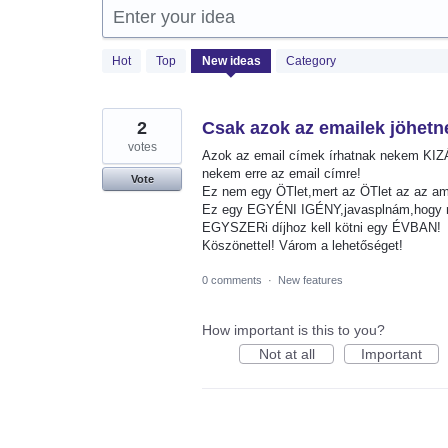
Enter your idea
1365
Hot
Top
New
ideas
Category
results
found
2
Csak azok az emailek jöhetn
votes
Azok az email címek írhatnak nekem KI
nekem erre az email címre!
Vote
Ez nem egy ÖTlet,mert az ÖTlet az az a
Ez egy EGYÉNI IGÉNY,javasplnám,hogy m
EGYSZERi díjhoz kell kötni egy ÉVBAN!
Köszönettel! Várom a lehetőséget!
0 comments
·
New features
How important is this to you?
Not at all
Important