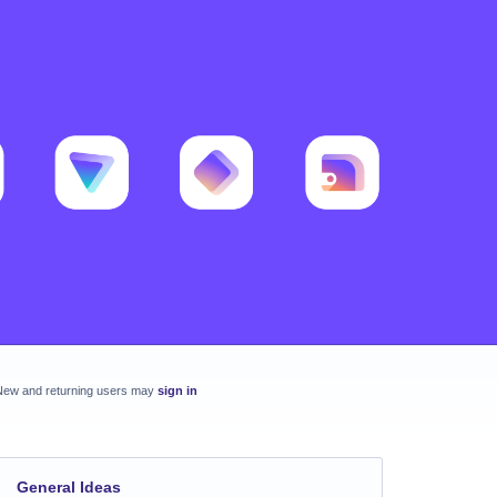
New and returning users may
sign in
General Ideas