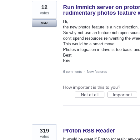
12
Run Immich server on proton
rudimentary photos feature
votes
Hi,
Vote
the new photos feature is a nice direction, 
So why not use an feature rich open source
don't spend resources reinventing the whee
This would be a smart move!
Photos integration in drive is too basic and 
Best
Kris
6 comments
·
New features
How important is this to you?
Not at all
Important
319
Proton RSS Reader
votes
It would be great if Proton (or really any