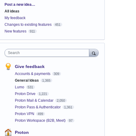
Categories
Post a new idea…
All ideas
My feedback
Changes to existing features
451
New features
911
Search
Give feedback
Accounts & payments
309
General Ideas
1,365
Lumo
531
Proton Drive
1,221
Proton Mail & Calendar
2,050
Proton Pass & Authenticator
1,361
Proton VPN
499
Proton Workspace (B2B, Meet)
97
Proton