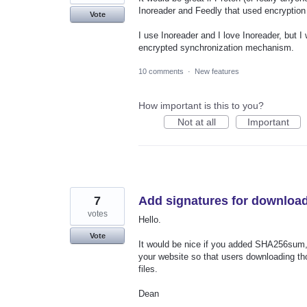
Inoreader and Feedly that used encryption 
Vote
I use Inoreader and I love Inoreader, but I
encrypted synchronization mechanism.
10 comments
·
New features
How important is this to you?
Not at all
Important
7
Add signatures for downloa
votes
Hello.
Vote
It would be nice if you added SHA256sum,
your website so that users downloading th
files.
Dean