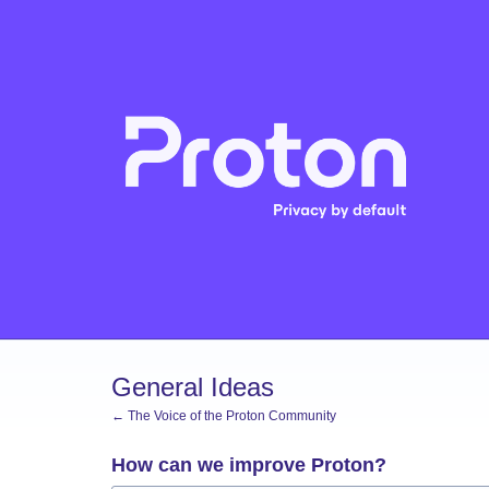
Skip
to
content
General Ideas
← The Voice of the Proton Community
How can we improve Proton?