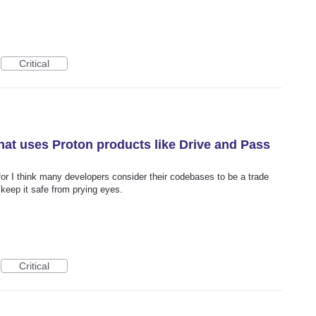
Critical
that uses Proton products like Drive and Pass
 for I think many developers consider their codebases to be a trade
keep it safe from prying eyes.
Critical