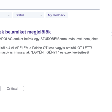
Status
My feedback
ek be,amiket megjelölök
ZÁRÓLAG amiket beírok egy SZŰRŐBE!Semmi más levél nem jöhet
mitől a 4 ALAPELEM a Földön ÖT lesz,vagyis amitóől ÖT LETT!
ások is írhassanak "EGYÉNI IGÉNYT" és ezek kielégítését
Critical