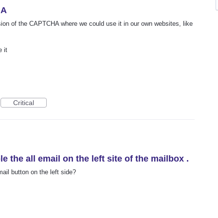
HA
rsion of the CAPTCHA where we could use it in our own websites, like
 it
Critical
le the all email on the left site of the mailbox .
ail button on the left side?