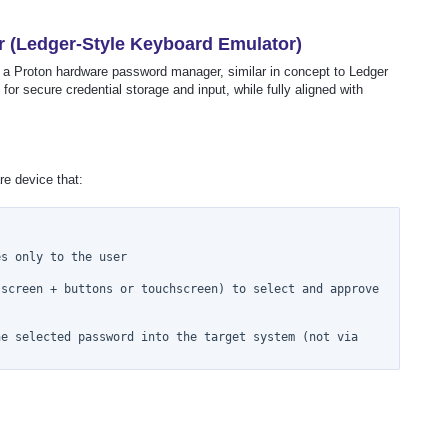
(Ledger-Style Keyboard Emulator)
f a Proton hardware password manager, similar in concept to Ledger
 for secure credential storage and input, while fully aligned with
e device that:
s only to the user

screen + buttons or touchscreen) to select and approve 
e selected password into the target system (not via 