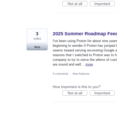
Not at all
Important
3
2025 Summer Roadmap Fee
votes
I've been using Proton for about nine yea
beginning to wonder if Proton has jumped t
Vote
seems toward serving recovering Google ad
reasons that I switched to Proton was to h
company to try to serve the whims of cust
are sound and well…
more
0 comments
·
New features
How important is this to you?
Not at all
Important