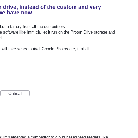
 drive, instead of the custom and very
 we have now
but a far cry from all the competitors.
 software like Immich, let it run on the Proton Drive storage and
l.
will take years to rival Google Photos etc, if at all.
Critical
one) implemented a competitor to cloud based feed readers like