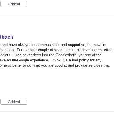
Critical
dback
rs and have always been enthusiastic and supportive, but now I'm
he shark. For the past couple of years almost all development effort
dicts. I was never deep into the Googleshere, yet one of the
ave an un-Google experience. I think it is a bad policy for any
omers: better to do what you are good at and provide services that
Critical