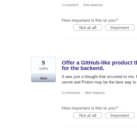
1 comment
·
New features
How important is this to you?
Not at all
Important
5
Offer a GitHub-like product 
for the backend.
votes
It was just a thought that occurred to me,
Vote
secret and Proton may be the best way to 
0 comments
·
New features
How important is this to you?
Not at all
Important