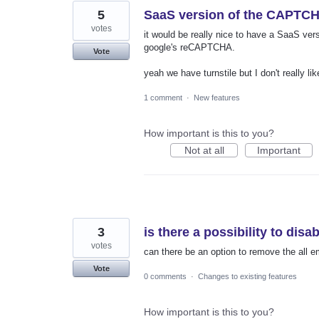
5
SaaS version of the CAPTC
votes
it would be really nice to have a SaaS ve
google's reCAPTCHA.
Vote
yeah we have turnstile but I don't really like
1 comment
·
New features
How important is this to you?
Not at all
Important
3
is there a possibility to disab
votes
can there be an option to remove the all em
Vote
0 comments
·
Changes to existing features
How important is this to you?