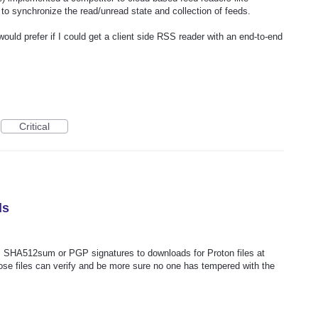
to synchronize the read/unread state and collection of feeds.
 would prefer if I could get a client side RSS reader with an end-to-end
Critical
ds
 SHA512sum or PGP signatures to downloads for Proton files at
ose files can verify and be more sure no one has tempered with the