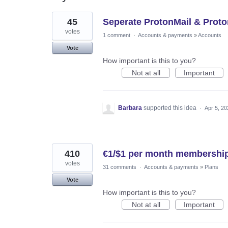
2
45
Seperate ProtonMail & Pro
results
found
votes
1 comment
·
Accounts & payments
»
Accounts
Vote
How important is this to you?
Not at all
Important
Barbara
supported this idea
·
Apr 5, 20
410
€1/$1 per month membership
votes
31 comments
·
Accounts & payments
»
Plans
Vote
How important is this to you?
Not at all
Important