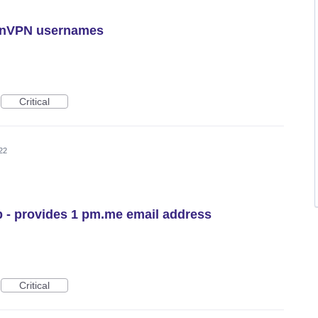
tonVPN usernames
Critical
22
 - provides 1 pm.me email address
Critical