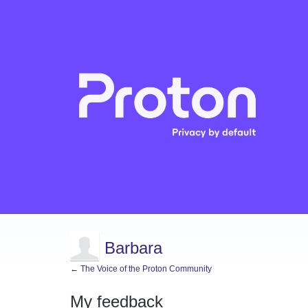
Barbara
← The Voice of the Proton Community
My feedback