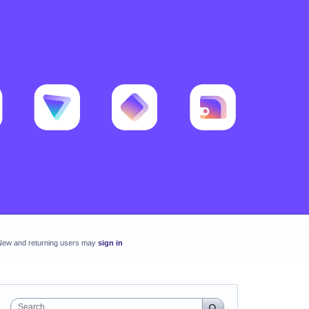
New and returning users may
sign in
Search