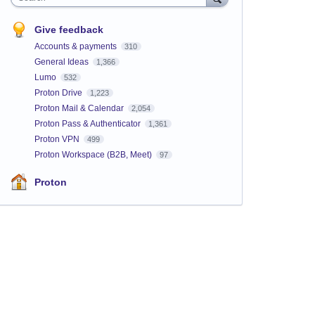
Give feedback
Accounts & payments
310
General Ideas
1,366
Lumo
532
Proton Drive
1,223
Proton Mail & Calendar
2,054
Proton Pass & Authenticator
1,361
Proton VPN
499
Proton Workspace (B2B, Meet)
97
Proton