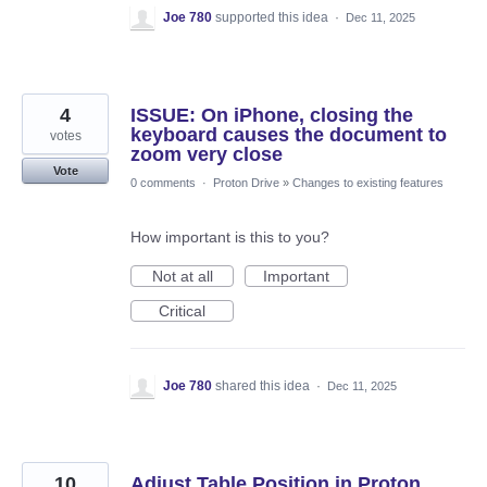
Joe 780
supported this idea
·
Dec 11, 2025
4
ISSUE: On iPhone, closing the
keyboard causes the document to
votes
zoom very close
Vote
0 comments
·
Proton Drive
»
Changes to existing features
How important is this to you?
Not at all
Important
Critical
Joe 780
shared this idea
·
Dec 11, 2025
10
Adjust Table Position in Proton