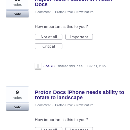
Docs
votes
1 comment
·
Proton Drive
»
New feature
Vote
How important is this to you?
Not at all
Important
Critical
Joe 780
shared this idea
·
Dec 11, 2025
9
Proton Docs iPhone needs ability to
rotate to landscape
votes
1 comment
·
Proton Drive
»
New feature
Vote
How important is this to you?