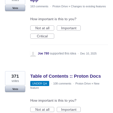
163 comments
·
Proton Drive
»
Changes to existing features
Vote
How important is this to you?
Not at all
Important
Critical
Joe 780
supported this idea
·
Dec 10, 2025
371
Table of Contents :: Proton Docs
votes
UNDER QA
·
108 comments
·
Proton Drive
»
New
feature
Vote
How important is this to you?
Not at all
Important