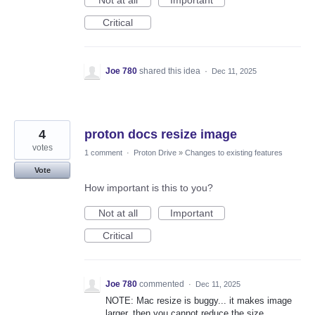
Not at all
Important
Critical
Joe 780
shared this idea
·
Dec 11, 2025
4
proton docs resize image
votes
1 comment
·
Proton Drive
»
Changes to existing features
Vote
How important is this to you?
Not at all
Important
Critical
Joe 780
commented
·
Dec 11, 2025
NOTE: Mac resize is buggy... it makes image
larger, then you cannot reduce the size.