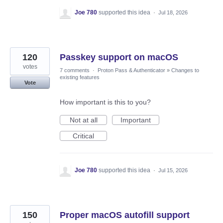
Joe 780
supported this idea
·
Jul 18, 2026
120
Passkey support on macOS
votes
7 comments
·
Proton Pass & Authenticator
»
Changes to
existing features
Vote
How important is this to you?
Not at all
Important
Critical
Joe 780
supported this idea
·
Jul 15, 2026
150
Proper macOS autofill support