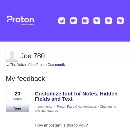
Joe 780
← The Voice of the Proton Community
My feedback
30
20
Customize font for Notes, Hidden
results
found
Fields and Text
votes
4 comments
·
Proton Pass & Authenticator
»
Changes to
Vote
existing features
How important is this to you?