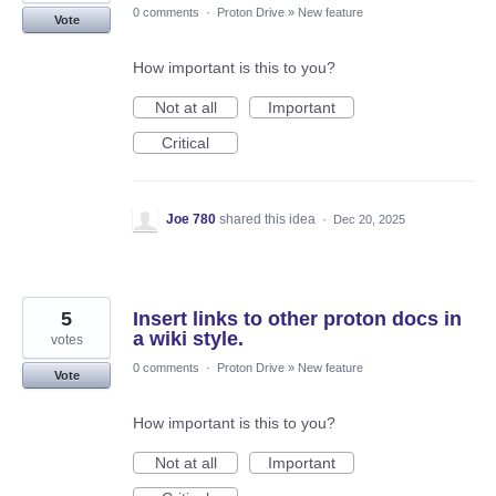
0 comments
·
Proton Drive
»
New feature
Vote
How important is this to you?
Not at all
Important
Critical
Joe 780
shared this idea
·
Dec 20, 2025
5
Insert links to other proton docs in
a wiki style.
votes
0 comments
·
Proton Drive
»
New feature
Vote
How important is this to you?
Not at all
Important