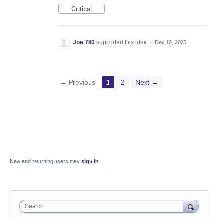
Critical
Joe 780
supported this idea
·
Dec 10, 2025
← Previous
1
2
Next →
New and returning users may
sign in
Search