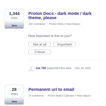
1,344
Proton Docs - dark mode / dark
theme, please
votes
100 comments
·
Proton Drive
»
New feature
Vote
How important is this to you?
Not at all
Important
Critical
Joe 780
supported this idea
·
Dec 20, 2025
28
Permanent url to email
votes
14 comments
·
Proton Mail & Calendar
»
New feature
Vote