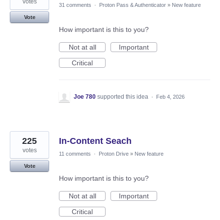
votes
31 comments
·
Proton Pass & Authenticator
»
New feature
Vote
How important is this to you?
Not at all
Important
Critical
Joe 780
supported this idea
·
Feb 4, 2026
225
In-Content Seach
votes
11 comments
·
Proton Drive
»
New feature
Vote
How important is this to you?
Not at all
Important
Critical