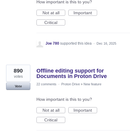
How important is this to you?
Not at all
Important
Critical
Joe 780
supported this idea
·
Dec 16, 2025
890
Offline editing support for
Documents in Proton Drive
votes
22 comments
·
Proton Drive
»
New feature
Vote
How important is this to you?
Not at all
Important
Critical