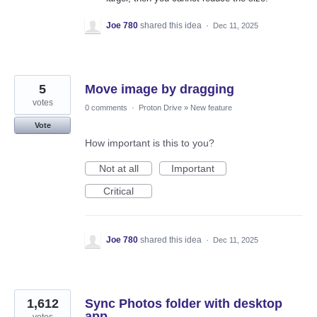
Joe 780
shared this idea
·
Dec 11, 2025
5
Move image by dragging
votes
0 comments
·
Proton Drive
»
New feature
Vote
How important is this to you?
Not at all
Important
Critical
Joe 780
shared this idea
·
Dec 11, 2025
1,612
Sync Photos folder with desktop
app
votes