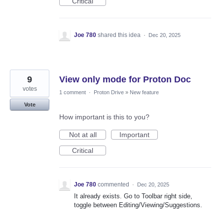
Critical
Joe 780
shared this idea
·
Dec 20, 2025
9
View only mode for Proton Doc
votes
1 comment
·
Proton Drive
»
New feature
Vote
How important is this to you?
Not at all
Important
Critical
Joe 780
commented
·
Dec 20, 2025
It already exists. Go to Toolbar right side,
toggle between Editing/Viewing/Suggestions.