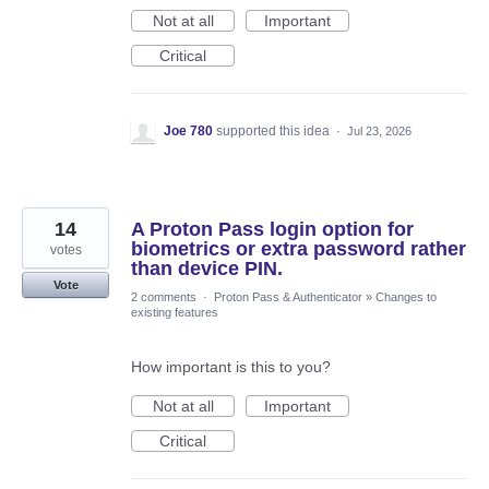
Not at all
Important
Critical
Joe 780
supported this idea
·
Jul 23, 2026
14
A Proton Pass login option for
biometrics or extra password rather
votes
than device PIN.
Vote
2 comments
·
Proton Pass & Authenticator
»
Changes to
existing features
How important is this to you?
Not at all
Important
Critical