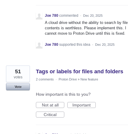
Joe 780
commented
·
Dec 20, 2025
A cloud drive without the ability to search by file
contents is worthless. Please implement this. I
cannot move to Proton Drive until this is fixed.
Joe 780
supported this idea
·
Dec 20, 2025
51
Tags or labels for files and folders
votes
2 comments
·
Proton Drive
»
New feature
Vote
How important is this to you?
Not at all
Important
Critical