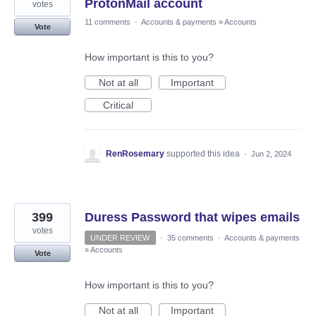
ProtonMail account
votes
11 comments
·
Accounts & payments
»
Accounts
Vote
How important is this to you?
Not at all
Important
Critical
RenRosemary
supported this idea
·
Jun 2, 2024
399
Duress Password that wipes emails
votes
UNDER REVIEW
·
35 comments
·
Accounts & payments
»
Accounts
Vote
How important is this to you?
Not at all
Important