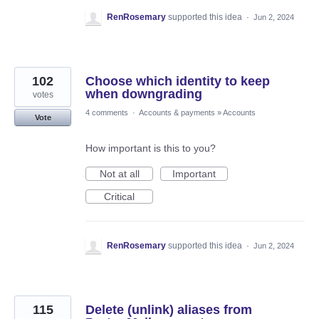
RenRosemary
supported this idea
·
Jun 2, 2024
102
Choose which identity to keep
when downgrading
votes
4 comments
·
Accounts & payments
»
Accounts
Vote
How important is this to you?
Not at all
Important
Critical
RenRosemary
supported this idea
·
Jun 2, 2024
115
Delete (unlink) aliases from