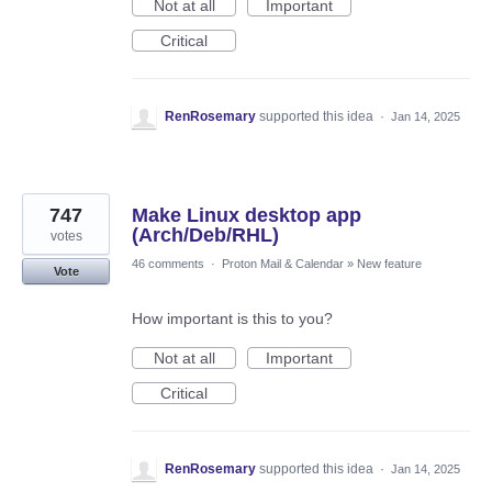
Not at all
Important
Critical
RenRosemary
supported this idea
·
Jan 14, 2025
747
Make Linux desktop app
(Arch/Deb/RHL)
votes
46 comments
·
Proton Mail & Calendar
»
New feature
Vote
How important is this to you?
Not at all
Important
Critical
RenRosemary
supported this idea
·
Jan 14, 2025