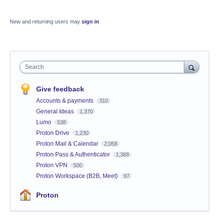
New and returning users may
sign in
Search
Give feedback
Accounts & payments
310
General Ideas
1,370
Lumo
538
Proton Drive
1,230
Proton Mail & Calendar
2,058
Proton Pass & Authenticator
1,368
Proton VPN
500
Proton Workspace (B2B, Meet)
97
Proton