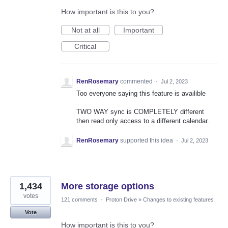
How important is this to you?
Not at all
Important
Critical
RenRosemary
commented
·
Jul 2, 2023
Too everyone saying this feature is availible
TWO WAY sync is COMPLETELY different
then read only access to a different calendar.
RenRosemary
supported this idea
·
Jul 2, 2023
1,434
More storage options
votes
121 comments
·
Proton Drive
»
Changes to existing features
Vote
How important is this to you?