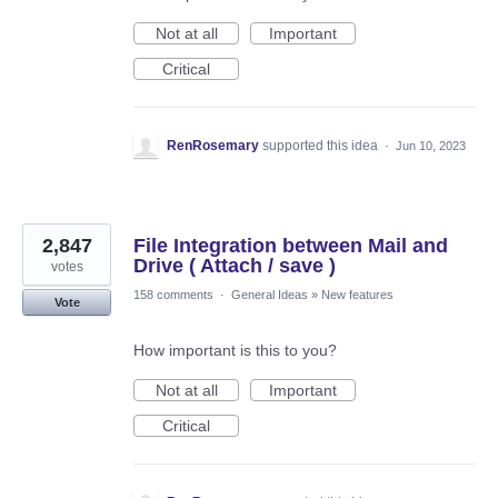
Not at all
Important
Critical
RenRosemary
supported this idea
·
Jun 10, 2023
2,847
File Integration between Mail and
Drive ( Attach / save )
votes
158 comments
·
General Ideas
»
New features
Vote
How important is this to you?
Not at all
Important
Critical