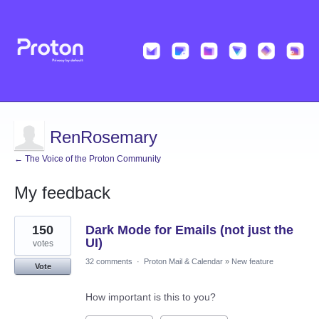
RenRosemary
← The Voice of the Proton Community
My feedback
14
150
Dark Mode for Emails (not just the
results
found
UI)
votes
32 comments
·
Proton Mail & Calendar
»
New feature
Vote
How important is this to you?