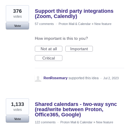
376
Support third party integrations
(Zoom, Calendly)
votes
57 comments
·
Proton Mail & Calendar
»
New feature
Vote
How important is this to you?
Not at all
Important
Critical
RenRosemary
supported this idea
·
Jul 2, 2023
1,133
Shared calendars - two-way sync
(read/write between Proton,
votes
Office365, Google)
Vote
122 comments
·
Proton Mail & Calendar
»
New feature