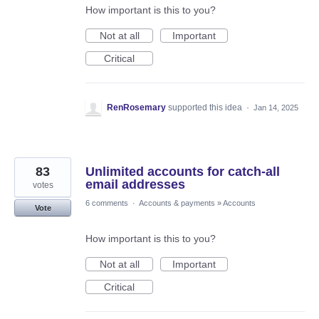
How important is this to you?
Not at all
Important
Critical
RenRosemary
supported this idea
·
Jan 14, 2025
83
Unlimited accounts for catch-all
email addresses
votes
6 comments
·
Accounts & payments
»
Accounts
Vote
How important is this to you?
Not at all
Important
Critical