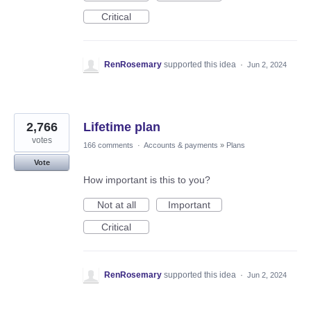
Critical
RenRosemary
supported this idea
·
Jun 2, 2024
2,766
Lifetime plan
votes
166 comments
·
Accounts & payments
»
Plans
Vote
How important is this to you?
Not at all
Important
Critical
RenRosemary
supported this idea
·
Jun 2, 2024