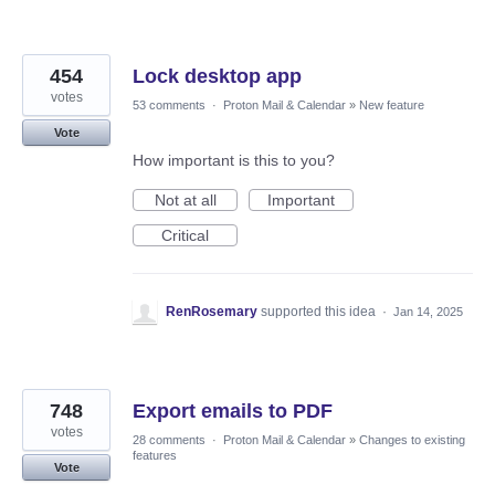
454
Lock desktop app
votes
53 comments
·
Proton Mail & Calendar
»
New feature
Vote
How important is this to you?
Not at all
Important
Critical
RenRosemary
supported this idea
·
Jan 14, 2025
748
Export emails to PDF
votes
28 comments
·
Proton Mail & Calendar
»
Changes to existing
features
Vote