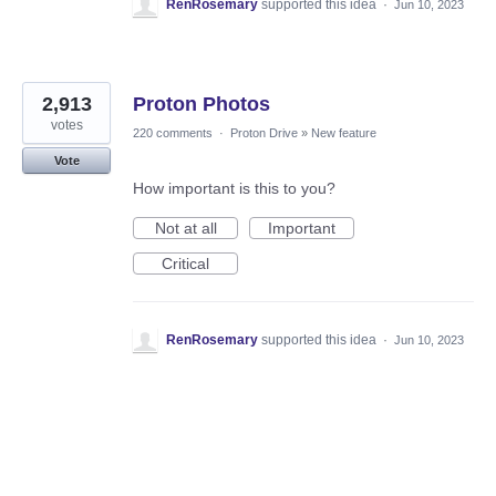
RenRosemary
supported this idea
·
Jun 10, 2023
2,913
Proton Photos
votes
220 comments
·
Proton Drive
»
New feature
Vote
How important is this to you?
Not at all
Important
Critical
RenRosemary
supported this idea
·
Jun 10, 2023