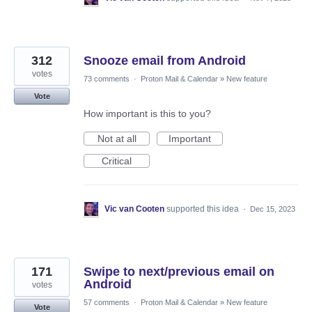
312
Snooze email from Android
votes
73 comments
·
Proton Mail & Calendar
»
New feature
Vote
How important is this to you?
Not at all
Important
Critical
Vic van Cooten
supported this idea
·
Dec 15, 2023
171
Swipe to next/previous email on
Android
votes
57 comments
·
Proton Mail & Calendar
»
New feature
Vote