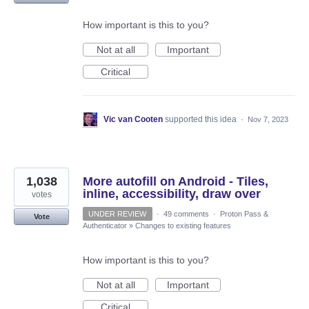
How important is this to you?
Not at all
Important
Critical
Vic van Cooten
supported this idea
·
Nov 7, 2023
1,038
More autofill on Android - Tiles,
inline, accessibility, draw over
votes
UNDER REVIEW
·
49 comments
·
Proton Pass &
Vote
Authenticator
»
Changes to existing features
How important is this to you?
Not at all
Important
Critical