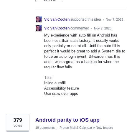
Vic van Cooten
supported this idea
·
Nov 7, 2023
Vic van Cooten
commented
·
Nov 7, 2023
My experience with auto fill on Android has
been less than satisfactory. It usually works
only partially or not at all. Until the auto fill is
perfect it would be great to add a System tile to
force an auto login event. Bitwarden has this
and it works great as a backup for when the
regular flow fails.
Tiles
Inline autofill
Accessibility feature
Use draw over apps
379
Android parity to iOS app
votes
19 comments
·
Proton Mail & Calendar
»
New feature