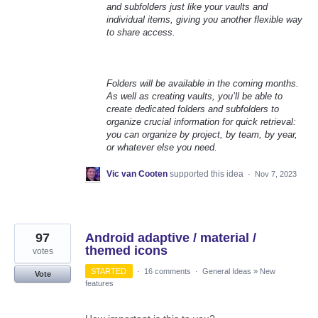
and subfolders just like your vaults and
individual items, giving you another flexible way
to share access.
Folders will be available in the coming months.
As well as creating vaults, you’ll be able to
create dedicated folders and subfolders to
organize crucial information for quick retrieval:
you can organize by project, by team, by year,
or whatever else you need.
Vic van Cooten
supported this idea
·
Nov 7, 2023
97
Android adaptive / material /
themed icons
votes
STARTED
·
16 comments
·
General Ideas
»
New
Vote
features