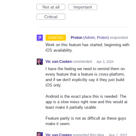
Not at all
Important
Critical
·
Proton
(
Admin, Proton
)
responded
STARTED
Work on this feature has started, beginning with
iOS availability.
Vic van Cooten
commented
·
Apr 3, 2024
I have the feeling we need to remind them on
every feature that a feature is cross-platform,
and if we don't explicitly say it they just build
iOS only.
Android is the exact place this is needed. The
app is a slow mess right now and this would at
least make it partially usable.
Feature parity is not as difficult as these guys
make it seem.
Vic van Cooten
supported this idea
·
Nov 7, 2023