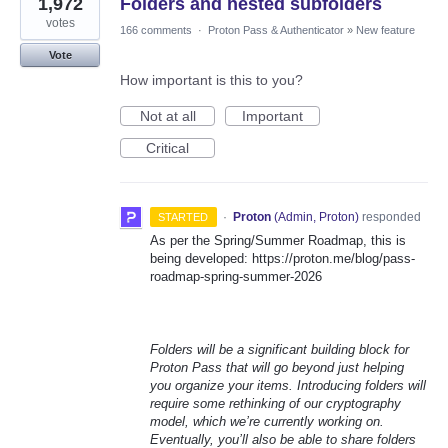
1,972
Folders and nested subfolders
votes
166 comments
·
Proton Pass & Authenticator
»
New feature
Vote
How important is this to you?
Not at all
Important
Critical
·
Proton
(
Admin, Proton
)
responded
STARTED
As per the Spring/Summer Roadmap, this is
being developed: https://proton.me/blog/pass-
roadmap-spring-summer-2026
Folders will be a significant building block for
Proton Pass that will go beyond just helping
you organize your items. Introducing folders will
require some rethinking of our cryptography
model, which we’re currently working on.
Eventually, you’ll also be able to share folders