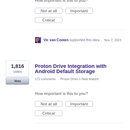
How important is this to you?
Not at all
Important
Critical
Vic van Cooten
supported this idea
·
Nov 7, 2023
1,816
Proton Drive Integration with
Android Default Storage
votes
172 comments
·
Proton Drive
»
New feature
Vote
How important is this to you?
Not at all
Important
Critical