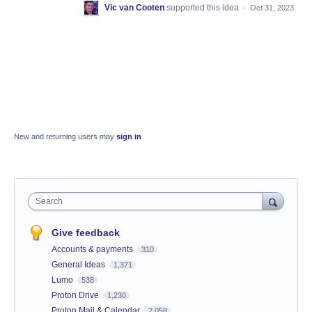
Vic van Cooten
supported this idea
·
Oct 31, 2023
New and returning users may
sign in
Search
Give feedback
Accounts & payments
310
General Ideas
1,371
Lumo
538
Proton Drive
1,230
Proton Mail & Calendar
2,058