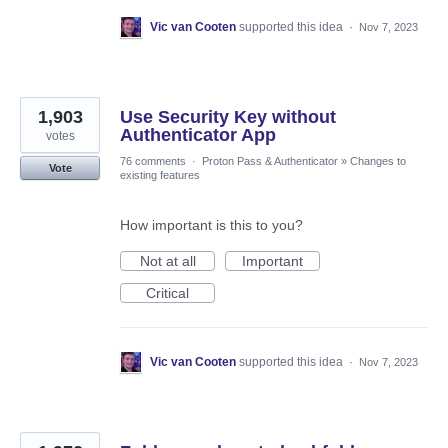
Vic van Cooten
supported this idea
·
Nov 7, 2023
1,903
Use Security Key without
Authenticator App
votes
76 comments
·
Proton Pass & Authenticator
»
Changes to
Vote
existing features
How important is this to you?
Not at all
Important
Critical
Vic van Cooten
supported this idea
·
Nov 7, 2023