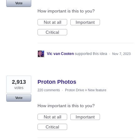
Vote
How important is this to you?
Not at all
Important
Critical
Vic van Cooten
supported this idea
·
Nov 7, 2023
2,913
Proton Photos
votes
220 comments
·
Proton Drive
»
New feature
Vote
How important is this to you?
Not at all
Important
Critical