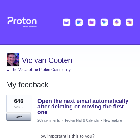
Vic van Cooten
← The Voice of the Proton Community
My feedback
10
646
Open the next email automatically
results
found
after deleting or moving the first
votes
one
Vote
205 comments
·
Proton Mail & Calendar
»
New feature
How important is this to you?