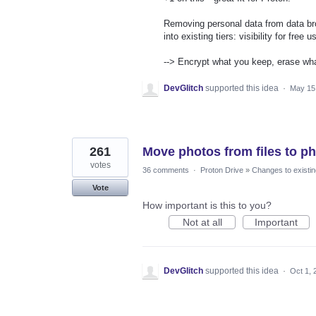
Removing personal data from data brok
into existing tiers: visibility for free
--> Encrypt what you keep, erase wha
DevGlitch
supported this idea
·
May 15
261
Move photos from files to p
votes
36 comments
·
Proton Drive
»
Changes to existin
Vote
How important is this to you?
Not at all
Important
DevGlitch
supported this idea
·
Oct 1, 