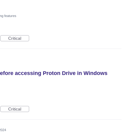
ng features
Critical
efore accessing Proton Drive in Windows
Critical
2024