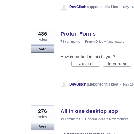
DevGlitch
supported this idea
·
May 15
486
Proton Forms
votes
74 comments
·
Proton Drive
»
New feature
Vote
How important is this to you?
Not at all
Important
DevGlitch
supported this idea
·
May 15
276
All in one desktop app
votes
19 comments
·
General Ideas
»
New features
Vote
How important is this to you?