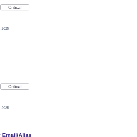
Critical
, 2025
Critical
, 2025
 Email/Alias