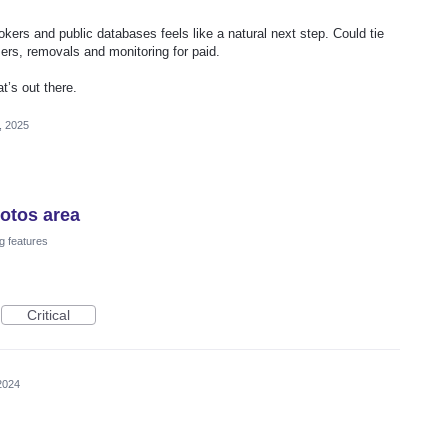
ers and public databases feels like a natural next step. Could tie
 users, removals and monitoring for paid.
t’s out there.
, 2025
hotos area
g features
Critical
2024