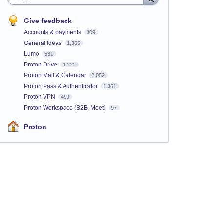
Give feedback
Accounts & payments
309
General Ideas
1,365
Lumo
531
Proton Drive
1,222
Proton Mail & Calendar
2,052
Proton Pass & Authenticator
1,361
Proton VPN
499
Proton Workspace (B2B, Meet)
97
Proton