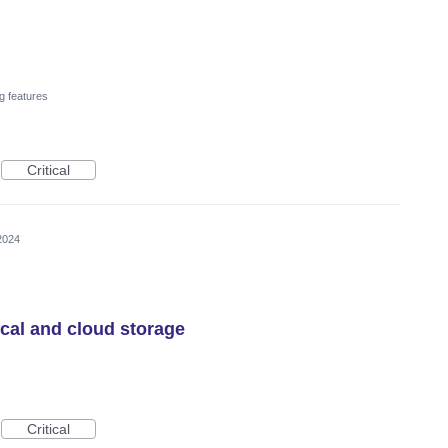
g features
Critical
2024
ocal and cloud storage
Critical