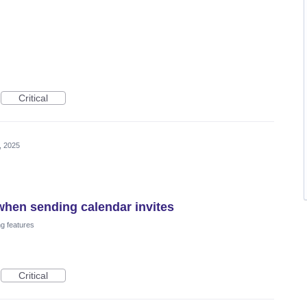
Critical
, 2025
hen sending calendar invites
ng features
Critical