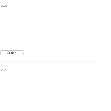
, 2025
Critical
, 2025