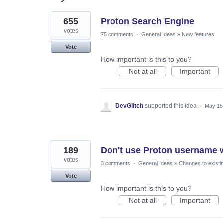
38
655
Proton Search Engine
results
found
votes
75 comments
·
General Ideas
»
New features
Vote
How important is this to you?
Not at all
Important
DevGlitch
supported this idea
·
May 15
189
Don't use Proton username w
votes
3 comments
·
General Ideas
»
Changes to existi
Vote
How important is this to you?
Not at all
Important