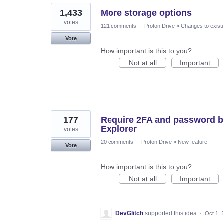
1,433
More storage options
votes
121 comments
·
Proton Drive
»
Changes to existi
Vote
How important is this to you?
Not at all
Important
177
Require 2FA and password b
Explorer
votes
20 comments
·
Proton Drive
»
New feature
Vote
How important is this to you?
Not at all
Important
DevGlitch
supported this idea
·
Oct 1, 