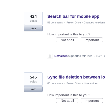
424
Search bar for mobile app
votes
55 comments
·
Proton Drive
»
Changes to existin
Vote
How important is this to you?
Not at all
Important
DevGlitch
supported this idea
·
Oct 1, 
545
Sync file deletion between l
votes
66 comments
·
Proton Drive
»
New feature
Vote
How important is this to you?
Not at all
Important