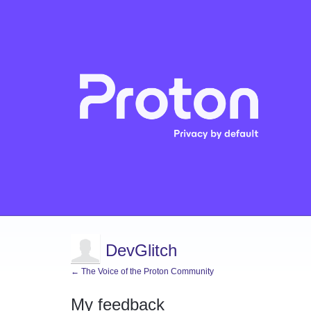
DevGlitch
← The Voice of the Proton Community
My feedback