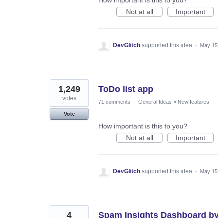
Not at all
Important
DevGlitch
supported this idea
·
May 15
1,249
ToDo list app
votes
71 comments
·
General Ideas
»
New features
Vote
How important is this to you?
Not at all
Important
DevGlitch
supported this idea
·
May 15
4
Spam Insights Dashboard by