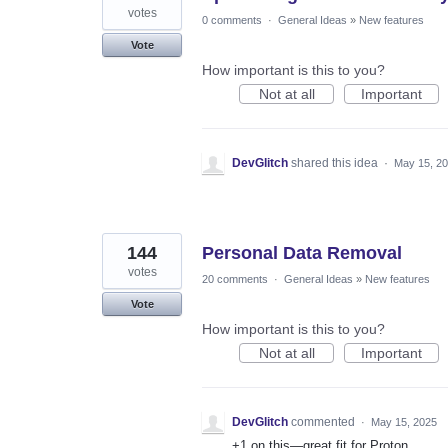
votes
0 comments
·
General Ideas
»
New features
Vote
How important is this to you?
Not at all
Important
DevGlitch
shared this idea
·
May 15, 2
144
Personal Data Removal
votes
20 comments
·
General Ideas
»
New features
Vote
How important is this to you?
Not at all
Important
DevGlitch
commented
·
May 15, 2025
+1 on this—great fit for Proton.