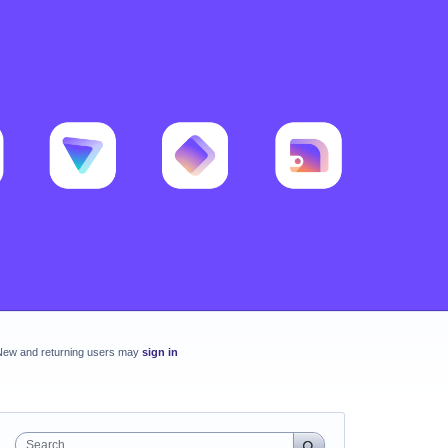
New and returning users may
sign in
Search