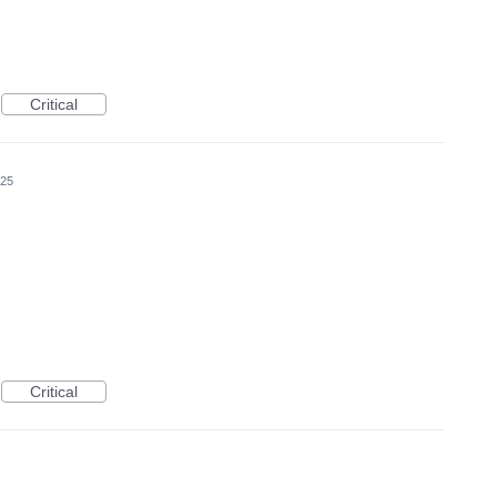
Critical
025
Critical