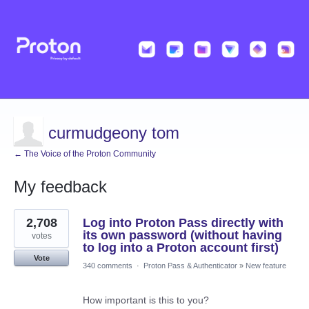
curmudgeony tom
← The Voice of the Proton Community
My feedback
5
2,708
Log into Proton Pass directly with
results
found
its own password (without having
votes
to log into a Proton account first)
Vote
340 comments
·
Proton Pass & Authenticator
»
New feature
How important is this to you?