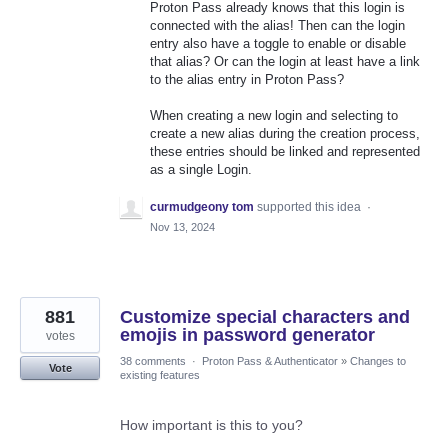
Proton Pass already knows that this login is
connected with the alias! Then can the login
entry also have a toggle to enable or disable
that alias? Or can the login at least have a link
to the alias entry in Proton Pass?
When creating a new login and selecting to
create a new alias during the creation process,
these entries should be linked and represented
as a single Login.
curmudgeony tom
supported this idea
·
Nov 13, 2024
881
Customize special characters and
emojis in password generator
votes
38 comments
·
Proton Pass & Authenticator
»
Changes to
Vote
existing features
How important is this to you?