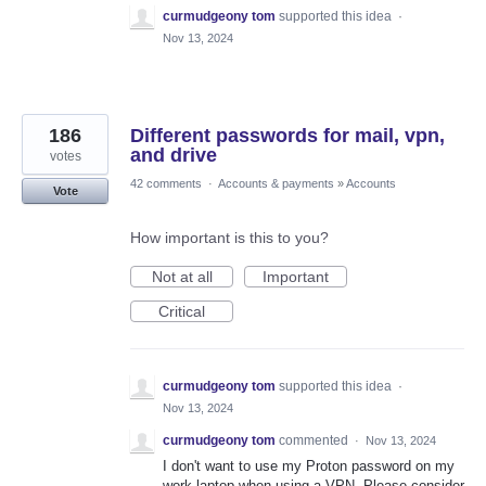
curmudgeony tom
supported this idea
·
Nov 13, 2024
186
Different passwords for mail, vpn,
and drive
votes
42 comments
·
Accounts & payments
»
Accounts
Vote
How important is this to you?
Not at all
Important
Critical
curmudgeony tom
supported this idea
·
Nov 13, 2024
curmudgeony tom
commented
·
Nov 13, 2024
I don't want to use my Proton password on my
work laptop when using a VPN. Please consider