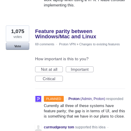
implementing this.
1,075
Feature parity between
Windows/Mac and Linux
votes
69 comments
·
Proton VPN
»
Changes to existing features
Vote
How important is this to you?
Not at all
Important
Critical
·
Proton
(
Admin, Proton
)
responded
PLANNED
Currently all three of these systems have
feature parity; the gap is in terms of UI, and this
is something that we have in our plans to close.
curmudgeony tom
supported this idea
·