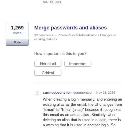
Nov 13, 2024
1,269
Merge passwords and aliases
votes
32 comments
·
Proton Pass & Authenticator
»
Changes to
existing features
Vote
How important is this to you?
Not at all
Important
Critical
curmudgeony tom
commented
·
Nov 13, 2024
When creating a login manually, and entering an
existing alias as the email, the UI changes from
"Email" to "Email (alias)" because it recognizes
this email as an actual alias. Similarly, when
deleting an alias that is used in a login, there is
a warning that it is used in another login. So