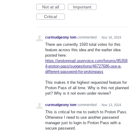
Not at all
Important
Critical
curmudgeony tom
commented
·
Nov 16, 2024
There are currently 1593 total votes for this
feature across this idea and the earlier idea
posted here:
https://protonmail.uservoice.com/forums/95358
4-proton-pass/suggestions/46727686-use-a-
different-password-for-protonpass
This makes it the highest requested feature for
Proton Pass of all time. Why is this not planned
yet? Why is it not even under review?
curmudgeony tom
commented
·
Nov 13, 2024
This is critical for me to switch to Proton Pass.
Otherwise I need to use another password
manager just to login to Proton Pass with a
secure password.