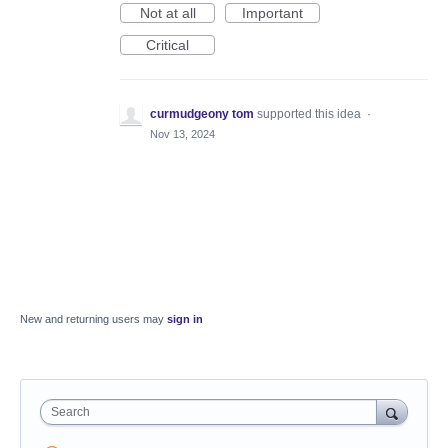
Not at all
Important
Critical
curmudgeony tom
supported this idea
·
Nov 13, 2024
New and returning users may
sign in
Search