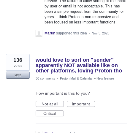
service. The failure to allow sorting of the inbox
by user or email is not acceptable. This has
been a simple request from the community for
years. I think Proton is non-responsive and
been focused on less important functions.
Martin
supported this idea
·
Nov 3, 2025
136
would love to sort on "sender"
apparently NOT available like on
votes
other platforms, loving Proton tho
Vote
50 comments
·
Proton Mail & Calendar
»
New feature
How important is this to you?
Not at all
Important
Critical