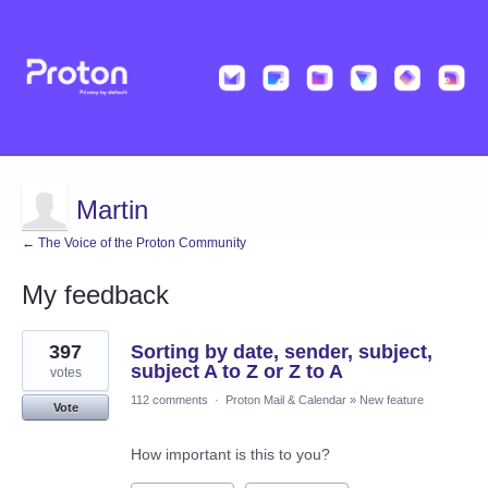
Martin
← The Voice of the Proton Community
My feedback
9
397
Sorting by date, sender, subject,
results
found
subject A to Z or Z to A
votes
112 comments
·
Proton Mail & Calendar
»
New feature
Vote
How important is this to you?