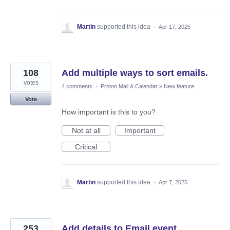
Martin
supported this idea
·
Apr 17, 2025
108
Add multiple ways to sort emails.
votes
4 comments
·
Proton Mail & Calendar
»
New feature
Vote
How important is this to you?
Not at all
Important
Critical
Martin
supported this idea
·
Apr 7, 2025
253
Add details to Email event