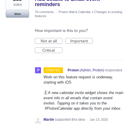
reminders
votes
70 comments
·
Proton Mail & Calendar
»
Changes to existing
Vote
features
How important is this to you?
Not at all
Important
Critical
·
Proton
(
Admin, Proton
)
responded
STARTED
Work on this feature request is underway,
starting with iOS.
🗓️ A new calendar invite widget shows the main
event info in all emails that contain event
invites. Tapping on it takes you to the
#ProtonCalendar app directly from your inbox.
Martin
supported this idea
·
Jan 13, 2025