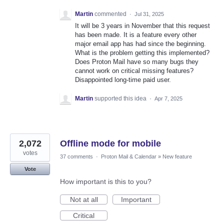
Martin
commented
·
Jul 31, 2025
It will be 3 years in November that this request
has been made. It is a feature every other
major email app has had since the beginning.
What is the problem getting this implemented?
Does Proton Mail have so many bugs they
cannot work on critical missing features?
Disappointed long-time paid user.
Martin
supported this idea
·
Apr 7, 2025
2,072
Offline mode for mobile
votes
37 comments
·
Proton Mail & Calendar
»
New feature
Vote
How important is this to you?
Not at all
Important
Critical