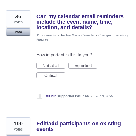
36
Can my calendar email reminders
include the event name, time,
votes
location, and details?
Vote
11 comments
·
Proton Mail & Calendar
»
Changes to existing
features
How important is this to you?
Not at all
Important
Critical
Martin
supported this idea
·
Jan 13, 2025
190
Edit/add participants on existing
events
votes