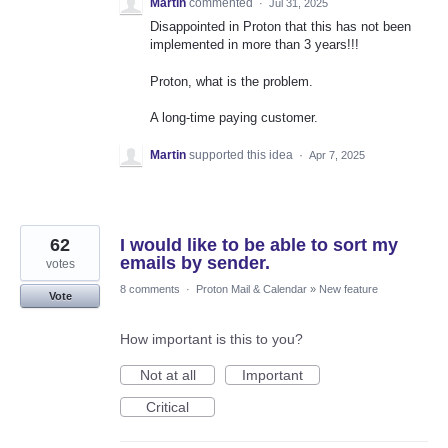
Martin
commented
·
Jul 31, 2025
Disappointed in Proton that this has not been
implemented in more than 3 years!!!
Proton, what is the problem.
A long-time paying customer.
Martin
supported this idea
·
Apr 7, 2025
62
I would like to be able to sort my
emails by sender.
votes
8 comments
·
Proton Mail & Calendar
»
New feature
Vote
How important is this to you?
Not at all
Important
Critical