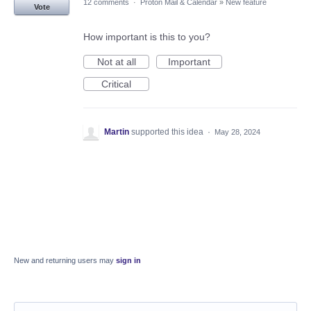
12 comments
·
Proton Mail & Calendar
»
New feature
Vote
How important is this to you?
Not at all
Important
Critical
Martin
supported this idea
·
May 28, 2024
New and returning users may
sign in