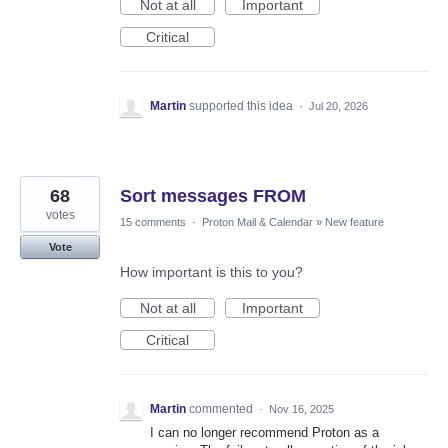
Not at all
Important
Critical
Martin
supported this idea
·
Jul 20, 2026
68
Sort messages FROM
votes
15 comments
·
Proton Mail & Calendar
»
New feature
Vote
How important is this to you?
Not at all
Important
Critical
Martin
commented
·
Nov 16, 2025
I can no longer recommend Proton as a