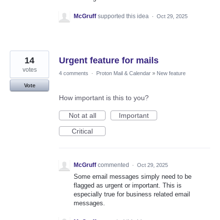
McGruff
supported this idea
·
Oct 29, 2025
14
Urgent feature for mails
votes
4 comments
·
Proton Mail & Calendar
»
New feature
Vote
How important is this to you?
Not at all
Important
Critical
McGruff
commented
·
Oct 29, 2025
Some email messages simply need to be
flagged as urgent or important. This is
especially true for business related email
messages.