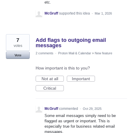
etc.
McGruff
supported this idea
·
Mar 1, 2026
7
Add flags to outgoing email
messages
votes
2 comments
·
Proton Mail & Calendar
»
New feature
Vote
How important is this to you?
Not at all
Important
Critical
McGruff
commented
·
Oct 29, 2025
Some email messages simply need to be
flagged as urgent or important. This is
especially true for business related email
messages.