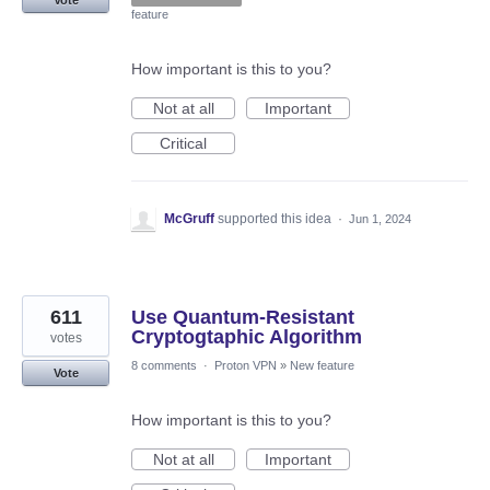
feature
How important is this to you?
Not at all
Important
Critical
McGruff
supported this idea
·
Jun 1, 2024
611
Use Quantum-Resistant
Cryptogtaphic Algorithm
votes
8 comments
·
Proton VPN
»
New feature
Vote
How important is this to you?
Not at all
Important