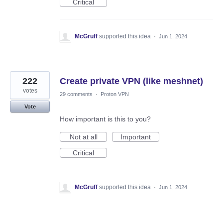
Critical
McGruff
supported this idea
·
Jun 1, 2024
222
Create private VPN (like meshnet)
votes
29 comments
·
Proton VPN
Vote
How important is this to you?
Not at all
Important
Critical
McGruff
supported this idea
·
Jun 1, 2024