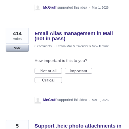
McGruff
supported this idea
·
Mar 1, 2026
414
Email Alias management in Mail
(not in pass)
votes
8 comments
·
Proton Mail & Calendar
»
New feature
Vote
How important is this to you?
Not at all
Important
Critical
McGruff
supported this idea
·
Mar 1, 2026
5
Support .heic photo attachments in