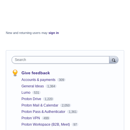
New and returning users may
sign in
Search
Give feedback
Accounts & payments
309
General Ideas
1,364
Lumo
531
Proton Drive
1,220
Proton Mail & Calendar
2,050
Proton Pass & Authenticator
1,361
Proton VPN
499
Proton Workspace (B2B, Meet)
97