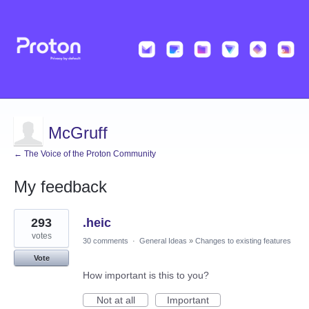
McGruff
← The Voice of the Proton Community
My feedback
9
293
.heic
results
found
votes
30 comments
·
General Ideas
»
Changes to existing features
Vote
How important is this to you?
Not at all
Important