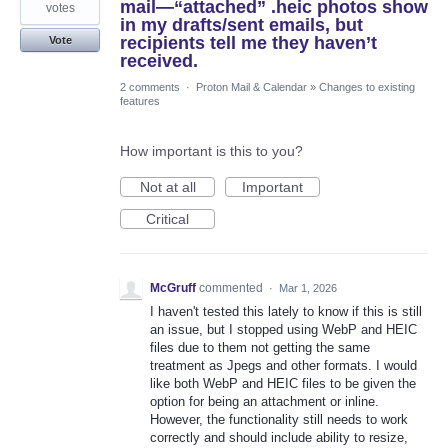
mail—“attached” .heic photos show
votes
in my drafts/sent emails, but
recipients tell me they haven’t
Vote
received.
2 comments
·
Proton Mail & Calendar
»
Changes to existing
features
How important is this to you?
Not at all
Important
Critical
McGruff
commented
·
Mar 1, 2026
I haven't tested this lately to know if this is still
an issue, but I stopped using WebP and HEIC
files due to them not getting the same
treatment as Jpegs and other formats. I would
like both WebP and HEIC files to be given the
option for being an attachment or inline.
However, the functionality still needs to work
correctly and should include ability to resize,