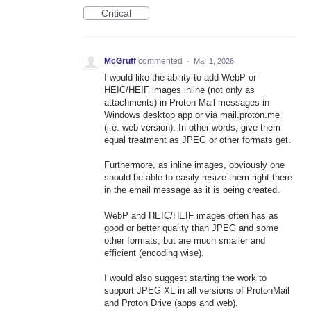
Critical
McGruff
commented
·
Mar 1, 2026
I would like the ability to add WebP or
HEIC/HEIF images inline (not only as
attachments) in Proton Mail messages in
Windows desktop app or via mail.proton.me
(i.e. web version). In other words, give them
equal treatment as JPEG or other formats get.
Furthermore, as inline images, obviously one
should be able to easily resize them right there
in the email message as it is being created.
WebP and HEIC/HEIF images often has as
good or better quality than JPEG and some
other formats, but are much smaller and
efficient (encoding wise).
I would also suggest starting the work to
support JPEG XL in all versions of ProtonMail
and Proton Drive (apps and web).