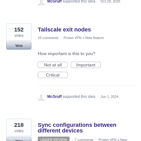
McGruff
supported this idea
·
Oct 29, 2025
152
Tailscale exit nodes
votes
15 comments
·
Proton VPN
»
New feature
Vote
How important is this to you?
Not at all
Important
Critical
McGruff
supported this idea
·
Jun 1, 2024
218
Sync configurations between
different devices
votes
UNDER REVIEW
·
7 comments
·
Proton VPN
»
New
Vote