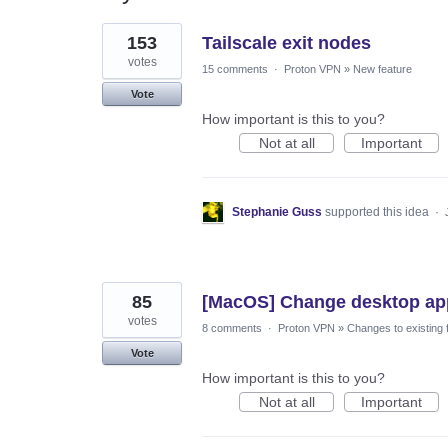
11
153
Tailscale exit nodes
results
found
votes
15 comments
·
Proton VPN
»
New feature
Vote
How important is this to you?
Not at all
Important
Stephanie Guss
supported this idea
·
85
[MacOS] Change desktop app 
votes
8 comments
·
Proton VPN
»
Changes to existing 
Vote
How important is this to you?
Not at all
Important