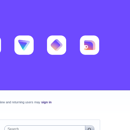
New and returning users may
sign in
Search