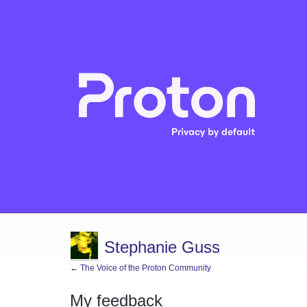
Stephanie Guss
← The Voice of the Proton Community
My feedback