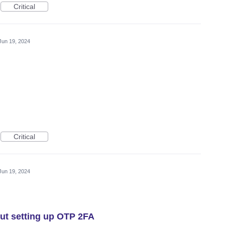
Critical
Jun 19, 2024
Critical
Jun 19, 2024
out setting up OTP 2FA