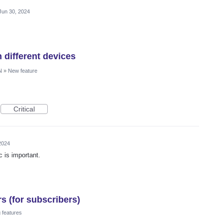
Jun 30, 2024
 different devices
N
»
New feature
Critical
2024
c is important.
s (for subscribers)
 features