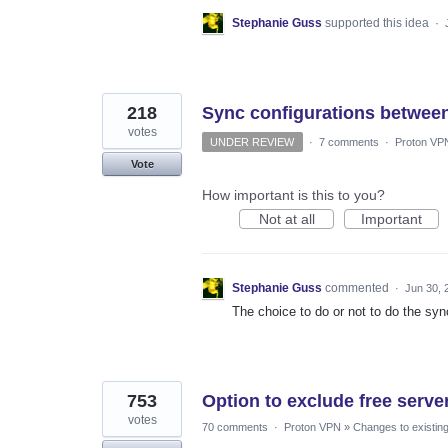
Stephanie Guss
supported this idea
·
218
Sync configurations between
votes
UNDER REVIEW
·
7 comments
·
Proton VP
Vote
How important is this to you?
Not at all
Important
Stephanie Guss
commented
·
Jun 30, 
The choice to do or not to do the syn
753
Option to exclude free server
votes
70 comments
·
Proton VPN
»
Changes to existing