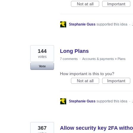
Not at all
Important
Stephanie Guss
supported this idea
·
144
Long Plans
votes
7 comments
·
Accounts & payments
»
Plans
Vote
How important is this to you?
Not at all
Important
Stephanie Guss
supported this idea
·
367
Allow security key 2FA with