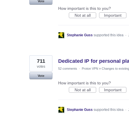
Vote
How important is this to you?
Not at all
Important
Stephanie Guss
supported this idea
·
711
Dedicated IP for personal pl
votes
52 comments
·
Proton VPN
»
Changes to existing
Vote
How important is this to you?
Not at all
Important
Stephanie Guss
supported this idea
·