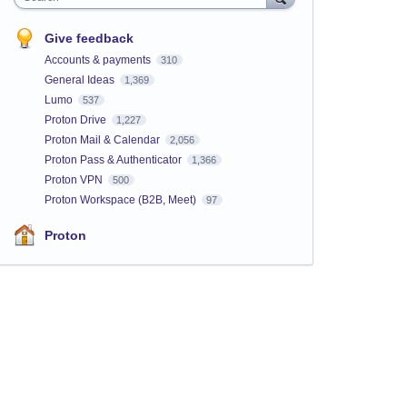
Give feedback
Accounts & payments
310
General Ideas
1,369
Lumo
537
Proton Drive
1,227
Proton Mail & Calendar
2,056
Proton Pass & Authenticator
1,366
Proton VPN
500
Proton Workspace (B2B, Meet)
97
Proton