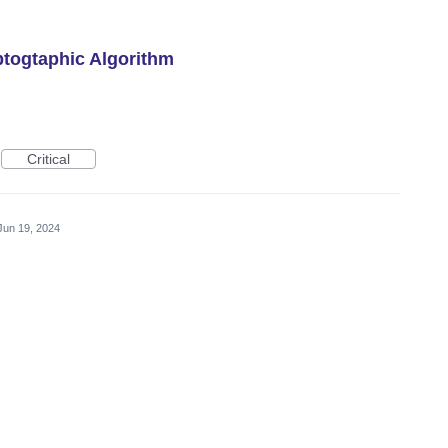
togtaphic Algorithm
Critical
Jun 19, 2024