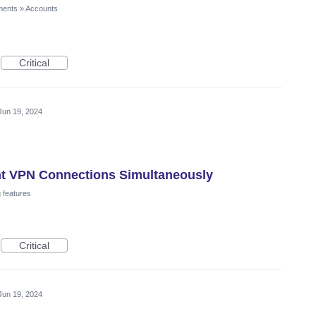
ments
»
Accounts
Critical
Jun 19, 2024
ent VPN Connections Simultaneously
 features
Critical
Jun 19, 2024