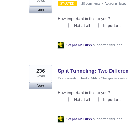
votes
STARTED
·
20 comments
·
Accounts & pay
Vote
How important is this to you?
Not at all
Important
Stephanie Guss
supported this idea
·
236
Split Tunneling: Two Differ
votes
12 comments
·
Proton VPN
»
Changes to existing
Vote
How important is this to you?
Not at all
Important
Stephanie Guss
supported this idea
·