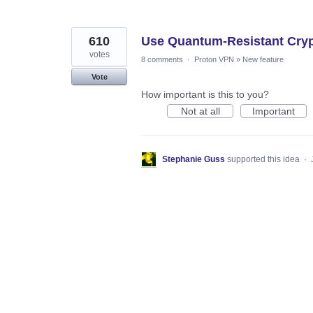
610
Use Quantum-Resistant Cryp
votes
8 comments
·
Proton VPN
»
New feature
Vote
How important is this to you?
Not at all
Important
Stephanie Guss
supported this idea
·