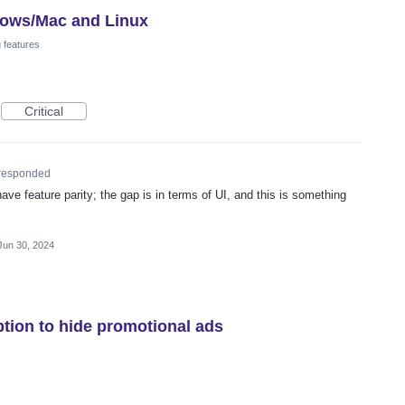
dows/Mac and Linux
 features
Critical
responded
ave feature parity; the gap is in terms of UI, and this is something
Jun 30, 2024
ption to hide promotional ads