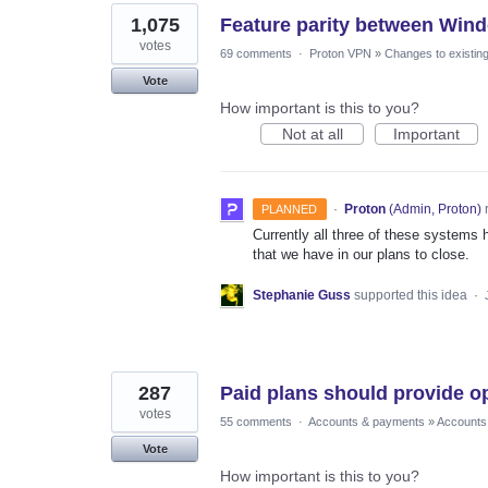
1,075
Feature parity between Win
votes
69 comments
·
Proton VPN
»
Changes to existing
Vote
How important is this to you?
Not at all
Important
·
Proton
(
Admin, Proton
)
PLANNED
Currently all three of these systems h
that we have in our plans to close.
Stephanie Guss
supported this idea
·
287
Paid plans should provide o
votes
55 comments
·
Accounts & payments
»
Accounts
Vote
How important is this to you?