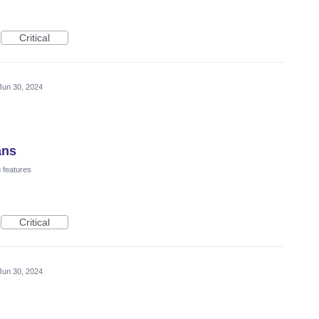
Critical
Jun 30, 2024
ans
 features
Critical
Jun 30, 2024