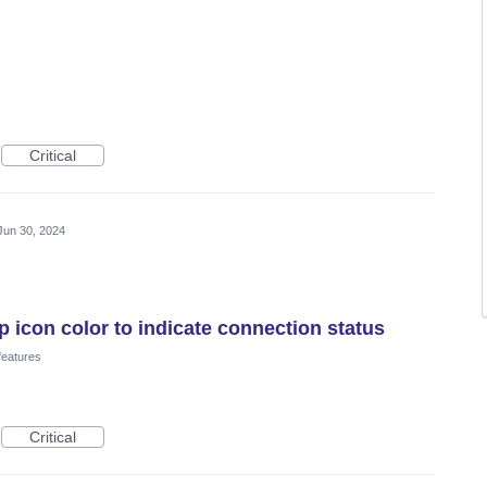
Critical
Jun 30, 2024
icon color to indicate connection status
features
Critical