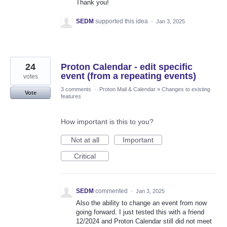
Thank you!
SEDM
supported this idea
·
Jan 3, 2025
24
Proton Calendar - edit specific
event (from a repeating events)
votes
3 comments
·
Proton Mail & Calendar
»
Changes to existing
Vote
features
How important is this to you?
Not at all
Important
Critical
SEDM
commented
·
Jan 3, 2025
Also the ability to change an event from now
going forward. I just tested this with a friend
12/2024 and Proton Calendar still did not meet