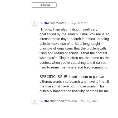
Critical
SEDM
commented
·
Sep 18, 2025
Hi folks, I am also finding myself very
challenged by the search. Email Volume is so
intense these days, search is critical to being
able to make use of it. It's a long-taught
principle of organizers that the problem with
filing and re-finding things is that the context
when you're filing is often not the same as the
context when you're searching and it can be
hard to remember where you filed something.
SPECIFIC ISSUE: I can't seem to put two
different words into search and have it find all
the mails that have both those words. This
critically impacts the usability of email for me.
SEDM
supported this idea
·
Sep 18, 2025