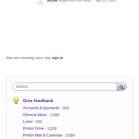
SEDM
supported this idea
·
Sep 19, 2024
New and returning users may
sign in
Search
Give feedback
Accounts & payments
310
General Ideas
1,365
Lumo
531
Proton Drive
1,223
Proton Mail & Calendar
2,054