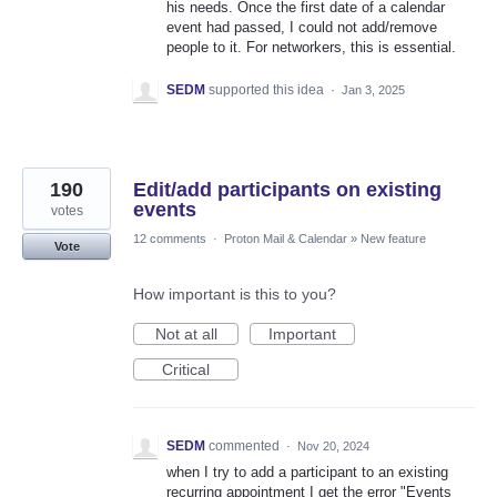
his needs. Once the first date of a calendar
event had passed, I could not add/remove
people to it. For networkers, this is essential.
SEDM
supported this idea
·
Jan 3, 2025
190
Edit/add participants on existing
events
votes
12 comments
·
Proton Mail & Calendar
»
New feature
Vote
How important is this to you?
Not at all
Important
Critical
SEDM
commented
·
Nov 20, 2024
when I try to add a participant to an existing
recurring appointment I get the error "Events