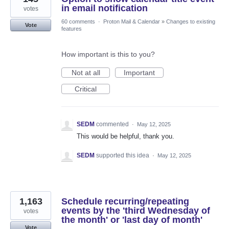
in email notification
votes
60 comments
·
Proton Mail & Calendar
»
Changes to existing
Vote
features
How important is this to you?
Not at all
Important
Critical
SEDM
commented
·
May 12, 2025
This would be helpful, thank you.
SEDM
supported this idea
·
May 12, 2025
1,163
Schedule recurring/repeating
events by the 'third Wednesday of
votes
the month' or 'last day of month'
Vote