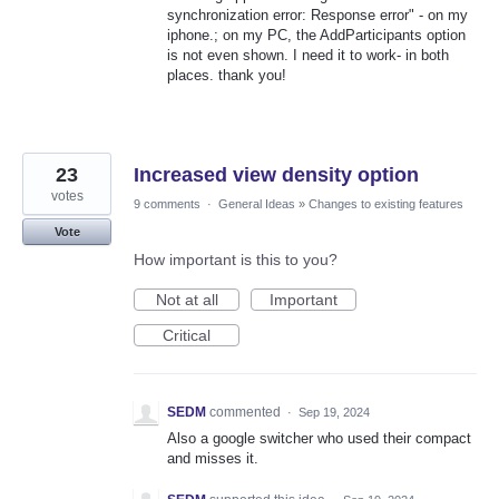
synchronization error: Response error" - on my
iphone.; on my PC, the AddParticipants option
is not even shown. I need it to work- in both
places. thank you!
23
Increased view density option
votes
9 comments
·
General Ideas
»
Changes to existing features
Vote
How important is this to you?
Not at all
Important
Critical
SEDM
commented
·
Sep 19, 2024
Also a google switcher who used their compact
and misses it.