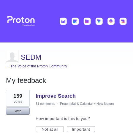
SEDM
← The Voice of the Proton Community
My feedback
7
159
Improve Search
results
found
votes
31 comments
·
Proton Mail & Calendar
»
New feature
Vote
How important is this to you?
Not at all
Important