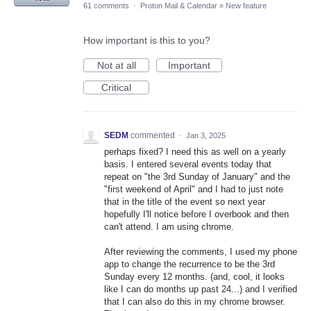
61 comments
·
Proton Mail & Calendar
»
New feature
How important is this to you?
Not at all
Important
Critical
SEDM
commented
·
Jan 3, 2025
perhaps fixed? I need this as well on a yearly
basis. I entered several events today that
repeat on "the 3rd Sunday of January" and the
"first weekend of April" and I had to just note
that in the title of the event so next year
hopefully I'll notice before I overbook and then
can't attend. I am using chrome.
After reviewing the comments, I used my phone
app to change the recurrence to be the 3rd
Sunday every 12 months. (and, cool, it looks
like I can do months up past 24...) and I verified
that I can also do this in my chrome browser.