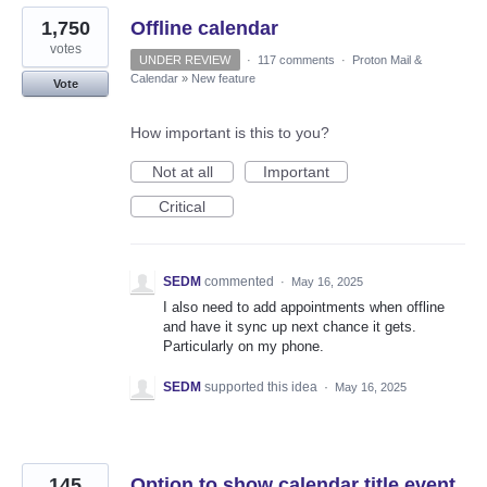
1,750
Offline calendar
votes
UNDER REVIEW
·
117 comments
·
Proton Mail &
Calendar
»
New feature
Vote
How important is this to you?
Not at all
Important
Critical
SEDM
commented
·
May 16, 2025
I also need to add appointments when offline
and have it sync up next chance it gets.
Particularly on my phone.
SEDM
supported this idea
·
May 16, 2025
145
Option to show calendar title event