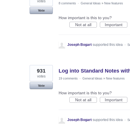
votes
8 comments
·
General Ideas
»
New features
Vote
How important is this to you?
Not at all
Important
Joseph Bogart
supported this idea
·
S
931
Log into Standard Notes wit
votes
19 comments
·
General Ideas
»
New features
Vote
How important is this to you?
Not at all
Important
Joseph Bogart
supported this idea
·
S