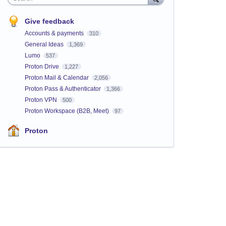
Give feedback
Accounts & payments
310
General Ideas
1,369
Lumo
537
Proton Drive
1,227
Proton Mail & Calendar
2,056
Proton Pass & Authenticator
1,366
Proton VPN
500
Proton Workspace (B2B, Meet)
97
Proton