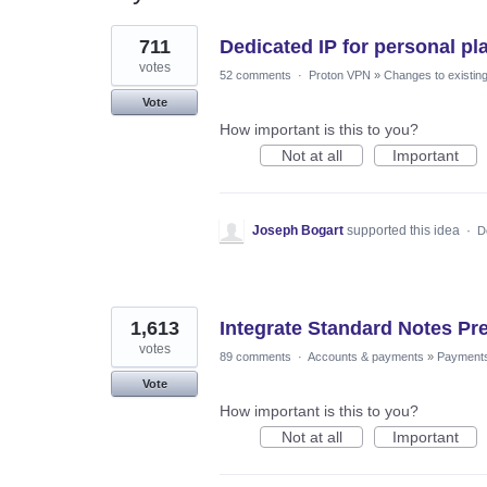
6
711
Dedicated IP for personal pl
results
found
votes
52 comments
·
Proton VPN
»
Changes to existing
Vote
How important is this to you?
Not at all
Important
Joseph Bogart
supported this idea
·
D
1,613
Integrate Standard Notes Pr
votes
89 comments
·
Accounts & payments
»
Payment
Vote
How important is this to you?
Not at all
Important