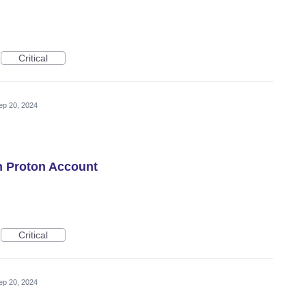
Critical
ep 20, 2024
h Proton Account
Critical
ep 20, 2024