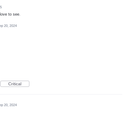
25
love to see.
ep 20, 2024
Critical
ep 20, 2024