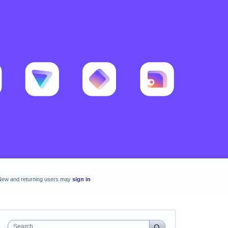
New and returning users may
sign in
Search