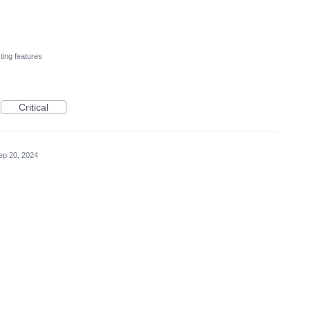
ting features
Critical
ep 20, 2024