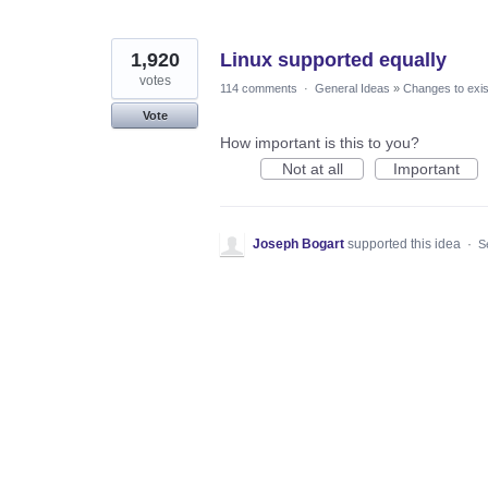
1,920
Linux supported equally
votes
114 comments
·
General Ideas
»
Changes to exis
Vote
How important is this to you?
Not at all
Important
Joseph Bogart
supported this idea
·
S