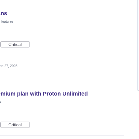
ans
 features
Critical
ec 27, 2025
emium plan with Proton Unlimited
s
Critical