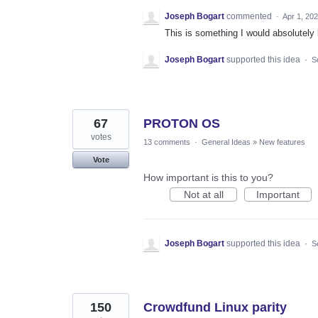
Joseph Bogart
commented
·
Apr 1, 20
This is something I would absolutely 
Joseph Bogart
supported this idea
·
S
67
PROTON OS
votes
13 comments
·
General Ideas
»
New features
Vote
How important is this to you?
Not at all
Important
Joseph Bogart
supported this idea
·
S
150
Crowdfund Linux parity