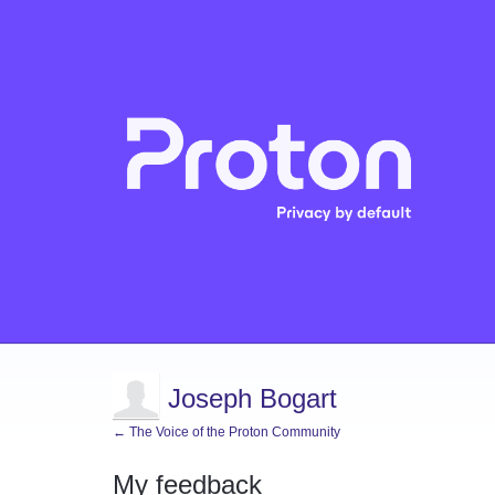
Joseph Bogart
← The Voice of the Proton Community
My feedback