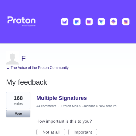
F
← The Voice of the Proton Community
My feedback
22
168
Multiple Signatures
results
found
votes
44 comments
·
Proton Mail & Calendar
»
New feature
Vote
How important is this to you?
Not at all
Important