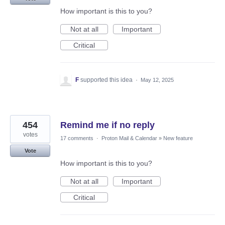
How important is this to you?
Not at all
Important
Critical
F
supported this idea
·
May 12, 2025
454
Remind me if no reply
votes
17 comments
·
Proton Mail & Calendar
»
New feature
Vote
How important is this to you?
Not at all
Important
Critical