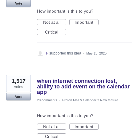
Vote
How important is this to you?
Not at all
Important
Critical
F
supported this idea
·
May 13, 2025
1,517
when internet connection lost,
ability to add event on the calendar
votes
app
Vote
20 comments
·
Proton Mail & Calendar
»
New feature
How important is this to you?
Not at all
Important
Critical