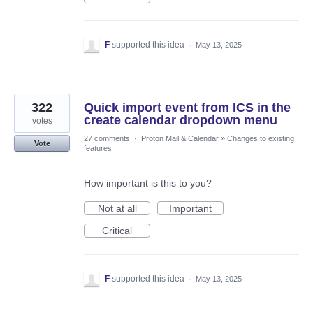
F
supported this idea
·
May 13, 2025
322
Quick import event from ICS in the
create calendar dropdown menu
votes
27 comments
·
Proton Mail & Calendar
»
Changes to existing
Vote
features
How important is this to you?
Not at all
Important
Critical
F
supported this idea
·
May 13, 2025