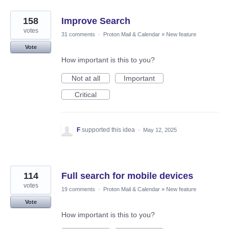
158
Improve Search
votes
31 comments
·
Proton Mail & Calendar
»
New feature
Vote
How important is this to you?
Not at all
Important
Critical
F
supported this idea
·
May 12, 2025
114
Full search for mobile devices
votes
19 comments
·
Proton Mail & Calendar
»
New feature
Vote
How important is this to you?