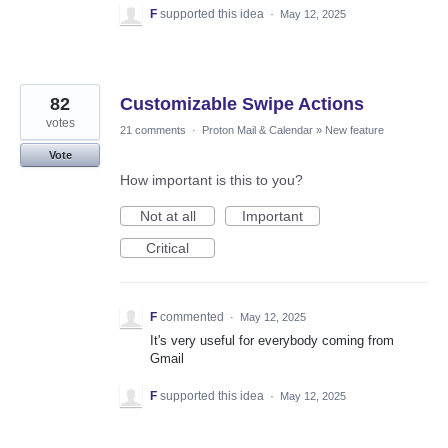
F
supported this idea
·
May 12, 2025
82
Customizable Swipe Actions
votes
21 comments
·
Proton Mail & Calendar
»
New feature
Vote
How important is this to you?
Not at all
Important
Critical
F
commented
·
May 12, 2025
It's very useful for everybody coming from
Gmail
F
supported this idea
·
May 12, 2025