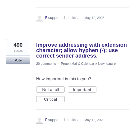
F
supported this idea
·
May 12, 2025
490
Improve addressing with extension
character; allow hyphen (-); use
votes
correct sender address.
Vote
20 comments
·
Proton Mail & Calendar
»
New feature
How important is this to you?
Not at all
Important
Critical
F
supported this idea
·
May 12, 2025