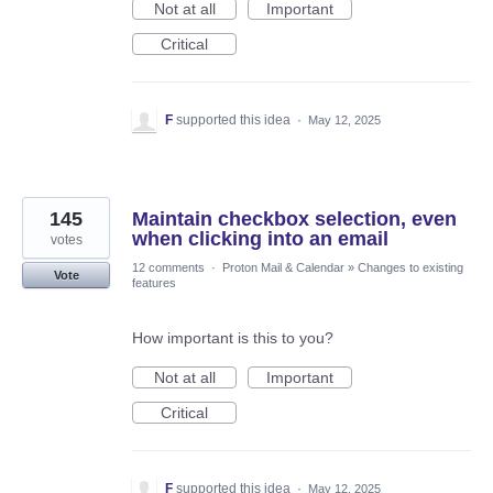
Not at all
Important
Critical
F
supported this idea
·
May 12, 2025
145
Maintain checkbox selection, even
when clicking into an email
votes
12 comments
·
Proton Mail & Calendar
»
Changes to existing
Vote
features
How important is this to you?
Not at all
Important
Critical
F
supported this idea
·
May 12, 2025