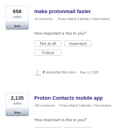
658
make protonmail faster
votes
34 comments
·
Proton Mail & Calendar
»
New feature
Vote
How important is this to you?
Not at all
Important
Critical
F
supported this idea
·
May 12, 2025
2,135
Proton Contacts mobile app
votes
190 comments
·
Proton Mail & Calendar
»
New feature
Vote
How important is this to you?