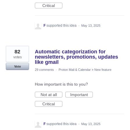
Critical
F
supported this idea
·
May 13, 2025
82
Automatic categorization for
newsletters, promotions, updates
votes
like gmail
Vote
29 comments
·
Proton Mail & Calendar
»
New feature
How important is this to you?
Not at all
Important
Critical
F
supported this idea
·
May 13, 2025