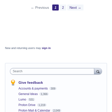
← Previous
1
2
Next →
New and returning users may
sign in
Search
Give feedback
Accounts & payments
309
General Ideas
1,366
Lumo
531
Proton Drive
1,219
Proton Mail & Calendar
2,049