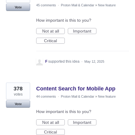
45 comments
·
Proton Mail & Calendar
»
New feature
Vote
How important is this to you?
Not at all
Important
Critical
F
supported this idea
·
May 12, 2025
378
Content Search for Mobile App
votes
44 comments
·
Proton Mail & Calendar
»
New feature
Vote
How important is this to you?
Not at all
Important
Critical