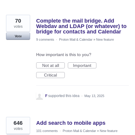
70
Complete the mail bridge. Add
Webdav and LDAP (or whatever) to
votes
bridge for contacts and Calendar
Vote
9 comments
·
Proton Mail & Calendar
»
New feature
How important is this to you?
Not at all
Important
Critical
F
supported this idea
·
May 13, 2025
646
Add search to mobile apps
votes
101 comments
·
Proton Mail & Calendar
»
New feature