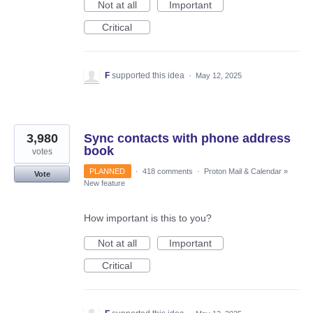
Not at all
Important
Critical
F
supported this idea
·
May 12, 2025
3,980
Sync contacts with phone address
book
votes
PLANNED
·
418 comments
·
Proton Mail & Calendar
»
Vote
New feature
How important is this to you?
Not at all
Important
Critical