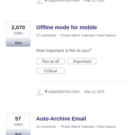
F
supported this idea
·
May 12, 2025
2,070
Offline mode for mobile
votes
37 comments
·
Proton Mail & Calendar
»
New feature
Vote
How important is this to you?
Not at all
Important
Critical
F
supported this idea
·
May 12, 2025
57
Auto-Archive Email
votes
12 comments
·
Proton Mail & Calendar
»
New feature
Vote