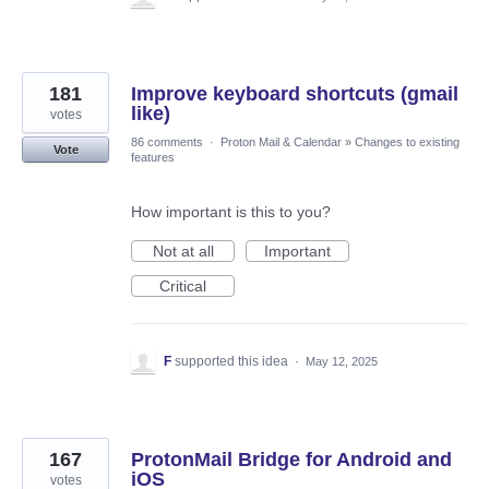
181
Improve keyboard shortcuts (gmail
like)
votes
86 comments
·
Proton Mail & Calendar
»
Changes to existing
Vote
features
How important is this to you?
Not at all
Important
Critical
F
supported this idea
·
May 12, 2025
167
ProtonMail Bridge for Android and
iOS
votes