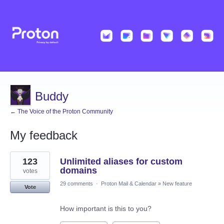
Buddy
← The Voice of the Proton Community
My feedback
8
123
Unlimited aliases for custom
results
found
domains
votes
29 comments
·
Proton Mail & Calendar
»
New feature
Vote
How important is this to you?