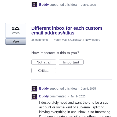
Buddy
supported this idea
·
Jun 9, 2025
222
Different inbox for each custom
email address/alias
votes
38 comments
·
Proton Mail & Calendar
»
New feature
Vote
How important is this to you?
Not at all
Important
Critical
Buddy
supported this idea
·
Jun 9, 2025
Buddy
commented
·
Jun 9, 2025
I desperately need and want there to be a sub-
account or some kind of sub-email splitting..
Having everything in one inbox is so frustrating
I've been scouring this site and others, and now