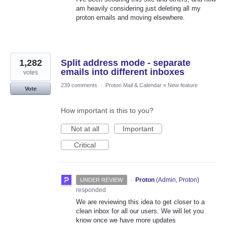
am heavily considering just deleting all my
proton emails and moving elsewhere.
1,282
Split address mode - separate
emails into different inboxes
votes
239 comments
·
Proton Mail & Calendar
»
New feature
Vote
How important is this to you?
Not at all
Important
Critical
·
Proton
(
Admin, Proton
)
UNDER REVIEW
responded
We are reviewing this idea to get closer to a
clean inbox for all our users. We will let you
know once we have more updates