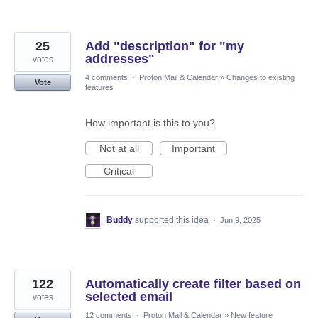
25
Add "description" for "my
addresses"
votes
4 comments
·
Proton Mail & Calendar
»
Changes to existing
Vote
features
How important is this to you?
Not at all
Important
Critical
Buddy
supported this idea
·
Jun 9, 2025
122
Automatically create filter based on
selected email
votes
12 comments
·
Proton Mail & Calendar
»
New feature