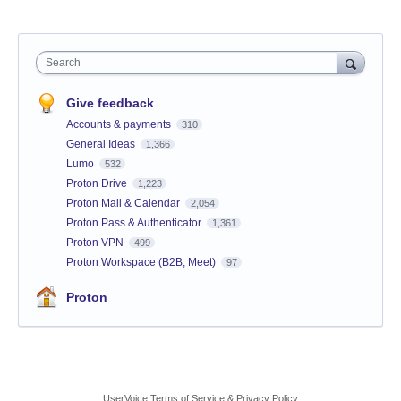
Search
Give feedback
Accounts & payments
310
General Ideas
1,366
Lumo
532
Proton Drive
1,223
Proton Mail & Calendar
2,054
Proton Pass & Authenticator
1,361
Proton VPN
499
Proton Workspace (B2B, Meet)
97
Proton
UserVoice Terms of Service & Privacy Policy