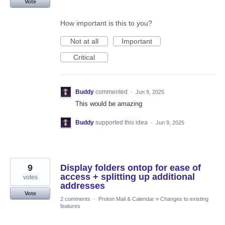
Vote
How important is this to you?
Not at all
Important
Critical
Buddy
commented
·
Jun 9, 2025
This would be amazing
Buddy
supported this idea
·
Jun 9, 2025
9
Display folders ontop for ease of
access + splitting up additional
votes
addresses
Vote
2 comments
·
Proton Mail & Calendar
»
Changes to existing
features