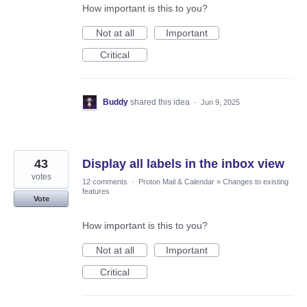
How important is this to you?
Not at all
Important
Critical
Buddy
shared this idea
·
Jun 9, 2025
43
Display all labels in the inbox view
votes
12 comments
·
Proton Mail & Calendar
»
Changes to existing
features
Vote
How important is this to you?
Not at all
Important
Critical