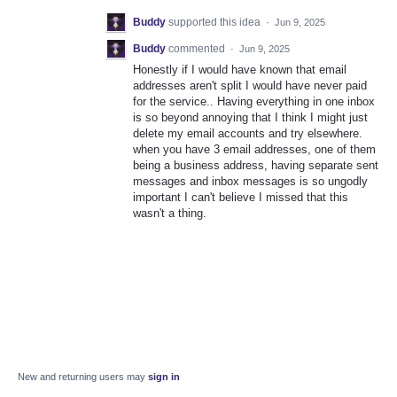
Buddy
supported this idea
·
Jun 9, 2025
Buddy
commented
·
Jun 9, 2025
Honestly if I would have known that email
addresses aren't split I would have never paid
for the service.. Having everything in one inbox
is so beyond annoying that I think I might just
delete my email accounts and try elsewhere.
when you have 3 email addresses, one of them
being a business address, having separate sent
messages and inbox messages is so ungodly
important I can't believe I missed that this
wasn't a thing.
New and returning users may
sign in