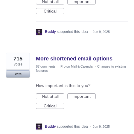
Not at all
Important
Critical
Buddy
supported this idea
·
Jun 9, 2025
715
More shortened email options
votes
87 comments
·
Proton Mail & Calendar
»
Changes to existing
features
Vote
How important is this to you?
Not at all
Important
Critical
Buddy
supported this idea
·
Jun 9, 2025