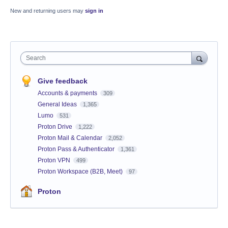
New and returning users may
sign in
Search
Give feedback
Accounts & payments
309
General Ideas
1,365
Lumo
531
Proton Drive
1,222
Proton Mail & Calendar
2,052
Proton Pass & Authenticator
1,361
Proton VPN
499
Proton Workspace (B2B, Meet)
97
Proton