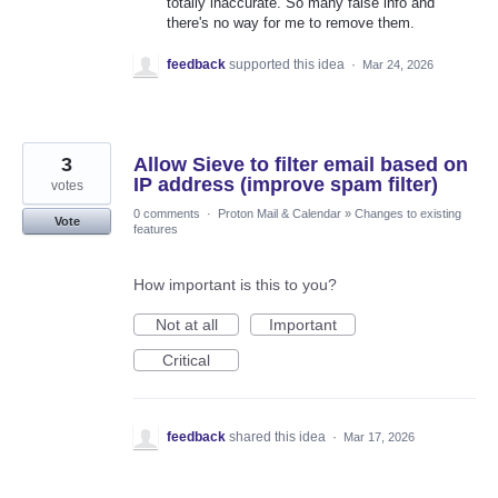
totally inaccurate. So many false info and
there's no way for me to remove them.
feedback
supported this idea
·
Mar 24, 2026
3
Allow Sieve to filter email based on
IP address (improve spam filter)
votes
0 comments
·
Proton Mail & Calendar
»
Changes to existing
Vote
features
How important is this to you?
Not at all
Important
Critical
feedback
shared this idea
·
Mar 17, 2026