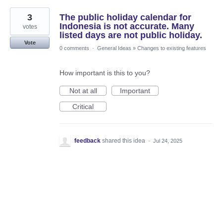
3
The public holiday calendar for
Indonesia is not accurate. Many
votes
listed days are not public holiday.
Vote
0 comments
·
General Ideas
»
Changes to existing features
How important is this to you?
Not at all
Important
Critical
feedback
shared this idea
·
Jul 24, 2025