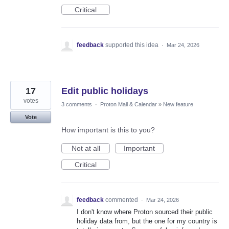
Critical
feedback
supported this idea
·
Mar 24, 2026
17
Edit public holidays
votes
3 comments
·
Proton Mail & Calendar
»
New feature
Vote
How important is this to you?
Not at all
Important
Critical
feedback
commented
·
Mar 24, 2026
I don't know where Proton sourced their public
holiday data from, but the one for my country is