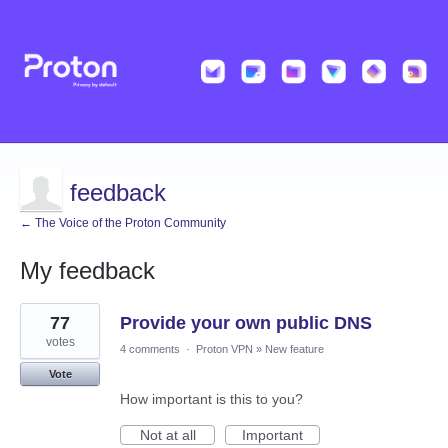
feedback
← The Voice of the Proton Community
My feedback
4
77
Provide your own public DNS
results
found
votes
4 comments
·
Proton VPN
»
New feature
Vote
How important is this to you?
Not at all
Important