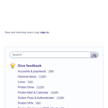
New and returning users may
sign in
Search
Give feedback
Accounts & payments
309
General Ideas
1,367
Lumo
531
Proton Drive
1,219
Proton Mail & Calendar
2,049
Proton Pass & Authenticator
1,358
Proton VPN
497