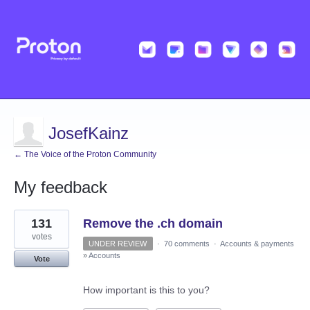
JosefKainz
← The Voice of the Proton Community
My feedback
7
131
Remove the .ch domain
results
found
votes
UNDER REVIEW
·
70 comments
·
Accounts & payments
»
Accounts
Vote
How important is this to you?