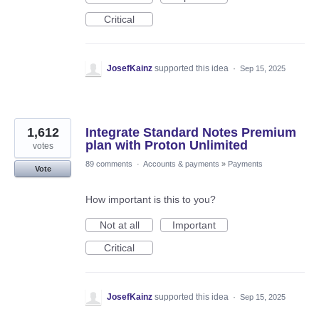
Critical
JosefKainz
supported this idea
·
Sep 15, 2025
1,612
Integrate Standard Notes Premium
plan with Proton Unlimited
votes
89 comments
·
Accounts & payments
»
Payments
Vote
How important is this to you?
Not at all
Important
Critical
JosefKainz
supported this idea
·
Sep 15, 2025