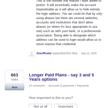
This is the number one feature I want added to
proton. It will essentially make the account
impenetrable as it will allow us to hide entirely
the login address. Yes we could do that by only
using aliases but there are several websites,
accounts and institutions that don't allow
aliases (or where it's less appropriate to use
one) such as with your bank, or a professional
association. Being able to designate which
address can be used to login would allow us to
never expose that credential.
JosefKainz
supported this idea
·
Sep 15, 2025
663
Longer Paid Plans - say 3 and 5
Years options
votes
14 comments
·
Accounts & payments
»
Payments
Vote
How important is this to you?
Not at all
Important