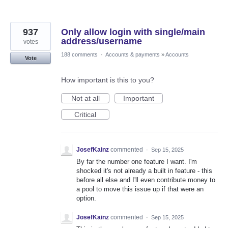
937
Only allow login with single/main
address/username
votes
188 comments
·
Accounts & payments
»
Accounts
Vote
How important is this to you?
Not at all
Important
Critical
JosefKainz
commented
·
Sep 15, 2025
By far the number one feature I want. I'm
shocked it's not already a built in feature - this
before all else and I'll even contribute money to
a pool to move this issue up if that were an
option.
JosefKainz
commented
·
Sep 15, 2025