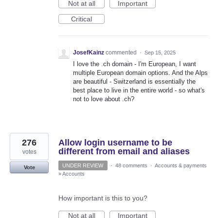
Not at all
Important
Critical
JosefKainz
commented
·
Sep 15, 2025
I love the .ch domain - I'm European, I want
multiple European domain options. And the Alps
are beautiful - Switzerland is essentially the
best place to live in the entire world - so what's
not to love about .ch?
276
Allow login username to be
different from email and aliases
votes
UNDER REVIEW
·
48 comments
·
Accounts & payments
Vote
»
Accounts
How important is this to you?
Not at all
Important