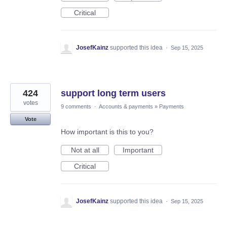
Critical
JosefKainz
supported this idea
·
Sep 15, 2025
424
support long term users
votes
9 comments
·
Accounts & payments
»
Payments
Vote
How important is this to you?
Not at all
Important
Critical
JosefKainz
supported this idea
·
Sep 15, 2025