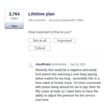
2,764
Lifetime plan
votes
166 comments
·
Accounts & payments
»
Plans
Vote
How important is this to you?
Not at all
Important
Critical
JosefKainz
commented
·
Sep 15, 2025
Honestly this would be a negative and would
lock proton into servicing a user base paying
below market for too long - essentially this is a
time value of money issue. I'm more concerned
with proton being around for me to pay them for
fifty years at least so I want them to have the
ability to adjust the premium for the service
over time.