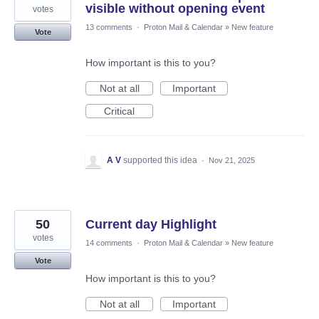
visible without opening event
votes
13 comments
·
Proton Mail & Calendar
»
New feature
Vote
How important is this to you?
Not at all
Important
Critical
A V
supported this idea
·
Nov 21, 2025
50
Current day Highlight
votes
14 comments
·
Proton Mail & Calendar
»
New feature
Vote
How important is this to you?
Not at all
Important