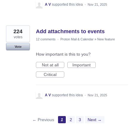
A V
supported this idea
·
Nov 21, 2025
224
Add attachments to events
votes
12 comments
·
Proton Mail & Calendar
»
New feature
Vote
How important is this to you?
Not at all
Important
Critical
A V
supported this idea
·
Nov 21, 2025
← Previous
1
2
3
Next →