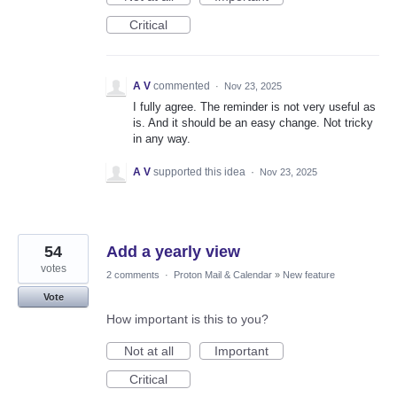
Critical
A V
commented
·
Nov 23, 2025
I fully agree. The reminder is not very useful as
is. And it should be an easy change. Not tricky
in any way.
A V
supported this idea
·
Nov 23, 2025
54
Add a yearly view
votes
2 comments
·
Proton Mail & Calendar
»
New feature
Vote
How important is this to you?
Not at all
Important
Critical