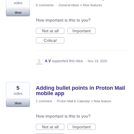
votes
6 comments
·
General Ideas
»
New features
Vote
How important is this to you?
Not at all
Important
Critical
A V
supported this idea
·
Nov 23, 2025
5
Adding bullet points in Proton Mail
mobile app
votes
1 comment
·
Proton Mail & Calendar
»
New feature
Vote
How important is this to you?
Not at all
Important