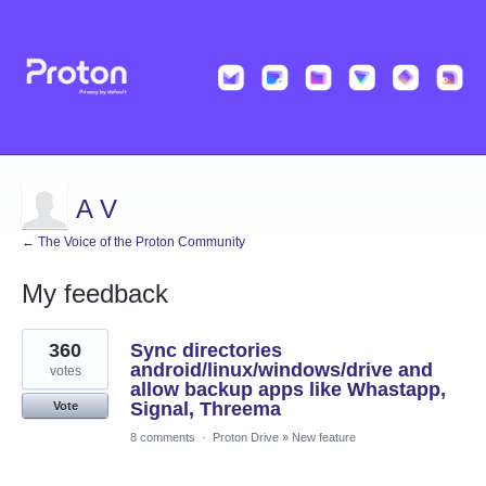
A V
← The Voice of the Proton Community
My feedback
42
360
Sync directories
results
found
android/linux/windows/drive and
votes
allow backup apps like Whastapp,
Signal, Threema
Vote
8 comments
·
Proton Drive
»
New feature