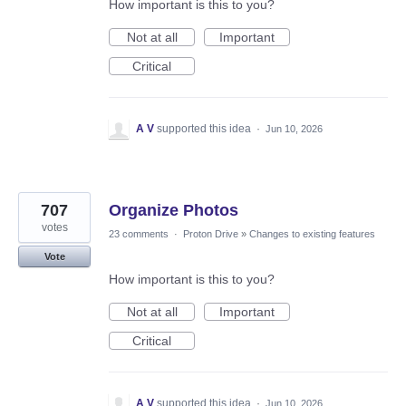
How important is this to you?
Not at all
Important
Critical
A V
supported this idea
·
Jun 10, 2026
707
Organize Photos
votes
23 comments
·
Proton Drive
»
Changes to existing features
Vote
How important is this to you?
Not at all
Important
Critical
A V
supported this idea
·
Jun 10, 2026