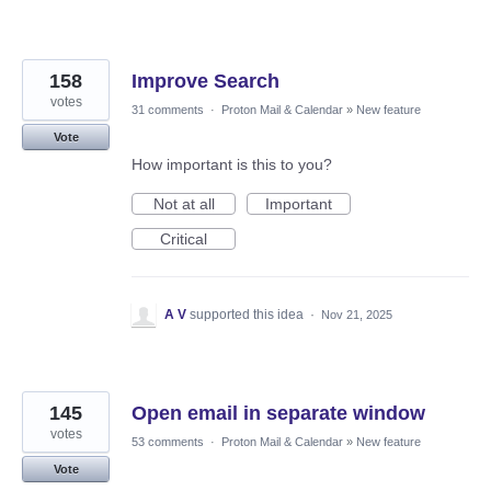
158
Improve Search
votes
31 comments
·
Proton Mail & Calendar
»
New feature
Vote
How important is this to you?
Not at all
Important
Critical
A V
supported this idea
·
Nov 21, 2025
145
Open email in separate window
votes
53 comments
·
Proton Mail & Calendar
»
New feature
Vote