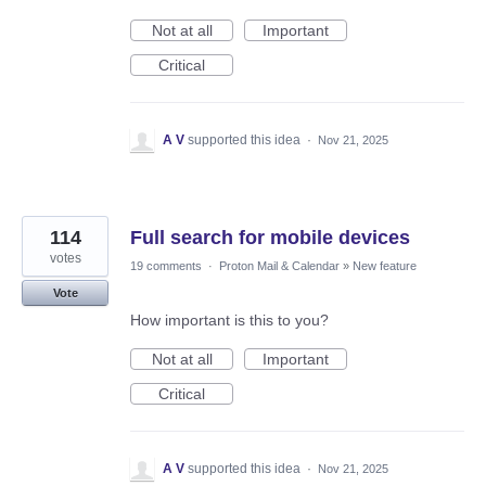
Not at all
Important
Critical
A V
supported this idea
·
Nov 21, 2025
114
Full search for mobile devices
votes
19 comments
·
Proton Mail & Calendar
»
New feature
Vote
How important is this to you?
Not at all
Important
Critical
A V
supported this idea
·
Nov 21, 2025