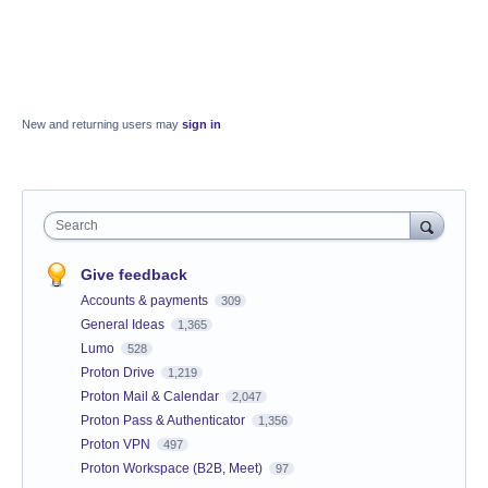
New and returning users may
sign in
Search
Give feedback
Accounts & payments
309
General Ideas
1,365
Lumo
528
Proton Drive
1,219
Proton Mail & Calendar
2,047
Proton Pass & Authenticator
1,356
Proton VPN
497
Proton Workspace (B2B, Meet)
97