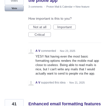
the phone app
votes
3 comments
·
Proton Mail & Calendar
»
New feature
Vote
How important is this to you?
Not at all
Important
Critical
A V
commented
·
Nov 23, 2025
YES!! Not having even the most basic
formatting options renders the mobile mail app
close to useless. Being able to read mails is
nice, but I can't write any mails that I would
actually want to send to people via the app.
A V
supported this idea
·
Nov 21, 2025
41
Enhanced email formatting features