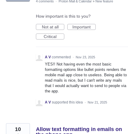
4 comments
·
Proton Mail & Calendar
»
New feature
How important is this to you?
Not at all
Important
Critical
A V
commented
·
Nov 23, 2025
YES!! Not having even the most basic
formatting options like bullet points renders the
mobile mail app close to useless. Being able to
read mails is nice, but I can't write any mails
that I would actually want to send to people via
the app.
A V
supported this idea
·
Nov 21, 2025
10
Allow text formatting in emails on