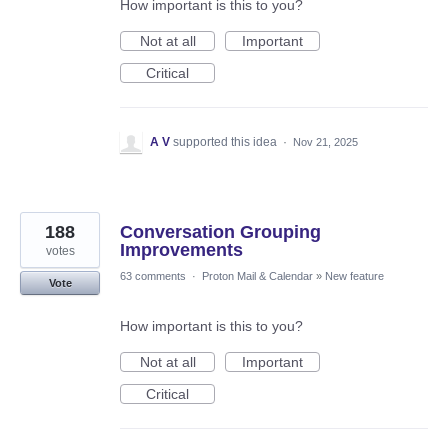
How important is this to you?
Not at all
Important
Critical
A V
supported this idea
·
Nov 21, 2025
188
Conversation Grouping
Improvements
votes
63 comments
·
Proton Mail & Calendar
»
New feature
Vote
How important is this to you?
Not at all
Important
Critical