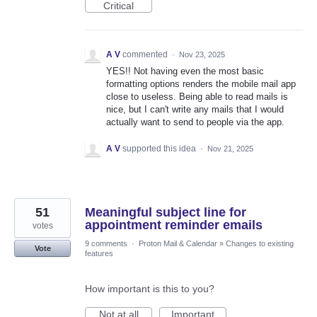
Critical
A V
commented
·
Nov 23, 2025
YES!! Not having even the most basic
formatting options renders the mobile mail app
close to useless. Being able to read mails is
nice, but I can't write any mails that I would
actually want to send to people via the app.
A V
supported this idea
·
Nov 21, 2025
51
Meaningful subject line for
appointment reminder emails
votes
9 comments
·
Proton Mail & Calendar
»
Changes to existing
Vote
features
How important is this to you?
Not at all
Important