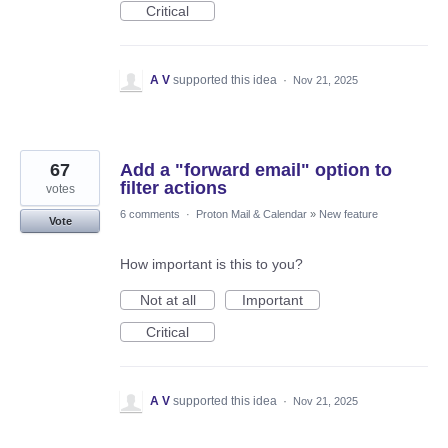
Critical
A V
supported this idea
·
Nov 21, 2025
67
Add a "forward email" option to
filter actions
votes
6 comments
·
Proton Mail & Calendar
»
New feature
Vote
How important is this to you?
Not at all
Important
Critical
A V
supported this idea
·
Nov 21, 2025