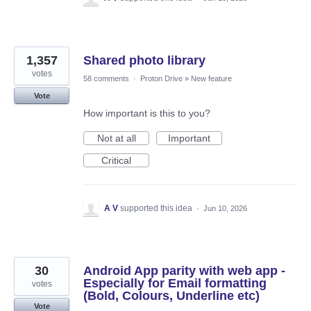
1,357
Shared photo library
votes
58 comments
·
Proton Drive
»
New feature
Vote
How important is this to you?
Not at all
Important
Critical
A V
supported this idea
·
Jun 10, 2026
30
Android App parity with web app -
Especially for Email formatting
votes
(Bold, Colours, Underline etc)
Vote