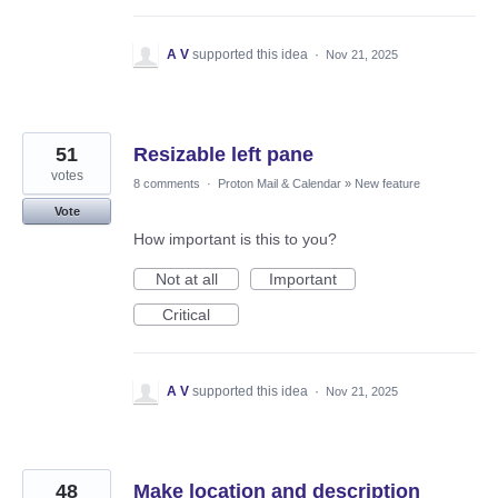
A V
supported this idea
·
Nov 21, 2025
51
Resizable left pane
votes
8 comments
·
Proton Mail & Calendar
»
New feature
Vote
How important is this to you?
Not at all
Important
Critical
A V
supported this idea
·
Nov 21, 2025
48
Make location and description