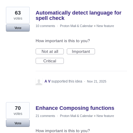
63
Automatically detect language for
spell check
votes
10 comments
·
Proton Mail & Calendar
»
New feature
Vote
How important is this to you?
Not at all
Important
Critical
A V
supported this idea
·
Nov 21, 2025
70
Enhance Composing functions
votes
21 comments
·
Proton Mail & Calendar
»
New feature
Vote
How important is this to you?