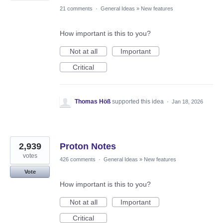
21 comments
·
General Ideas
»
New features
How important is this to you?
Not at all
Important
Critical
Thomas Höß
supported this idea
·
Jan 18, 2026
2,939
Proton Notes
votes
426 comments
·
General Ideas
»
New features
Vote
How important is this to you?
Not at all
Important
Critical