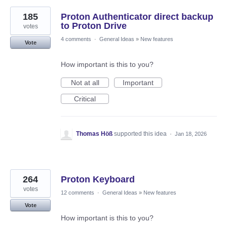
185
Proton Authenticator direct backup
to Proton Drive
votes
4 comments
·
General Ideas
»
New features
Vote
How important is this to you?
Not at all
Important
Critical
Thomas Höß
supported this idea
·
Jan 18, 2026
264
Proton Keyboard
votes
12 comments
·
General Ideas
»
New features
Vote
How important is this to you?