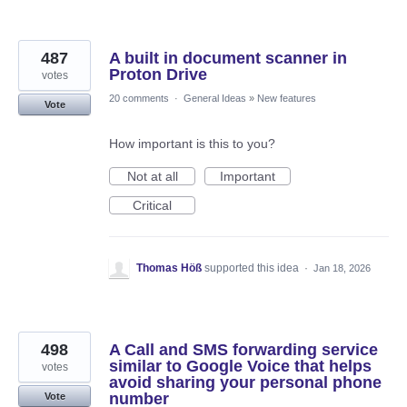
487
A built in document scanner in
Proton Drive
votes
20 comments
·
General Ideas
»
New features
Vote
How important is this to you?
Not at all
Important
Critical
Thomas Höß
supported this idea
·
Jan 18, 2026
498
A Call and SMS forwarding service
similar to Google Voice that helps
votes
avoid sharing your personal phone
number
Vote