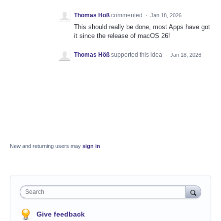
Thomas Höß
commented
·
Jan 18, 2026
This should really be done, most Apps have got
it since the release of macOS 26!
Thomas Höß
supported this idea
·
Jan 18, 2026
New and returning users may
sign in
Search
Give feedback