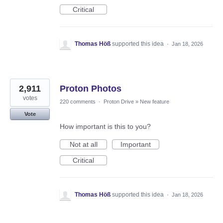
Critical
Thomas Höß
supported this idea
·
Jan 18, 2026
2,911
Proton Photos
votes
220 comments
·
Proton Drive
»
New feature
Vote
How important is this to you?
Not at all
Important
Critical
Thomas Höß
supported this idea
·
Jan 18, 2026