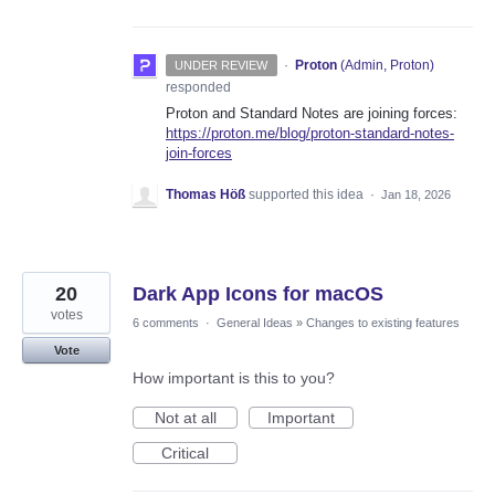
·
Proton
(
Admin, Proton
)
UNDER REVIEW
responded
Proton and Standard Notes are joining forces:
https://proton.me/blog/proton-standard-notes-
join-forces
Thomas Höß
supported this idea
·
Jan 18, 2026
20
Dark App Icons for macOS
votes
6 comments
·
General Ideas
»
Changes to existing features
Vote
How important is this to you?
Not at all
Important
Critical