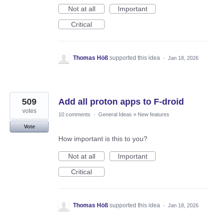
Not at all
Important
Critical
Thomas Höß
supported this idea
·
Jan 18, 2026
509
Add all proton apps to F-droid
votes
10 comments
·
General Ideas
»
New features
Vote
How important is this to you?
Not at all
Important
Critical
Thomas Höß
supported this idea
·
Jan 18, 2026