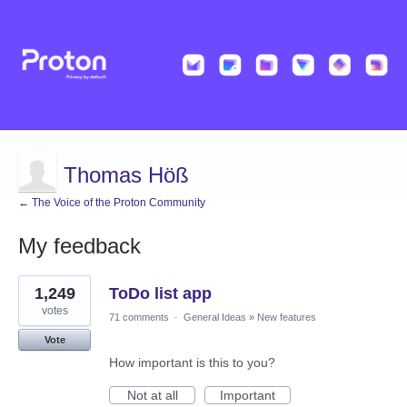
Thomas Höß
← The Voice of the Proton Community
My feedback
9
1,249
ToDo list app
results
found
votes
71 comments
·
General Ideas
»
New features
Vote
How important is this to you?
Not at all
Important