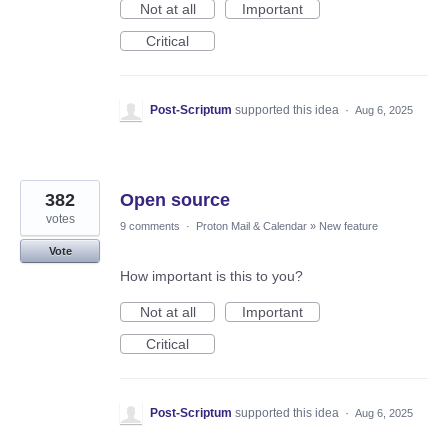
Not at all
Important
Critical
Post-Scriptum
supported this idea
·
Aug 6, 2025
382
Open source
votes
9 comments
·
Proton Mail & Calendar
»
New feature
Vote
How important is this to you?
Not at all
Important
Critical
Post-Scriptum
supported this idea
·
Aug 6, 2025