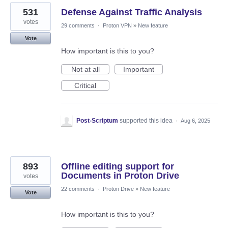
531
Defense Against Traffic Analysis
votes
29 comments
·
Proton VPN
»
New feature
Vote
How important is this to you?
Not at all
Important
Critical
Post-Scriptum
supported this idea
·
Aug 6, 2025
893
Offline editing support for
Documents in Proton Drive
votes
22 comments
·
Proton Drive
»
New feature
Vote
How important is this to you?