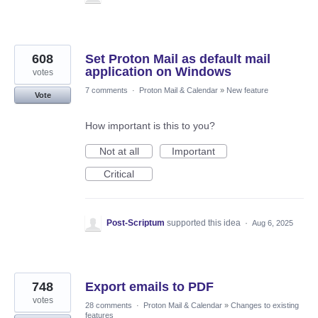
608
Set Proton Mail as default mail
application on Windows
votes
7 comments
·
Proton Mail & Calendar
»
New feature
Vote
How important is this to you?
Not at all
Important
Critical
Post-Scriptum
supported this idea
·
Aug 6, 2025
748
Export emails to PDF
votes
28 comments
·
Proton Mail & Calendar
»
Changes to existing
features