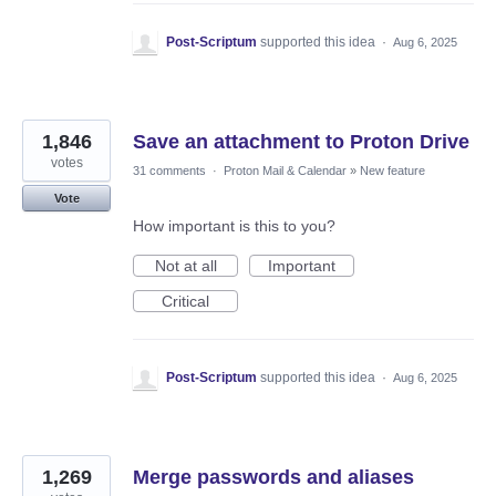
Post-Scriptum
supported this idea
·
Aug 6, 2025
1,846
Save an attachment to Proton Drive
votes
31 comments
·
Proton Mail & Calendar
»
New feature
Vote
How important is this to you?
Not at all
Important
Critical
Post-Scriptum
supported this idea
·
Aug 6, 2025
1,269
Merge passwords and aliases