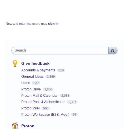
New and returning users may
sign in
Search
Give feedback
Accounts & payments
310
General Ideas
1,369
Lumo
537
Proton Drive
1,230
Proton Mail & Calendar
2,058
Proton Pass & Authenticator
1,367
Proton VPN
500
Proton Workspace (B2B, Meet)
97
Proton