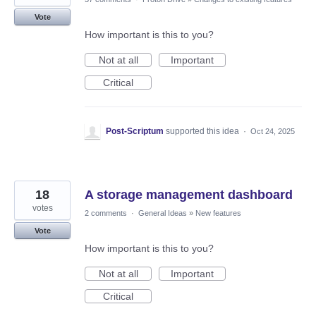
Vote
How important is this to you?
Not at all
Important
Critical
Post-Scriptum
supported this idea
·
Oct 24, 2025
18
A storage management dashboard
votes
2 comments
·
General Ideas
»
New features
Vote
How important is this to you?
Not at all
Important
Critical