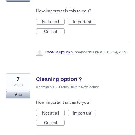
How important is this to you?
Not at all
Important
Critical
Post-Scriptum
supported this idea
·
Oct 24, 2025
7
Cleaning option ?
votes
0 comments
·
Proton Drive
»
New feature
Vote
How important is this to you?
Not at all
Important
Critical