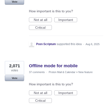
Vote
How important is this to you?
Not at all
Important
Critical
Post-Scriptum
supported this idea
·
Aug 6, 2025
2,071
Offline mode for mobile
votes
37 comments
·
Proton Mail & Calendar
»
New feature
Vote
How important is this to you?
Not at all
Important
Critical