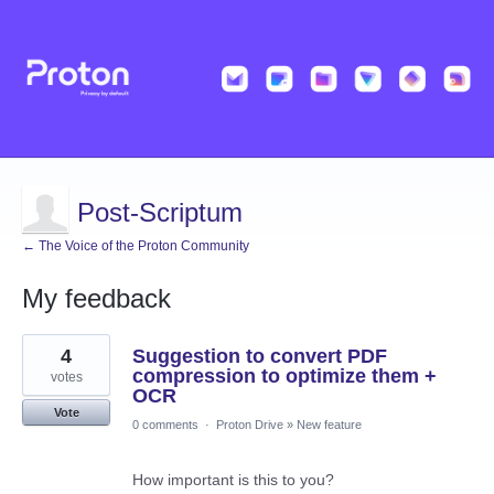
Post-Scriptum
← The Voice of the Proton Community
My feedback
46
4
Suggestion to convert PDF
results
found
compression to optimize them +
votes
OCR
Vote
0 comments
·
Proton Drive
»
New feature
How important is this to you?