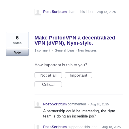
Post-Scriptum
shared this idea
·
Aug 18, 2025
6
Make ProtonVPN a decentralized
VPN (dVPN), Nym-style.
votes
1 comment
·
General Ideas
»
New features
Vote
How important is this to you?
Not at all
Important
Critical
Post-Scriptum
commented
·
Aug 18, 2025
A partnership could be interesting, the Nym
team is doing an incredible job?
Post-Scriptum
supported this idea
·
Aug 18, 2025