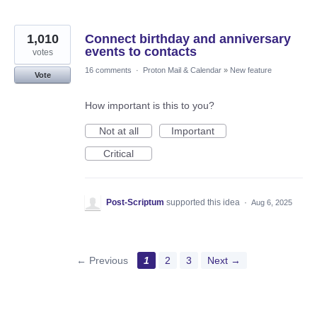
1,010
Connect birthday and anniversary
events to contacts
votes
16 comments
·
Proton Mail & Calendar
»
New feature
Vote
How important is this to you?
Not at all
Important
Critical
Post-Scriptum
supported this idea
·
Aug 6, 2025
← Previous
1
2
3
Next →