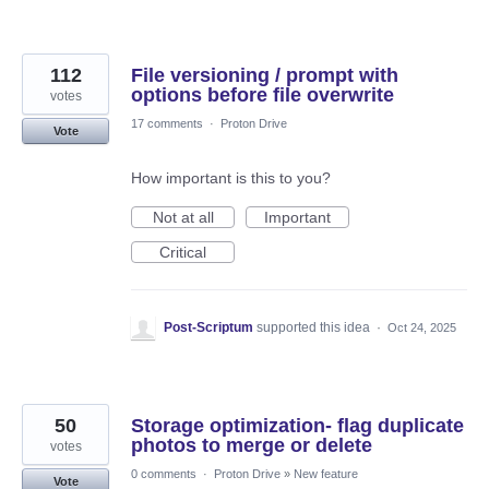
112
File versioning / prompt with
options before file overwrite
votes
17 comments
·
Proton Drive
Vote
How important is this to you?
Not at all
Important
Critical
Post-Scriptum
supported this idea
·
Oct 24, 2025
50
Storage optimization- flag duplicate
photos to merge or delete
votes
0 comments
·
Proton Drive
»
New feature
Vote