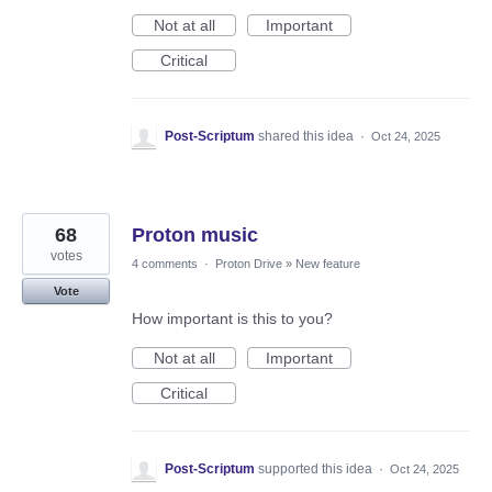
Not at all
Important
Critical
Post-Scriptum
shared this idea
·
Oct 24, 2025
68
Proton music
votes
4 comments
·
Proton Drive
»
New feature
Vote
How important is this to you?
Not at all
Important
Critical
Post-Scriptum
supported this idea
·
Oct 24, 2025