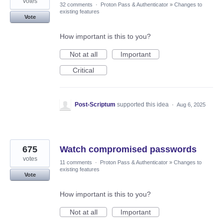
votes
32 comments
·
Proton Pass & Authenticator
»
Changes to
existing features
Vote
How important is this to you?
Not at all
Important
Critical
Post-Scriptum
supported this idea
·
Aug 6, 2025
675
Watch compromised passwords
votes
11 comments
·
Proton Pass & Authenticator
»
Changes to
existing features
Vote
How important is this to you?
Not at all
Important