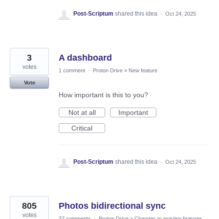
Post-Scriptum
shared this idea
·
Oct 24, 2025
3
A dashboard
votes
1 comment
·
Proton Drive
»
New feature
Vote
How important is this to you?
Not at all
Important
Critical
Post-Scriptum
shared this idea
·
Oct 24, 2025
805
Photos bidirectional sync
votes
37 comments
·
Proton Drive
»
Changes to existing features