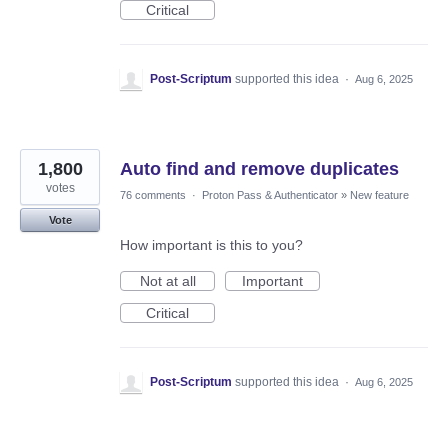
Critical
Post-Scriptum
supported this idea
·
Aug 6, 2025
1,800
Auto find and remove duplicates
votes
76 comments
·
Proton Pass & Authenticator
»
New feature
Vote
How important is this to you?
Not at all
Important
Critical
Post-Scriptum
supported this idea
·
Aug 6, 2025