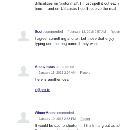
difficulities on 'protonmail'. I must spell it out each
time ... and on 1/3 cases I don't receive the mail
Scott
commented
·
February 13, 2018 9:57 AM
·
Report
I agree, something shorter. Let those that enjoy
typing use the long name if they want.
Anonymous
commented
·
January 15, 2018 2:04 AM
·
Report
Here is another idea:
x@pro.to
WinterMoon
commented
·
January 10, 2018 2:33 PM
·
Report
It would be sad to shorten it, I think it’s great as is!