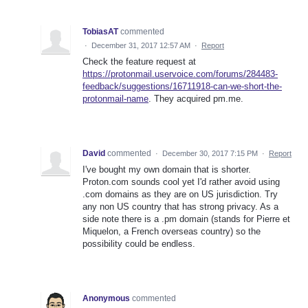
TobiasAT
commented
·
December 31, 2017 12:57 AM
·
Report
Check the feature request at
https://protonmail.uservoice.com/forums/284483-
feedback/suggestions/16711918-can-we-short-the-
protonmail-name
. They acquired pm.me.
David
commented
·
December 30, 2017 7:15 PM
·
Report
I've bought my own domain that is shorter.
Proton.com sounds cool yet I'd rather avoid using
.com domains as they are on US jurisdiction. Try
any non US country that has strong privacy. As a
side note there is a .pm domain (stands for Pierre et
Miquelon, a French overseas country) so the
possibility could be endless.
Anonymous
commented