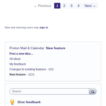
← Previous
1
2
3
4
Next →
New and returning users may
sign in
Proton Mail & Calendar
:
New feature
Categories
Post a new idea…
All ideas
My feedback
Changes to existing features
872
New feature
1171
Search
Give feedback