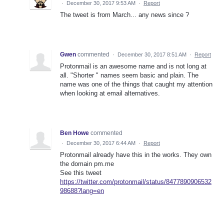
·
December 30, 2017 9:53 AM
·
Report
The tweet is from March... any news since ?
Gwen
commented
·
December 30, 2017 8:51 AM
·
Report
Protonmail is an awesome name and is not long at
all. "Shorter " names seem basic and plain. The
name was one of the things that caught my attention
when looking at email alternatives.
Ben Howe
commented
·
December 30, 2017 6:44 AM
·
Report
Protonmail already have this in the works. They own
the domain pm.me
See this tweet
https://twitter.com/protonmail/status/8477890906532
98688?lang=en