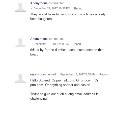
Anonymous
commented
·
December 29, 2017 10:32 PM
·
Report
They would have to own pm.com which has already
been boughten.
Anonymous
commented
·
December 15, 2017 3:28 PM
·
Report
this is by far the dumbest idea i have seen on this
board
naomi
commented
·
September 15, 2017 6:55 AM
·
Report
Hello! Agreed. Or promail.com. Or pm.com. Or
ptm.com. Or anything shorter and easier!
Trying to give out such a long email address is
challenging!