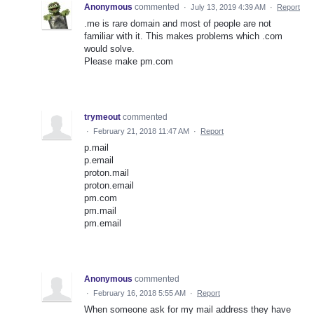
Anonymous
commented
·
July 13, 2019 4:39 AM
·
Report
.me is rare domain and most of people are not
familiar with it. This makes problems which .com
would solve.
Please make pm.com
trymeout
commented
·
February 21, 2018 11:47 AM
·
Report
p.mail
p.email
proton.mail
proton.email
pm.com
pm.mail
pm.email
Anonymous
commented
·
February 16, 2018 5:55 AM
·
Report
When someone ask for my mail address they have