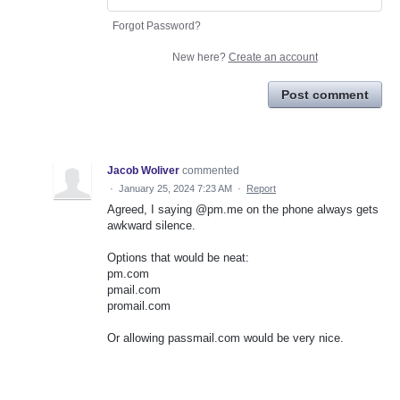
Forgot Password?
New here?
Create an account
Post comment
Jacob Woliver
commented
·
January 25, 2024 7:23 AM
·
Report
Agreed, I saying @pm.me on the phone always gets
awkward silence.
Options that would be neat:
pm.com
pmail.com
promail.com
Or allowing passmail.com would be very nice.