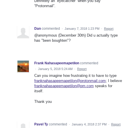
Definitely an “eyecatcher” when you say
“Protonmail”.
Dan
commented
·
January 7, 2018 1:23 PM
·
Report
@anonymous (December 30th) Did u actually type
has "been boughten"?
Frank Nahasapeemapetilon
commented
·
January 5, 2018 5:24 AM
·
Report
Can you imagine how frustrating it to have to type
franknahasapeemapetilon@protonmail.com
; I believe
franknahasapeemapetilon@pm.com
speaks for
itself.
Thank you
Pavel Ty
commented
·
January 4, 2018 2:37 PM
·
Report