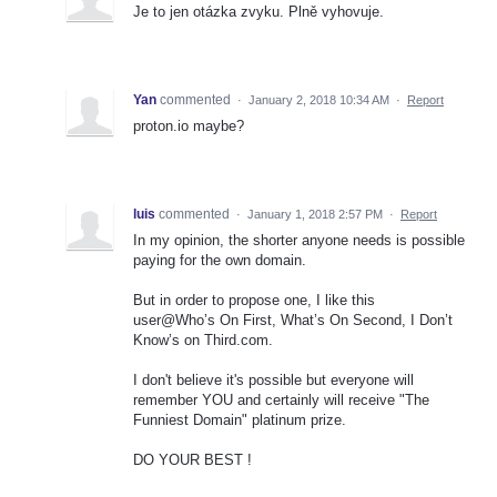
Je to jen otázka zvyku. Plně vyhovuje.
Yan
commented
·
January 2, 2018 10:34 AM
·
Report
proton.io maybe?
luis
commented
·
January 1, 2018 2:57 PM
·
Report
In my opinion, the shorter anyone needs is possible
paying for the own domain.
But in order to propose one, I like this
user@Who’s On First, What’s On Second, I Don’t
Know’s on Third.com.
I don't believe it's possible but everyone will
remember YOU and certainly will receive "The
Funniest Domain" platinum prize.
DO YOUR BEST !