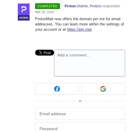
·
Proton
(
Admin, Proton
)
responded
COMPLETED
·
Mar 28, 2018
ADMIN
ProtonMail now offers the domain pm.me for email
addresses. You can learn more within the settings of
your account or at
https://pm.me/
.
Add a comment…
or