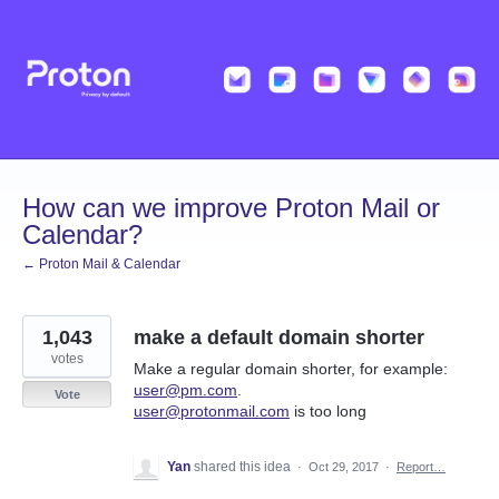
Skip
to
content
How can we improve Proton Mail or
Calendar?
← Proton Mail & Calendar
1,043
make a default domain shorter
votes
Make a regular domain shorter, for example:
user@pm.com
.
Vote
user@protonmail.com
is too long
Yan
shared this idea
·
Oct 29, 2017
·
Report…