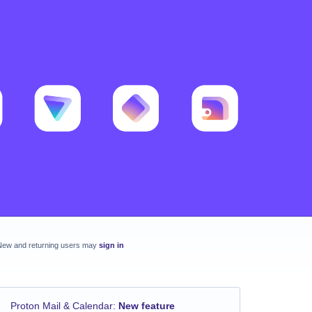
New and returning users may
sign in
Proton Mail & Calendar
:
New feature