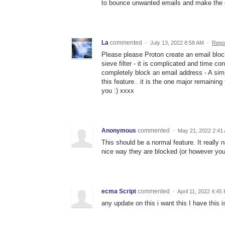
to bounce unwanted emails and make the e
La
commented
·
July 13, 2022 8:58 AM
·
Repo
Please please Proton create an email block 
sieve filter - it is complicated and time c
completely block an email address - A si
this feature.. it is the one major remaini
you :) xxxx
Anonymous
commented
·
May 21, 2022 2:41
This should be a normal feature. It really
nice way they are blocked (or however you
ecma Script
commented
·
April 11, 2022 4:45
any update on this i want this I have this 