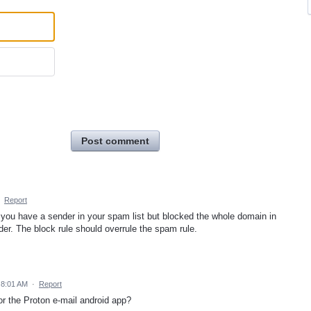
Post comment
·
Report
if you have a sender in your spam list but blocked the whole domain in
folder. The block rule should overrule the spam rule.
 8:01 AM
·
Report
or the Proton e-mail android app?