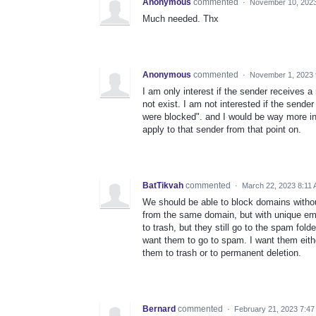
Anonymous
commented
·
November 10, 2023
Much needed. Thx
Anonymous
commented
·
November 1, 2023 
I am only interest if the sender receives a
not exist. I am not interested if the sende
were blocked". and I would be way more inte
apply to that sender from that point on.
BatTikvah
commented
·
March 22, 2023 8:11
We should be able to block domains withou
from the same domain, but with unique emai
to trash, but they still go to the spam folder
want them to go to spam. I want them either
them to trash or to permanent deletion.
Bernard
commented
·
February 21, 2023 7:4