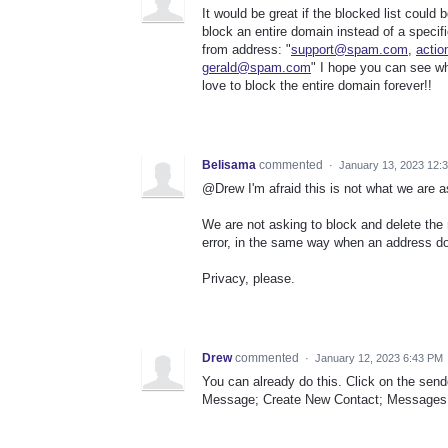
It would be great if the blocked list could
block an entire domain instead of a speci
from address: "
support@spam.com
,
acti
gerald@spam.com
" I hope you can see w
love to block the entire domain forever!!
Belisama
commented
·
January 13, 2023 12:
@Drew I'm afraid this is not what we are as
We are not asking to block and delete the 
error, in the same way when an address do
Privacy, please.
Drew
commented
·
January 12, 2023 6:43 PM
You can already do this. Click on the send
Message; Create New Contact; Messages f