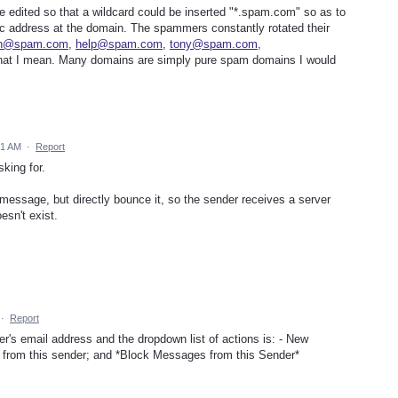
 be edited so that a wildcard could be inserted "*.spam.com" so as to
fic address at the domain. The spammers constantly rotated their
on@spam.com
,
help@spam.com
,
tony@spam.com
,
hat I mean. Many domains are simply pure spam domains I would
31 AM
·
Report
king for.
message, but directly bounce it, so the sender receives a server
esn't exist.
·
Report
er's email address and the dropdown list of actions is: - New
rom this sender; and *Block Messages from this Sender*