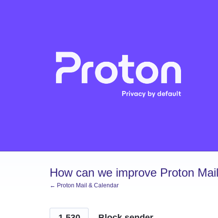
Skip
to
content
How can we improve Proton Mail
← Proton Mail & Calendar
1,530
Block sender