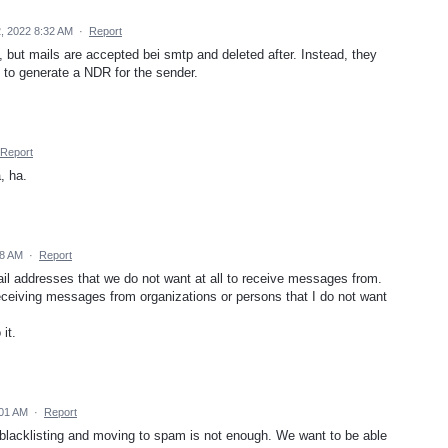
, 2022 8:32 AM
·
Report
, but mails are accepted bei smtp and deleted after. Instead, they
 to generate a NDR for the sender.
Report
, ha.
28 AM
·
Report
mail addresses that we do not want at all to receive messages from.
receiving messages from organizations or persons that I do not want
it.
:01 AM
·
Report
g, blacklisting and moving to spam is not enough. We want to be able