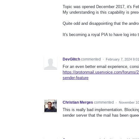
Topic was opened December 2017, it's Fe
My understanding is this capability is pres
Quite odd and disappointing that the android
It's becoming a royal PIA to have log int
DevGlitch
commented
·
February 7, 2024 9:0
For an even better email experience, cons
https://protonmail.uservoice.com/forums/2
sender-feature
Christian Merges
commented
·
November 10
This is really bad implementation. Blockin
sender server that the mail has been queed