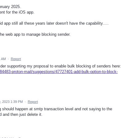
bruary 2025.
ent for the iOS app.
 app still all these years later doesn't have the capability.....
o the web app to manage blocking sender.
1 AM
·
Report
ider supporting my proposal to enable bulk blocking of senders here:
84483-proton-mail/suggestions/47727401-add-bulk-option-to-block-
, 2023 1:39 PM
·
Report
g should happen at smtp transaction level and not saying to the
 and then just delete it.