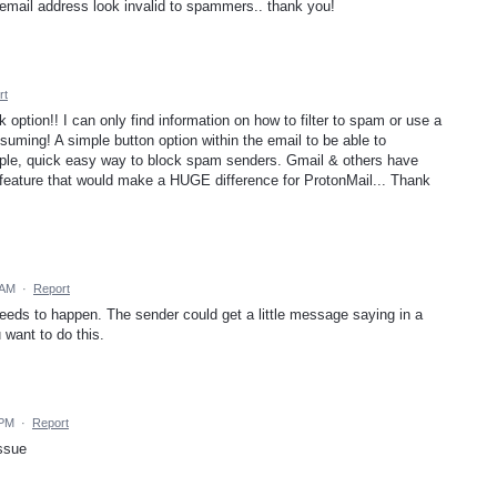
mail address look invalid to spammers.. thank you!
rt
option!! I can only find information on how to filter to spam or use a
onsuming! A simple button option within the email to be able to
mple, quick easy way to block spam senders. Gmail & others have
ng feature that would make a HUGE difference for ProtonMail... Thank
 AM
·
Report
 needs to happen. The sender could get a little message saying in a
 want to do this.
 PM
·
Report
issue