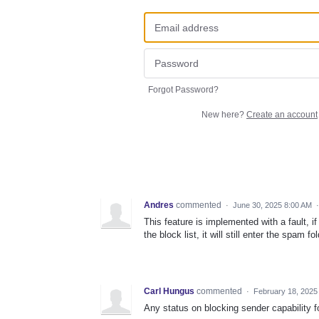
Forgot Password?
New here?
Create an account
Andres
commented
·
June 30, 2025 8:00 AM
This feature is implemented with a fault, 
the block list, it will still enter the spam 
Carl Hungus
commented
·
February 18, 2025
Any status on blocking sender capability f