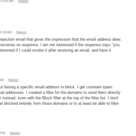
 8:54 AM
·
Report
9:18 AM
·
Report
 rejection email that gives the impression that the email address does
r receives no response, I am not interested if the response says "you
rested if I could invoke it after receiving an email, and have it
 AM
·
Report
t having a specific email address to block. I get constant spam
l addresses. I created a filter for the domains to send them directly
 instead, even with the Block filter at the top of the filter list. I don't
 blocked entirely from those domains or to at least be able to filter
7 PM
·
Report