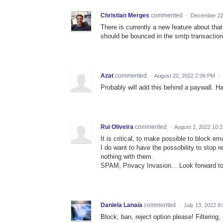
Christian Merges
commented
·
December 22
There is currently a new feature about that
should be bounced in the smtp transaction
Azat
commented
·
August 20, 2022 2:06 PM
·
Probably will add this behind a paywall. Ha
Rui Oliveira
commented
·
August 2, 2022 10:
It is critical, to make possible to block e
I do want to have the possobility to stop 
nothing with them.
SPAM, Privacy Invasion... Look forward to 
Daniela Lanaia
commented
·
July 13, 2022 9
Block, ban, reject option please! Filterin