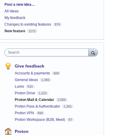
Categories
Post a new idea…
All ideas
My feedback
Changes to existing features
874
New feature
1172
Search
Give feedback
Accounts & payments
309
General Ideas
1,365
Lumo
531
Proton Drive
1,221
Proton Mail & Calendar
2,050
Proton Pass & Authenticator
1,361
Proton VPN
499
Proton Workspace (B2B, Meet)
97
Proton