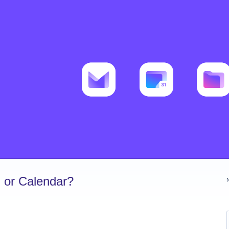
 or Calendar?