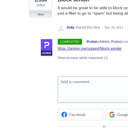
votes
It would be great to be able to block c
just a filter to go to “spam” but being a
Vote
Jody
shared this idea
·
Dec 29, 2017
·
·
Proton
(
Admin, Proton
)
re
COMPLETED
https://proton.me/support/block-sender
ADMIN
Show previous admin responses
(1)
Add a comment…
Facebook
Googl
or