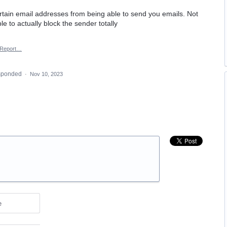
ertain email addresses from being able to send you emails. Not
ble to actually block the sender totally
Report…
sponded
·
Nov 10, 2023
e