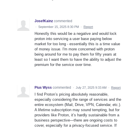
JosefKainz
commented
·
September 15, 2025 8:30 PM
·
Report
Honestly this would be a negative and would lock
proton into servicing a user base paying below
market for too long - essentially this is a time value
of money issue. I'm more concerned with proton
being around for me to pay them for fifty years at
least so I want them to have the ability to adjust the
premium for the service over time.
Pius Wyss
commented
·
July 27, 2025 9:33 AM
·
Report
I find Proton’s pricing absolutely reasonable,
especially considering the range of services and the
entire ecosystem (Mail, Drive, VPN, Calendar, etc.).
A lifetime subscription may sound tempting, but for
providers like Proton, it’s hardly sustainable from a
business perspective—there are ongoing costs to
cover, especially for a privacy-focused service. If