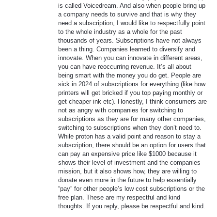
is called Voicedream. And also when people bring up
a company needs to survive and that is why they
need a subscription, I would like to respectfully point
to the whole industry as a whole for the past
thousands of years. Subscriptions have not always
been a thing. Companies learned to diversify and
innovate. When you can innovate in different areas,
you can have reoccurring revenue. It’s all about
being smart with the money you do get. People are
sick in 2024 of subscriptions for everything (like how
printers will get bricked if you top paying monthly or
get cheaper ink etc). Honestly, I think consumers are
not as angry with companies for switching to
subscriptions as they are for many other companies,
switching to subscriptions when they don’t need to.
While proton has a valid point and reason to stay a
subscription, there should be an option for users that
can pay an expensive price like $1000 because it
shows their level of investment and the companies
mission, but it also shows how, they are willing to
donate even more in the future to help essentially
“pay” for other people’s low cost subscriptions or the
free plan. These are my respectful and kind
thoughts. If you reply, please be respectful and kind.