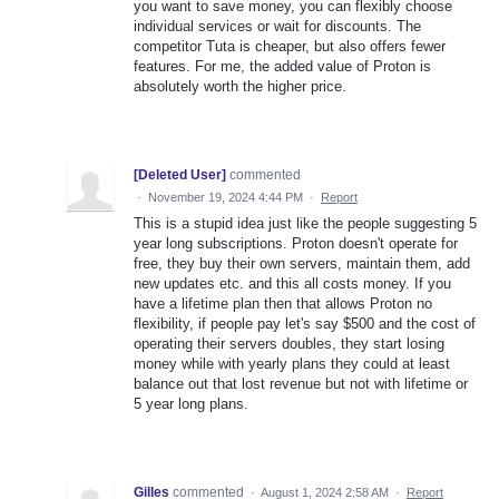
you want to save money, you can flexibly choose
individual services or wait for discounts. The
competitor Tuta is cheaper, but also offers fewer
features. For me, the added value of Proton is
absolutely worth the higher price.
[Deleted User]
commented
·
November 19, 2024 4:44 PM
·
Report
This is a stupid idea just like the people suggesting 5
year long subscriptions. Proton doesn't operate for
free, they buy their own servers, maintain them, add
new updates etc. and this all costs money. If you
have a lifetime plan then that allows Proton no
flexibility, if people pay let's say $500 and the cost of
operating their servers doubles, they start losing
money while with yearly plans they could at least
balance out that lost revenue but not with lifetime or
5 year long plans.
Gilles
commented
·
August 1, 2024 2:58 AM
·
Report