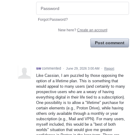
Forgot Password?
New here?
Create an account
Post comment
sw
commented
·
June 29, 2026 3:00 AM
·
Report
Like Cassian, I am puzzled by those opposing the
option of a lifetime plan. This is something that
would appeal to many users (and certainly to many
prospective users who are a weary of having
everything digital in their life tied to a subscription).
One possibility is to allow a "lifetime" purchase for
certain elements (e.g., Proton Drive), while having
others only available through a monthly or year
subscription (e.g., Mail and VPN). For many users,
myself included, this would be a "best of both
worlds" situation that would give me greater