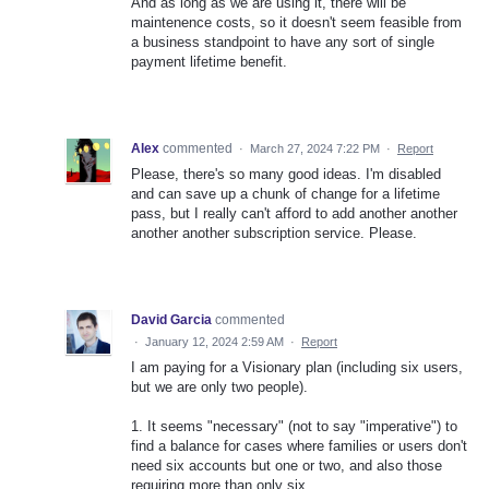
And as long as we are using it, there will be
maintenence costs, so it doesn't seem feasible from
a business standpoint to have any sort of single
payment lifetime benefit.
Alex
commented
·
March 27, 2024 7:22 PM
·
Report
Please, there's so many good ideas. I'm disabled
and can save up a chunk of change for a lifetime
pass, but I really can't afford to add another another
another another subscription service. Please.
David Garcia
commented
·
January 12, 2024 2:59 AM
·
Report
I am paying for a Visionary plan (including six users,
but we are only two people).
1. It seems "necessary" (not to say "imperative") to
find a balance for cases where families or users don't
need six accounts but one or two, and also those
requiring more than only six.