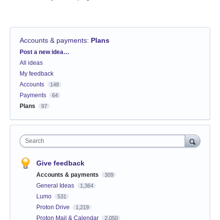
Accounts & payments
:
Plans
Categories
Post a new idea…
All ideas
My feedback
Accounts
148
Payments
64
Plans
97
Search
Give feedback
Accounts & payments
309
General Ideas
1,364
Lumo
531
Proton Drive
1,219
Proton Mail & Calendar
2,050