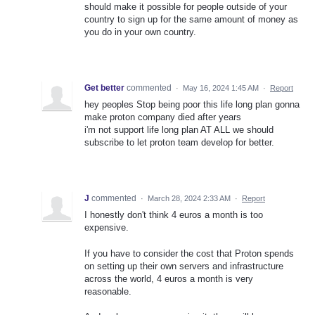
should make it possible for people outside of your
country to sign up for the same amount of money as
you do in your own country.
Get better
commented
·
May 16, 2024 1:45 AM
·
Report
hey peoples Stop being poor this life long plan gonna
make proton company died after years
i'm not support life long plan AT ALL we should
subscribe to let proton team develop for better.
J
commented
·
March 28, 2024 2:33 AM
·
Report
I honestly don't think 4 euros a month is too
expensive.
If you have to consider the cost that Proton spends
on setting up their own servers and infrastructure
across the world, 4 euros a month is very
reasonable.