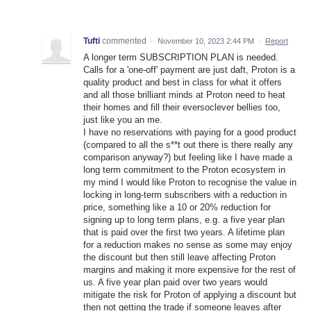
Tufti
commented
·
November 10, 2023 2:44 PM
·
Report
A longer term SUBSCRIPTION PLAN is needed.
Calls for a 'one-off' payment are just daft, Proton is a
quality product and best in class for what it offers
and all those brilliant minds at Proton need to heat
their homes and fill their eversoclever bellies too,
just like you an me.
I have no reservations with paying for a good product
(compared to all the s**t out there is there really any
comparison anyway?) but feeling like I have made a
long term commitment to the Proton ecosystem in
my mind I would like Proton to recognise the value in
locking in long-term subscribers with a reduction in
price, something like a 10 or 20% reduction for
signing up to long term plans, e.g. a five year plan
that is paid over the first two years. A lifetime plan
for a reduction makes no sense as some may enjoy
the discount but then still leave affecting Proton
margins and making it more expensive for the rest of
us. A five year plan paid over two years would
mitigate the risk for Proton of applying a discount but
then not getting the trade if someone leaves after