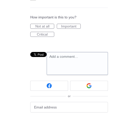
How important is this to you?
Not at all
Important
Critical
Add a comment…
or