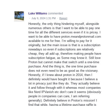
Luke Williams
commented
·
July 9, 2024 1:31 PM
·
Report
Honestly, the only thing hindering myself, alongside
numerous others is that I want to be able to pay one
time for all the different services even if it is pricey. I
want to be able to have proton.meandprotonmail.com
available to me for free. I’m willing to pay for it
originally, but the main issue is that is a subscription
nowadays so even if subscriptions are relatively
cheap, they all add up, therefore making people have
subscription fatigue, as Some may know it. Still love
Proton but cannot make that switch until a one-time
purchase. And the thing is, the one time purchase
does not even need to be as good as the visionary.
Honestly, if I knew about proton in 2014, then I
definitely would have bought it because I believe a
lot in privacy just like they do. They actually believe
it and follow through with it whereas most companies
like Nord IPVanish etc don’t care it seems (obviously
people in companies can care, I am referring
generally). Definitely believe in Proton’s mission! I
find that while, having a lifetime purchase raffle is