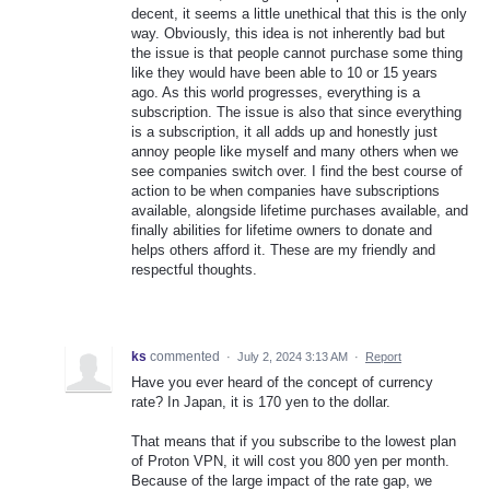
decent, it seems a little unethical that this is the only
way. Obviously, this idea is not inherently bad but
the issue is that people cannot purchase some thing
like they would have been able to 10 or 15 years
ago. As this world progresses, everything is a
subscription. The issue is also that since everything
is a subscription, it all adds up and honestly just
annoy people like myself and many others when we
see companies switch over. I find the best course of
action to be when companies have subscriptions
available, alongside lifetime purchases available, and
finally abilities for lifetime owners to donate and
helps others afford it. These are my friendly and
respectful thoughts.
ks
commented
·
July 2, 2024 3:13 AM
·
Report
Have you ever heard of the concept of currency
rate? In Japan, it is 170 yen to the dollar.
That means that if you subscribe to the lowest plan
of Proton VPN, it will cost you 800 yen per month.
Because of the large impact of the rate gap, we