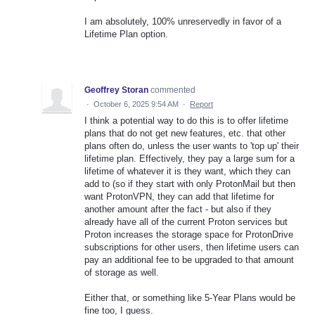
I am absolutely, 100% unreservedly in favor of a
Lifetime Plan option.
Geoffrey Storan
commented
·
October 6, 2025 9:54 AM
·
Report
I think a potential way to do this is to offer lifetime
plans that do not get new features, etc. that other
plans often do, unless the user wants to 'top up' their
lifetime plan. Effectively, they pay a large sum for a
lifetime of whatever it is they want, which they can
add to (so if they start with only ProtonMail but then
want ProtonVPN, they can add that lifetime for
another amount after the fact - but also if they
already have all of the current Proton services but
Proton increases the storage space for ProtonDrive
subscriptions for other users, then lifetime users can
pay an additional fee to be upgraded to that amount
of storage as well.
Either that, or something like 5-Year Plans would be
fine too, I guess.