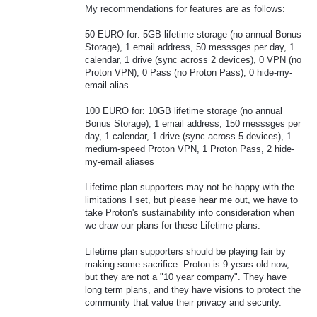
My recommendations for features are as follows:
50 EURO for: 5GB lifetime storage (no annual Bonus
Storage), 1 email address, 50 messsges per day, 1
calendar, 1 drive (sync across 2 devices), 0 VPN (no
Proton VPN), 0 Pass (no Proton Pass), 0 hide-my-
email alias
100 EURO for: 10GB lifetime storage (no annual
Bonus Storage), 1 email address, 150 messsges per
day, 1 calendar, 1 drive (sync across 5 devices), 1
medium-speed Proton VPN, 1 Proton Pass, 2 hide-
my-email aliases
Lifetime plan supporters may not be happy with the
limitations I set, but please hear me out, we have to
take Proton's sustainability into consideration when
we draw our plans for these Lifetime plans.
Lifetime plan supporters should be playing fair by
making some sacrifice. Proton is 9 years old now,
but they are not a "10 year company". They have
long term plans, and they have visions to protect the
community that value their privacy and security.