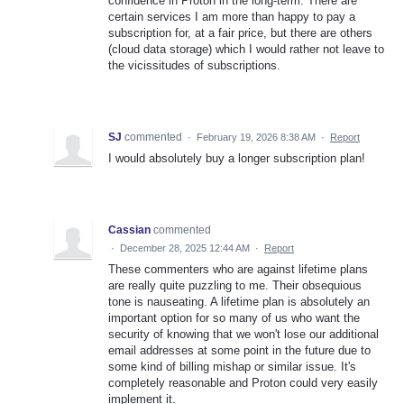
confidence in Proton in the long-term. There are
certain services I am more than happy to pay a
subscription for, at a fair price, but there are others
(cloud data storage) which I would rather not leave to
the vicissitudes of subscriptions.
SJ
commented
·
February 19, 2026 8:38 AM
·
Report
I would absolutely buy a longer subscription plan!
Cassian
commented
·
December 28, 2025 12:44 AM
·
Report
These commenters who are against lifetime plans
are really quite puzzling to me. Their obsequious
tone is nauseating. A lifetime plan is absolutely an
important option for so many of us who want the
security of knowing that we won't lose our additional
email addresses at some point in the future due to
some kind of billing mishap or similar issue. It's
completely reasonable and Proton could very easily
implement it.