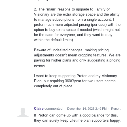
2. The "main" reasons to upgrade to Family or
Visionary are the extra storage space and the ability
to manage subscriptions from a single account. I
prefer much more adjusted pricing (per user) with the
option to buy extra space if needed (which might not
be the case for everyone, and they want to stay
within the default limits).
Beware of undesired changes: making pricing
adjustments doesn't mean dropping features. We are
paying for higher plans and only suggesting a pricing
review.
I want to keep supporting Proton and my Visionary
Plan, but requiring 360€/year for two users seems
completely out of place.
Claire
commented
·
December 14, 2023 2:49 PM
·
Report
If Proton can come up with a good balance for this,
they can surely keep Lifetime plan supporters happy.