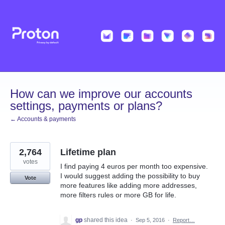
Skip
to
content
How can we improve our accounts
settings, payments or plans?
← Accounts & payments
2,764
Lifetime plan
votes
I find paying 4 euros per month too expensive.
I would suggest adding the possibility to buy
Vote
more features like adding more addresses,
more filters rules or more GB for life.
gp
shared this idea
·
Sep 5, 2016
·
Report…