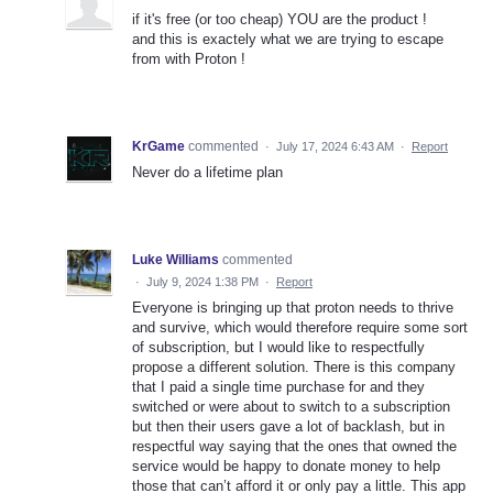
if it's free (or too cheap) YOU are the product !
and this is exactely what we are trying to escape
from with Proton !
KrGame
commented
·
July 17, 2024 6:43 AM
·
Report
Never do a lifetime plan
Luke Williams
commented
·
July 9, 2024 1:38 PM
·
Report
Everyone is bringing up that proton needs to thrive
and survive, which would therefore require some sort
of subscription, but I would like to respectfully
propose a different solution. There is this company
that I paid a single time purchase for and they
switched or were about to switch to a subscription
but then their users gave a lot of backlash, but in
respectful way saying that the ones that owned the
service would be happy to donate money to help
those that can’t afford it or only pay a little. This app