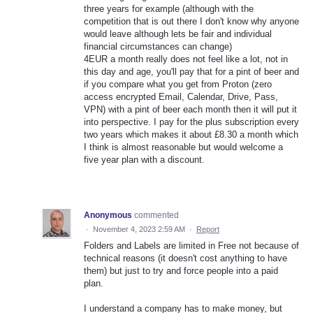
three years for example (although with the
competition that is out there I don't know why anyone
would leave although lets be fair and individual
financial circumstances can change)
4EUR a month really does not feel like a lot, not in
this day and age, you'll pay that for a pint of beer and
if you compare what you get from Proton (zero
access encrypted Email, Calendar, Drive, Pass,
VPN) with a pint of beer each month then it will put it
into perspective. I pay for the plus subscription every
two years which makes it about £8.30 a month which
I think is almost reasonable but would welcome a
five year plan with a discount.
Anonymous
commented
·
November 4, 2023 2:59 AM
·
Report
Folders and Labels are limited in Free not because of
technical reasons (it doesn't cost anything to have
them) but just to try and force people into a paid
plan.
I understand a company has to make money, but