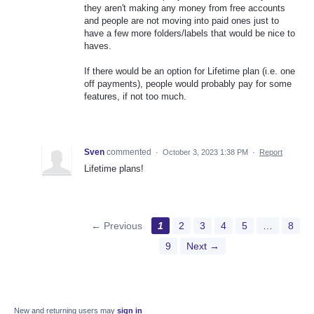
they aren't making any money from free accounts
and people are not moving into paid ones just to
have a few more folders/labels that would be nice to
haves.
If there would be an option for Lifetime plan (i.e. one
off payments), people would probably pay for some
features, if not too much.
Sven
commented
·
October 3, 2023 1:38 PM
·
Report
Lifetime plans!
← Previous
1
2
3
4
5
…
8
9
Next →
New and returning users may
sign in