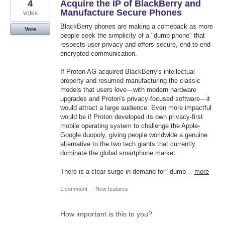
4
Acquire the IP of BlackBerry and
Manufacture Secure Phones
votes
BlackBerry phones are making a comeback as more
Vote
people seek the simplicity of a "dumb phone" that
respects user privacy and offers secure, end-to-end
encrypted communication.
If Proton AG acquired BlackBerry's intellectual
property and resumed manufacturing the classic
models that users love—with modern hardware
upgrades and Proton's privacy-focused software—it
would attract a large audience. Even more impactful
would be if Proton developed its own privacy-first
mobile operating system to challenge the Apple-
Google duopoly, giving people worldwide a genuine
alternative to the two tech giants that currently
dominate the global smartphone market.
There is a clear surge in demand for "dumb…
more
1 comment
·
New features
How important is this to you?