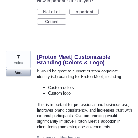
How important is this to you?
Not at all
Important
Critical
7
[Proton Meet] Customizable
Branding (Colors & Logo)
votes
It would be great to support custom corporate
Vote
identity (CI) branding for Proton Meet, including:
Custom colors
Custom logo
This is important for professional and business use,
improves brand consistency, and increases trust with
external participants. Custom branding would
significantly improve Proton Meet’s adoption in
client-facing and enterprise environments.
0 comments
·
New features