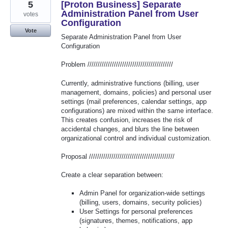
5
[Proton Business] Separate
Administration Panel from User
votes
Configuration
Vote
Separate Administration Panel from User
Configuration
Problem //////////////////////////////////////////
Currently, administrative functions (billing, user
management, domains, policies) and personal user
settings (mail preferences, calendar settings, app
configurations) are mixed within the same interface.
This creates confusion, increases the risk of
accidental changes, and blurs the line between
organizational control and individual customization.
Proposal //////////////////////////////////////////
Create a clear separation between:
Admin Panel for organization-wide settings
(billing, users, domains, security policies)
User Settings for personal preferences
(signatures, themes, notifications, app