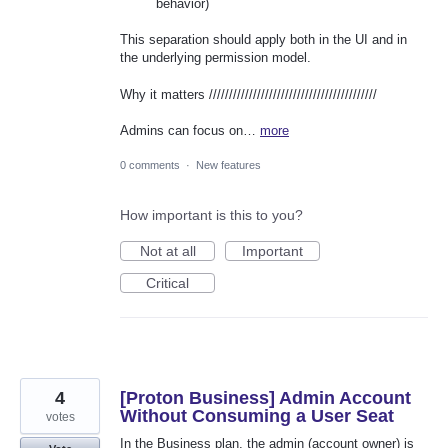
behavior)
This separation should apply both in the UI and in
the underlying permission model.
Why it matters //////////////////////////////////////////
Admins can focus on…
more
0 comments
·
New features
How important is this to you?
Not at all
Important
Critical
4
[Proton Business] Admin Account
Without Consuming a User Seat
votes
In the Business plan, the admin (account owner) is