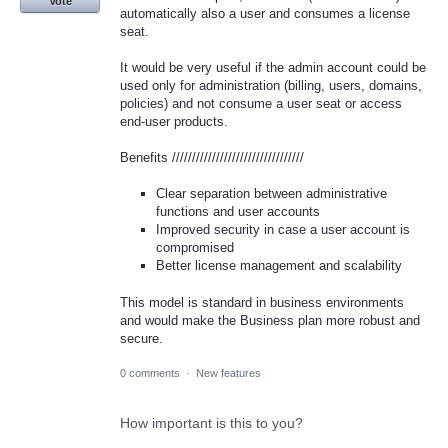
Vote
automatically also a user and consumes a license
seat.
It would be very useful if the admin account could be
used only for administration (billing, users, domains,
policies) and not consume a user seat or access
end-user products.
Benefits /////////////////////////////////
Clear separation between administrative
functions and user accounts
Improved security in case a user account is
compromised
Better license management and scalability
This model is standard in business environments
and would make the Business plan more robust and
secure.
0 comments
·
New features
How important is this to you?