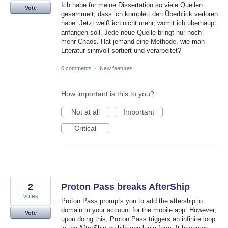
Ich habe für meine Dissertation so viele Quellen
Vote
gesammelt, dass ich komplett den Überblick verloren
habe. Jetzt weiß ich nicht mehr, womit ich überhaupt
anfangen soll. Jede neue Quelle bringt nur noch
mehr Chaos. Hat jemand eine Methode, wie man
Literatur sinnvoll sortiert und verarbeitet?
0 comments
·
New features
How important is this to you?
Not at all
Important
Critical
2
Proton Pass breaks AfterShip
votes
Proton Pass prompts you to add the aftership.io
domain to your account for the mobile app. However,
Vote
upon doing this, Proton Pass triggers an infinite loop