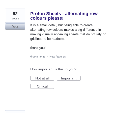
62
Proton Sheets - alternating row
colours please!
votes
It is a small detail, but being able to create
Vote
alternating row colours makes a big difference in
making visually appealing sheets that do not rely on
gridlines to be readable.
thank you!
6 comments
·
New features
How important is this to you?
Not at all
Important
Critical