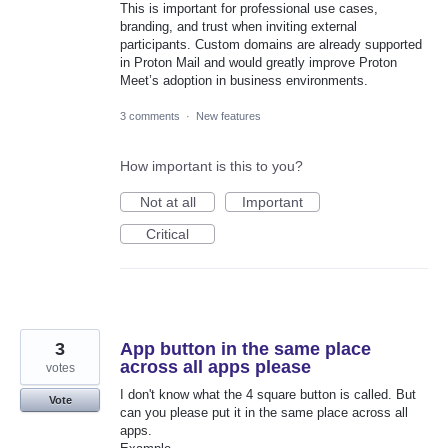
This is important for professional use cases,
branding, and trust when inviting external
participants. Custom domains are already supported
in Proton Mail and would greatly improve Proton
Meet’s adoption in business environments.
3 comments
·
New features
How important is this to you?
Not at all
Important
Critical
3
App button in the same place
across all apps please
votes
I don't know what the 4 square button is called. But
Vote
can you please put it in the same place across all
apps.