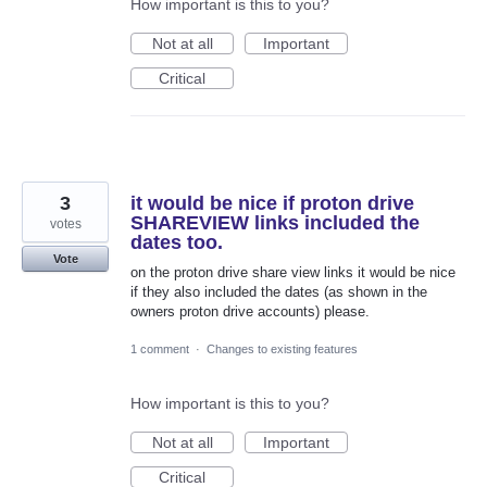
How important is this to you?
Not at all
Important
Critical
3
it would be nice if proton drive
SHAREVIEW links included the
votes
dates too.
Vote
on the proton drive share view links it would be nice
if they also included the dates (as shown in the
owners proton drive accounts) please.
1 comment
·
Changes to existing features
How important is this to you?
Not at all
Important
Critical