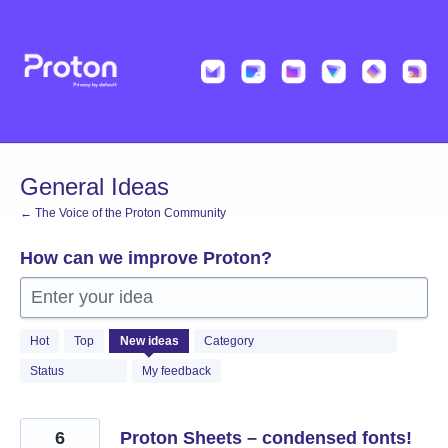
Skip
to
content
General Ideas
← The Voice of the Proton Community
How can we improve Proton?
Enter your idea
1365
Hot
Top
New
ideas
Category
results
found
Status
My feedback
6
Proton Sheets – condensed fonts!