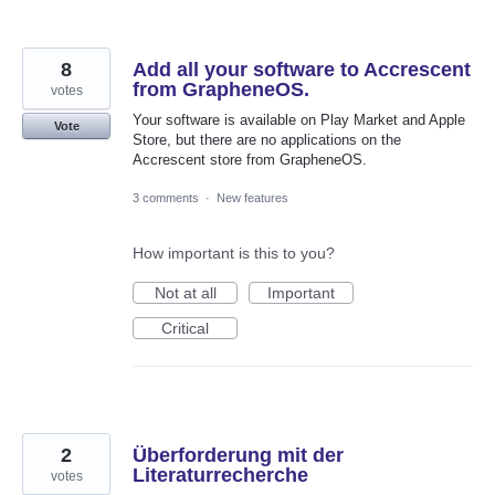
8
Add all your software to Accrescent
from GrapheneOS.
votes
Your software is available on Play Market and Apple
Vote
Store, but there are no applications on the
Accrescent store from GrapheneOS.
3 comments
·
New features
How important is this to you?
Not at all
Important
Critical
2
Überforderung mit der
Literaturrecherche
votes