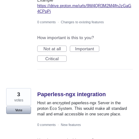
Example
https://drive.proton.me/urls/9W4QR3M2M4#nJzGaG
4CPpPi
0 comments
·
Changes to existing features
How important is this to you?
Not at all
Important
Critical
3
Paperless-ngx integration
votes
Host an encrypted paperless-ngx Server in the
proton Eco System. This would make all standard
Vote
mail and email accessible in one secure place.
0 comments
·
New features