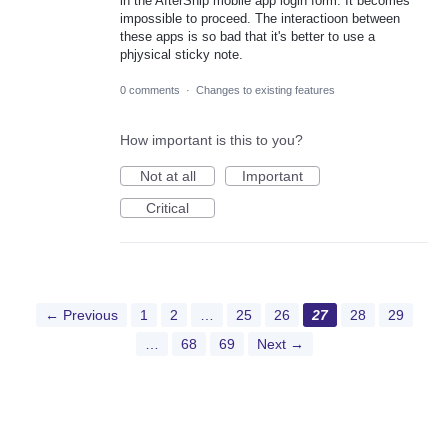
in the AfterShip mobile app login form. It becomes
impossible to proceed. The interactioon between
these apps is so bad that it's better to use a
phjysical sticky note.
0 comments
·
Changes to existing features
How important is this to you?
Not at all
Important
Critical
← Previous
1
2
…
25
26
27
28
29
…
68
69
Next →