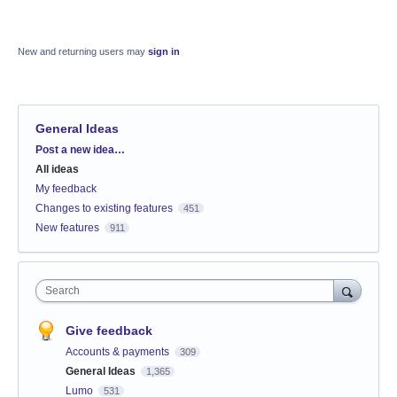
New and returning users may
sign in
General Ideas
Categories
Post a new idea…
All ideas
My feedback
Changes to existing features
451
New features
911
Search
Give feedback
Accounts & payments
309
General Ideas
1,365
Lumo
531