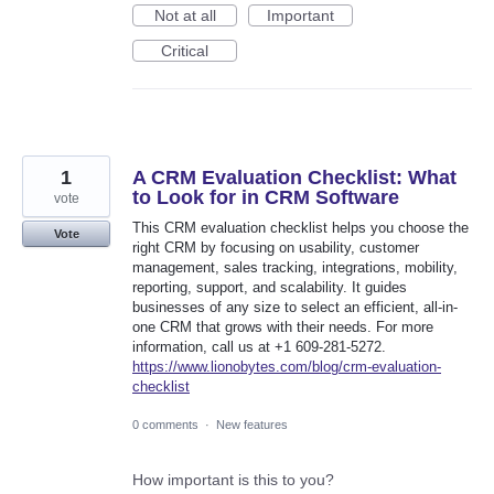
Not at all
Important
Critical
1
A CRM Evaluation Checklist: What
to Look for in CRM Software
vote
This CRM evaluation checklist helps you choose the
Vote
right CRM by focusing on usability, customer
management, sales tracking, integrations, mobility,
reporting, support, and scalability. It guides
businesses of any size to select an efficient, all-in-
one CRM that grows with their needs. For more
information, call us at +1 609-281-5272.
https://www.lionobytes.com/blog/crm-evaluation-
checklist
0 comments
·
New features
How important is this to you?