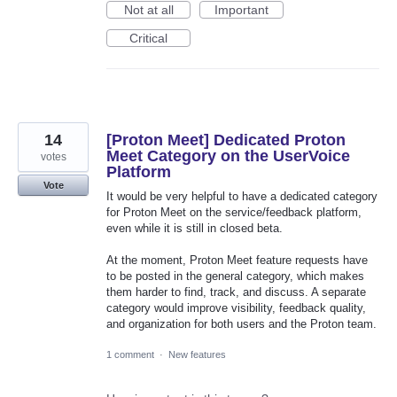
Not at all
Important
Critical
14
[Proton Meet] Dedicated Proton
Meet Category on the UserVoice
votes
Platform
Vote
It would be very helpful to have a dedicated category
for Proton Meet on the service/feedback platform,
even while it is still in closed beta.
At the moment, Proton Meet feature requests have
to be posted in the general category, which makes
them harder to find, track, and discuss. A separate
category would improve visibility, feedback quality,
and organization for both users and the Proton team.
1 comment
·
New features