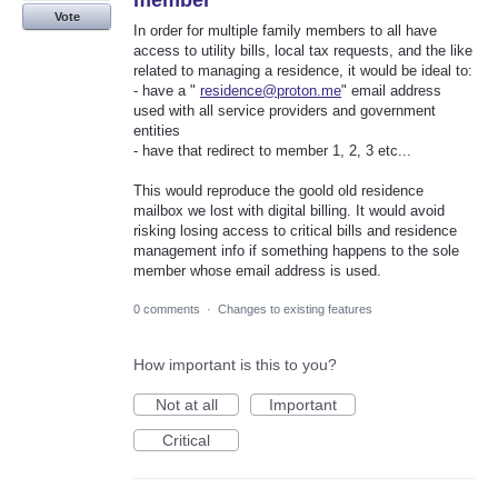
Vote
In order for multiple family members to all have
access to utility bills, local tax requests, and the like
related to managing a residence, it would be ideal to:
- have a "
residence@proton.me
" email address
used with all service providers and government
entities
- have that redirect to member 1, 2, 3 etc...
This would reproduce the goold old residence
mailbox we lost with digital billing. It would avoid
risking losing access to critical bills and residence
management info if something happens to the sole
member whose email address is used.
0 comments
·
Changes to existing features
How important is this to you?
Not at all
Important
Critical