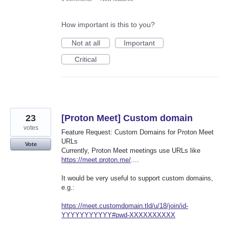
How important is this to you?
Not at all
Important
Critical
23
[Proton Meet] Custom domain
votes
Feature Request: Custom Domains for Proton Meet
URLs
Vote
Currently, Proton Meet meetings use URLs like
https://meet.proton.me/
....
It would be very useful to support custom domains,
e.g.:
https://meet.customdomain.tld/u/18/join/id-
YYYYYYYYYYY#pwd-XXXXXXXXXX