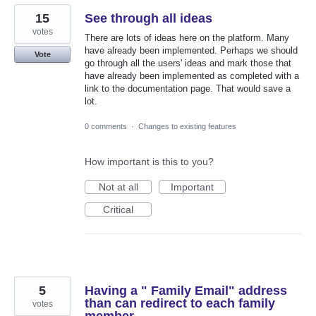
15
See through all ideas
votes
There are lots of ideas here on the platform. Many
have already been implemented. Perhaps we should
Vote
go through all the users' ideas and mark those that
have already been implemented as completed with a
link to the documentation page. That would save a
lot.
0 comments
·
Changes to existing features
How important is this to you?
Not at all
Important
Critical
5
Having a " Family Email" address
than can redirect to each family
votes
member