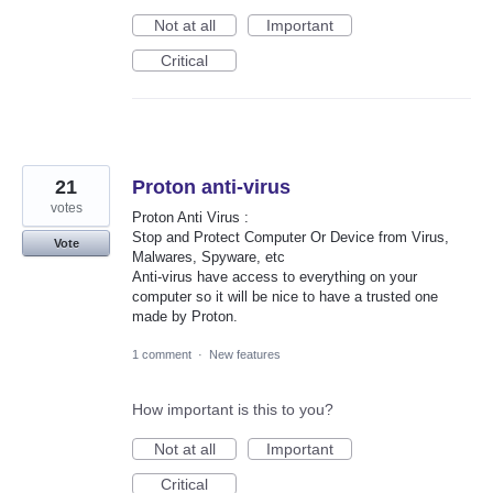
Not at all
Important
Critical
21
Proton anti-virus
votes
Proton Anti Virus :
Stop and Protect Computer Or Device from Virus,
Vote
Malwares, Spyware, etc
Anti-virus have access to everything on your
computer so it will be nice to have a trusted one
made by Proton.
1 comment
·
New features
How important is this to you?
Not at all
Important
Critical