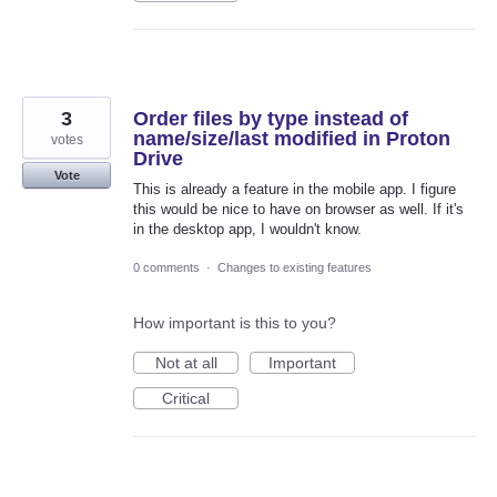
3
Order files by type instead of
name/size/last modified in Proton
votes
Drive
Vote
This is already a feature in the mobile app. I figure
this would be nice to have on browser as well. If it's
in the desktop app, I wouldn't know.
0 comments
·
Changes to existing features
How important is this to you?
Not at all
Important
Critical