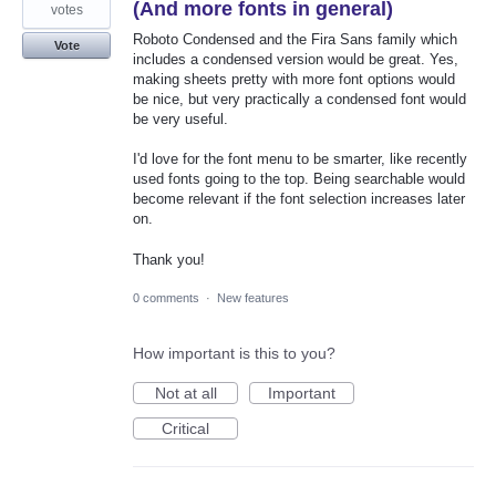
(And more fonts in general)
votes
Roboto Condensed and the Fira Sans family which
Vote
includes a condensed version would be great. Yes,
making sheets pretty with more font options would
be nice, but very practically a condensed font would
be very useful.
I'd love for the font menu to be smarter, like recently
used fonts going to the top. Being searchable would
become relevant if the font selection increases later
on.
Thank you!
0 comments
·
New features
How important is this to you?
Not at all
Important
Critical