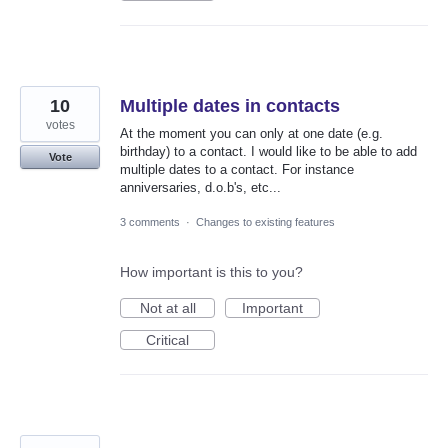
10
Multiple dates in contacts
votes
At the moment you can only at one date (e.g.
birthday) to a contact. I would like to be able to add
Vote
multiple dates to a contact. For instance
anniversaries, d.o.b's, etc...
3 comments
·
Changes to existing features
How important is this to you?
Not at all
Important
Critical