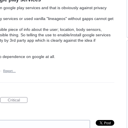
 google play services and that is obviously against privacy
 services or used vanilla "lineageos" without gapps cannot get
ible piece of info about the user; location, body sensors,
ble thing. So telling the use to enable/install google services
 by 3rd party app which is clearly against the idea if
o dependence on google at all.
·
Report…
Critical