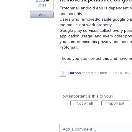
votes
Protonmail android app is dependent on
and security.
Vote
Users who removed/disable google play
the mail client work properly.
Google play services collect every poss
application usage, and every other possi
you compromise his privacy and security
Protomail.
I hope you can correct this and have n
Haroon
shared this idea
·
Jun 18, 2017
How important is this to you?
Not at all
Important
Add a comment…