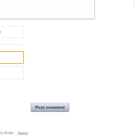
e
Post comment
 12:38 AM
·
Report