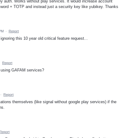
ey auth. Works without play services. It would increase account
ssword + TOTP and instead just a security key like yubikey. Thanks
 PM
·
Report
noring this 10 year old critical feature request...
·
Report
op using GAFAM services?
·
Report
ations themselves (like signal without google play services) if the
ns.
Report