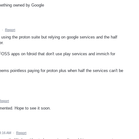
omething owned by Google
·
Report
 using the proton suite but relying on google services and the half
er.
 FOSS apps on fdroid that don't use play services and immich for
seems pointless paying for proton plus when half the services can't be
Report
lemented. Hope to see it soon.
3:16 AM
·
Report