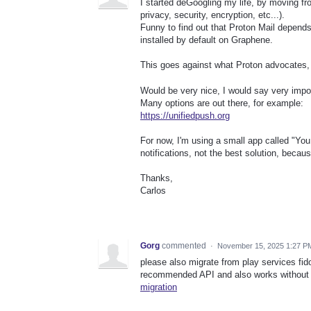
I started deGoogling my life, by moving f
privacy, security, encryption, etc...).
Funny to find out that Proton Mail depends
installed by default on Graphene.
This goes against what Proton advocates, d
Would be very nice, I would say very impo
Many options are out there, for example:
https://unifiedpush.org
For now, I'm using a small app called "You
notifications, not the best solution, becaus
Thanks,
Carlos
Gorg
commented
·
November 15, 2025 1:27 P
please also migrate from play services fid
recommended API and also works without 
migration