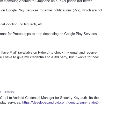
rom Samsung Android to Graphene on a Pixel phone (for better
 on Google Play Services for email notifications (???), which are not
eGoogling, no big tech, etc....
rtant for Proton apps to stop depending on Google Play Services.
 Have Mail" (available on F-droid) to check my email and receive
e I have to give my credentials to a 3rd party, but it works for now.
M
·
Report
o2 api to Android Credential Manager for Security Key auth. Its the
play services.
https://developer.android.com/identity/sign-in/fido2-