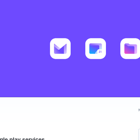
le play services