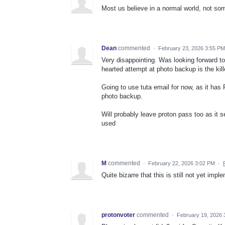
Most us believe in a normal world, not s
Dean
commented
·
February 23, 2026 3:55 PM
Very disappointing. Was looking forward to
hearted attempt at photo backup is the kill
Going to use tuta email for now, as it has
photo backup.
Will probably leave proton pass too as it 
used
M
commented
·
February 22, 2026 3:02 PM
·
Quite bizarre that this is still not yet imp
protonvoter
commented
·
February 19, 2026 