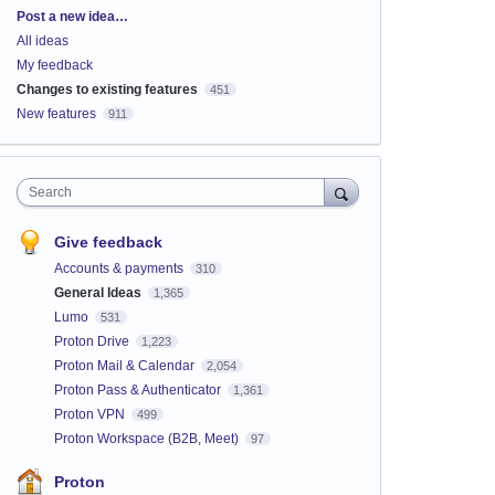
Categories
Post a new idea…
All ideas
My feedback
Changes to existing features
451
New features
911
Search
Give feedback
Accounts & payments
310
General Ideas
1,365
Lumo
531
Proton Drive
1,223
Proton Mail & Calendar
2,054
Proton Pass & Authenticator
1,361
Proton VPN
499
Proton Workspace (B2B, Meet)
97
Proton