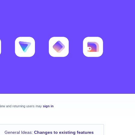
New and returning users may
sign in
General Ideas
:
Changes to existing features