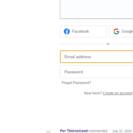
Facebook
Googl
or
Forgot Password?
New here?
Create an account
Per Thörnstrand
commented
·
July 31, 2026