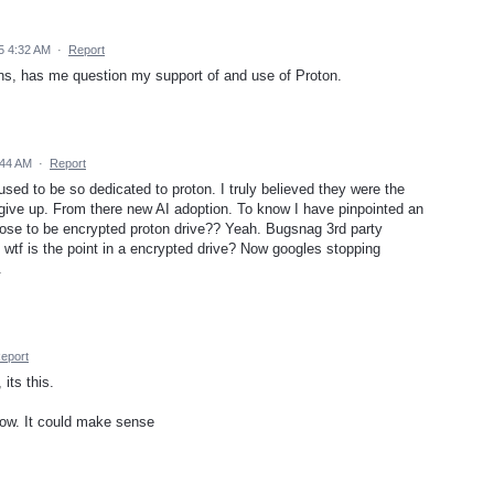
5 4:32 AM
·
Report
ons, has me question my support of and use of Proton.
:44 AM
·
Report
used to be so dedicated to proton. I truly believed they were the
 give up. From there new AI adoption. To know I have pinpointed an
ose to be encrypted proton drive?? Yeah. Bugsnag 3rd party
. wtf is the point in a encrypted drive? Now googles stopping
.
eport
its this.
now. It could make sense