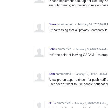
Please implement fido2 api for Security K
security greatly; not having to rely on pa
Simon
commented
·
February 18, 2026 10:59
Embarrassing that a "privacy" company is ig
John
commented
·
February 3, 2026 7:24 AM
Isn't the point of leaving GAFAM... to st
Sam
commented
·
January 12, 2026 11:46 AM
Allow proton apps to check for push notific
user doesn't want to use google notificatio
CJS
commented
·
January 9, 2026 2:01 AM
·