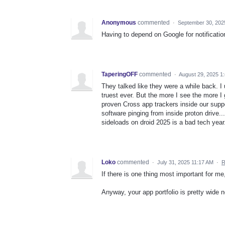
Anonymous
commented
·
September 30, 202
Having to depend on Google for notificati
TaperingOFF
commented
·
August 29, 2025 1
They talked like they were a while back. I 
truest ever. But the more I see the more I
proven Cross app trackers inside our supp
software pinging from inside proton drive..
sideloads on droid 2025 is a bad tech year
Loko
commented
·
July 31, 2025 11:17 AM
·
R
If there is one thing most important for me, 
Anyway, your app portfolio is pretty wide 