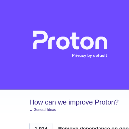
Skip
to
content
How can we improve Proton?
← General Ideas
1,914
Remove dependance on goog