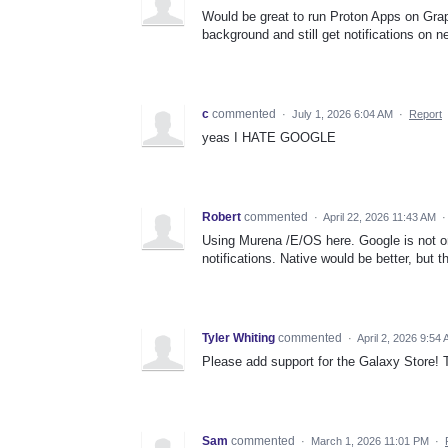
Would be great to run Proton Apps on Grap
background and still get notifications on n
c
commented
·
July 1, 2026 6:04 AM
·
Report
yeas I HATE GOOGLE
Robert
commented
·
April 22, 2026 11:43 AM
Using Murena /E/OS here. Google is not on
notifications. Native would be better, but
Tyler Whiting
commented
·
April 2, 2026 9:54
Please add support for the Galaxy Store! T
Sam
commented
·
March 1, 2026 11:01 PM
·