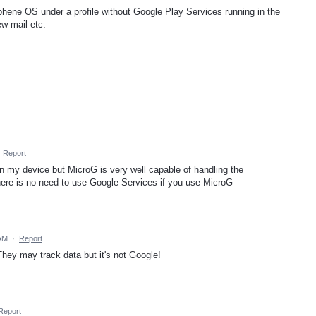
hene OS under a profile without Google Play Services running in the
ew mail etc.
·
Report
 my device but MicroG is very well capable of handling the
 there is no need to use Google Services if you use MicroG
 AM
·
Report
hey may track data but it's not Google!
Report