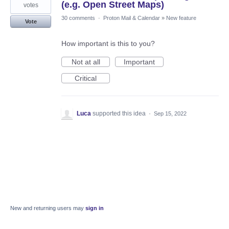
(e.g. Open Street Maps)
votes
30 comments
·
Proton Mail & Calendar
»
New feature
Vote
How important is this to you?
Not at all
Important
Critical
Luca
supported this idea
·
Sep 15, 2022
New and returning users may
sign in