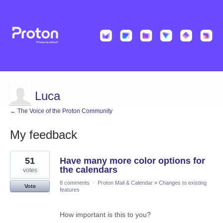
Luca
← The Voice of the Proton Community
My feedback
12
51
Have many more color options for
results
found
the calendars
votes
8 comments
·
Proton Mail & Calendar
»
Changes to existing
Vote
features
How important is this to you?