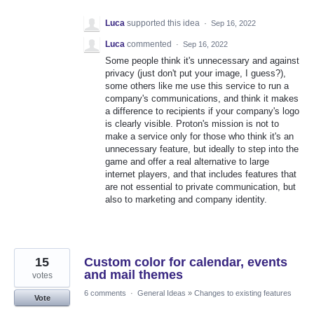
Luca
supported this idea
·
Sep 16, 2022
Luca
commented
·
Sep 16, 2022
Some people think it's unnecessary and against
privacy (just don't put your image, I guess?),
some others like me use this service to run a
company's communications, and think it makes
a difference to recipients if your company's logo
is clearly visible. Proton's mission is not to
make a service only for those who think it's an
unnecessary feature, but ideally to step into the
game and offer a real alternative to large
internet players, and that includes features that
are not essential to private communication, but
also to marketing and company identity.
15
Custom color for calendar, events
and mail themes
votes
6 comments
·
General Ideas
»
Changes to existing features
Vote