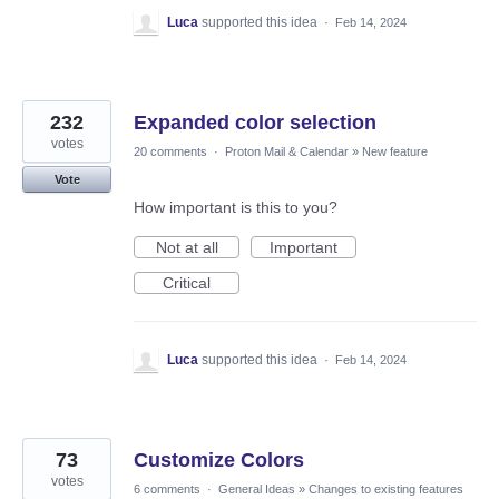
Luca
supported this idea
·
Feb 14, 2024
232
Expanded color selection
votes
20 comments
·
Proton Mail & Calendar
»
New feature
Vote
How important is this to you?
Not at all
Important
Critical
Luca
supported this idea
·
Feb 14, 2024
73
Customize Colors
votes
6 comments
·
General Ideas
»
Changes to existing features