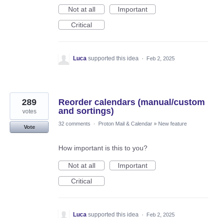
Not at all
Important
Critical
Luca
supported this idea
·
Feb 2, 2025
289
Reorder calendars (manual/custom
and sortings)
votes
32 comments
·
Proton Mail & Calendar
»
New feature
Vote
How important is this to you?
Not at all
Important
Critical
Luca
supported this idea
·
Feb 2, 2025