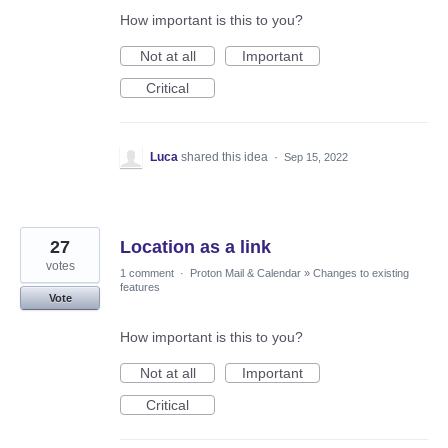
How important is this to you?
Not at all
Important
Critical
Luca
shared this idea
·
Sep 15, 2022
27
Location as a link
votes
1 comment
·
Proton Mail & Calendar
»
Changes to existing
features
Vote
How important is this to you?
Not at all
Important
Critical