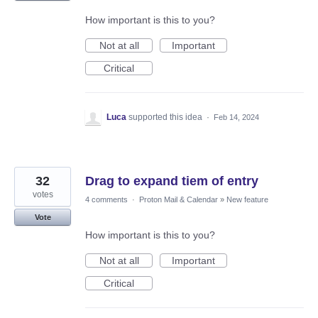
How important is this to you?
Not at all
Important
Critical
Luca
supported this idea
·
Feb 14, 2024
32
Drag to expand tiem of entry
votes
4 comments
·
Proton Mail & Calendar
»
New feature
Vote
How important is this to you?
Not at all
Important
Critical