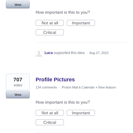
Vote
How important is this to you?
Not at all
Important
Critical
Luca
supported this idea
·
Aug 27, 2023
707
Profile Pictures
votes
134 comments
·
Proton Mail & Calendar
»
New feature
Vote
How important is this to you?
Not at all
Important
Critical