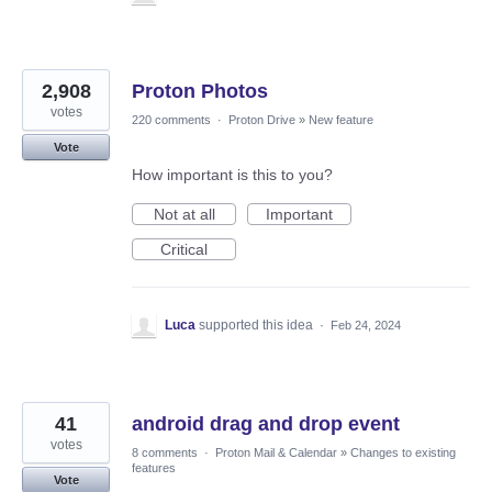
2,908
Proton Photos
votes
220 comments
·
Proton Drive
»
New feature
Vote
How important is this to you?
Not at all
Important
Critical
Luca
supported this idea
·
Feb 24, 2024
41
android drag and drop event
votes
8 comments
·
Proton Mail & Calendar
»
Changes to existing
features
Vote