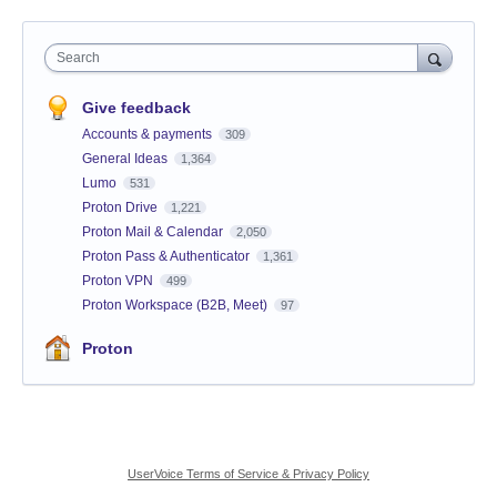
Search
Give feedback
Accounts & payments
309
General Ideas
1,364
Lumo
531
Proton Drive
1,221
Proton Mail & Calendar
2,050
Proton Pass & Authenticator
1,361
Proton VPN
499
Proton Workspace (B2B, Meet)
97
Proton
UserVoice Terms of Service & Privacy Policy