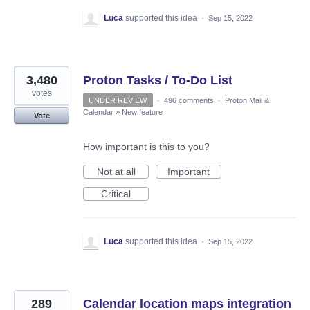
Luca
supported this idea
·
Sep 15, 2022
3,480
Proton Tasks / To-Do List
votes
UNDER REVIEW
·
496 comments
·
Proton Mail &
Calendar
»
New feature
Vote
How important is this to you?
Not at all
Important
Critical
Luca
supported this idea
·
Sep 15, 2022
289
Calendar location maps integration