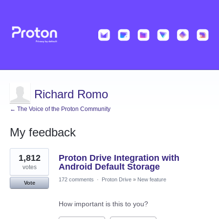
Richard Romo
← The Voice of the Proton Community
My feedback
11
1,812
Proton Drive Integration with
results
found
Android Default Storage
votes
172 comments
·
Proton Drive
»
New feature
Vote
How important is this to you?