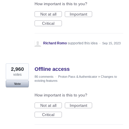
How important is this to you?
Not at all
Important
Critical
Richard Romo
supported this idea
·
Sep 15, 2023
2,960
Offline access
votes
86 comments
·
Proton Pass & Authenticator
»
Changes to
existing features
Vote
How important is this to you?
Not at all
Important
Critical