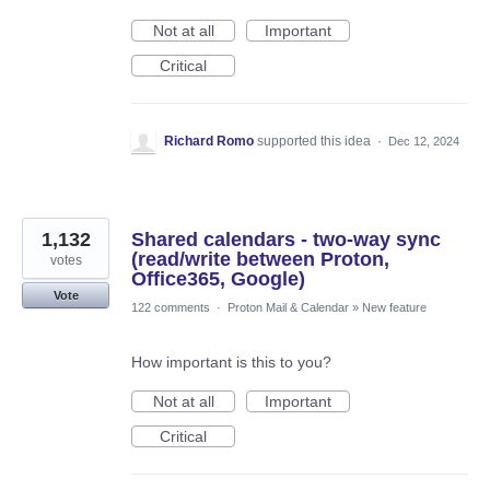
Not at all
Important
Critical
Richard Romo
supported this idea
·
Dec 12, 2024
1,132
Shared calendars - two-way sync
(read/write between Proton,
votes
Office365, Google)
Vote
122 comments
·
Proton Mail & Calendar
»
New feature
How important is this to you?
Not at all
Important
Critical