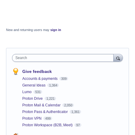
New and returning users may
sign in
Search
Give feedback
Accounts & payments
309
General Ideas
1,364
Lumo
531
Proton Drive
1,221
Proton Mail & Calendar
2,050
Proton Pass & Authenticator
1,361
Proton VPN
499
Proton Workspace (B2B, Meet)
97