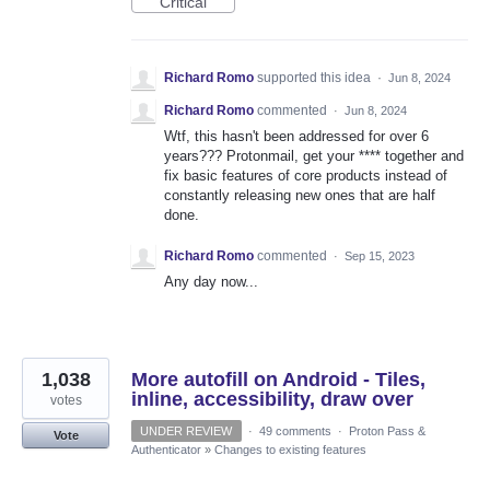
Critical
Richard Romo
supported this idea
·
Jun 8, 2024
Richard Romo
commented
·
Jun 8, 2024
Wtf, this hasn't been addressed for over 6
years??? Protonmail, get your **** together and
fix basic features of core products instead of
constantly releasing new ones that are half
done.
Richard Romo
commented
·
Sep 15, 2023
Any day now...
1,038
More autofill on Android - Tiles,
inline, accessibility, draw over
votes
UNDER REVIEW
·
49 comments
·
Proton Pass &
Vote
Authenticator
»
Changes to existing features