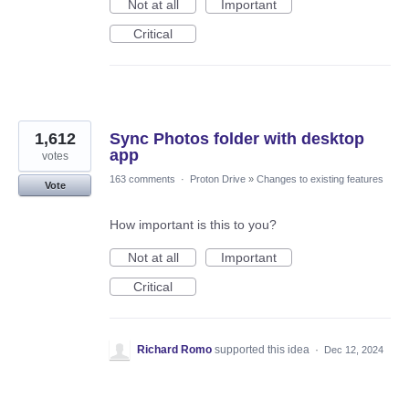
Not at all
Important
Critical
1,612
Sync Photos folder with desktop
app
votes
163 comments
·
Proton Drive
»
Changes to existing features
Vote
How important is this to you?
Not at all
Important
Critical
Richard Romo
supported this idea
·
Dec 12, 2024