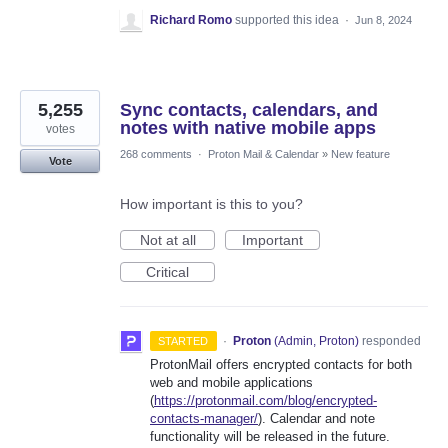
Richard Romo
supported this idea
·
Jun 8, 2024
5,255
Sync contacts, calendars, and
notes with native mobile apps
votes
268 comments
·
Proton Mail & Calendar
»
New feature
Vote
How important is this to you?
Not at all
Important
Critical
·
Proton
(
Admin, Proton
)
responded
STARTED
ProtonMail offers encrypted contacts for both
web and mobile applications
(
https://protonmail.com/blog/encrypted-
contacts-manager/
). Calendar and note
functionality will be released in the future.