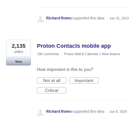
Richard Romo
supported this idea
·
Jan 31, 2023
2,135
Proton Contacts mobile app
votes
190 comments
·
Proton Mail & Calendar
»
New feature
Vote
How important is this to you?
Not at all
Important
Critical
Richard Romo
supported this idea
·
Jun 8, 2024