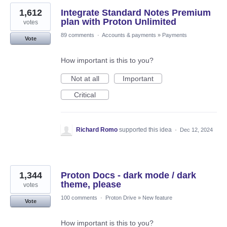
1,612
Integrate Standard Notes Premium
plan with Proton Unlimited
votes
89 comments
·
Accounts & payments
»
Payments
Vote
How important is this to you?
Not at all
Important
Critical
Richard Romo
supported this idea
·
Dec 12, 2024
1,344
Proton Docs - dark mode / dark
theme, please
votes
100 comments
·
Proton Drive
»
New feature
Vote
How important is this to you?