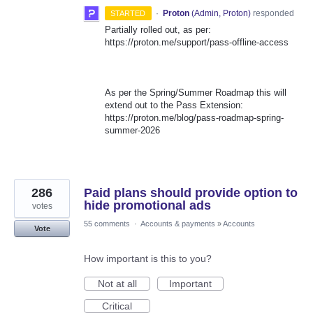
·
Proton
(
Admin, Proton
)
responded
STARTED
Partially rolled out, as per:
https://proton.me/support/pass-offline-access
As per the Spring/Summer Roadmap this will
extend out to the Pass Extension:
https://proton.me/blog/pass-roadmap-spring-
summer-2026
286
Paid plans should provide option to
hide promotional ads
votes
55 comments
·
Accounts & payments
»
Accounts
Vote
How important is this to you?
Not at all
Important
Critical