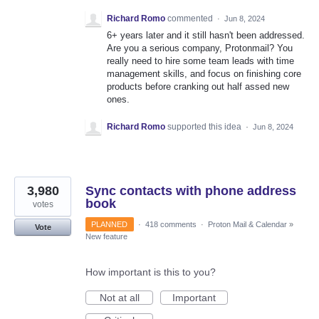
Richard Romo
commented
·
Jun 8, 2024
6+ years later and it still hasn't been addressed.
Are you a serious company, Protonmail? You
really need to hire some team leads with time
management skills, and focus on finishing core
products before cranking out half assed new
ones.
Richard Romo
supported this idea
·
Jun 8, 2024
3,980
Sync contacts with phone address
book
votes
PLANNED
·
418 comments
·
Proton Mail & Calendar
»
Vote
New feature
How important is this to you?
Not at all
Important