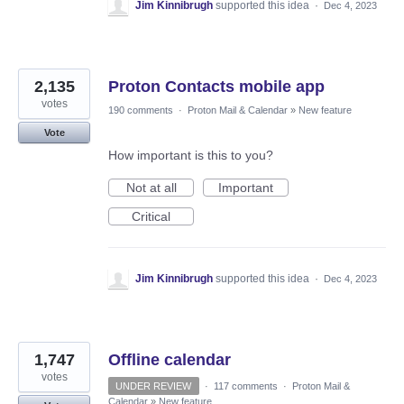
Jim Kinnibrugh
supported this idea
·
Dec 4, 2023
2,135
Proton Contacts mobile app
votes
190 comments
·
Proton Mail & Calendar
»
New feature
Vote
How important is this to you?
Not at all
Important
Critical
Jim Kinnibrugh
supported this idea
·
Dec 4, 2023
1,747
Offline calendar
votes
UNDER REVIEW
·
117 comments
·
Proton Mail &
Calendar
»
New feature