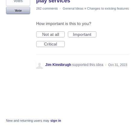
play services
votes
262 comments
·
General Ideas
»
Changes to existing features
Vote
How important is this to you?
Not at all
Important
Critical
Jim Kinnibrugh
supported this idea
·
Oct 31, 2023
New and returning users may
sign in