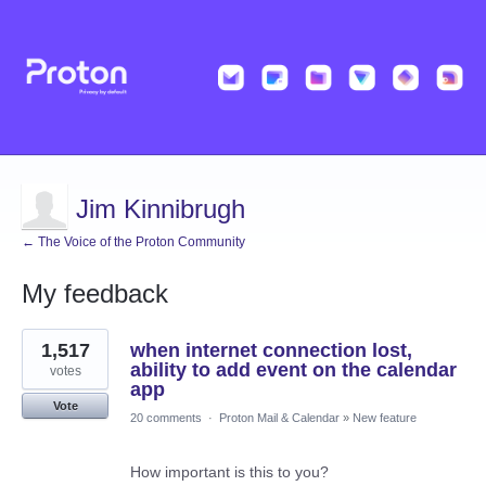
Jim Kinnibrugh
← The Voice of the Proton Community
My feedback
14
1,517
when internet connection lost,
results
found
ability to add event on the calendar
votes
app
Vote
20 comments
·
Proton Mail & Calendar
»
New feature
How important is this to you?