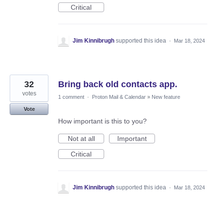
Critical
Jim Kinnibrugh
supported this idea
·
Mar 18, 2024
32
Bring back old contacts app.
votes
1 comment
·
Proton Mail & Calendar
»
New feature
Vote
How important is this to you?
Not at all
Important
Critical
Jim Kinnibrugh
supported this idea
·
Mar 18, 2024