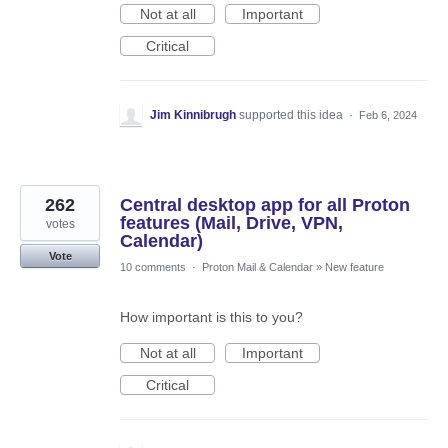
Not at all
Important
Critical
Jim Kinnibrugh
supported this idea
·
Feb 6, 2024
262
Central desktop app for all Proton
features (Mail, Drive, VPN,
votes
Calendar)
Vote
10 comments
·
Proton Mail & Calendar
»
New feature
How important is this to you?
Not at all
Important
Critical