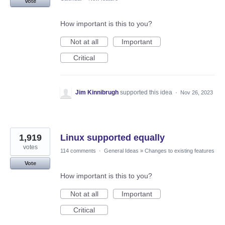
Vote
How important is this to you?
Not at all
Important
Critical
Jim Kinnibrugh
supported this idea
·
Nov 26, 2023
1,919
Linux supported equally
votes
114 comments
·
General Ideas
»
Changes to existing features
Vote
How important is this to you?
Not at all
Important
Critical