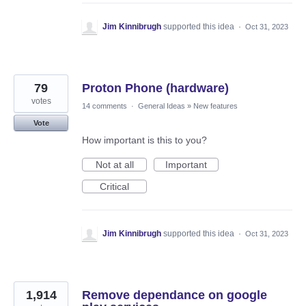
Jim Kinnibrugh
supported this idea
·
Oct 31, 2023
79
Proton Phone (hardware)
votes
14 comments
·
General Ideas
»
New features
Vote
How important is this to you?
Not at all
Important
Critical
Jim Kinnibrugh
supported this idea
·
Oct 31, 2023
1,914
Remove dependance on google