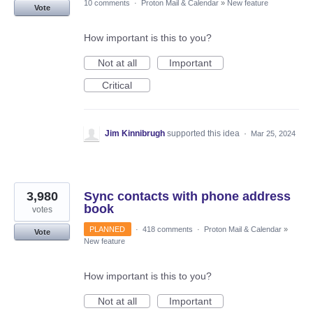
10 comments
·
Proton Mail & Calendar
»
New feature
Vote
How important is this to you?
Not at all
Important
Critical
Jim Kinnibrugh
supported this idea
·
Mar 25, 2024
3,980
Sync contacts with phone address
book
votes
PLANNED
·
418 comments
·
Proton Mail & Calendar
»
Vote
New feature
How important is this to you?
Not at all
Important