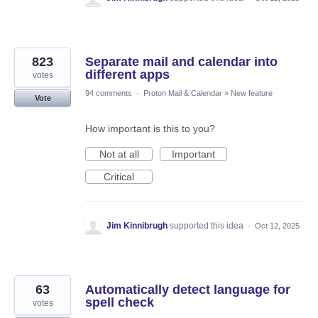
823
Separate mail and calendar into
different apps
votes
94 comments
·
Proton Mail & Calendar
»
New feature
Vote
How important is this to you?
Not at all
Important
Critical
Jim Kinnibrugh
supported this idea
·
Oct 12, 2025
63
Automatically detect language for
spell check
votes