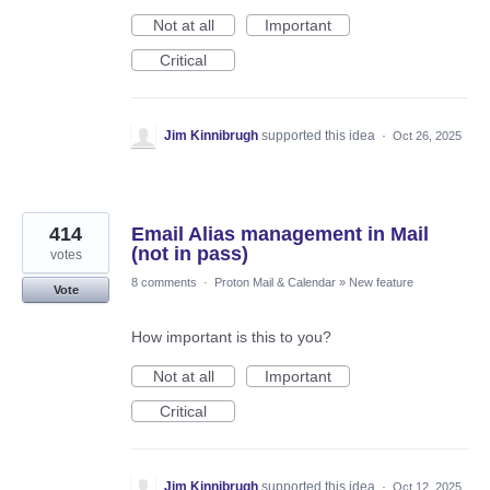
Not at all
Important
Critical
Jim Kinnibrugh
supported this idea
·
Oct 26, 2025
414
Email Alias management in Mail
(not in pass)
votes
8 comments
·
Proton Mail & Calendar
»
New feature
Vote
How important is this to you?
Not at all
Important
Critical
Jim Kinnibrugh
supported this idea
·
Oct 12, 2025