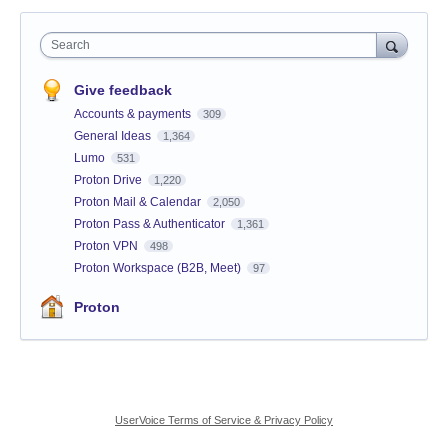
Search
Give feedback
Accounts & payments
309
General Ideas
1,364
Lumo
531
Proton Drive
1,220
Proton Mail & Calendar
2,050
Proton Pass & Authenticator
1,361
Proton VPN
498
Proton Workspace (B2B, Meet)
97
Proton
UserVoice Terms of Service & Privacy Policy