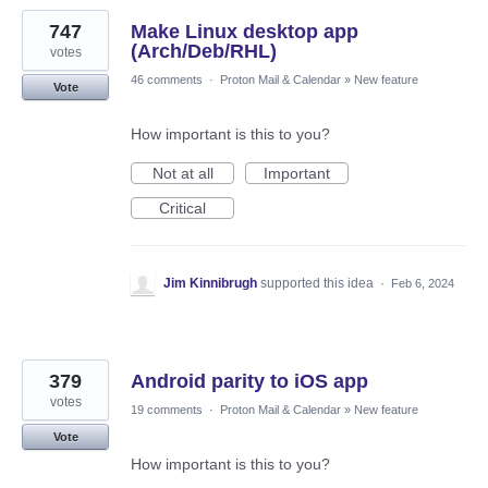
747
Make Linux desktop app
(Arch/Deb/RHL)
votes
46 comments
·
Proton Mail & Calendar
»
New feature
Vote
How important is this to you?
Not at all
Important
Critical
Jim Kinnibrugh
supported this idea
·
Feb 6, 2024
379
Android parity to iOS app
votes
19 comments
·
Proton Mail & Calendar
»
New feature
Vote
How important is this to you?