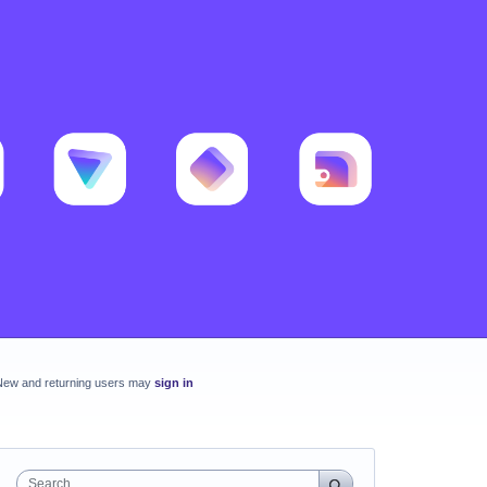
New and returning users may
sign in
Search