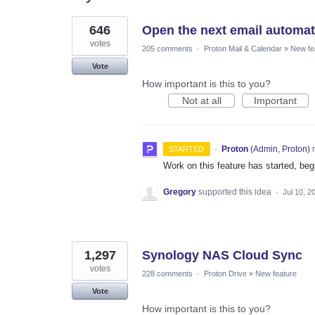
16
646
Open the next email automatic
results
found
votes
205 comments
·
Proton Mail & Calendar
»
New fe
Vote
How important is this to you?
Not at all
Important
·
Proton
(
Admin, Proton
)
r
STARTED
Work on this feature has started, begi
Gregory
supported this idea
·
Jul 10, 2
1,297
Synology NAS Cloud Sync
votes
228 comments
·
Proton Drive
»
New feature
Vote
How important is this to you?