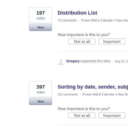
197
Distribution List
votes
72 comments
·
Proton Mail & Calendar
»
New fea
Vote
How important is this to you?
Not at all
Important
Gregory
supported this idea
·
Aug 21, 
397
Sorting by date, sender, subj
votes
112 comments
·
Proton Mail & Calendar
»
New fe
Vote
How important is this to you?
Not at all
Important