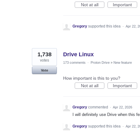
Not at all
Important
Gregory
supported this idea
·
Apr 22, 
1,738
Drive Linux
votes
173 comments
·
Proton Drive
»
New feature
Vote
How important is this to you?
Not at all
Important
Gregory
commented
·
Apr 22, 2026
I will definitely use Drive when this fe
Gregory
supported this idea
·
Apr 22, 