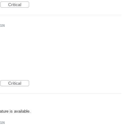
Critical
2026
Critical
ature is available.
2026