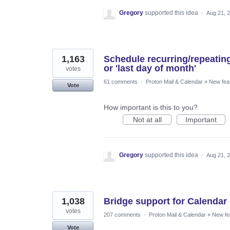
Gregory
supported this idea
·
Aug 21, 
1,163
Schedule recurring/repeatin
or 'last day of month'
votes
61 comments
·
Proton Mail & Calendar
»
New fea
Vote
How important is this to you?
Not at all
Important
Gregory
supported this idea
·
Aug 21, 
1,038
Bridge support for Calendar 
votes
207 comments
·
Proton Mail & Calendar
»
New fe
Vote