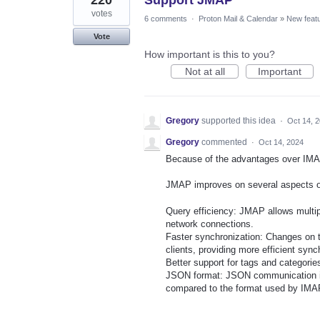
220
Support JMAP
votes
6 comments
·
Proton Mail & Calendar
»
New feat
Vote
How important is this to you?
Not at all
Important
Gregory
supported this idea
·
Oct 14, 
Gregory
commented
·
Oct 14, 2024
Because of the advantages over IMA
JMAP improves on several aspects 
Query efficiency: JMAP allows multipl
network connections.
Faster synchronization: Changes on th
clients, providing more efficient sync
Better support for tags and categorie
JSON format: JSON communication is 
compared to the format used by IMA