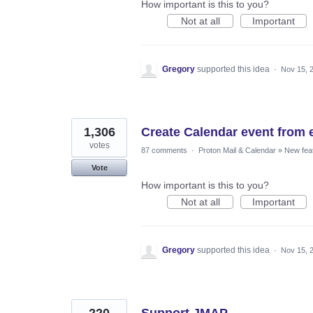
How important is this to you?
Not at all
Important
Gregory
supported this idea
·
Nov 15, 
1,306
Create Calendar event from 
votes
87 comments
·
Proton Mail & Calendar
»
New fea
Vote
How important is this to you?
Not at all
Important
Gregory
supported this idea
·
Nov 15, 