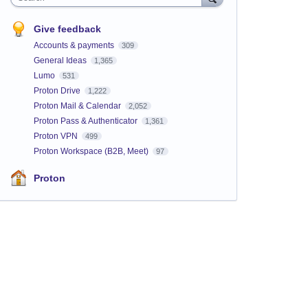
Give feedback
Accounts & payments
309
General Ideas
1,365
Lumo
531
Proton Drive
1,222
Proton Mail & Calendar
2,052
Proton Pass & Authenticator
1,361
Proton VPN
499
Proton Workspace (B2B, Meet)
97
Proton