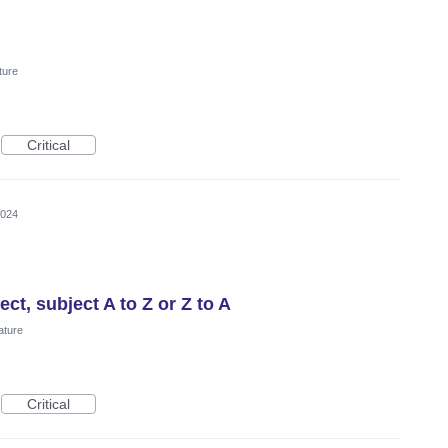
ture
Critical
2024
ect, subject A to Z or Z to A
ature
Critical