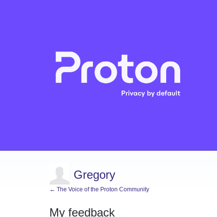
Gregory
← The Voice of the Proton Community
My feedback