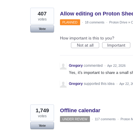
407
Allow editing on Proton Shee
votes
PLANNED
·
18 comments
·
Proton Drive
»
C
Vote
How important is this to you?
Not at all
Important
Gregory
commented
·
Apr 22, 2026
Yes, it's important to share a small s
Gregory
supported this idea
·
Apr 22, 
1,749
Offline calendar
votes
UNDER REVIEW
·
117 comments
·
Proton M
Vote