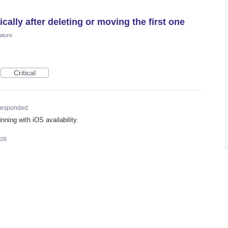
ally after deleting or moving the first one
ature
Critical
esponded
nning with iOS availability.
026