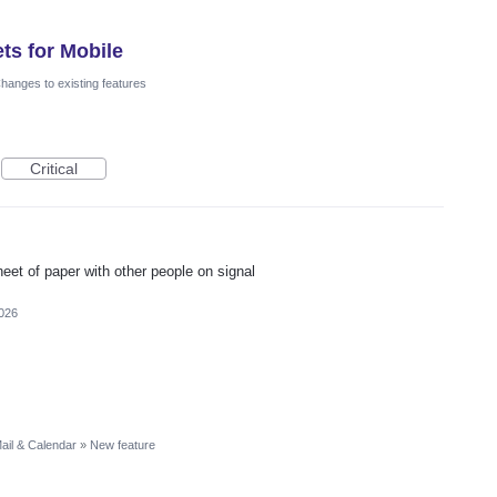
ts for Mobile
hanges to existing features
Critical
heet of paper with other people on signal
2026
ail & Calendar
»
New feature