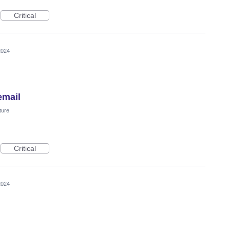
Critical
2024
email
ture
Critical
2024