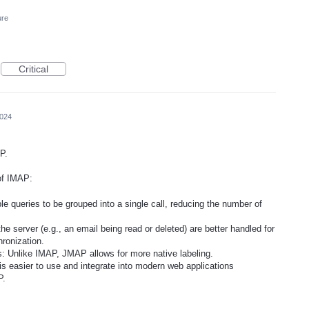
ure
Critical
2024
P.
of IMAP:
e queries to be grouped into a single call, reducing the number of
e server (e.g., an email being read or deleted) are better handled for
hronization.
s: Unlike IMAP, JMAP allows for more native labeling.
easier to use and integrate into modern web applications
P.