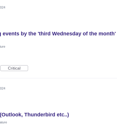
2024
g events by the 'third Wednesday of the month'
ture
Critical
2024
(Outlook, Thunderbird etc..)
ature