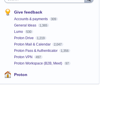
Give feedback
Accounts & payments
309
General Ideas
1,365
Lumo
530
Proton Drive
1,219
Proton Mail & Calendar
2,047
Proton Pass & Authenticator
1,356
Proton VPN
497
Proton Workspace (B2B, Meet)
97
Proton