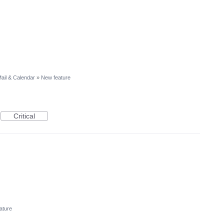
ail & Calendar
»
New feature
Critical
ature