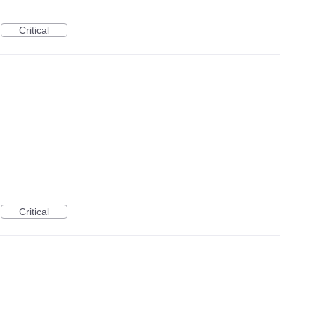
Critical
Critical