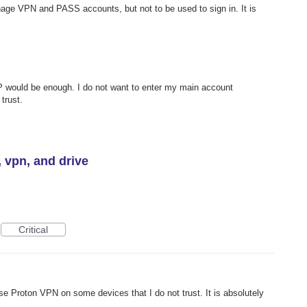
ge VPN and PASS accounts, but not to be used to sign in. It is
would be enough. I do not want to enter my main account
trust.
, vpn, and drive
Critical
use Proton VPN on some devices that I do not trust. It is absolutely