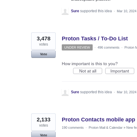
Sure
supported this idea
·
Mar 10, 2024
3,478
Proton Tasks / To-Do List
votes
UNDER REVIEW
·
496 comments
·
Proton M
Vote
How important is this to you?
Not at all
Important
Sure
supported this idea
·
Mar 10, 2024
2,133
Proton Contacts mobile app
votes
190 comments
·
Proton Mail & Calendar
»
New fe
Vote