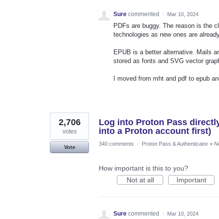
Sure
commented
·
Mar 10, 2024
PDFs are buggy. The reason is the clo
technologies as new ones are already
EPUB is a better alternative. Mails 
stored as fonts and SVG vector grap
I moved from mht and pdf to epub and
2,706
Log into Proton Pass directl
into a Proton account first)
votes
340 comments
·
Proton Pass & Authenticator
»
N
Vote
How important is this to you?
Not at all
Important
Sure
commented
·
Mar 10, 2024