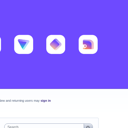
New and returning users may
sign in
Search