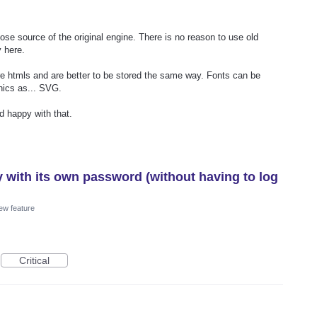
se source of the original engine. There is no reason to use old
 here.
are htmls and are better to be stored the same way. Fonts can be
hics as... SVG.
 happy with that.
y with its own password (without having to log
ew feature
Critical