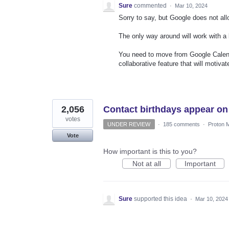
Sure
commented
·
Mar 10, 2024
Sorry to say, but Google does not al
The only way around will work with a 
You need to move from Google Calend
collaborative feature that will motiva
2,056
Contact birthdays appear on
votes
UNDER REVIEW
·
185 comments
·
Proton M
Vote
How important is this to you?
Not at all
Important
Sure
supported this idea
·
Mar 10, 2024