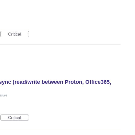
Critical
ync (read/write between Proton, Office365,
ature
Critical