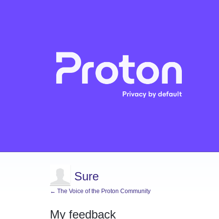
Sure
← The Voice of the Proton Community
My feedback