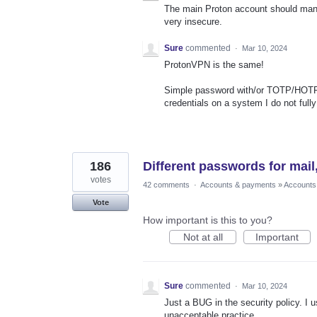
The main Proton account should mana
very insecure.
Sure
commented
·
Mar 10, 2024
ProtonVPN is the same!
Simple password with/or TOTP/HOTP 
credentials on a system I do not fully 
186
Different passwords for mail
votes
42 comments
·
Accounts & payments
»
Accounts
Vote
How important is this to you?
Not at all
Important
Sure
commented
·
Mar 10, 2024
Just a BUG in the security policy. I 
unacceptable practice.