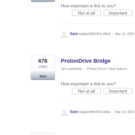
How important is this to you?
Not at all
Important
Sure
supported this idea
·
Mar 10, 2024
678
ProtonDrive Bridge
votes
114 comments
·
Proton Drive
»
New feature
Vote
How important is this to you?
Not at all
Important
Sure
supported this idea
·
Mar 10, 2024