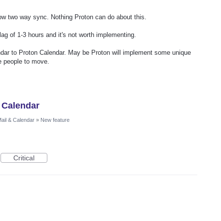
low two way sync. Nothing Proton can do about this.
lag of 1-3 hours and it's not worth implementing.
ar to Proton Calendar. May be Proton will implement some unique
te people to move.
 Calendar
ail & Calendar
»
New feature
Critical