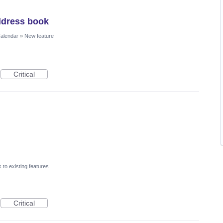
ddress book
Calendar
»
New feature
Critical
to existing features
Critical