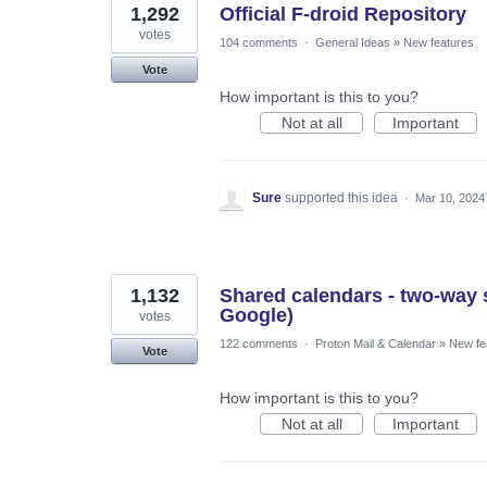
1,292
Official F-droid Repository
votes
104 comments
·
General Ideas
»
New features
Vote
How important is this to you?
Not at all
Important
Sure
supported this idea
·
Mar 10, 2024
1,132
Shared calendars - two-way s
Google)
votes
122 comments
·
Proton Mail & Calendar
»
New fe
Vote
How important is this to you?
Not at all
Important