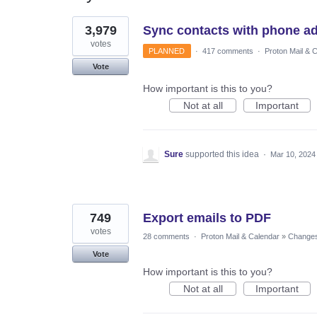
11
3,979
Sync contacts with phone a
results
found
votes
PLANNED
·
417 comments
·
Proton Mail & 
Vote
How important is this to you?
Not at all
Important
Sure
supported this idea
·
Mar 10, 2024
749
Export emails to PDF
votes
28 comments
·
Proton Mail & Calendar
»
Changes 
Vote
How important is this to you?
Not at all
Important