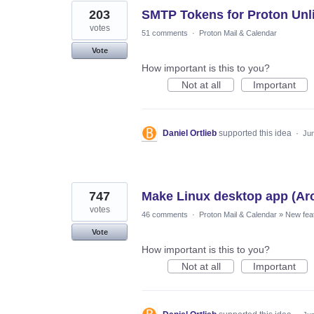
203
SMTP Tokens for Proton Unl
votes
51 comments
·
Proton Mail & Calendar
Vote
How important is this to you?
Not at all
Important
Daniel Ortlieb
supported this idea
·
Jun
747
Make Linux desktop app (Ar
votes
46 comments
·
Proton Mail & Calendar
»
New fea
Vote
How important is this to you?
Not at all
Important