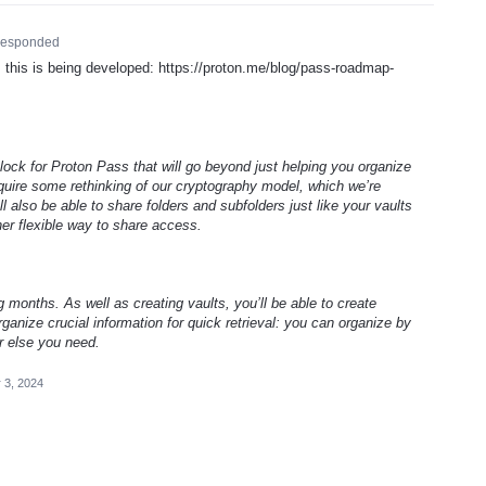
esponded
his is being developed: https://proton.me/blog/pass-roadmap-
 block for Proton Pass that will go beyond just helping you organize
require some rethinking of our cryptography model, which we’re
ll also be able to share folders and subfolders just like your vaults
her flexible way to share access.
g months. As well as creating vaults, you’ll be able to create
ganize crucial information for quick retrieval: you can organize by
r else you need.
 3, 2024