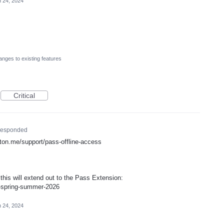
 24, 2024
nges to existing features
Critical
esponded
proton.me/support/pass-offline-access
is will extend out to the Pass Extension:
p-spring-summer-2026
 24, 2024