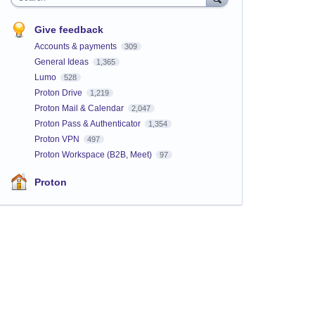
Give feedback
Accounts & payments
309
General Ideas
1,365
Lumo
528
Proton Drive
1,219
Proton Mail & Calendar
2,047
Proton Pass & Authenticator
1,354
Proton VPN
497
Proton Workspace (B2B, Meet)
97
Proton