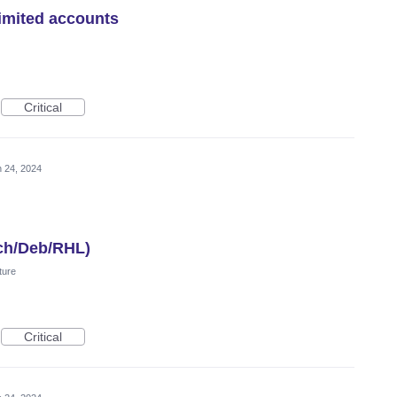
imited accounts
Critical
 24, 2024
ch/Deb/RHL)
ture
Critical