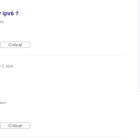
y ipv6 ?
ure
Critical
 3, 2026
ture
Critical