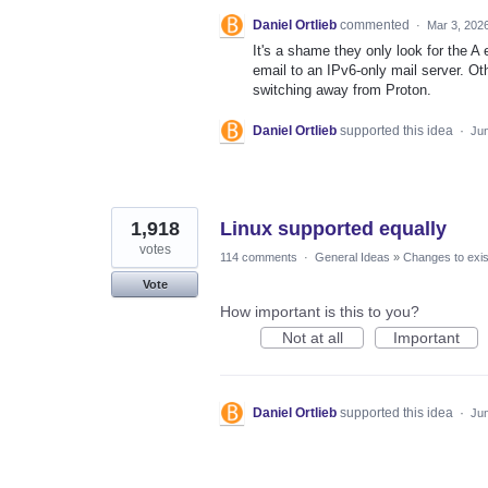
Daniel Ortlieb
commented
·
Mar 3, 202
It's a shame they only look for the A
email to an IPv6-only mail server. Oth
switching away from Proton.
Daniel Ortlieb
supported this idea
·
Jun
1,918
Linux supported equally
votes
114 comments
·
General Ideas
»
Changes to exis
Vote
How important is this to you?
Not at all
Important
Daniel Ortlieb
supported this idea
·
Jun