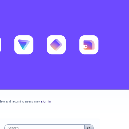
New and returning users may
sign in
Search