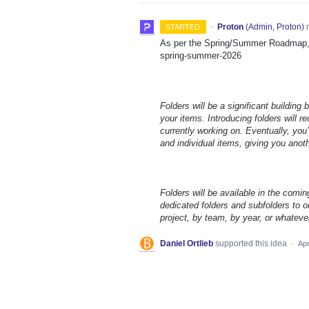
·
Proton
(
Admin, Proton
)
r
STARTED
As per the Spring/Summer Roadmap, t
spring-summer-2026
Folders will be a significant building
your items. Introducing folders will 
currently working on. Eventually, you’
and individual items, giving you anot
Folders will be available in the comin
dedicated folders and subfolders to or
project, by team, by year, or whateve
Daniel Ortlieb
supported this idea
·
Apr