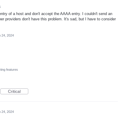
6
 entry of a host and don't accept the AAAA entry. I couldn't send an
er providers don't have this problem. It's sad, but I have to consider
 24, 2024
ting features
Critical
 24, 2024