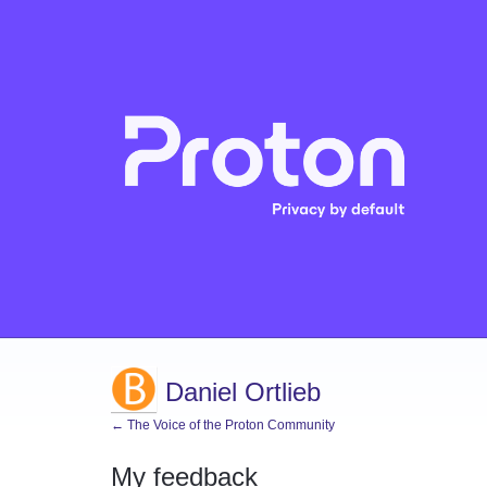
Daniel Ortlieb
← The Voice of the Proton Community
My feedback