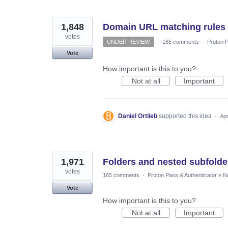
1,848
Domain URL matching rules
votes
UNDER REVIEW
·
185 comments
·
Proton P
Vote
How important is this to you?
Not at all
Important
Daniel Ortlieb
supported this idea
·
Apr
1,971
Folders and nested subfolde
votes
165 comments
·
Proton Pass & Authenticator
»
N
Vote
How important is this to you?
Not at all
Important