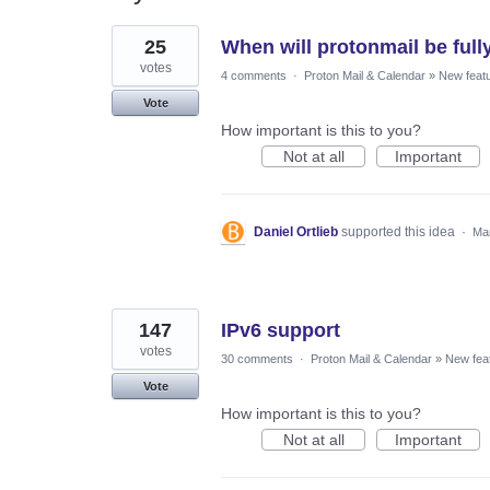
8
25
When will protonmail be full
results
found
votes
4 comments
·
Proton Mail & Calendar
»
New feat
Vote
How important is this to you?
Not at all
Important
Daniel Ortlieb
supported this idea
·
Mar
147
IPv6 support
votes
30 comments
·
Proton Mail & Calendar
»
New fea
Vote
How important is this to you?
Not at all
Important