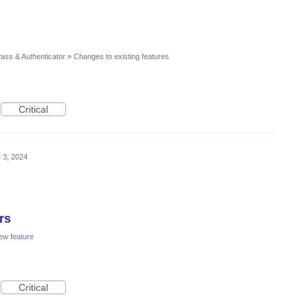
ass & Authenticator
»
Changes to existing features
Critical
 3, 2024
rs
ew feature
Critical