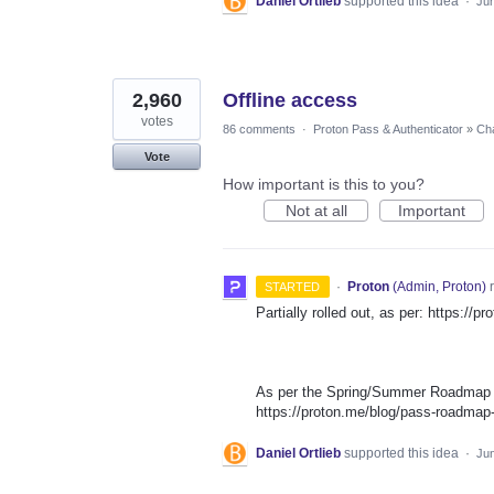
Daniel Ortlieb
supported this idea
·
Jun
2,960
Offline access
votes
86 comments
·
Proton Pass & Authenticator
»
Cha
Vote
How important is this to you?
Not at all
Important
·
Proton
(
Admin, Proton
)
r
STARTED
Partially rolled out, as per: https://
As per the Spring/Summer Roadmap th
https://proton.me/blog/pass-roadma
Daniel Ortlieb
supported this idea
·
Jun