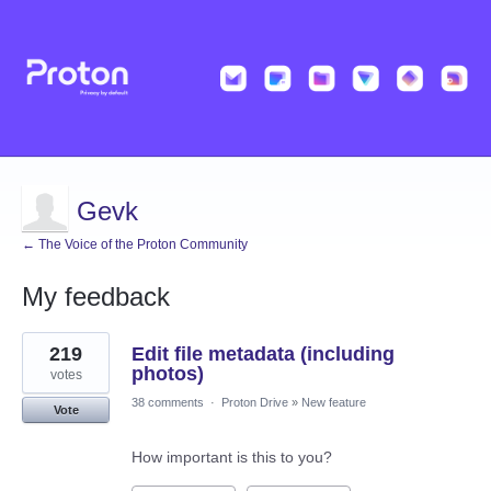
Gevk
← The Voice of the Proton Community
My feedback
10
219
Edit file metadata (including
results
found
photos)
votes
38 comments
·
Proton Drive
»
New feature
Vote
How important is this to you?