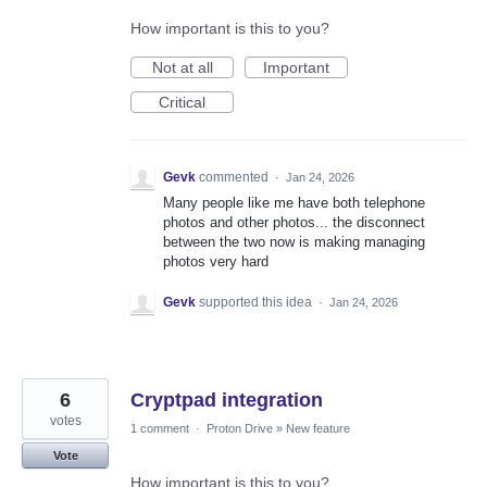
How important is this to you?
Not at all
Important
Critical
Gevk
commented
·
Jan 24, 2026
Many people like me have both telephone
photos and other photos... the disconnect
between the two now is making managing
photos very hard
Gevk
supported this idea
·
Jan 24, 2026
6
Cryptpad integration
votes
1 comment
·
Proton Drive
»
New feature
Vote
How important is this to you?