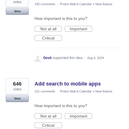
votes
190 comments
·
Proton Mail & Calendar
»
New feature
Vote
How important is this to you?
Not at all
Important
Critical
Gevk
supported this idea
·
Aug 4, 2024
646
Add search to mobile apps
votes
101 comments
·
Proton Mail & Calendar
»
New feature
Vote
How important is this to you?
Not at all
Important
Critical