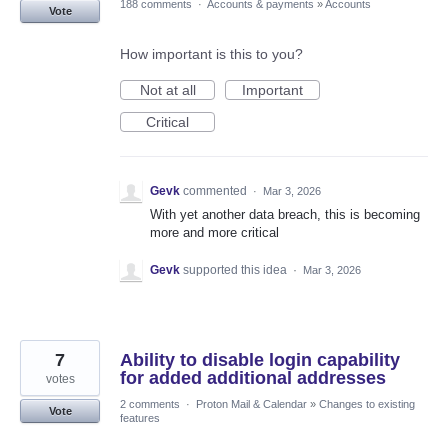
188 comments
·
Accounts & payments
»
Accounts
Vote
How important is this to you?
Not at all
Important
Critical
Gevk
commented
·
Mar 3, 2026
With yet another data breach, this is becoming
more and more critical
Gevk
supported this idea
·
Mar 3, 2026
7
Ability to disable login capability
for added additional addresses
votes
2 comments
·
Proton Mail & Calendar
»
Changes to existing
Vote
features