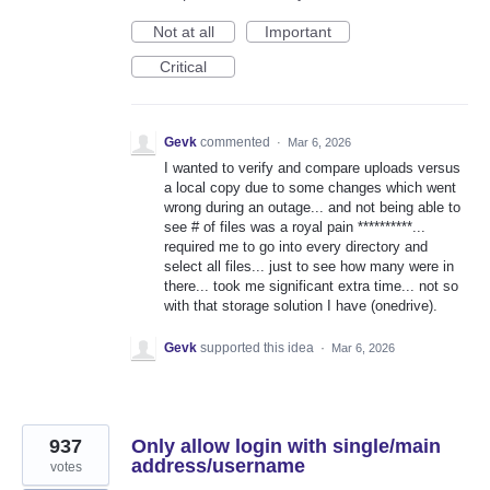
Not at all
Important
Critical
Gevk
commented
·
Mar 6, 2026
I wanted to verify and compare uploads versus
a local copy due to some changes which went
wrong during an outage... and not being able to
see # of files was a royal pain **********...
required me to go into every directory and
select all files... just to see how many were in
there... took me significant extra time... not so
with that storage solution I have (onedrive).
Gevk
supported this idea
·
Mar 6, 2026
937
Only allow login with single/main
address/username
votes