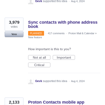
Gevk
supported this idea
·
Aug 4, 2024
3,979
Sync contacts with phone address
book
votes
PLANNED
·
417 comments
·
Proton Mail & Calendar
»
Vote
New feature
How important is this to you?
Not at all
Important
Critical
Gevk
supported this idea
·
Aug 4, 2024
2,133
Proton Contacts mobile app