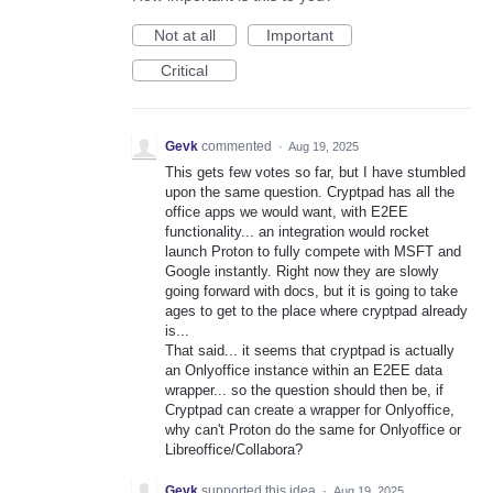
Not at all
Important
Critical
Gevk
commented
·
Aug 19, 2025
This gets few votes so far, but I have stumbled
upon the same question. Cryptpad has all the
office apps we would want, with E2EE
functionality... an integration would rocket
launch Proton to fully compete with MSFT and
Google instantly. Right now they are slowly
going forward with docs, but it is going to take
ages to get to the place where cryptpad already
is...
That said... it seems that cryptpad is actually
an Onlyoffice instance within an E2EE data
wrapper... so the question should then be, if
Cryptpad can create a wrapper for Onlyoffice,
why can't Proton do the same for Onlyoffice or
Libreoffice/Collabora?
Gevk
supported this idea
·
Aug 19, 2025