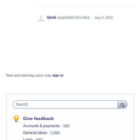
Gevk
supported this idea
·
Aug 4, 2024
New and returning users may
sign in
Search
Give feedback
Accounts & payments
309
General Ideas
1,366
Lumo
531