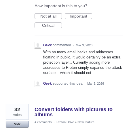
How important is this to you?
Not at all
Important
Critical
Gevk
commented
·
Mar 3, 2026
With so many email hacks and addresses
floating in public, it would certainly be an extra
protection layer... Currently adding more
addresses to Proton simply expands the attack
surface... which it should not
Gevk
supported this idea
·
Mar 3, 2026
32
Convert folders with pictures to
albums
votes
4 comments
·
Proton Drive
»
New feature
Vote