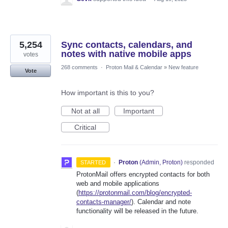
5,254
Sync contacts, calendars, and
notes with native mobile apps
votes
268 comments
·
Proton Mail & Calendar
»
New feature
Vote
How important is this to you?
Not at all
Important
Critical
·
Proton
(
Admin, Proton
)
responded
STARTED
ProtonMail offers encrypted contacts for both
web and mobile applications
(
https://protonmail.com/blog/encrypted-
contacts-manager/
). Calendar and note
functionality will be released in the future.