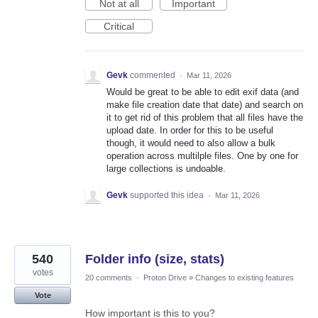
Not at all
Important
Critical
Gevk
commented
·
Mar 11, 2026
Would be great to be able to edit exif data (and
make file creation date that date) and search on
it to get rid of this problem that all files have the
upload date. In order for this to be useful
though, it would need to also allow a bulk
operation across multilple files. One by one for
large collections is undoable.
Gevk
supported this idea
·
Mar 11, 2026
540
Folder info (size, stats)
votes
20 comments
·
Proton Drive
»
Changes to existing features
Vote
How important is this to you?