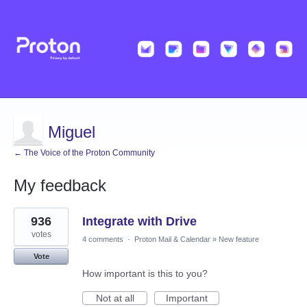
Miguel
← The Voice of the Proton Community
My feedback
9
936
Integrate with Drive
results
found
votes
4 comments
·
Proton Mail & Calendar
»
New feature
Vote
How important is this to you?
Not at all
Important