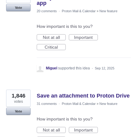
app
Vote
20 comments
·
Proton Mail & Calendar
»
New feature
How important is this to you?
Not at all
Important
Critical
Miguel
supported this idea
·
Sep 12, 2025
1,846
Save an attachment to Proton Drive
votes
31 comments
·
Proton Mail & Calendar
»
New feature
Vote
How important is this to you?
Not at all
Important