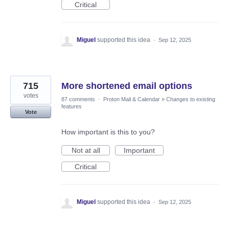
Critical
Miguel
supported this idea
·
Sep 12, 2025
715
More shortened email options
votes
87 comments
·
Proton Mail & Calendar
»
Changes to existing
features
Vote
How important is this to you?
Not at all
Important
Critical
Miguel
supported this idea
·
Sep 12, 2025