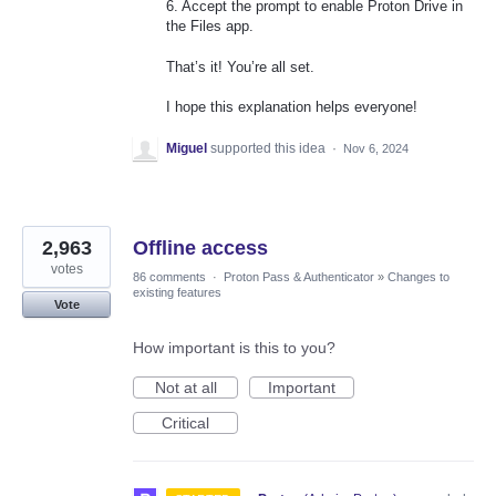
6. Accept the prompt to enable Proton Drive in
the Files app.
That’s it! You’re all set.
I hope this explanation helps everyone!
Miguel
supported this idea
·
Nov 6, 2024
2,963
Offline access
votes
86 comments
·
Proton Pass & Authenticator
»
Changes to
existing features
Vote
How important is this to you?
Not at all
Important
Critical