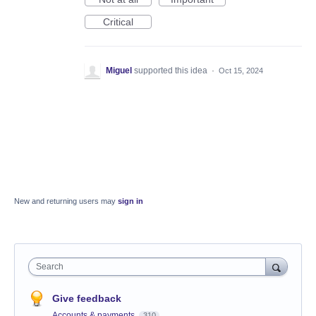
Critical
Miguel
supported this idea
·
Oct 15, 2024
New and returning users may
sign in
Search
Give feedback
Accounts & payments
310