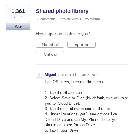
1,361
Shared photo library
votes
58 comments
·
Proton Drive
»
New feature
Vote
How important is this to you?
Not at all
Important
Critical
Miguel
commented
·
Nov 6, 2024
For iOS users, here are the steps:
1. Tap the Share icon.
2. Select Save to Files (by default, this will take
you to iCloud Drive).
3. Tap the left chevron icon at the top.
4. Under Locations, you'll see options like
iCloud Drive and On My iPhone. Here, you
should also see Proton Drive.
5. Tap Proton Drive.