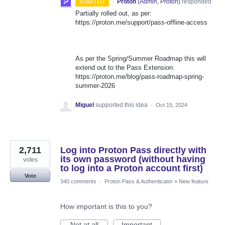
·
Proton
(
Admin, Proton
)
responded
STARTED
Partially rolled out, as per:
https://proton.me/support/pass-offline-access
As per the Spring/Summer Roadmap this will
extend out to the Pass Extension:
https://proton.me/blog/pass-roadmap-spring-
summer-2026
Miguel
supported this idea
·
Oct 15, 2024
2,711
Log into Proton Pass directly with
its own password (without having
votes
to log into a Proton account first)
Vote
340 comments
·
Proton Pass & Authenticator
»
New feature
How important is this to you?
Not at all
Important