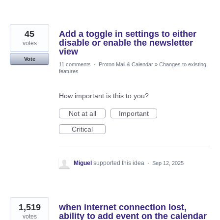
45
Add a toggle in settings to either
disable or enable the newsletter
votes
view
Vote
11 comments
·
Proton Mail & Calendar
»
Changes to existing
features
How important is this to you?
Not at all
Important
Critical
Miguel
supported this idea
·
Sep 12, 2025
1,519
when internet connection lost,
ability to add event on the calendar
votes