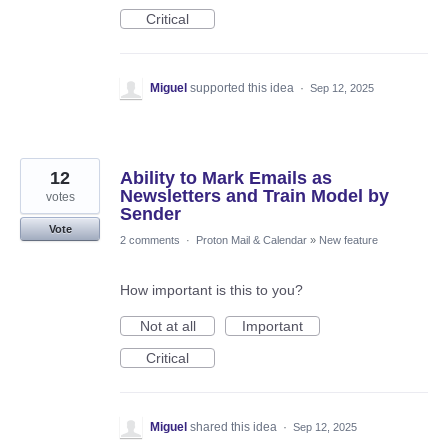
Critical
Miguel
supported this idea
·
Sep 12, 2025
12
Ability to Mark Emails as
Newsletters and Train Model by
votes
Sender
Vote
2 comments
·
Proton Mail & Calendar
»
New feature
How important is this to you?
Not at all
Important
Critical
Miguel
shared this idea
·
Sep 12, 2025