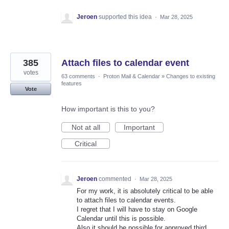
Jeroen
supported this idea
·
Mar 28, 2025
385
Attach files to calendar event
votes
63 comments
·
Proton Mail & Calendar
»
Changes to existing
features
Vote
How important is this to you?
Not at all
Important
Critical
Jeroen
commented
·
Mar 28, 2025
For my work, it is absolutely critical to be able
to attach files to calendar events.
I regret that I will have to stay on Google
Calendar until this is possible.
Also it should be possible for approved third