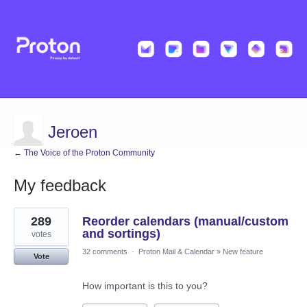
Jeroen
← The Voice of the Proton Community
My feedback
13
289
Reorder calendars (manual/custom
results
found
and sortings)
votes
32 comments
·
Proton Mail & Calendar
»
New feature
Vote
How important is this to you?