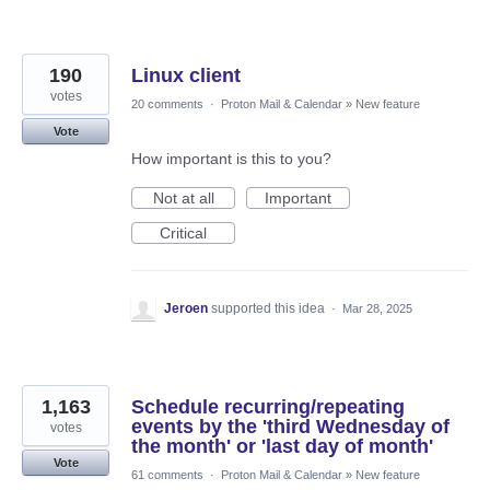
190
Linux client
votes
20 comments
·
Proton Mail & Calendar
»
New feature
Vote
How important is this to you?
Not at all
Important
Critical
Jeroen
supported this idea
·
Mar 28, 2025
1,163
Schedule recurring/repeating
events by the 'third Wednesday of
votes
the month' or 'last day of month'
Vote
61 comments
·
Proton Mail & Calendar
»
New feature