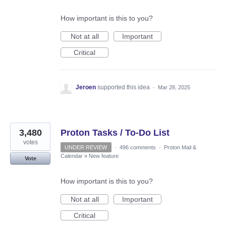
How important is this to you?
Not at all
Important
Critical
Jeroen
supported this idea
·
Mar 28, 2025
3,480
Proton Tasks / To-Do List
votes
UNDER REVIEW
·
496 comments
·
Proton Mail &
Calendar
»
New feature
Vote
How important is this to you?
Not at all
Important
Critical