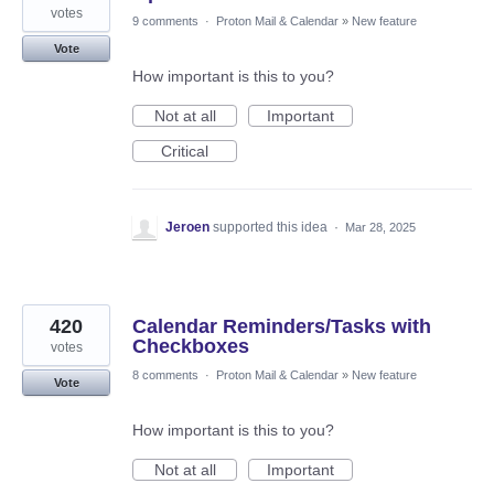
votes
9 comments
·
Proton Mail & Calendar
»
New feature
Vote
How important is this to you?
Not at all
Important
Critical
Jeroen
supported this idea
·
Mar 28, 2025
420
Calendar Reminders/Tasks with
Checkboxes
votes
8 comments
·
Proton Mail & Calendar
»
New feature
Vote
How important is this to you?
Not at all
Important