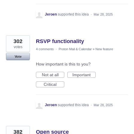
Jeroen
supported this idea
·
Mar 28, 2025
302
RSVP functionality
votes
4 comments
·
Proton Mail & Calendar
»
New feature
Vote
How important is this to you?
Not at all
Important
Critical
Jeroen
supported this idea
·
Mar 28, 2025
382
Open source