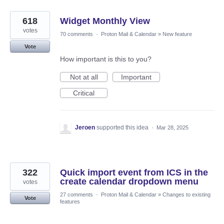
618
Widget Monthly View
votes
70 comments
·
Proton Mail & Calendar
»
New feature
Vote
How important is this to you?
Not at all
Important
Critical
Jeroen
supported this idea
·
Mar 28, 2025
322
Quick import event from ICS in the
create calendar dropdown menu
votes
27 comments
·
Proton Mail & Calendar
»
Changes to existing
Vote
features