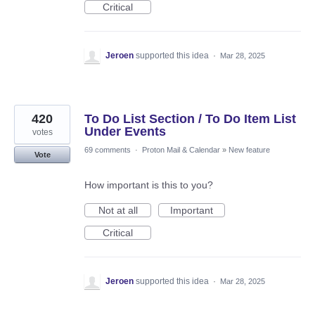
Critical
Jeroen
supported this idea
·
Mar 28, 2025
420
To Do List Section / To Do Item List
Under Events
votes
69 comments
·
Proton Mail & Calendar
»
New feature
Vote
How important is this to you?
Not at all
Important
Critical
Jeroen
supported this idea
·
Mar 28, 2025