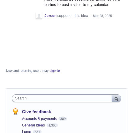
parties to post invites to my calendar.
Jeroen
supported this idea
·
Mar 28, 2025
New and returning users may
sign in
Search
Give feedback
Accounts & payments
309
General Ideas
1,365
Lumo
531