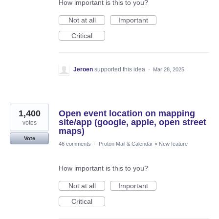
How important is this to you?
Not at all
Important
Critical
Jeroen
supported this idea
·
Mar 28, 2025
1,400
Open event location on mapping
site/app (google, apple, open street
votes
maps)
Vote
46 comments
·
Proton Mail & Calendar
»
New feature
How important is this to you?
Not at all
Important
Critical