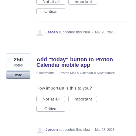
Not at all
Important
Critical
Jeroen
supported this idea
·
Mar 28, 2025
250
Add "today" button to Proton
Calendar mobile app
votes
6 comments
·
Proton Mail & Calendar
»
New feature
Vote
How important is this to you?
Not at all
Important
Critical
Jeroen
supported this idea
·
Mar 28, 2025