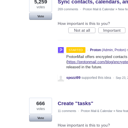
5,259
Sync contacts, calendars, a
votes
269 comments
·
Proton Mail & Calendar
»
New fe
Vote
How important is this to you?
Not at all
Important
·
Proton
(
Admin, Proton
)
r
STARTED
ProtonMail offers encrypted contacts
(
https://protonmail.com/blog/encrypt
released in the future.
spozzi99
supported this idea
·
Sep 23, 
666
Create "tasks"
votes
11 comments
·
Proton Mail & Calendar
»
New fea
Vote
How important is this to you?