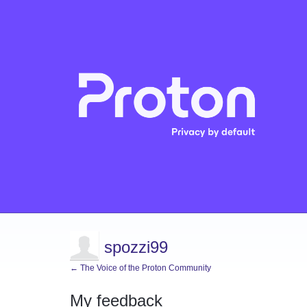
spozzi99
← The Voice of the Proton Community
My feedback