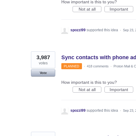
How important is this to you?
Not at all
Important
spozzi99
supported this idea
·
Sep 23, 
3,987
Sync contacts with phone a
votes
PLANNED
·
418 comments
·
Proton Mail & 
Vote
How important is this to you?
Not at all
Important
spozzi99
supported this idea
·
Sep 23, 