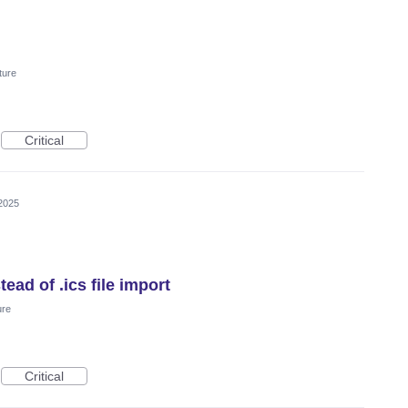
ture
Critical
2025
ead of .ics file import
ure
Critical