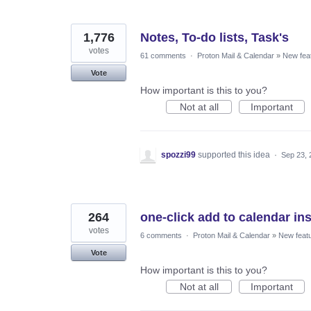
1,776
Notes, To-do lists, Task's
votes
61 comments
·
Proton Mail & Calendar
»
New fea
Vote
How important is this to you?
Not at all
Important
spozzi99
supported this idea
·
Sep 23, 
264
one-click add to calendar inst
votes
6 comments
·
Proton Mail & Calendar
»
New feat
Vote
How important is this to you?
Not at all
Important