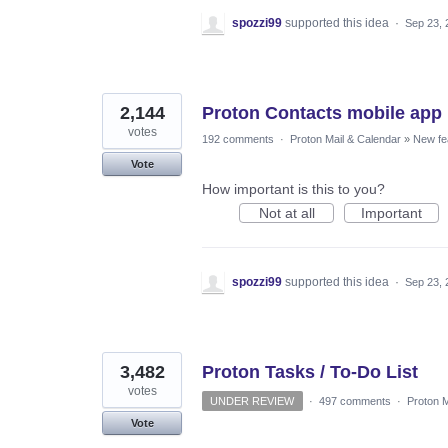
spozzi99
supported this idea
·
Sep 23, 
2,144
Proton Contacts mobile app
votes
192 comments
·
Proton Mail & Calendar
»
New fe
Vote
How important is this to you?
Not at all
Important
spozzi99
supported this idea
·
Sep 23, 
3,482
Proton Tasks / To-Do List
votes
UNDER REVIEW
·
497 comments
·
Proton M
Vote