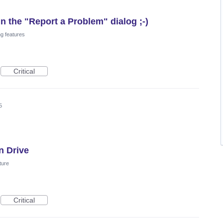
n the "Report a Problem" dialog ;-)
ng features
Critical
5
n Drive
ture
Critical