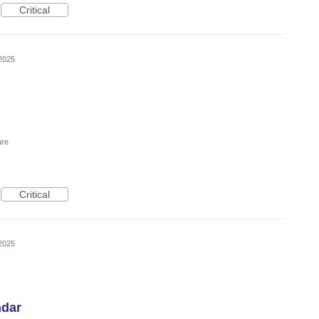
Critical
2025
ure
Critical
2025
ndar