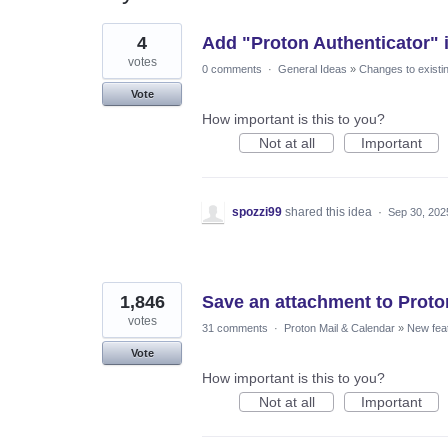
15
4
Add "Proton Authenticator" i
results
found
votes
0 comments
·
General Ideas
»
Changes to existi
Vote
How important is this to you?
Not at all
Important
spozzi99
shared this idea
·
Sep 30, 202
1,846
Save an attachment to Proto
votes
31 comments
·
Proton Mail & Calendar
»
New fea
Vote
How important is this to you?
Not at all
Important