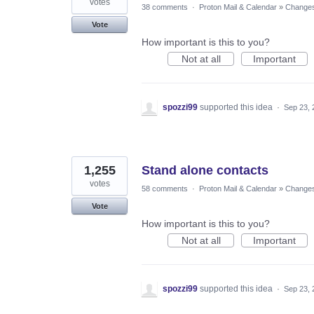
votes
38 comments
·
Proton Mail & Calendar
»
Changes 
Vote
How important is this to you?
Not at all
Important
spozzi99
supported this idea
·
Sep 23, 
1,255
Stand alone contacts
votes
58 comments
·
Proton Mail & Calendar
»
Changes 
Vote
How important is this to you?
Not at all
Important
spozzi99
supported this idea
·
Sep 23, 