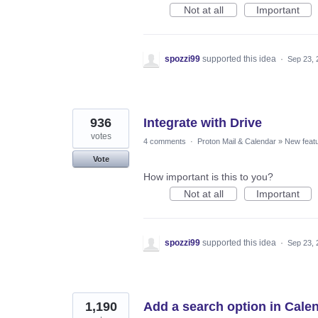
Not at all
Important
spozzi99
supported this idea
·
Sep 23, 
936
Integrate with Drive
votes
4 comments
·
Proton Mail & Calendar
»
New feat
Vote
How important is this to you?
Not at all
Important
spozzi99
supported this idea
·
Sep 23, 
1,190
Add a search option in Cale