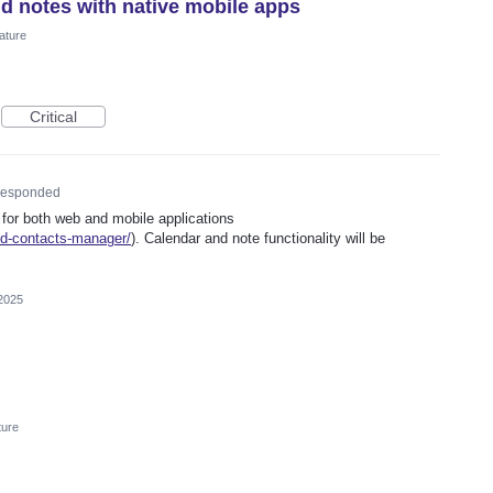
nd notes with native mobile apps
ature
Critical
esponded
 for both web and mobile applications
ed-contacts-manager/
). Calendar and note functionality will be
2025
ture