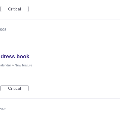
Critical
2025
ddress book
Calendar
»
New feature
Critical
2025