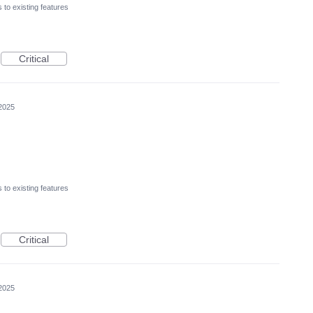
to existing features
Critical
2025
to existing features
Critical
2025