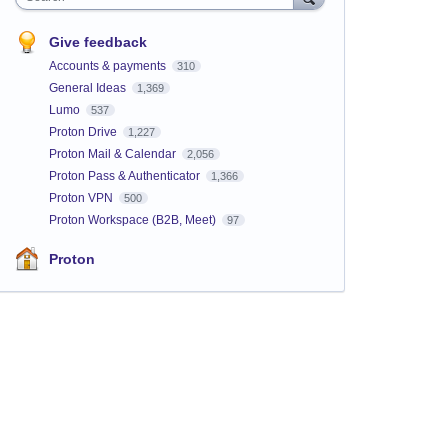
Give feedback
Accounts & payments
310
General Ideas
1,369
Lumo
537
Proton Drive
1,227
Proton Mail & Calendar
2,056
Proton Pass & Authenticator
1,366
Proton VPN
500
Proton Workspace (B2B, Meet)
97
Proton