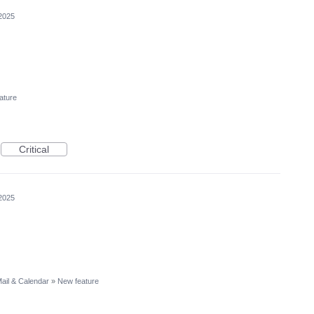
2025
ature
Critical
2025
ail & Calendar
»
New feature