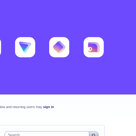
New and returning users may
sign in
Search