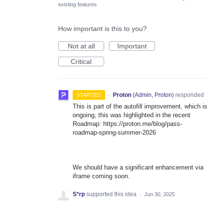
existing features
How important is this to you?
Not at all
Important
Critical
·
Proton
(
Admin, Proton
)
responded
STARTED
This is part of the autofill improvement, which is
ongoing, this was highlighted in the recent
Roadmap: https://proton.me/blog/pass-
roadmap-spring-summer-2026
We should have a significant enhancement via
iframe coming soon.
S*rp
supported this idea
·
Jun 30, 2025