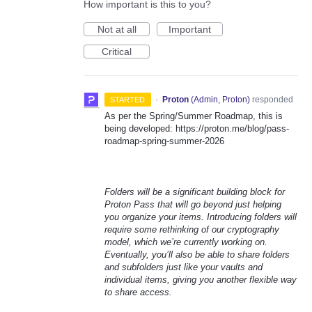
How important is this to you?
Not at all
Important
Critical
·
Proton
(
Admin, Proton
)
responded
STARTED
As per the Spring/Summer Roadmap, this is
being developed: https://proton.me/blog/pass-
roadmap-spring-summer-2026
Folders will be a significant building block for
Proton Pass that will go beyond just helping
you organize your items. Introducing folders will
require some rethinking of our cryptography
model, which we’re currently working on.
Eventually, you’ll also be able to share folders
and subfolders just like your vaults and
individual items, giving you another flexible way
to share access.