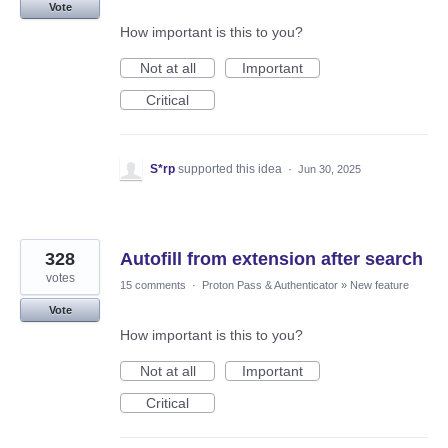
Vote
How important is this to you?
Not at all
Important
Critical
S*rp
supported this idea
·
Jun 30, 2025
328
Autofill from extension after search
votes
15 comments
·
Proton Pass & Authenticator
»
New feature
Vote
How important is this to you?
Not at all
Important
Critical