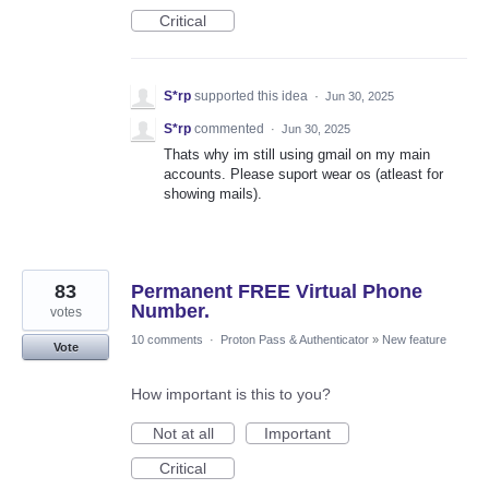
Critical
S*rp
supported this idea
·
Jun 30, 2025
S*rp
commented
·
Jun 30, 2025
Thats why im still using gmail on my main
accounts. Please suport wear os (atleast for
showing mails).
83
Permanent FREE Virtual Phone
Number.
votes
10 comments
·
Proton Pass & Authenticator
»
New feature
Vote
How important is this to you?
Not at all
Important
Critical