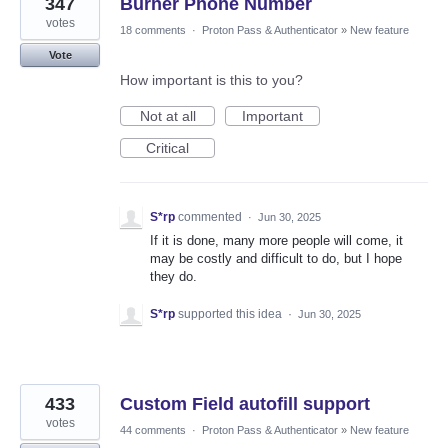
347
Burner Phone Number
votes
18 comments
·
Proton Pass & Authenticator
»
New feature
Vote
How important is this to you?
Not at all
Important
Critical
S*rp
commented
·
Jun 30, 2025
If it is done, many more people will come, it
may be costly and difficult to do, but I hope
they do.
S*rp
supported this idea
·
Jun 30, 2025
433
Custom Field autofill support
votes
44 comments
·
Proton Pass & Authenticator
»
New feature