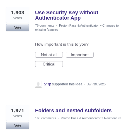
1,903
Use Security Key without
Authenticator App
votes
76 comments
·
Proton Pass & Authenticator
»
Changes to
Vote
existing features
How important is this to you?
Not at all
Important
Critical
S*rp
supported this idea
·
Jun 30, 2025
1,971
Folders and nested subfolders
votes
166 comments
·
Proton Pass & Authenticator
»
New feature
Vote