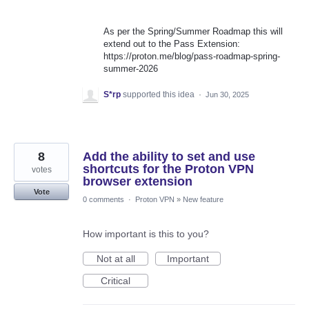
As per the Spring/Summer Roadmap this will
extend out to the Pass Extension:
https://proton.me/blog/pass-roadmap-spring-
summer-2026
S*rp
supported this idea
·
Jun 30, 2025
8
Add the ability to set and use
shortcuts for the Proton VPN
votes
browser extension
Vote
0 comments
·
Proton VPN
»
New feature
How important is this to you?
Not at all
Important
Critical