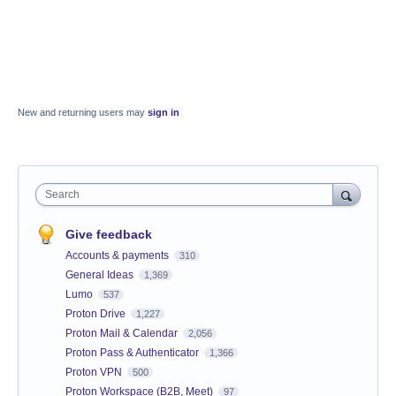
New and returning users may
sign in
Search
Give feedback
Accounts & payments
310
General Ideas
1,369
Lumo
537
Proton Drive
1,227
Proton Mail & Calendar
2,056
Proton Pass & Authenticator
1,366
Proton VPN
500
Proton Workspace (B2B, Meet)
97