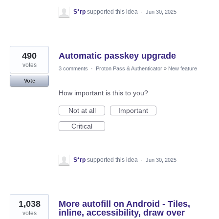
S*rp
supported this idea
·
Jun 30, 2025
490
Automatic passkey upgrade
votes
3 comments
·
Proton Pass & Authenticator
»
New feature
Vote
How important is this to you?
Not at all
Important
Critical
S*rp
supported this idea
·
Jun 30, 2025
1,038
More autofill on Android - Tiles,
inline, accessibility, draw over
votes