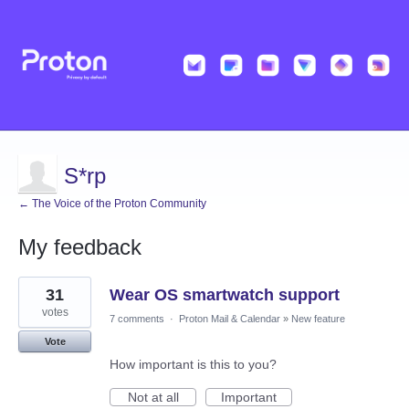
S*rp
← The Voice of the Proton Community
My feedback
22
31
Wear OS smartwatch support
results
found
votes
7 comments
·
Proton Mail & Calendar
»
New feature
Vote
How important is this to you?
Not at all
Important