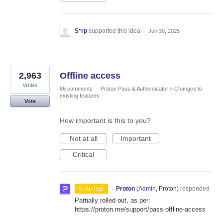
S*rp
supported this idea
·
Jun 30, 2025
2,963
Offline access
votes
86 comments
·
Proton Pass & Authenticator
»
Changes to
existing features
Vote
How important is this to you?
Not at all
Important
Critical
·
Proton
(
Admin, Proton
)
responded
STARTED
Partially rolled out, as per:
https://proton.me/support/pass-offline-access