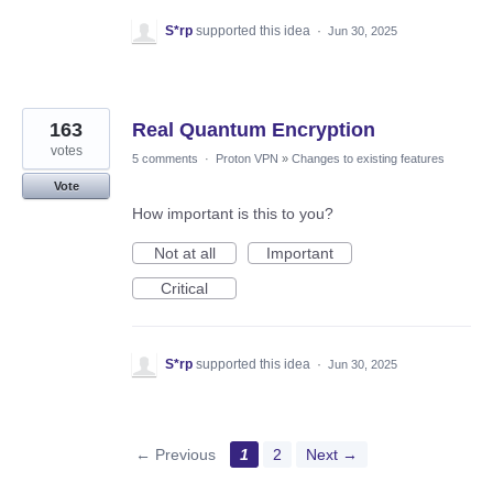
S*rp
supported this idea
·
Jun 30, 2025
163
Real Quantum Encryption
votes
5 comments
·
Proton VPN
»
Changes to existing features
Vote
How important is this to you?
Not at all
Important
Critical
S*rp
supported this idea
·
Jun 30, 2025
← Previous
1
2
Next →