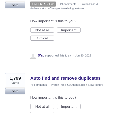
UNDER REVIEW
·
49 comments
·
Proton Pass &
Vote
Authenticator
»
Changes to existing features
How important is this to you?
Not at all
Important
Critical
S*rp
supported this idea
·
Jun 30, 2025
1,799
Auto find and remove duplicates
votes
76 comments
·
Proton Pass & Authenticator
»
New feature
Vote
How important is this to you?
Not at all
Important