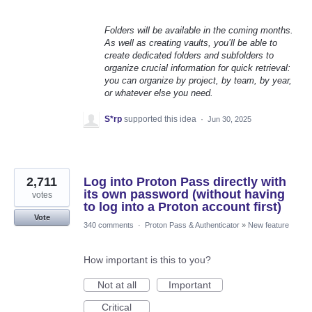
Folders will be available in the coming months.
As well as creating vaults, you’ll be able to
create dedicated folders and subfolders to
organize crucial information for quick retrieval:
you can organize by project, by team, by year,
or whatever else you need.
S*rp
supported this idea
·
Jun 30, 2025
2,711
Log into Proton Pass directly with
its own password (without having
votes
to log into a Proton account first)
Vote
340 comments
·
Proton Pass & Authenticator
»
New feature
How important is this to you?
Not at all
Important
Critical