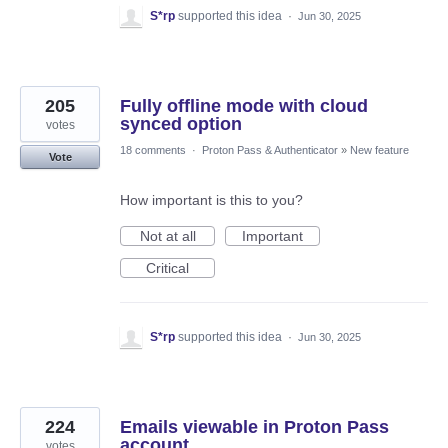
S*rp
supported this idea
·
Jun 30, 2025
205
Fully offline mode with cloud
synced option
votes
18 comments
·
Proton Pass & Authenticator
»
New feature
Vote
How important is this to you?
Not at all
Important
Critical
S*rp
supported this idea
·
Jun 30, 2025
224
Emails viewable in Proton Pass
account
votes