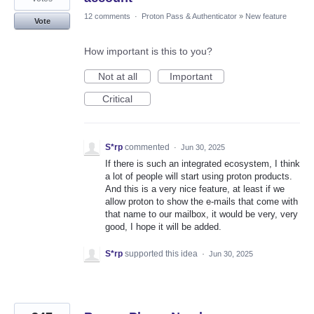
12 comments
·
Proton Pass & Authenticator
»
New feature
Vote
How important is this to you?
Not at all
Important
Critical
S*rp
commented
·
Jun 30, 2025
If there is such an integrated ecosystem, I think
a lot of people will start using proton products.
And this is a very nice feature, at least if we
allow proton to show the e-mails that come with
that name to our mailbox, it would be very, very
good, I hope it will be added.
S*rp
supported this idea
·
Jun 30, 2025