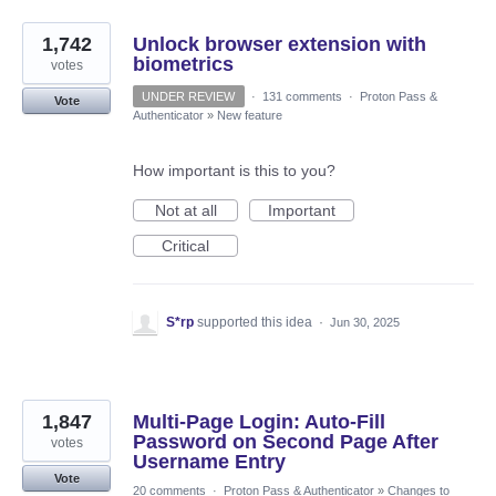
1,742
Unlock browser extension with
biometrics
votes
UNDER REVIEW
·
131 comments
·
Proton Pass &
Vote
Authenticator
»
New feature
How important is this to you?
Not at all
Important
Critical
S*rp
supported this idea
·
Jun 30, 2025
1,847
Multi-Page Login: Auto-Fill
Password on Second Page After
votes
Username Entry
Vote
20 comments
·
Proton Pass & Authenticator
»
Changes to