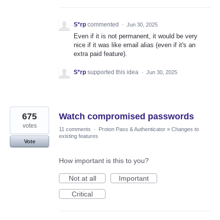
S*rp
commented
·
Jun 30, 2025
Even if it is not permanent, it would be very
nice if it was like email alias (even if it's an
extra paid feature).
S*rp
supported this idea
·
Jun 30, 2025
675
Watch compromised passwords
votes
11 comments
·
Proton Pass & Authenticator
»
Changes to
existing features
Vote
How important is this to you?
Not at all
Important
Critical