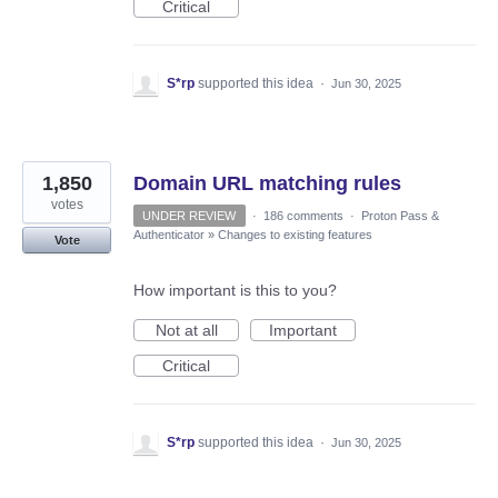
Critical
S*rp
supported this idea
·
Jun 30, 2025
1,850
Domain URL matching rules
votes
UNDER REVIEW
·
186 comments
·
Proton Pass &
Authenticator
»
Changes to existing features
Vote
How important is this to you?
Not at all
Important
Critical
S*rp
supported this idea
·
Jun 30, 2025