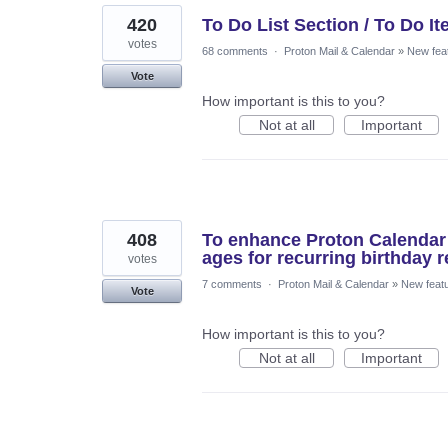
420
To Do List Section / To Do I
votes
68 comments
·
Proton Mail & Calendar
»
New fea
Vote
How important is this to you?
Not at all
Important
408
To enhance Proton Calendar w
ages for recurring birthday 
votes
7 comments
·
Proton Mail & Calendar
»
New feat
Vote
How important is this to you?
Not at all
Important