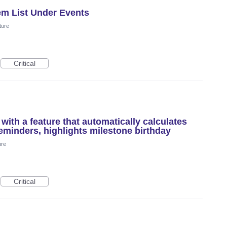
tem List Under Events
ture
Critical
ith a feature that automatically calculates
reminders, highlights milestone birthday
ure
Critical