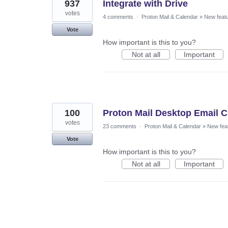
937
Integrate with Drive
votes
4 comments
·
Proton Mail & Calendar
»
New feat
Vote
How important is this to you?
Not at all
Important
100
Proton Mail Desktop Email Cl
votes
23 comments
·
Proton Mail & Calendar
»
New fea
Vote
How important is this to you?
Not at all
Important