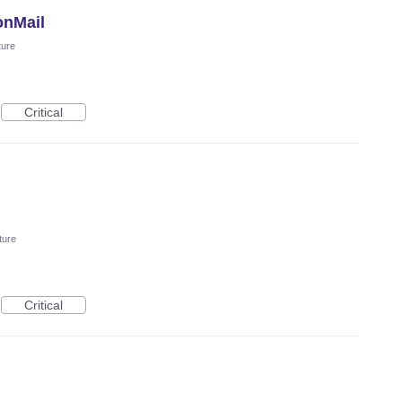
onMail
ture
Critical
ture
Critical