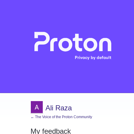
Ali Raza
← The Voice of the Proton Community
My feedback