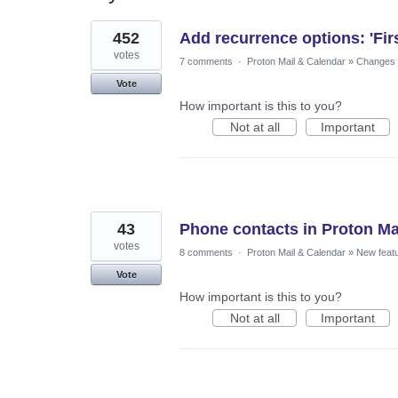
8
452
Add recurrence options: 'Fir
results
found
votes
7 comments
·
Proton Mail & Calendar
»
Changes t
Vote
How important is this to you?
Not at all
Important
43
Phone contacts in Proton Ma
votes
8 comments
·
Proton Mail & Calendar
»
New feat
Vote
How important is this to you?
Not at all
Important