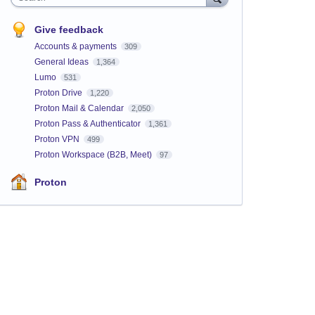
Give feedback
Accounts & payments
309
General Ideas
1,364
Lumo
531
Proton Drive
1,220
Proton Mail & Calendar
2,050
Proton Pass & Authenticator
1,361
Proton VPN
499
Proton Workspace (B2B, Meet)
97
Proton