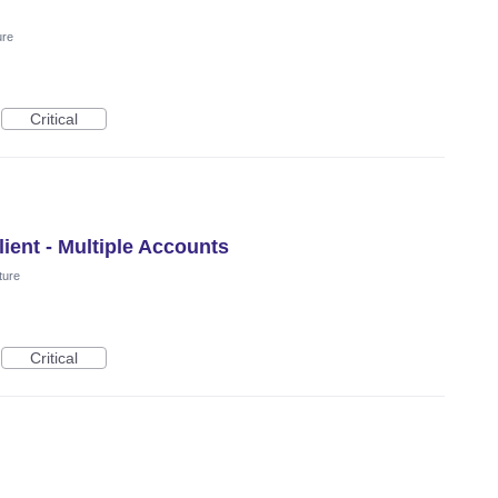
ure
Critical
ient - Multiple Accounts
ture
Critical