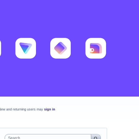
New and returning users may
sign in
Search