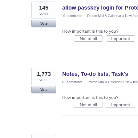
145
allow passkey login for Prot
votes
11 comments
·
Proton Mail & Calendar
»
New fea
Vote
How important is this to you?
Not at all
Important
1,773
Notes, To-do lists, Task's
votes
61 comments
·
Proton Mail & Calendar
»
New fea
Vote
How important is this to you?
Not at all
Important