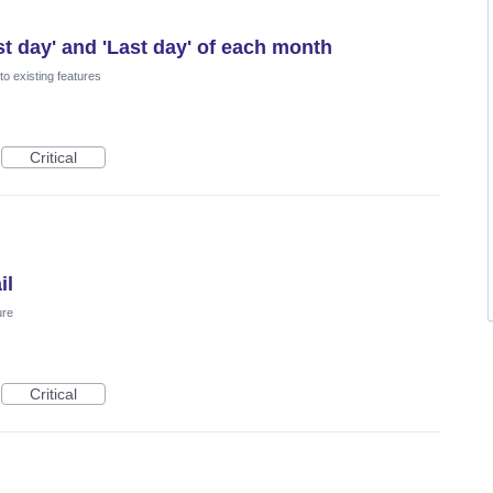
st day' and 'Last day' of each month
o existing features
Critical
il
ure
Critical