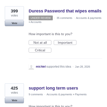
399
Duress Password that wipes emails
votes
UNDER REVIEW
·
35 comments
·
Accounts & payments
»
Accounts
Vote
How important is this to you?
Not at all
Important
Critical
michiel
supported this idea
·
Jan 28, 2026
425
support long term users
votes
9 comments
·
Accounts & payments
»
Payments
Vote
How important is this to you?