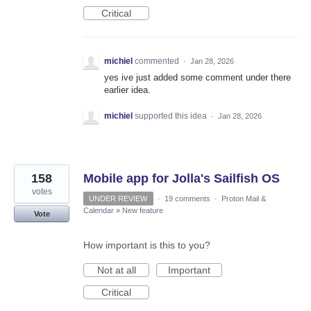
Critical
michiel
commented
·
Jan 28, 2026
yes ive just added some comment under there
earlier idea.
michiel
supported this idea
·
Jan 28, 2026
158
Mobile app for Jolla's Sailfish OS
votes
UNDER REVIEW
·
19 comments
·
Proton Mail &
Calendar
»
New feature
Vote
How important is this to you?
Not at all
Important
Critical