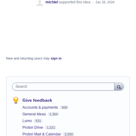
michiel
supported this idea
·
Jan 28, 2026
New and returning users may
sign in
Search
Give feedback
Accounts & payments
309
General Ideas
1,364
Lumo
531
Proton Drive
1,221
Proton Mail & Calendar
2,050