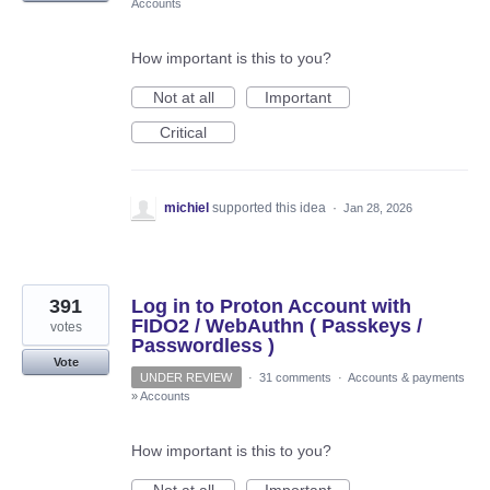
Accounts
How important is this to you?
Not at all
Important
Critical
michiel
supported this idea
·
Jan 28, 2026
391
Log in to Proton Account with
FIDO2 / WebAuthn ( Passkeys /
votes
Passwordless )
Vote
UNDER REVIEW
·
31 comments
·
Accounts & payments
»
Accounts
How important is this to you?
Not at all
Important