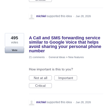
michiel
supported this idea
·
Jan 28, 2026
495
A Call and SMS forwarding service
similar to Google Voice that helps
votes
avoid sharing your personal phone
number
Vote
21 comments
·
General Ideas
»
New features
How important is this to you?
Not at all
Important
Critical
michiel
supported this idea
·
Jan 28, 2026