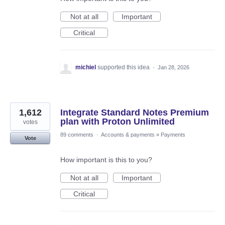
Not at all
Important
Critical
michiel
supported this idea
·
Jan 28, 2026
1,612
Integrate Standard Notes Premium
plan with Proton Unlimited
votes
89 comments
·
Accounts & payments
»
Payments
Vote
How important is this to you?
Not at all
Important
Critical