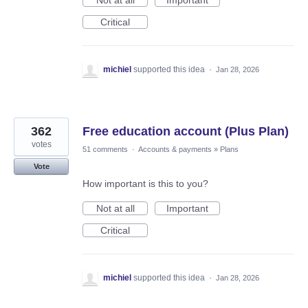
Critical
michiel
supported this idea
·
Jan 28, 2026
362
Free education account (Plus Plan)
votes
51 comments
·
Accounts & payments
»
Plans
Vote
How important is this to you?
Not at all
Important
Critical
michiel
supported this idea
·
Jan 28, 2026