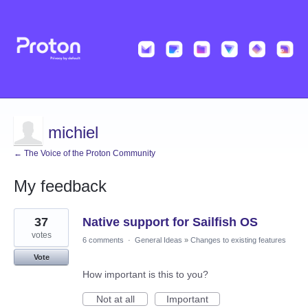
michiel
← The Voice of the Proton Community
My feedback
11
37
Native support for Sailfish OS
results
found
votes
6 comments
·
General Ideas
»
Changes to existing features
Vote
How important is this to you?
Not at all
Important