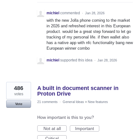
michiel
commented
·
Jan 28, 2026
with the new Jolla phone coming to the market
in 2026 and refreshed interest in this European
product. would be a great step forward to let go
tracking of my personal life. if then wallet also
has a native app with nfc functionality bang new
European winner combo
michiel
supported this idea
·
Jan 28, 2026
486
A built in document scanner in
Proton Drive
votes
21 comments
·
General Ideas
»
New features
Vote
How important is this to you?
Not at all
Important
Critical