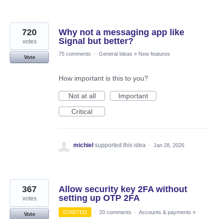
720
Why not a messaging app like
Signal but better?
votes
75 comments
·
General Ideas
»
New features
Vote
How important is this to you?
Not at all
Important
Critical
michiel
supported this idea
·
Jan 28, 2026
367
Allow security key 2FA without
setting up OTP 2FA
votes
STARTED
·
20 comments
·
Accounts & payments
»
Vote